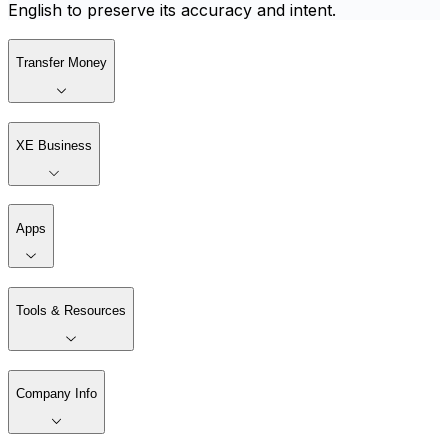
English to preserve its accuracy and intent.
Transfer Money
XE Business
Apps
Tools & Resources
Company Info