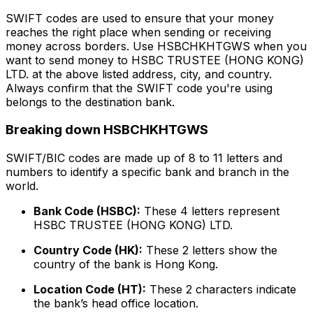
SWIFT codes are used to ensure that your money
reaches the right place when sending or receiving
money across borders. Use HSBCHKHTGWS when you
want to send money to HSBC TRUSTEE (HONG KONG)
LTD. at the above listed address, city, and country.
Always confirm that the SWIFT code you're using
belongs to the destination bank.
Breaking down HSBCHKHTGWS
SWIFT/BIC codes are made up of 8 to 11 letters and
numbers to identify a specific bank and branch in the
world.
Bank Code (HSBC):
These 4 letters represent
HSBC TRUSTEE (HONG KONG) LTD.
Country Code (HK):
These 2 letters show the
country of the bank is Hong Kong.
Location Code (HT):
These 2 characters indicate
the bank’s head office location.