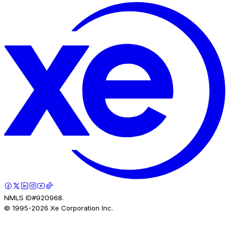
NMLS ID#920968.
© 1995-
2026
Xe Corporation Inc.