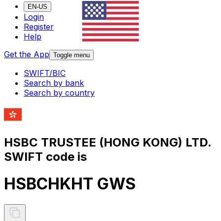
EN-US
Login
Register
Help
Get the App
Toggle menu
SWIFT/BIC
Search by bank
Search by country
HSBC TRUSTEE (HONG KONG) LTD.
SWIFT code is
HSBCHKHT GWS