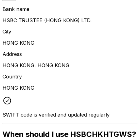
Bank name
HSBC TRUSTEE (HONG KONG) LTD.
City
HONG KONG
Address
HONG KONG, HONG KONG
Country
HONG KONG
SWIFT code is verified and updated regularly
When should I use HSBCHKHTGWS?