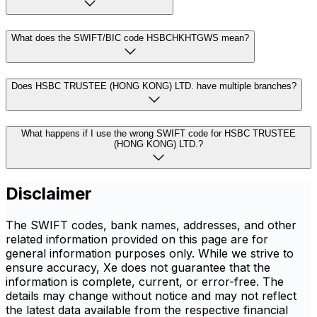
What does the SWIFT/BIC code HSBCHKHTGWS mean?
Does HSBC TRUSTEE (HONG KONG) LTD. have multiple branches?
What happens if I use the wrong SWIFT code for HSBC TRUSTEE
(HONG KONG) LTD.?
Disclaimer
The SWIFT codes, bank names, addresses, and other
related information provided on this page are for
general information purposes only. While we strive to
ensure accuracy, Xe does not guarantee that the
information is complete, current, or error-free. The
details may change without notice and may not reflect
the latest data available from the respective financial