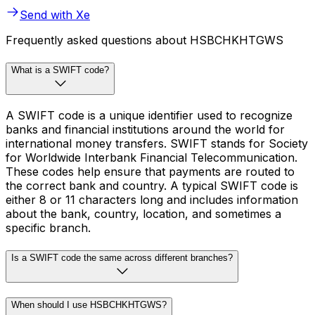
Send with Xe
Frequently asked questions about HSBCHKHTGWS
What is a SWIFT code?
A SWIFT code is a unique identifier used to recognize
banks and financial institutions around the world for
international money transfers. SWIFT stands for Society
for Worldwide Interbank Financial Telecommunication.
These codes help ensure that payments are routed to
the correct bank and country. A typical SWIFT code is
either 8 or 11 characters long and includes information
about the bank, country, location, and sometimes a
specific branch.
Is a SWIFT code the same across different branches?
When should I use HSBCHKHTGWS?