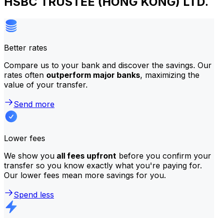
HSBC TRUSTEE (HONG KONG) LTD.
Better rates
Compare us to your bank and discover the savings. Our
rates often
outperform major banks
, maximizing the
value of your transfer.
Send more
Lower fees
We show you
all fees upfront
before you confirm your
transfer so you know exactly what you're paying for.
Our lower fees mean more savings for you.
Spend less