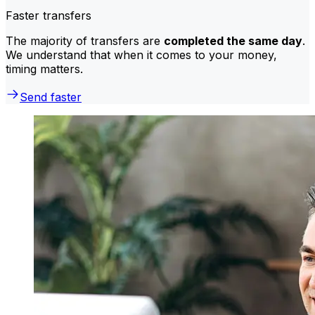
Faster transfers
The majority of transfers are
completed the same day
.
We understand that when it comes to your money,
timing matters.
Send faster