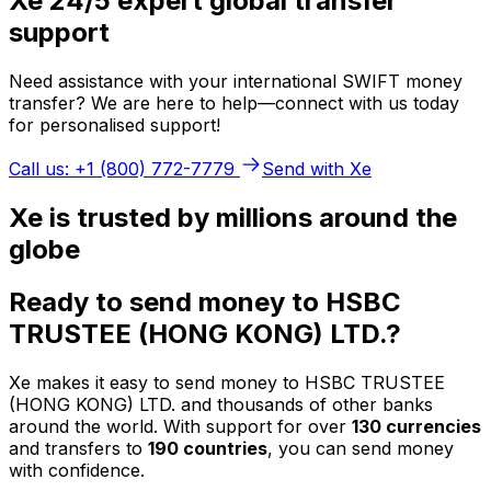
Xe 24/5 expert global transfer
support
Need assistance with your international SWIFT money
transfer? We are here to help—connect with us today
for personalised support!
Call us: +1 (800) 772-7779
Send with Xe
Xe is trusted by millions around the
globe
Ready to send money to HSBC
TRUSTEE (HONG KONG) LTD.?
Xe makes it easy to send money to HSBC TRUSTEE
(HONG KONG) LTD. and thousands of other banks
around the world. With support for over
130 currencies
and transfers to
190 countries
, you can send money
with confidence.