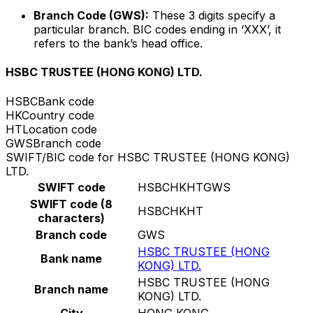
Branch Code (GWS):
These 3 digits specify a
particular branch. BIC codes ending in ‘XXX’, it
refers to the bank’s head office.
HSBC TRUSTEE (HONG KONG) LTD.
HSBC
Bank code
HK
Country code
HT
Location code
GWS
Branch code
SWIFT/BIC code for HSBC TRUSTEE (HONG KONG)
LTD.
SWIFT code
HSBCHKHTGWS
SWIFT code (8
HSBCHKHT
characters)
Branch code
GWS
HSBC TRUSTEE (HONG
Bank name
KONG) LTD.
HSBC TRUSTEE (HONG
Branch name
KONG) LTD.
City
HONG KONG