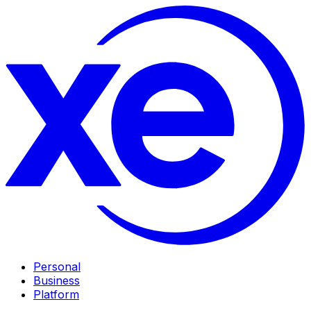
Personal
Business
Platform