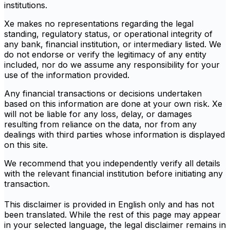
institutions.
Xe makes no representations regarding the legal
standing, regulatory status, or operational integrity of
any bank, financial institution, or intermediary listed. We
do not endorse or verify the legitimacy of any entity
included, nor do we assume any responsibility for your
use of the information provided.
Any financial transactions or decisions undertaken
based on this information are done at your own risk. Xe
will not be liable for any loss, delay, or damages
resulting from reliance on the data, nor from any
dealings with third parties whose information is displayed
on this site.
We recommend that you independently verify all details
with the relevant financial institution before initiating any
transaction.
This disclaimer is provided in English only and has not
been translated. While the rest of this page may appear
in your selected language, the legal disclaimer remains in