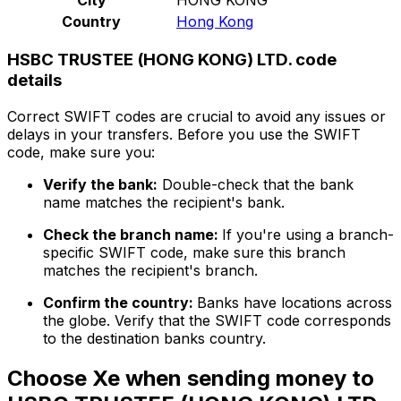
Country
Hong Kong
HSBC TRUSTEE (HONG KONG) LTD. code
details
Correct SWIFT codes are crucial to avoid any issues or
delays in your transfers. Before you use the SWIFT
code, make sure you:
Verify the bank:
Double-check that the bank
name matches the recipient's bank.
Check the branch name:
If you're using a branch-
specific SWIFT code, make sure this branch
matches the recipient's branch.
Confirm the country:
Banks have locations across
the globe. Verify that the SWIFT code corresponds
to the destination banks country.
Choose Xe when sending money to