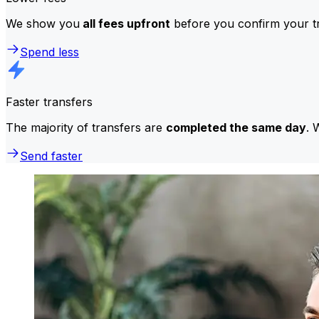
We show you
all fees upfront
before you confirm your tr
Spend less
Faster transfers
The majority of transfers are
completed the same day
. 
Send faster