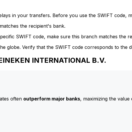
delays in your transfers. Before you use the SWIFT code, 
atches the recipient's bank.
specific SWIFT code, make sure this branch matches the re
he globe. Verify that the SWIFT code corresponds to the d
HEINEKEN INTERNATIONAL B.V.
ates often
outperform major banks
, maximizing the value 