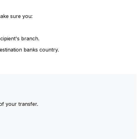
make sure you:
cipient's branch.
estination banks country.
of your transfer.