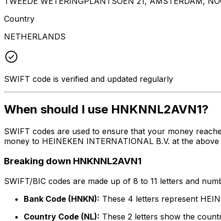
TWEEDE WETERINGPLANTSOEN 21, AMSTERDAM, NOO
Country
NETHERLANDS
SWIFT code is verified and updated regularly
When should I use HNKNNL2AVN1?
SWIFT codes are used to ensure that your money reach
money to HEINEKEN INTERNATIONAL B.V. at the above liste
Breaking down HNKNNL2AVN1
SWIFT/BIC codes are made up of 8 to 11 letters and numbe
Bank Code (HNKN):
These 4 letters represent HE
Country Code (NL):
These 2 letters show the countr