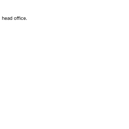
 head office.