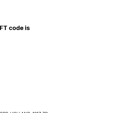
T code is