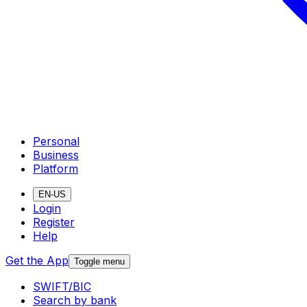
Personal
Business
Platform
EN-US
Login
Register
Help
Get the App
Toggle menu
SWIFT/BIC
Search by bank