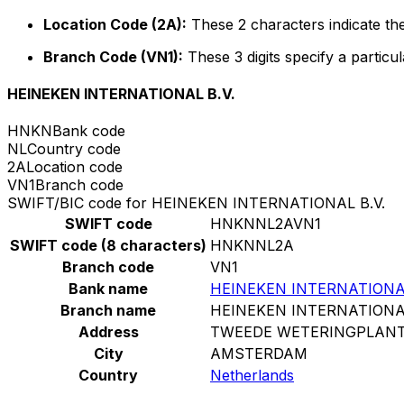
Location Code (2A):
These 2 characters indicate the
Branch Code (VN1):
These 3 digits specify a particul
HEINEKEN INTERNATIONAL B.V.
HNKN
Bank code
NL
Country code
2A
Location code
VN1
Branch code
SWIFT/BIC code for HEINEKEN INTERNATIONAL B.V.
SWIFT code
HNKNNL2AVN1
SWIFT code (8 characters)
HNKNNL2A
Branch code
VN1
Bank name
HEINEKEN INTERNATIONAL
Branch name
HEINEKEN INTERNATIONAL
Address
TWEEDE WETERINGPLANT
City
AMSTERDAM
Country
Netherlands