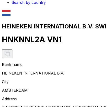
Search by country
HEINEKEN INTERNATIONAL B.V. SWIF
HNKNNL2A VN1
Bank name
HEINEKEN INTERNATIONAL B.V.
City
AMSTERDAM
Address