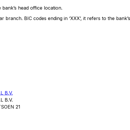
 bank’s head office location.
ar branch. BIC codes ending in ‘XXX’, it refers to the bank’s
 B.V.
 B.V.
SOEN 21