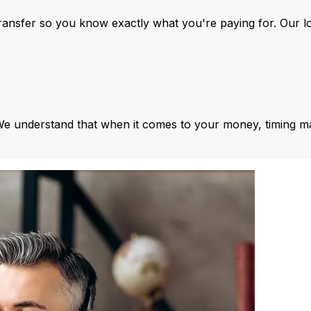
ansfer so you know exactly what you're paying for. Our l
We understand that when it comes to your money, timing ma