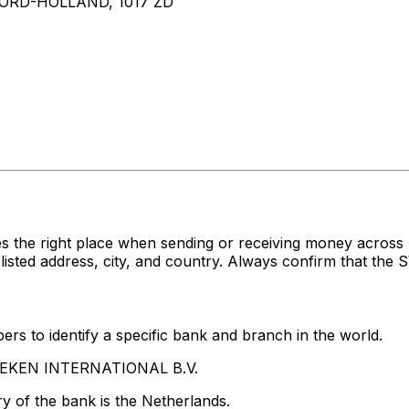
RD-HOLLAND, 1017 ZD
es the right place when sending or receiving money acr
d address, city, and country. Always confirm that the SW
rs to identify a specific bank and branch in the world.
INEKEN INTERNATIONAL B.V.
y of the bank is the Netherlands.