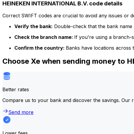
HEINEKEN INTERNATIONAL B.V. code details
Correct SWIFT codes are crucial to avoid any issues or 
Verify the bank:
Double-check that the bank name m
Check the branch name:
If you're using a branch-
Confirm the country:
Banks have locations across t
Choose Xe when sending money to 
Better rates
Compare us to your bank and discover the savings. Our r
Send more
Lower fees