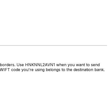
oss borders. Use HNKNNL2AVN1 when you want to send
IFT code you're using belongs to the destination bank.