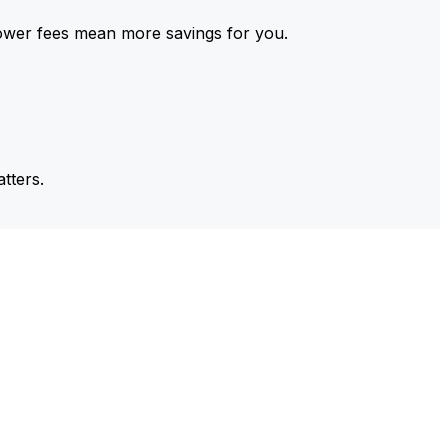
ower fees mean more savings for you.
tters.