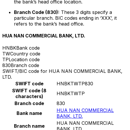
the bank’s head office location.
Branch Code (830):
These 3 digits specify a
particular branch. BIC codes ending in ‘XXX’, it
refers to the bank’s head office.
HUA NAN COMMERCIAL BANK, LTD.
HNBK
Bank code
TW
Country code
TP
Location code
830
Branch code
SWIFT/BIC code for HUA NAN COMMERCIAL BANK,
LTD.
SWIFT code
HNBKTWTP830
SWIFT code (8
HNBKTWTP
characters)
Branch code
830
HUA NAN COMMERCIAL
Bank name
BANK, LTD.
HUA NAN COMMERCIAL
Branch name
BANK, LTD.