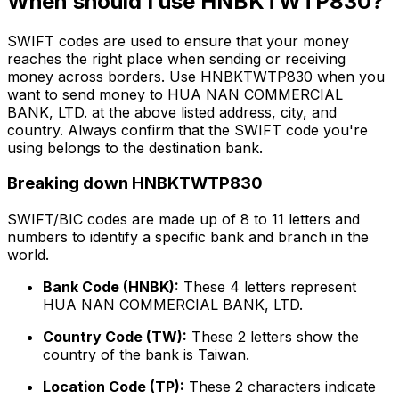
When should I use HNBKTWTP830?
SWIFT codes are used to ensure that your money
reaches the right place when sending or receiving
money across borders. Use HNBKTWTP830 when you
want to send money to HUA NAN COMMERCIAL
BANK, LTD. at the above listed address, city, and
country. Always confirm that the SWIFT code you're
using belongs to the destination bank.
Breaking down HNBKTWTP830
SWIFT/BIC codes are made up of 8 to 11 letters and
numbers to identify a specific bank and branch in the
world.
Bank Code (HNBK):
These 4 letters represent
HUA NAN COMMERCIAL BANK, LTD.
Country Code (TW):
These 2 letters show the
country of the bank is Taiwan.
Location Code (TP):
These 2 characters indicate