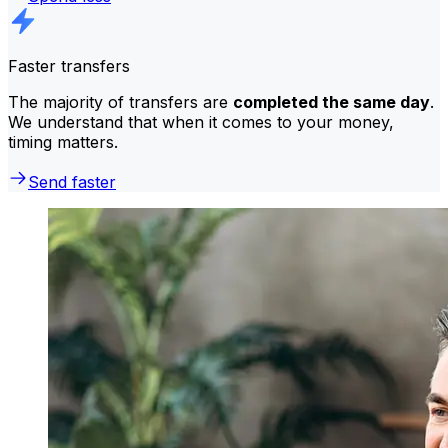
Faster transfers
The majority of transfers are
completed the same day
.
We understand that when it comes to your money,
timing matters.
Send faster