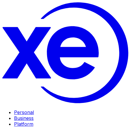
Personal
Business
Platform