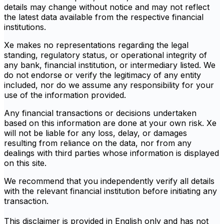
details may change without notice and may not reflect
the latest data available from the respective financial
institutions.
Xe makes no representations regarding the legal
standing, regulatory status, or operational integrity of
any bank, financial institution, or intermediary listed. We
do not endorse or verify the legitimacy of any entity
included, nor do we assume any responsibility for your
use of the information provided.
Any financial transactions or decisions undertaken
based on this information are done at your own risk. Xe
will not be liable for any loss, delay, or damages
resulting from reliance on the data, nor from any
dealings with third parties whose information is displayed
on this site.
We recommend that you independently verify all details
with the relevant financial institution before initiating any
transaction.
This disclaimer is provided in English only and has not