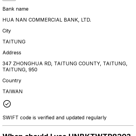
Bank name
HUA NAN COMMERCIAL BANK, LTD.
City
TAITUNG
Address
347 ZHONGHUA RD, TAITUNG COUNTY, TAITUNG,
TAITUNG, 950
Country
TAIWAN
SWIFT code is verified and updated regularly