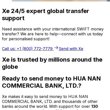
Xe 24/5 expert global transfer
support
Need assistance with your international SWIFT money
transfer? We are here to help—connect with us today
for personalised support!
Call us: +1 (800) 772-7779
Send with Xe
Xe is trusted by millions around the
globe
Ready to send money to HUA NAN
COMMERCIAL BANK, LTD.?
Xe makes it easy to send money to HUA NAN
COMMERCIAL BANK, LTD. and thousands of other
banks around the world. With support for over
130