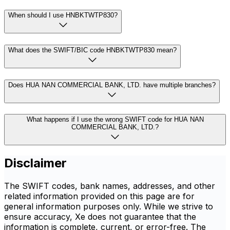
When should I use HNBKTWTP830?
What does the SWIFT/BIC code HNBKTWTP830 mean?
Does HUA NAN COMMERCIAL BANK, LTD. have multiple branches?
What happens if I use the wrong SWIFT code for HUA NAN
COMMERCIAL BANK, LTD.?
Disclaimer
The SWIFT codes, bank names, addresses, and other
related information provided on this page are for
general information purposes only. While we strive to
ensure accuracy, Xe does not guarantee that the
information is complete, current, or error-free. The