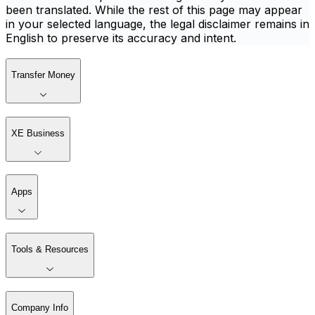
been translated. While the rest of this page may appear
in your selected language, the legal disclaimer remains in
English to preserve its accuracy and intent.
Transfer Money
XE Business
Apps
Tools & Resources
Company Info