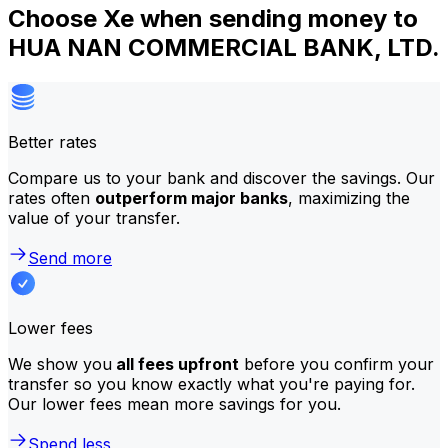
Choose Xe when sending money to
HUA NAN COMMERCIAL BANK, LTD.
Better rates
Compare us to your bank and discover the savings. Our
rates often
outperform major banks
, maximizing the
value of your transfer.
Send more
Lower fees
We show you
all fees upfront
before you confirm your
transfer so you know exactly what you're paying for.
Our lower fees mean more savings for you.
Spend less