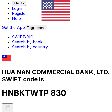
EN-US
Login
Register
Help
Get the App
Toggle menu
SWIFT/BIC
Search by bank
Search by country
HUA NAN COMMERCIAL BANK, LTD.
SWIFT code is
HNBKTWTP 830