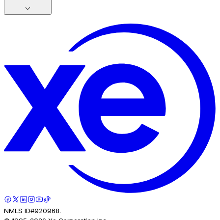
NMLS ID#920968.