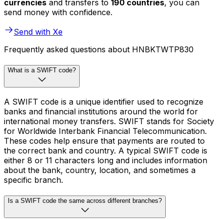
currencies
and transfers to
190 countries
, you can
send money with confidence.
Send with Xe
Frequently asked questions about HNBKTWTP830
What is a SWIFT code?
A SWIFT code is a unique identifier used to recognize
banks and financial institutions around the world for
international money transfers. SWIFT stands for Society
for Worldwide Interbank Financial Telecommunication.
These codes help ensure that payments are routed to
the correct bank and country. A typical SWIFT code is
either 8 or 11 characters long and includes information
about the bank, country, location, and sometimes a
specific branch.
Is a SWIFT code the same across different branches?