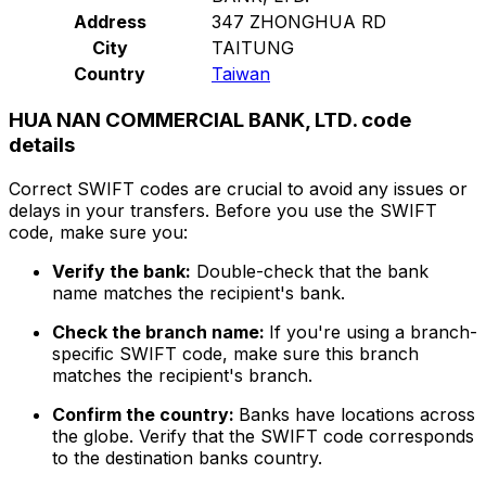
Address
347 ZHONGHUA RD
City
TAITUNG
Country
Taiwan
HUA NAN COMMERCIAL BANK, LTD. code
details
Correct SWIFT codes are crucial to avoid any issues or
delays in your transfers. Before you use the SWIFT
code, make sure you:
Verify the bank:
Double-check that the bank
name matches the recipient's bank.
Check the branch name:
If you're using a branch-
specific SWIFT code, make sure this branch
matches the recipient's branch.
Confirm the country:
Banks have locations across
the globe. Verify that the SWIFT code corresponds
to the destination banks country.