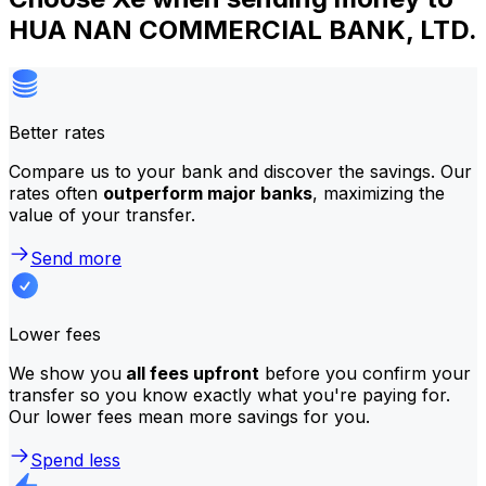
HUA NAN COMMERCIAL BANK, LTD.
Better rates
Compare us to your bank and discover the savings. Our
rates often
outperform major banks
, maximizing the
value of your transfer.
Send more
Lower fees
We show you
all fees upfront
before you confirm your
transfer so you know exactly what you're paying for.
Our lower fees mean more savings for you.
Spend less