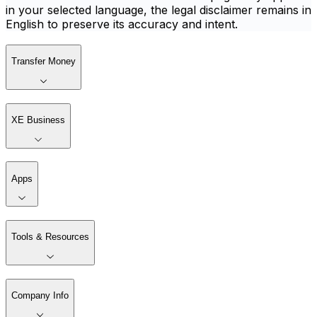
in your selected language, the legal disclaimer remains in
English to preserve its accuracy and intent.
Transfer Money
XE Business
Apps
Tools & Resources
Company Info