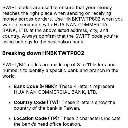
SWIFT codes are used to ensure that your money
reaches the right place when sending or receiving
money across borders. Use HNBKTWTP802 when you
want to send money to HUA NAN COMMERCIAL
BANK, LTD. at the above listed address, city, and
country. Always confirm that the SWIFT code you're
using belongs to the destination bank.
Breaking down HNBKTWTP802
SWIFT/BIC codes are made up of 8 to 11 letters and
numbers to identify a specific bank and branch in the
world.
Bank Code (HNBK):
These 4 letters represent
HUA NAN COMMERCIAL BANK, LTD.
Country Code (TW):
These 2 letters show the
country of the bank is Taiwan.
Location Code (TP):
These 2 characters indicate
the bank’s head office location.