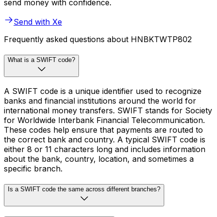
send money with confidence.
Send with Xe
Frequently asked questions about HNBKTWTP802
What is a SWIFT code?
A SWIFT code is a unique identifier used to recognize
banks and financial institutions around the world for
international money transfers. SWIFT stands for Society
for Worldwide Interbank Financial Telecommunication.
These codes help ensure that payments are routed to
the correct bank and country. A typical SWIFT code is
either 8 or 11 characters long and includes information
about the bank, country, location, and sometimes a
specific branch.
Is a SWIFT code the same across different branches?