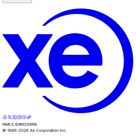
NMLS ID#920968.
© 1995-
2026
Xe Corporation Inc.