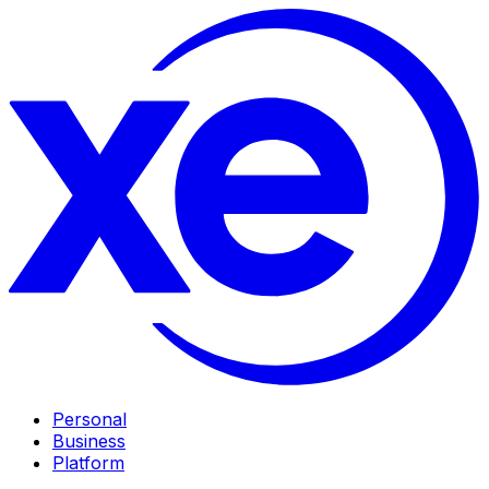
Personal
Business
Platform