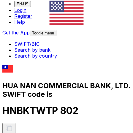
EN-US
Login
Register
Help
Get the App
Toggle menu
SWIFT/BIC
Search by bank
Search by country
HUA NAN COMMERCIAL BANK, LTD.
SWIFT code is
HNBKTWTP 802