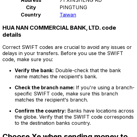
City
PINGTUNG
Country
Taiwan
HUA NAN COMMERCIAL BANK, LTD. code
details
Correct SWIFT codes are crucial to avoid any issues or
delays in your transfers. Before you use the SWIFT
code, make sure you:
Verify the bank:
Double-check that the bank
name matches the recipient's bank.
Check the branch name:
If you're using a branch-
specific SWIFT code, make sure this branch
matches the recipient's branch.
Confirm the country:
Banks have locations across
the globe. Verify that the SWIFT code corresponds
to the destination banks country.
Choose Xe when sending money to