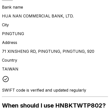
Bank name
HUA NAN COMMERCIAL BANK, LTD.
City
PINGTUNG
Address
71 XINSHENG RD, PINGTUNG, PINGTUNG, 920
Country
TAIWAN
SWIFT code is verified and updated regularly
When should I use HNBKTWTP802?