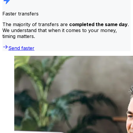
Faster transfers
The majority of transfers are
completed the same day
.
We understand that when it comes to your money,
timing matters.
Send faster