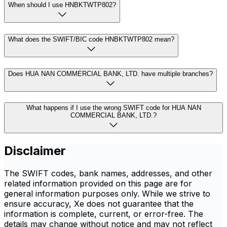
When should I use HNBKTWTP802?
What does the SWIFT/BIC code HNBKTWTP802 mean?
Does HUA NAN COMMERCIAL BANK, LTD. have multiple branches?
What happens if I use the wrong SWIFT code for HUA NAN
COMMERCIAL BANK, LTD.?
Disclaimer
The SWIFT codes, bank names, addresses, and other
related information provided on this page are for
general information purposes only. While we strive to
ensure accuracy, Xe does not guarantee that the
information is complete, current, or error-free. The
details may change without notice and may not reflect