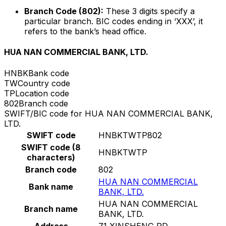
Branch Code (802):
These 3 digits specify a
particular branch. BIC codes ending in ‘XXX’, it
refers to the bank’s head office.
HUA NAN COMMERCIAL BANK, LTD.
HNBK
Bank code
TW
Country code
TP
Location code
802
Branch code
SWIFT/BIC code for HUA NAN COMMERCIAL BANK,
LTD.
SWIFT code
HNBKTWTP802
SWIFT code (8
HNBKTWTP
characters)
Branch code
802
HUA NAN COMMERCIAL
Bank name
BANK, LTD.
HUA NAN COMMERCIAL
Branch name
BANK, LTD.
Address
71 XINSHENG RD