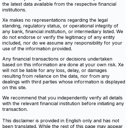
the latest data available from the respective financial
institutions.
Xe makes no representations regarding the legal
standing, regulatory status, or operational integrity of
any bank, financial institution, or intermediary listed. We
do not endorse or verify the legitimacy of any entity
included, nor do we assume any responsibility for your
use of the information provided.
Any financial transactions or decisions undertaken
based on this information are done at your own risk. Xe
will not be liable for any loss, delay, or damages
resulting from reliance on the data, nor from any
dealings with third parties whose information is displayed
on this site.
We recommend that you independently verify all details
with the relevant financial institution before initiating any
transaction.
This disclaimer is provided in English only and has not
been translated. While the rest of this page may appear