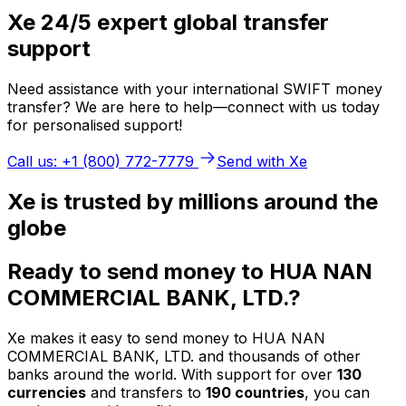
Xe 24/5 expert global transfer
support
Need assistance with your international SWIFT money
transfer? We are here to help—connect with us today
for personalised support!
Call us: +1 (800) 772-7779
Send with Xe
Xe is trusted by millions around the
globe
Ready to send money to HUA NAN
COMMERCIAL BANK, LTD.?
Xe makes it easy to send money to HUA NAN
COMMERCIAL BANK, LTD. and thousands of other
banks around the world. With support for over
130
currencies
and transfers to
190 countries
, you can