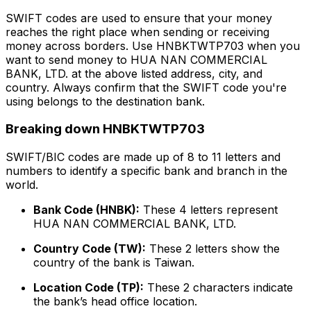
SWIFT codes are used to ensure that your money
reaches the right place when sending or receiving
money across borders. Use HNBKTWTP703 when you
want to send money to HUA NAN COMMERCIAL
BANK, LTD. at the above listed address, city, and
country. Always confirm that the SWIFT code you're
using belongs to the destination bank.
Breaking down HNBKTWTP703
SWIFT/BIC codes are made up of 8 to 11 letters and
numbers to identify a specific bank and branch in the
world.
Bank Code (HNBK):
These 4 letters represent
HUA NAN COMMERCIAL BANK, LTD.
Country Code (TW):
These 2 letters show the
country of the bank is Taiwan.
Location Code (TP):
These 2 characters indicate
the bank’s head office location.