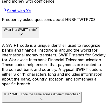
send money with confidence.
Send with Xe
Frequently asked questions about HNBKTWTP703
What is a SWIFT code?
A SWIFT code is a unique identifier used to recognize
banks and financial institutions around the world for
international money transfers. SWIFT stands for Society
for Worldwide Interbank Financial Telecommunication.
These codes help ensure that payments are routed to
the correct bank and country. A typical SWIFT code is
either 8 or 11 characters long and includes information
about the bank, country, location, and sometimes a
specific branch.
Is a SWIFT code the same across different branches?