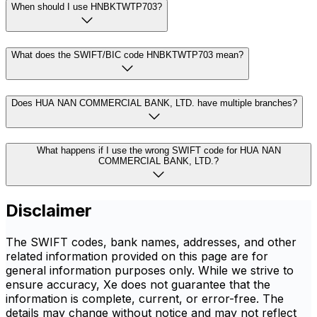
When should I use HNBKTWTP703?
What does the SWIFT/BIC code HNBKTWTP703 mean?
Does HUA NAN COMMERCIAL BANK, LTD. have multiple branches?
What happens if I use the wrong SWIFT code for HUA NAN
COMMERCIAL BANK, LTD.?
Disclaimer
The SWIFT codes, bank names, addresses, and other
related information provided on this page are for
general information purposes only. While we strive to
ensure accuracy, Xe does not guarantee that the
information is complete, current, or error-free. The
details may change without notice and may not reflect