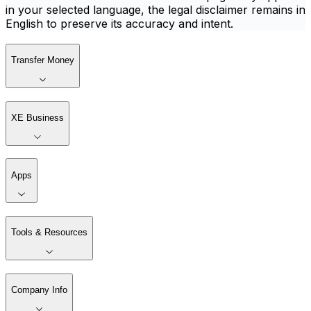
in your selected language, the legal disclaimer remains in
English to preserve its accuracy and intent.
Transfer Money
XE Business
Apps
Tools & Resources
Company Info