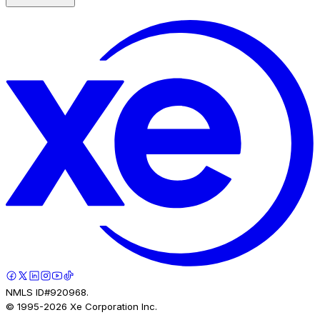
NMLS ID#920968.
© 1995-
2026
Xe Corporation Inc.