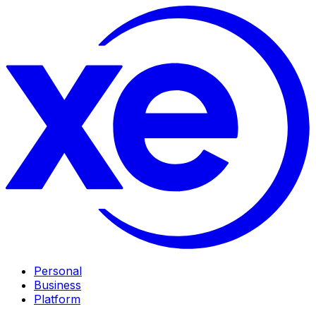
Personal
Business
Platform