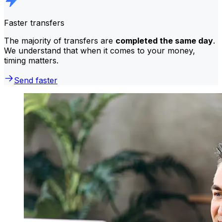
Faster transfers
The majority of transfers are
completed the same day
.
We understand that when it comes to your money,
timing matters.
Send faster