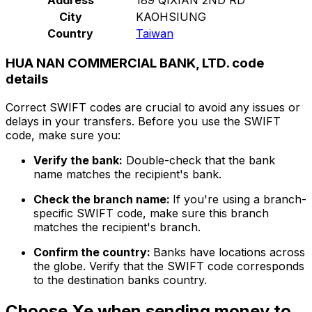
City
KAOHSIUNG
Country
Taiwan
HUA NAN COMMERCIAL BANK, LTD. code
details
Correct SWIFT codes are crucial to avoid any issues or
delays in your transfers. Before you use the SWIFT
code, make sure you:
Verify the bank:
Double-check that the bank
name matches the recipient's bank.
Check the branch name:
If you're using a branch-
specific SWIFT code, make sure this branch
matches the recipient's branch.
Confirm the country:
Banks have locations across
the globe. Verify that the SWIFT code corresponds
to the destination banks country.
Choose Xe when sending money to