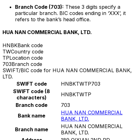
Branch Code (703):
These 3 digits specify a
particular branch. BIC codes ending in ‘XXX’, it
refers to the bank’s head office.
HUA NAN COMMERCIAL BANK, LTD.
HNBK
Bank code
TW
Country code
TP
Location code
703
Branch code
SWIFT/BIC code for HUA NAN COMMERCIAL BANK,
LTD.
SWIFT code
HNBKTWTP703
SWIFT code (8
HNBKTWTP
characters)
Branch code
703
HUA NAN COMMERCIAL
Bank name
BANK, LTD.
HUA NAN COMMERCIAL
Branch name
BANK, LTD.
Address
189 QIXIAN 2ND RD