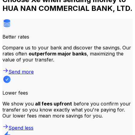
HUA NAN COMMERCIAL BANK, LTD.
Better rates
Compare us to your bank and discover the savings. Our
rates often
outperform major banks
, maximizing the
value of your transfer.
Send more
Lower fees
We show you
all fees upfront
before you confirm your
transfer so you know exactly what you're paying for.
Our lower fees mean more savings for you.
Spend less