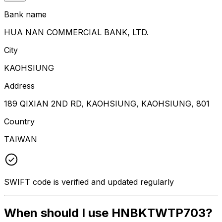
Bank name
HUA NAN COMMERCIAL BANK, LTD.
City
KAOHSIUNG
Address
189 QIXIAN 2ND RD, KAOHSIUNG, KAOHSIUNG, 801
Country
TAIWAN
SWIFT code is verified and updated regularly
When should I use HNBKTWTP703?