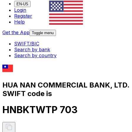
EN-US
Login
Register
Help
Get the App
Toggle menu
SWIFT/BIC
Search by bank
Search by country
HUA NAN COMMERCIAL BANK, LTD.
SWIFT code is
HNBKTWTP 703