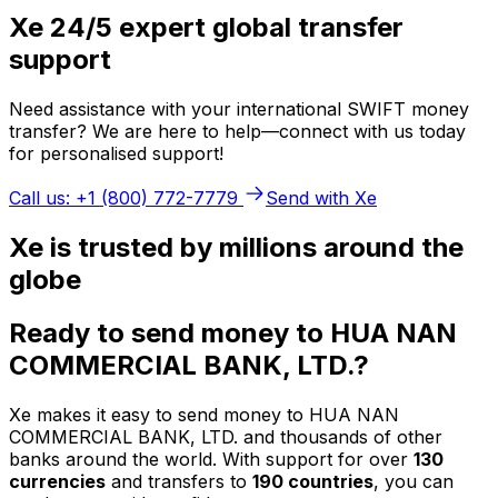
Xe 24/5 expert global transfer
support
Need assistance with your international SWIFT money
transfer? We are here to help—connect with us today
for personalised support!
Call us: +1 (800) 772-7779
Send with Xe
Xe is trusted by millions around the
globe
Ready to send money to HUA NAN
COMMERCIAL BANK, LTD.?
Xe makes it easy to send money to HUA NAN
COMMERCIAL BANK, LTD. and thousands of other
banks around the world. With support for over
130
currencies
and transfers to
190 countries
, you can