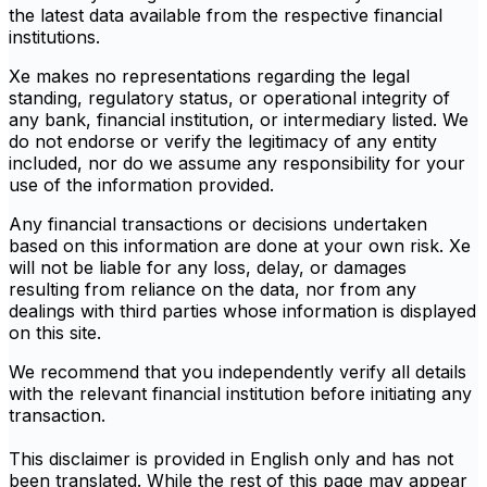
the latest data available from the respective financial
institutions.
Xe makes no representations regarding the legal
standing, regulatory status, or operational integrity of
any bank, financial institution, or intermediary listed. We
do not endorse or verify the legitimacy of any entity
included, nor do we assume any responsibility for your
use of the information provided.
Any financial transactions or decisions undertaken
based on this information are done at your own risk. Xe
will not be liable for any loss, delay, or damages
resulting from reliance on the data, nor from any
dealings with third parties whose information is displayed
on this site.
We recommend that you independently verify all details
with the relevant financial institution before initiating any
transaction.
This disclaimer is provided in English only and has not
been translated. While the rest of this page may appear