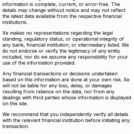
information is complete, current, or error-free. The
details may change without notice and may not reflect
the latest data available from the respective financial
institutions.
Xe makes no representations regarding the legal
standing, regulatory status, or operational integrity of
any bank, financial institution, or intermediary listed. We
do not endorse or verify the legitimacy of any entity
included, nor do we assume any responsibility for your
use of the information provided.
Any financial transactions or decisions undertaken
based on this information are done at your own risk. Xe
will not be liable for any loss, delay, or damages
resulting from reliance on the data, nor from any
dealings with third parties whose information is displayed
on this site.
We recommend that you independently verify all details
with the relevant financial institution before initiating any
transaction.