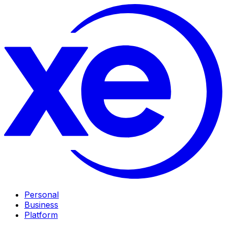
Personal
Business
Platform