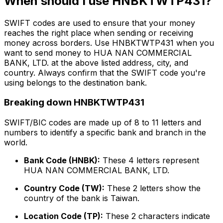
When should I use HNBKTWTP431?
SWIFT codes are used to ensure that your money
reaches the right place when sending or receiving
money across borders. Use HNBKTWTP431 when you
want to send money to HUA NAN COMMERCIAL
BANK, LTD. at the above listed address, city, and
country. Always confirm that the SWIFT code you're
using belongs to the destination bank.
Breaking down HNBKTWTP431
SWIFT/BIC codes are made up of 8 to 11 letters and
numbers to identify a specific bank and branch in the
world.
Bank Code (HNBK):
These 4 letters represent
HUA NAN COMMERCIAL BANK, LTD.
Country Code (TW):
These 2 letters show the
country of the bank is Taiwan.
Location Code (TP):
These 2 characters indicate