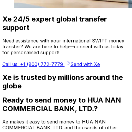
Xe 24/5 expert global transfer
support
Need assistance with your international SWIFT money
transfer? We are here to help—connect with us today
for personalised support!
Call us: +1 (800) 772-7779
Send with Xe
Xe is trusted by millions around the
globe
Ready to send money to HUA NAN
COMMERCIAL BANK, LTD.?
Xe makes it easy to send money to HUA NAN
COMMERCIAL BANK, LTD. and thousands of other