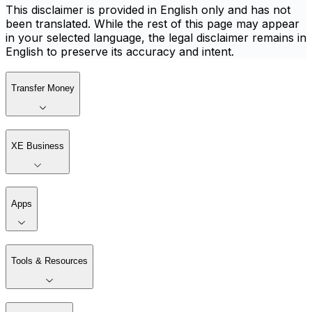
This disclaimer is provided in English only and has not
been translated. While the rest of this page may appear
in your selected language, the legal disclaimer remains in
English to preserve its accuracy and intent.
Transfer Money
XE Business
Apps
Tools & Resources