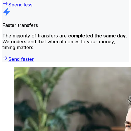
Spend less
Faster transfers
The majority of transfers are
completed the same day
.
We understand that when it comes to your money,
timing matters.
Send faster