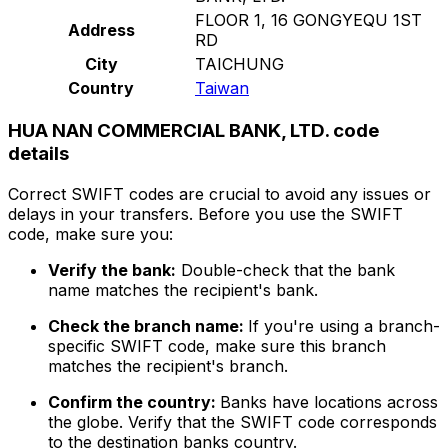
FLOOR 1, 16 GONGYEQU 1ST
Address
RD
City
TAICHUNG
Country
Taiwan
HUA NAN COMMERCIAL BANK, LTD. code
details
Correct SWIFT codes are crucial to avoid any issues or
delays in your transfers. Before you use the SWIFT
code, make sure you:
Verify the bank:
Double-check that the bank
name matches the recipient's bank.
Check the branch name:
If you're using a branch-
specific SWIFT code, make sure this branch
matches the recipient's branch.
Confirm the country:
Banks have locations across
the globe. Verify that the SWIFT code corresponds
to the destination banks country.