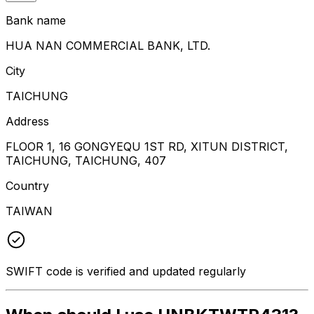
Bank name
HUA NAN COMMERCIAL BANK, LTD.
City
TAICHUNG
Address
FLOOR 1, 16 GONGYEQU 1ST RD, XITUN DISTRICT,
TAICHUNG, TAICHUNG, 407
Country
TAIWAN
SWIFT code is verified and updated regularly