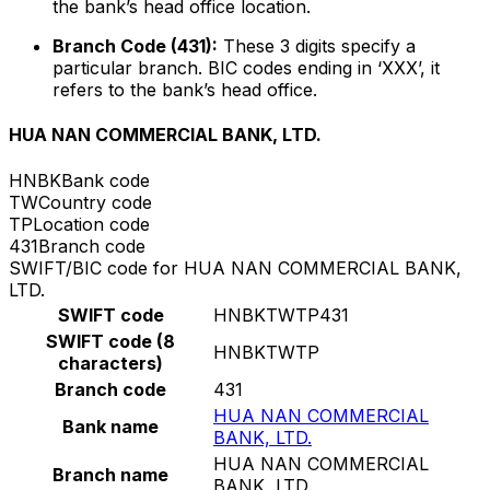
the bank’s head office location.
Branch Code (431):
These 3 digits specify a
particular branch. BIC codes ending in ‘XXX’, it
refers to the bank’s head office.
HUA NAN COMMERCIAL BANK, LTD.
HNBK
Bank code
TW
Country code
TP
Location code
431
Branch code
SWIFT/BIC code for HUA NAN COMMERCIAL BANK,
LTD.
SWIFT code
HNBKTWTP431
SWIFT code (8
HNBKTWTP
characters)
Branch code
431
HUA NAN COMMERCIAL
Bank name
BANK, LTD.
HUA NAN COMMERCIAL
Branch name
BANK, LTD.