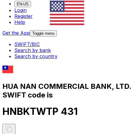
EN-US
Login
Register
Help
Get the App
Toggle menu
SWIFT/BIC
Search by bank
Search by country
HUA NAN COMMERCIAL BANK, LTD.
SWIFT code is
HNBKTWTP 431