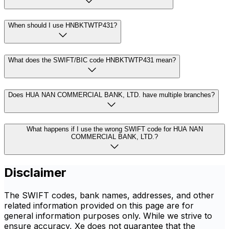
When should I use HNBKTWTP431?
What does the SWIFT/BIC code HNBKTWTP431 mean?
Does HUA NAN COMMERCIAL BANK, LTD. have multiple branches?
What happens if I use the wrong SWIFT code for HUA NAN
COMMERCIAL BANK, LTD.?
Disclaimer
The SWIFT codes, bank names, addresses, and other
related information provided on this page are for
general information purposes only. While we strive to
ensure accuracy, Xe does not guarantee that the