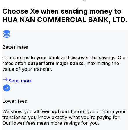
Choose Xe when sending money to
HUA NAN COMMERCIAL BANK, LTD.
Better rates
Compare us to your bank and discover the savings. Our
rates often
outperform major banks
, maximizing the
value of your transfer.
Send more
Lower fees
We show you
all fees upfront
before you confirm your
transfer so you know exactly what you're paying for.
Our lower fees mean more savings for you.