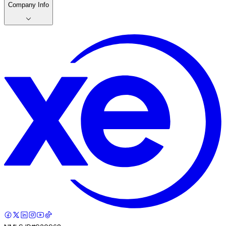
Company Info