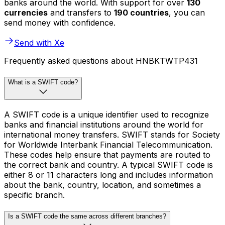
banks around the world. With support for over
130
currencies
and transfers to
190 countries
, you can
send money with confidence.
Send with Xe
Frequently asked questions about HNBKTWTP431
What is a SWIFT code?
A SWIFT code is a unique identifier used to recognize
banks and financial institutions around the world for
international money transfers. SWIFT stands for Society
for Worldwide Interbank Financial Telecommunication.
These codes help ensure that payments are routed to
the correct bank and country. A typical SWIFT code is
either 8 or 11 characters long and includes information
about the bank, country, location, and sometimes a
specific branch.
Is a SWIFT code the same across different branches?