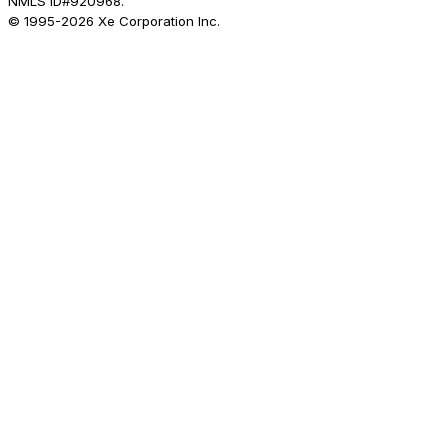
NMLS ID#920968.
© 1995-
2026
Xe Corporation Inc.