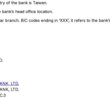
ry of the bank is Taiwan.
 bank’s head office location.
ar branch. BIC codes ending in ‘XXX’, it refers to the bank’
D.
NK, LTD.
NK, LTD.
C.3