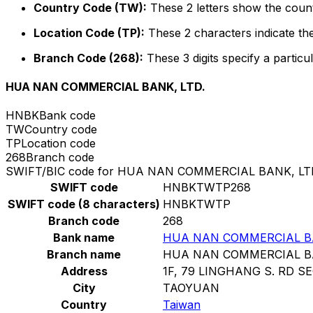
Country Code (TW):
These 2 letters show the count
Location Code (TP):
These 2 characters indicate the
Branch Code (268):
These 3 digits specify a particul
HUA NAN COMMERCIAL BANK, LTD.
HNBK
Bank code
TW
Country code
TP
Location code
268
Branch code
SWIFT/BIC code for HUA NAN COMMERCIAL BANK, LT
SWIFT code
HNBKTWTP268
SWIFT code (8 characters)
HNBKTWTP
Branch code
268
Bank name
HUA NAN COMMERCIAL BA
Branch name
HUA NAN COMMERCIAL BA
Address
1F, 79 LINGHANG S. RD SE
City
TAOYUAN
Country
Taiwan