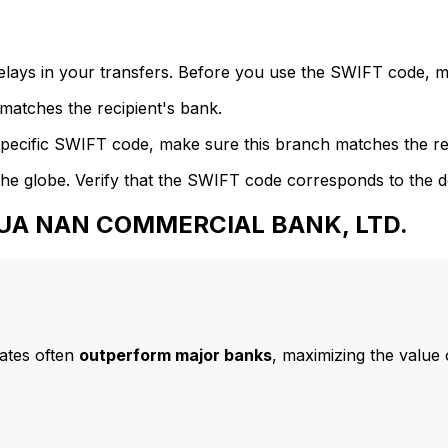
delays in your transfers. Before you use the SWIFT code, 
atches the recipient's bank.
specific SWIFT code, make sure this branch matches the re
he globe. Verify that the SWIFT code corresponds to the d
 HUA NAN COMMERCIAL BANK, LTD.
ates often
outperform major banks
, maximizing the value 