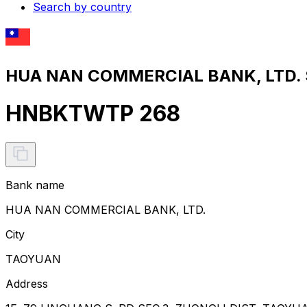
Search by country
HUA NAN COMMERCIAL BANK, LTD. S
HNBKTWTP 268
Bank name
HUA NAN COMMERCIAL BANK, LTD.
City
TAOYUAN
Address