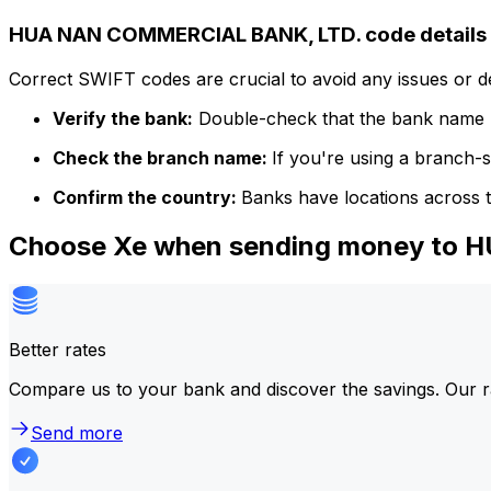
HUA NAN COMMERCIAL BANK, LTD. code details
Correct SWIFT codes are crucial to avoid any issues or 
Verify the bank:
Double-check that the bank name m
Check the branch name:
If you're using a branch-
Confirm the country:
Banks have locations across t
Choose Xe when sending money to
Better rates
Compare us to your bank and discover the savings. Our r
Send more