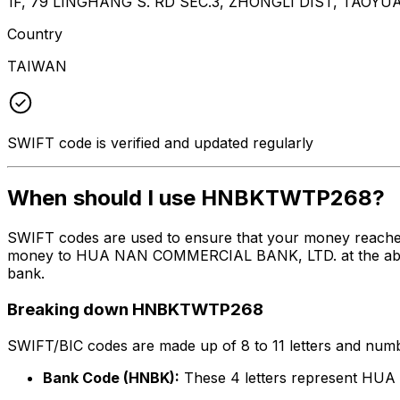
1F, 79 LINGHANG S. RD SEC.3, ZHONGLI DIST, TAOYU
Country
TAIWAN
SWIFT code is verified and updated regularly
When should I use HNBKTWTP268?
SWIFT codes are used to ensure that your money reach
money to HUA NAN COMMERCIAL BANK, LTD. at the above li
bank.
Breaking down HNBKTWTP268
SWIFT/BIC codes are made up of 8 to 11 letters and numbe
Bank Code (HNBK):
These 4 letters represent H