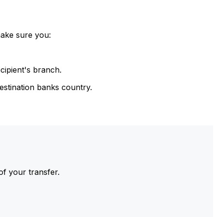
make sure you:
cipient's branch.
estination banks country.
of your transfer.