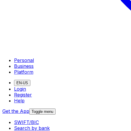
Personal
Business
Platform
EN-US
Login
Register
Help
Get the App
Toggle menu
SWIFT/BIC
Search by bank