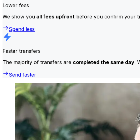
Lower fees
We show you
all fees upfront
before you confirm your tr
Spend less
Faster transfers
The majority of transfers are
completed the same day
. 
Send faster