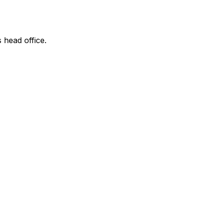
s head office.