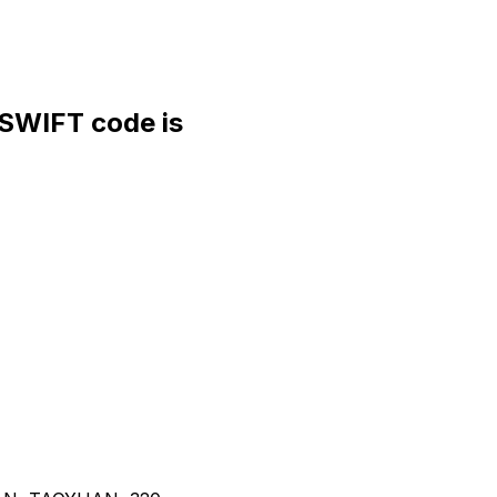
WIFT code is