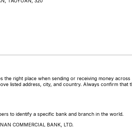
AN, TAOYUAN, 320
es the right place when sending or receiving money acr
sted address, city, and country. Always confirm that th
rs to identify a specific bank and branch in the world.
UA NAN COMMERCIAL BANK, LTD.