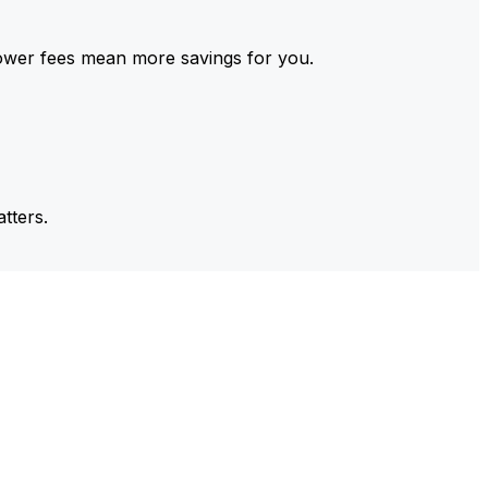
ower fees mean more savings for you.
tters.