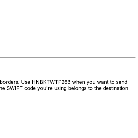
oss borders. Use HNBKTWTP268 when you want to send
e SWIFT code you're using belongs to the destination