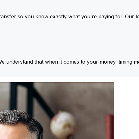
ansfer so you know exactly what you're paying for. Our l
We understand that when it comes to your money, timing ma