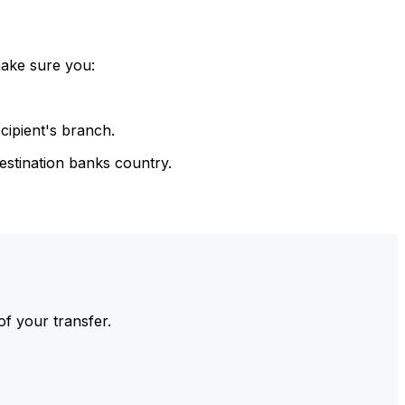
make sure you:
cipient's branch.
estination banks country.
of your transfer.