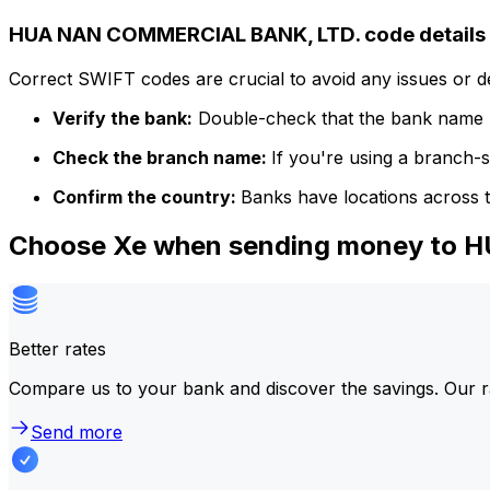
HUA NAN COMMERCIAL BANK, LTD. code details
Correct SWIFT codes are crucial to avoid any issues or 
Verify the bank:
Double-check that the bank name m
Check the branch name:
If you're using a branch-
Confirm the country:
Banks have locations across t
Choose Xe when sending money to
Better rates
Compare us to your bank and discover the savings. Our r
Send more