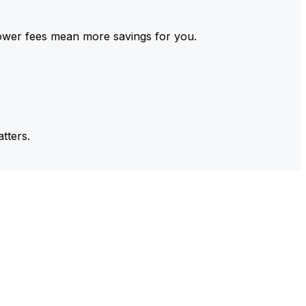
ower fees mean more savings for you.
tters.