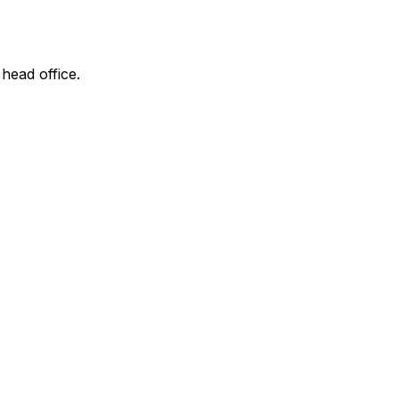
 head office.