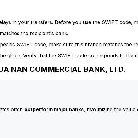
delays in your transfers. Before you use the SWIFT code, 
atches the recipient's bank.
specific SWIFT code, make sure this branch matches the re
he globe. Verify that the SWIFT code corresponds to the d
 HUA NAN COMMERCIAL BANK, LTD.
ates often
outperform major banks
, maximizing the value 