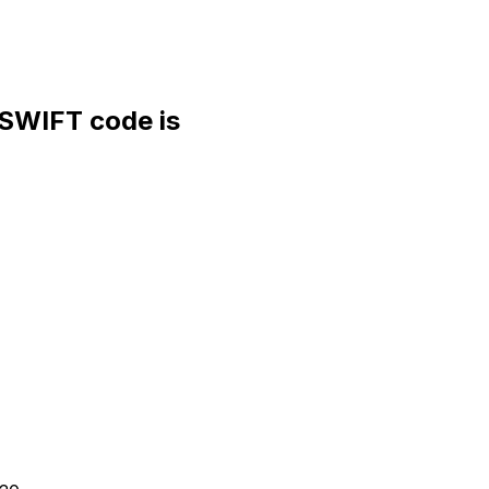
WIFT code is