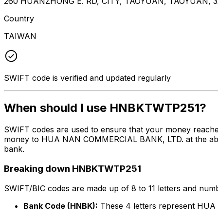
260 HUANZHONG E. RD, CITY, TAOYUAN, TAOYUAN, 3
Country
TAIWAN
SWIFT code is verified and updated regularly
When should I use HNBKTWTP251?
SWIFT codes are used to ensure that your money reach
money to HUA NAN COMMERCIAL BANK, LTD. at the above li
bank.
Breaking down HNBKTWTP251
SWIFT/BIC codes are made up of 8 to 11 letters and numbe
Bank Code (HNBK):
These 4 letters represent H