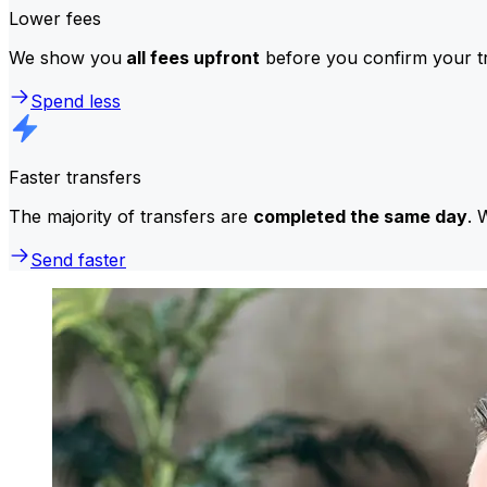
Lower fees
We show you
all fees upfront
before you confirm your tr
Spend less
Faster transfers
The majority of transfers are
completed the same day
. 
Send faster