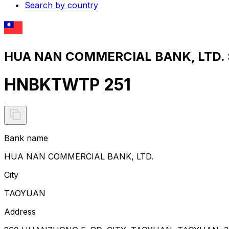
Search by country
HUA NAN COMMERCIAL BANK, LTD. S
HNBKTWTP 251
Bank name
HUA NAN COMMERCIAL BANK, LTD.
City
TAOYUAN
Address