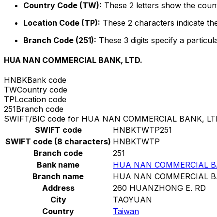
Country Code (TW):
These 2 letters show the count
Location Code (TP):
These 2 characters indicate the
Branch Code (251):
These 3 digits specify a particul
HUA NAN COMMERCIAL BANK, LTD.
HNBK
Bank code
TW
Country code
TP
Location code
251
Branch code
SWIFT/BIC code for HUA NAN COMMERCIAL BANK, LT
SWIFT code
HNBKTWTP251
SWIFT code (8 characters)
HNBKTWTP
Branch code
251
Bank name
HUA NAN COMMERCIAL BA
Branch name
HUA NAN COMMERCIAL BA
Address
260 HUANZHONG E. RD
City
TAOYUAN
Country
Taiwan