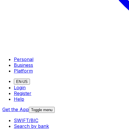
Personal
Business
Platform
EN-US
Login
Register
Help
Get the App
Toggle menu
SWIFT/BIC
Search by bank