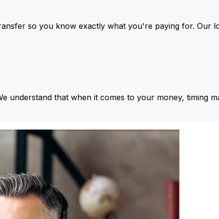
ansfer so you know exactly what you're paying for. Our l
We understand that when it comes to your money, timing ma