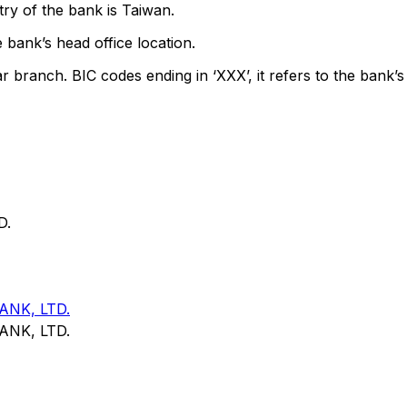
ry of the bank is Taiwan.
 bank’s head office location.
ar branch. BIC codes ending in ‘XXX’, it refers to the bank’s
D.
NK, LTD.
NK, LTD.