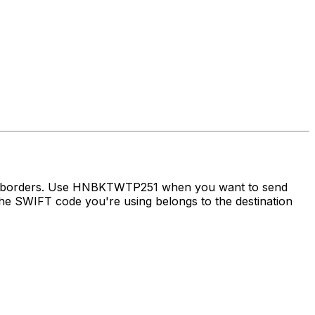
oss borders. Use HNBKTWTP251 when you want to send
e SWIFT code you're using belongs to the destination