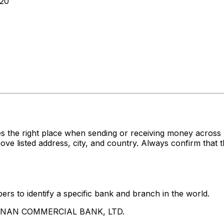
20
es the right place when sending or receiving money acr
sted address, city, and country. Always confirm that th
rs to identify a specific bank and branch in the world.
UA NAN COMMERCIAL BANK, LTD.