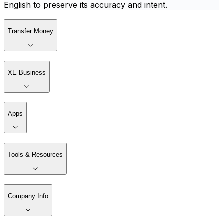
English to preserve its accuracy and intent.
Transfer Money
XE Business
Apps
Tools & Resources
Company Info