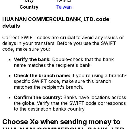
Country
Taiwan
HUA NAN COMMERCIAL BANK, LTD. code
details
Correct SWIFT codes are crucial to avoid any issues or
delays in your transfers. Before you use the SWIFT
code, make sure you:
Verify the bank:
Double-check that the bank
name matches the recipient's bank.
Check the branch name:
If you're using a branch-
specific SWIFT code, make sure this branch
matches the recipient's branch.
Confirm the country:
Banks have locations across
the globe. Verify that the SWIFT code corresponds
to the destination banks country.
Choose Xe when sending money to