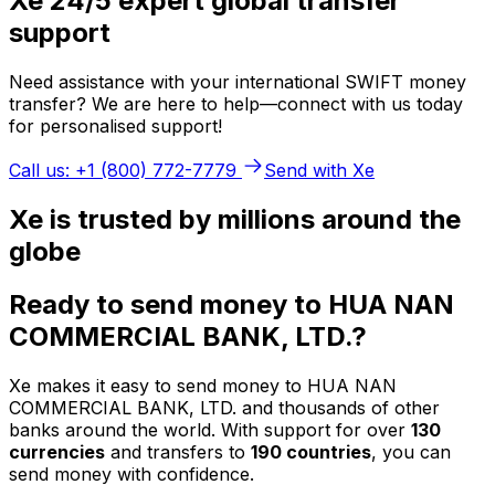
Xe 24/5 expert global transfer
support
Need assistance with your international SWIFT money
transfer? We are here to help—connect with us today
for personalised support!
Call us: +1 (800) 772-7779
Send with Xe
Xe is trusted by millions around the
globe
Ready to send money to HUA NAN
COMMERCIAL BANK, LTD.?
Xe makes it easy to send money to HUA NAN
COMMERCIAL BANK, LTD. and thousands of other
banks around the world. With support for over
130
currencies
and transfers to
190 countries
, you can
send money with confidence.