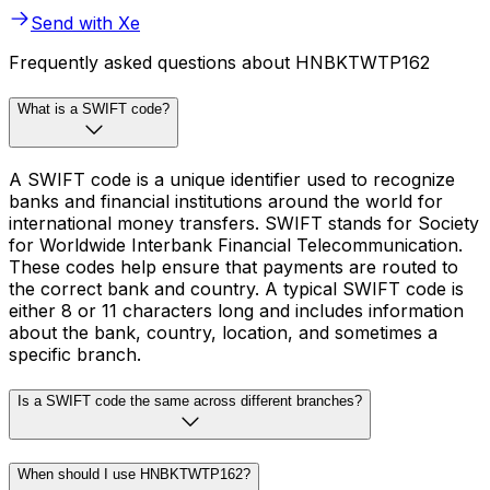
Send with Xe
Frequently asked questions about HNBKTWTP162
What is a SWIFT code?
A SWIFT code is a unique identifier used to recognize
banks and financial institutions around the world for
international money transfers. SWIFT stands for Society
for Worldwide Interbank Financial Telecommunication.
These codes help ensure that payments are routed to
the correct bank and country. A typical SWIFT code is
either 8 or 11 characters long and includes information
about the bank, country, location, and sometimes a
specific branch.
Is a SWIFT code the same across different branches?
When should I use HNBKTWTP162?