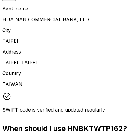
Bank name
HUA NAN COMMERCIAL BANK, LTD.
City
TAIPEI
Address
TAIPEI, TAIPEI
Country
TAIWAN
SWIFT code is verified and updated regularly
When should I use HNBKTWTP162?