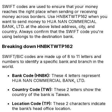
SWIFT codes are used to ensure that your money
reaches the right place when sending or receiving
money across borders. Use HNBKTWTP162 when you
want to send money to HUA NAN COMMERCIAL
BANK, LTD. at the above listed address, city, and
country. Always confirm that the SWIFT code you're
using belongs to the destination bank.
Breaking down HNBKTWTP162
SWIFT/BIC codes are made up of 8 to 11 letters and
numbers to identify a specific bank and branch in the
world.
Bank Code (HNBK):
These 4 letters represent
HUA NAN COMMERCIAL BANK, LTD.
Country Code (TW):
These 2 letters show the
country of the bank is Taiwan.
Location Code (TP):
These 2 characters indicate
the bank’s head office location.