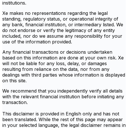
institutions.
Xe makes no representations regarding the legal
standing, regulatory status, or operational integrity of
any bank, financial institution, or intermediary listed. We
do not endorse or verify the legitimacy of any entity
included, nor do we assume any responsibility for your
use of the information provided.
Any financial transactions or decisions undertaken
based on this information are done at your own risk. Xe
will not be liable for any loss, delay, or damages
resulting from reliance on the data, nor from any
dealings with third parties whose information is displayed
on this site.
We recommend that you independently verify all details
with the relevant financial institution before initiating any
transaction.
This disclaimer is provided in English only and has not
been translated. While the rest of this page may appear
in your selected language, the legal disclaimer remains in