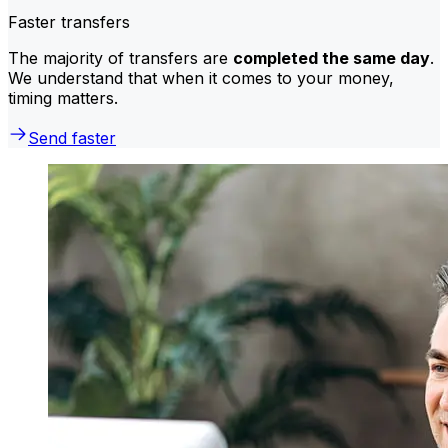
Faster transfers
The majority of transfers are
completed the same day
.
We understand that when it comes to your money,
timing matters.
Send faster