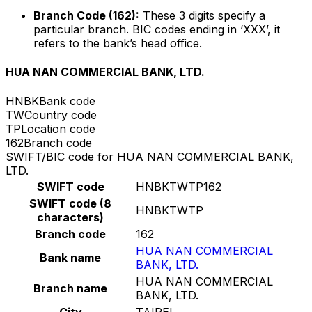
Branch Code (162):
These 3 digits specify a
particular branch. BIC codes ending in ‘XXX’, it
refers to the bank’s head office.
HUA NAN COMMERCIAL BANK, LTD.
HNBK
Bank code
TW
Country code
TP
Location code
162
Branch code
SWIFT/BIC code for HUA NAN COMMERCIAL BANK,
LTD.
SWIFT code
HNBKTWTP162
SWIFT code (8
HNBKTWTP
characters)
Branch code
162
HUA NAN COMMERCIAL
Bank name
BANK, LTD.
HUA NAN COMMERCIAL
Branch name
BANK, LTD.
City
TAIPEI