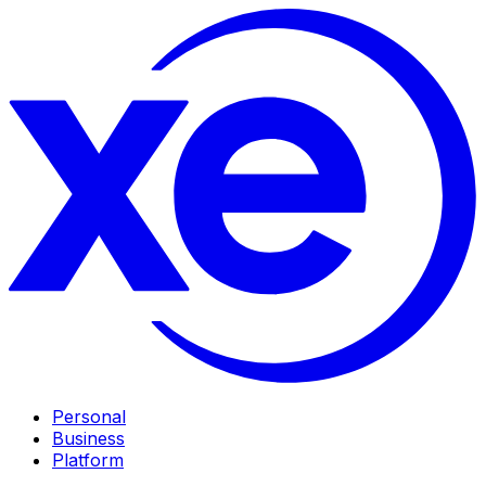
Personal
Business
Platform