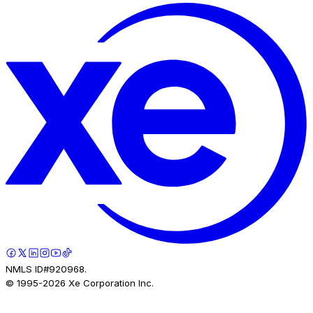
NMLS ID#920968.
© 1995-
2026
Xe Corporation Inc.