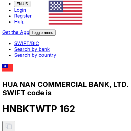
EN-US
Login
Register
Help
Get the App
Toggle menu
SWIFT/BIC
Search by bank
Search by country
HUA NAN COMMERCIAL BANK, LTD.
SWIFT code is
HNBKTWTP 162