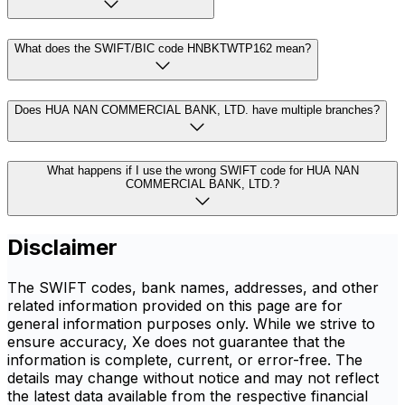
What does the SWIFT/BIC code HNBKTWTP162 mean?
Does HUA NAN COMMERCIAL BANK, LTD. have multiple branches?
What happens if I use the wrong SWIFT code for HUA NAN
COMMERCIAL BANK, LTD.?
Disclaimer
The SWIFT codes, bank names, addresses, and other
related information provided on this page are for
general information purposes only. While we strive to
ensure accuracy, Xe does not guarantee that the
information is complete, current, or error-free. The
details may change without notice and may not reflect
the latest data available from the respective financial