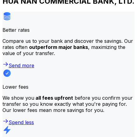
HUA NAN COMMERCIAL BANK, LTD.
Better rates
Compare us to your bank and discover the savings. Our
rates often
outperform major banks
, maximizing the
value of your transfer.
Send more
Lower fees
We show you
all fees upfront
before you confirm your
transfer so you know exactly what you're paying for.
Our lower fees mean more savings for you.
Spend less