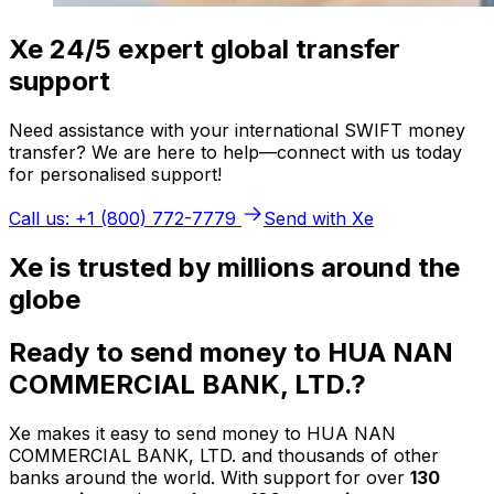
Xe 24/5 expert global transfer
support
Need assistance with your international SWIFT money
transfer? We are here to help—connect with us today
for personalised support!
Call us: +1 (800) 772-7779
Send with Xe
Xe is trusted by millions around the
globe
Ready to send money to HUA NAN
COMMERCIAL BANK, LTD.?
Xe makes it easy to send money to HUA NAN
COMMERCIAL BANK, LTD. and thousands of other
banks around the world. With support for over
130