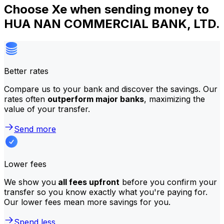
Choose Xe when sending money to
HUA NAN COMMERCIAL BANK, LTD.
Better rates
Compare us to your bank and discover the savings. Our
rates often
outperform major banks
, maximizing the
value of your transfer.
Send more
Lower fees
We show you
all fees upfront
before you confirm your
transfer so you know exactly what you're paying for.
Our lower fees mean more savings for you.
Spend less