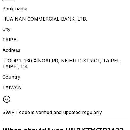
Bank name
HUA NAN COMMERCIAL BANK, LTD.
City
TAIPEI
Address
FLOOR 1, 130 XINGAI RD, NEIHU DISTRICT, TAIPEI,
TAIPEI, 114
Country
TAIWAN
SWIFT code is verified and updated regularly