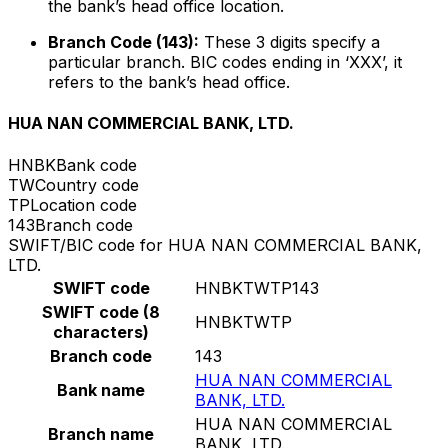
the bank’s head office location.
Branch Code (143):
These 3 digits specify a
particular branch. BIC codes ending in ‘XXX’, it
refers to the bank’s head office.
HUA NAN COMMERCIAL BANK, LTD.
HNBK
Bank code
TW
Country code
TP
Location code
143
Branch code
SWIFT/BIC code for HUA NAN COMMERCIAL BANK,
LTD.
SWIFT code
HNBKTWTP143
SWIFT code (8
HNBKTWTP
characters)
Branch code
143
HUA NAN COMMERCIAL
Bank name
BANK, LTD.
HUA NAN COMMERCIAL
Branch name
BANK, LTD.