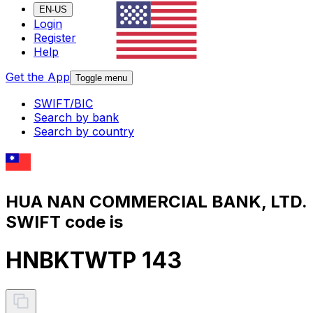
EN-US
Login
Register
Help
Get the App
Toggle menu
SWIFT/BIC
Search by bank
Search by country
HUA NAN COMMERCIAL BANK, LTD.
SWIFT code is
HNBKTWTP 143