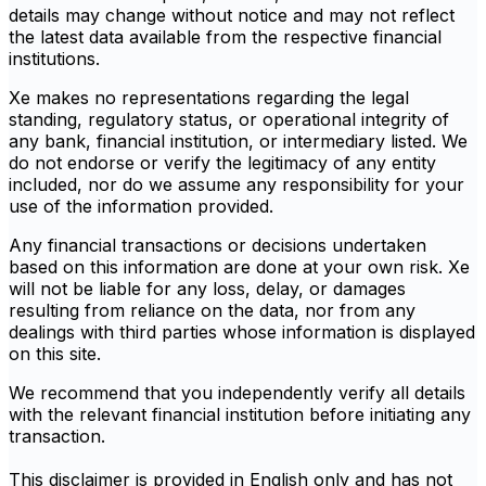
details may change without notice and may not reflect
the latest data available from the respective financial
institutions.
Xe makes no representations regarding the legal
standing, regulatory status, or operational integrity of
any bank, financial institution, or intermediary listed. We
do not endorse or verify the legitimacy of any entity
included, nor do we assume any responsibility for your
use of the information provided.
Any financial transactions or decisions undertaken
based on this information are done at your own risk. Xe
will not be liable for any loss, delay, or damages
resulting from reliance on the data, nor from any
dealings with third parties whose information is displayed
on this site.
We recommend that you independently verify all details
with the relevant financial institution before initiating any
transaction.
This disclaimer is provided in English only and has not