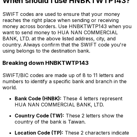
When should I use HNBKTWTP143?
SWIFT codes are used to ensure that your money
reaches the right place when sending or receiving
money across borders. Use HNBKTWTP143 when you
want to send money to HUA NAN COMMERCIAL
BANK, LTD. at the above listed address, city, and
country. Always confirm that the SWIFT code you're
using belongs to the destination bank.
Breaking down HNBKTWTP143
SWIFT/BIC codes are made up of 8 to 11 letters and
numbers to identify a specific bank and branch in the
world.
Bank Code (HNBK):
These 4 letters represent
HUA NAN COMMERCIAL BANK, LTD.
Country Code (TW):
These 2 letters show the
country of the bank is Taiwan.
Location Code (TP):
These 2 characters indicate