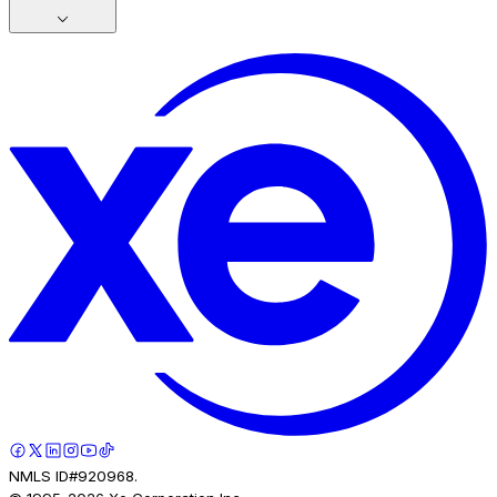
NMLS ID#920968.