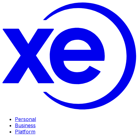
Personal
Business
Platform