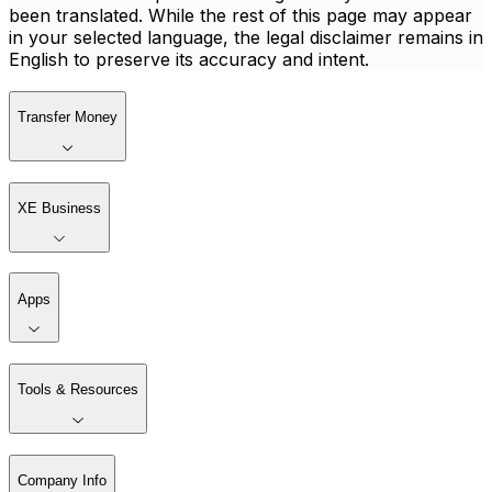
been translated. While the rest of this page may appear
in your selected language, the legal disclaimer remains in
English to preserve its accuracy and intent.
Transfer Money
XE Business
Apps
Tools & Resources
Company Info