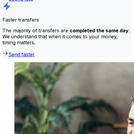
Faster transfers
The majority of transfers are
completed the same day
.
We understand that when it comes to your money,
timing matters.
Send faster