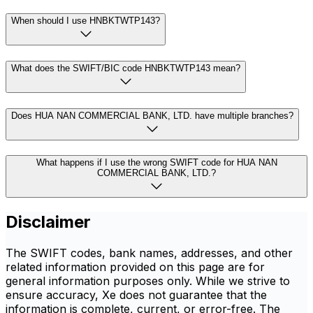
When should I use HNBKTWTP143?
What does the SWIFT/BIC code HNBKTWTP143 mean?
Does HUA NAN COMMERCIAL BANK, LTD. have multiple branches?
What happens if I use the wrong SWIFT code for HUA NAN
COMMERCIAL BANK, LTD.?
Disclaimer
The SWIFT codes, bank names, addresses, and other
related information provided on this page are for
general information purposes only. While we strive to
ensure accuracy, Xe does not guarantee that the
information is complete, current, or error-free. The