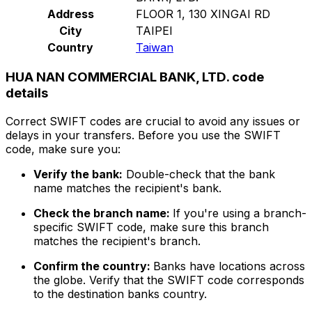
Address
FLOOR 1, 130 XINGAI RD
City
TAIPEI
Country
Taiwan
HUA NAN COMMERCIAL BANK, LTD. code
details
Correct SWIFT codes are crucial to avoid any issues or
delays in your transfers. Before you use the SWIFT
code, make sure you:
Verify the bank:
Double-check that the bank
name matches the recipient's bank.
Check the branch name:
If you're using a branch-
specific SWIFT code, make sure this branch
matches the recipient's branch.
Confirm the country:
Banks have locations across
the globe. Verify that the SWIFT code corresponds
to the destination banks country.