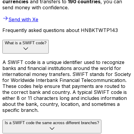
currencies
and transfers to
190 countries
, you can
send money with confidence.
Send with Xe
Frequently asked questions about HNBKTWTP143
What is a SWIFT code?
A SWIFT code is a unique identifier used to recognize
banks and financial institutions around the world for
international money transfers. SWIFT stands for Society
for Worldwide Interbank Financial Telecommunication.
These codes help ensure that payments are routed to
the correct bank and country. A typical SWIFT code is
either 8 or 11 characters long and includes information
about the bank, country, location, and sometimes a
specific branch.
Is a SWIFT code the same across different branches?