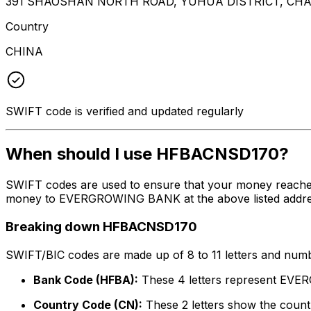
391 SHAOSHAN NORTH ROAD, YUHUA DISTRICT, CH
Country
CHINA
SWIFT code is verified and updated regularly
When should I use HFBACNSD170?
SWIFT codes are used to ensure that your money reache
money to EVERGROWING BANK at the above listed address,
Breaking down HFBACNSD170
SWIFT/BIC codes are made up of 8 to 11 letters and numbe
Bank Code (HFBA):
These 4 letters represent E
Country Code (CN):
These 2 letters show the countr