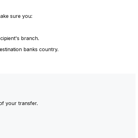
make sure you:
cipient's branch.
estination banks country.
of your transfer.