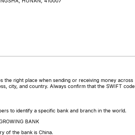
ANGSHA, HUNAN, 410007
s the right place when sending or receiving money acro
 city, and country. Always confirm that the SWIFT code y
rs to identify a specific bank and branch in the world.
VERGROWING BANK
y of the bank is China.