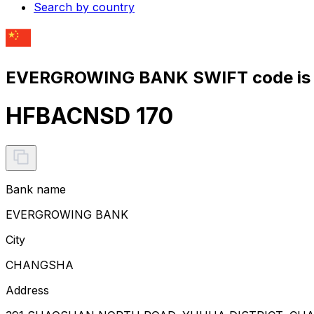
Search by country
EVERGROWING BANK SWIFT code is
HFBACNSD 170
Bank name
EVERGROWING BANK
City
CHANGSHA
Address