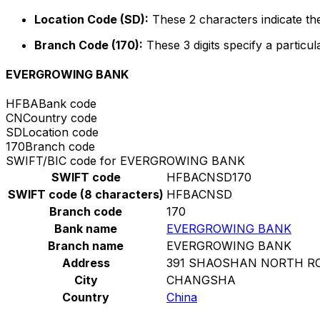
Location Code (SD):
These 2 characters indicate the
Branch Code (170):
These 3 digits specify a particul
EVERGROWING BANK
HFBA
Bank code
CN
Country code
SD
Location code
170
Branch code
SWIFT/BIC code for EVERGROWING BANK
SWIFT code
HFBACNSD170
SWIFT code (8 characters)
HFBACNSD
Branch code
170
Bank name
EVERGROWING BANK
Branch name
EVERGROWING BANK
Address
391 SHAOSHAN NORTH R
City
CHANGSHA
Country
China