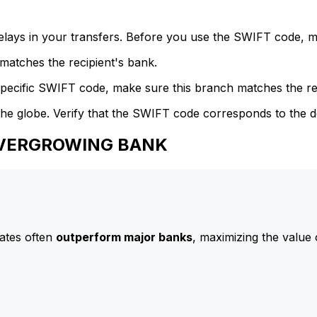
delays in your transfers. Before you use the SWIFT code, 
atches the recipient's bank.
specific SWIFT code, make sure this branch matches the re
he globe. Verify that the SWIFT code corresponds to the d
 EVERGROWING BANK
ates often
outperform major banks
, maximizing the value 