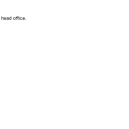
 head office.