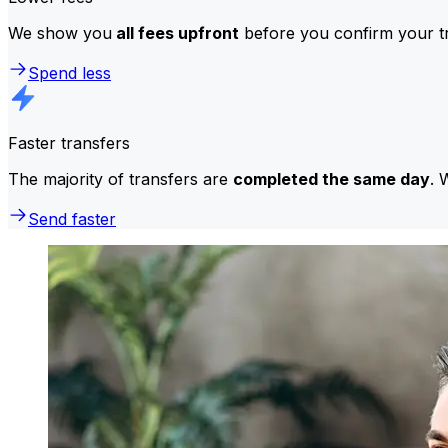
We show you
all fees upfront
before you confirm your tr
Spend less
Faster transfers
The majority of transfers are
completed the same day
. 
Send faster