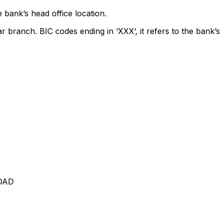
 bank’s head office location.
ar branch. BIC codes ending in ‘XXX’, it refers to the bank’s
OAD