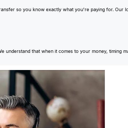
ansfer so you know exactly what you're paying for. Our l
We understand that when it comes to your money, timing ma