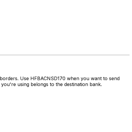
ss borders. Use HFBACNSD170 when you want to send
ou're using belongs to the destination bank.