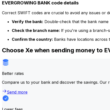
EVERGROWING BANK code details
Correct SWIFT codes are crucial to avoid any issues or 
Verify the bank:
Double-check that the bank name m
Check the branch name:
If you're using a branch-
Confirm the country:
Banks have locations across t
Choose Xe when sending money to
Better rates
Compare us to your bank and discover the savings. Our r
Send more
Lower fees