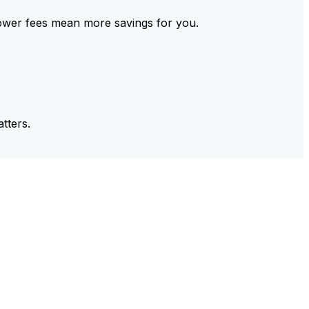
ower fees mean more savings for you.
tters.