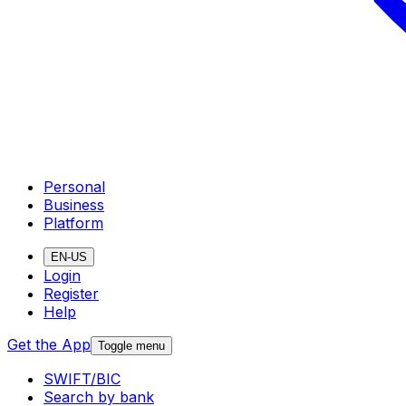
Personal
Business
Platform
EN-US
Login
Register
Help
Get the App
Toggle menu
SWIFT/BIC
Search by bank