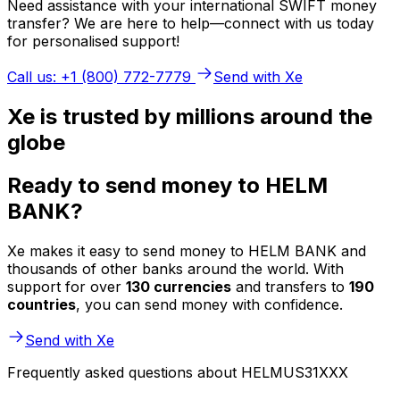
Need assistance with your international SWIFT money
transfer? We are here to help—connect with us today
for personalised support!
Call us: +1 (800) 772-7779
Send with Xe
Xe is trusted by millions around the
globe
Ready to send money to HELM
BANK?
Xe makes it easy to send money to HELM BANK and
thousands of other banks around the world. With
support for over
130 currencies
and transfers to
190
countries
, you can send money with confidence.
Send with Xe
Frequently asked questions about HELMUS31XXX