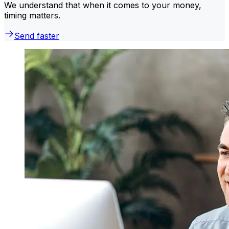
We understand that when it comes to your money,
timing matters.
Send faster