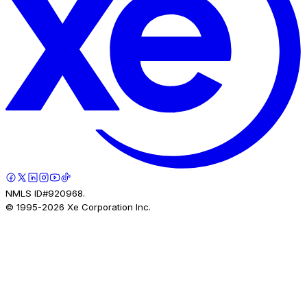
NMLS ID#920968.
© 1995-
2026
Xe Corporation Inc.