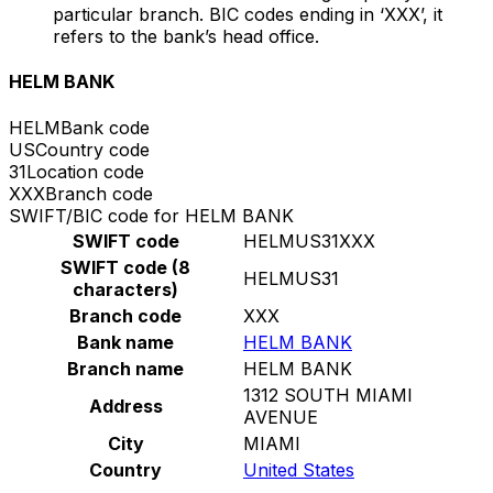
particular branch. BIC codes ending in ‘XXX’, it
refers to the bank’s head office.
HELM BANK
HELM
Bank code
US
Country code
31
Location code
XXX
Branch code
SWIFT/BIC code for HELM BANK
SWIFT code
HELMUS31XXX
SWIFT code (8
HELMUS31
characters)
Branch code
XXX
Bank name
HELM BANK
Branch name
HELM BANK
1312 SOUTH MIAMI
Address
AVENUE
City
MIAMI
Country
United States