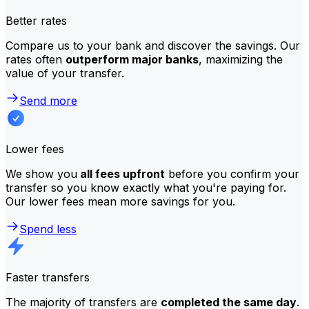
Better rates
Compare us to your bank and discover the savings. Our
rates often
outperform major banks
, maximizing the
value of your transfer.
Send more
Lower fees
We show you
all fees upfront
before you confirm your
transfer so you know exactly what you're paying for.
Our lower fees mean more savings for you.
Spend less
Faster transfers
The majority of transfers are
completed the same day
.