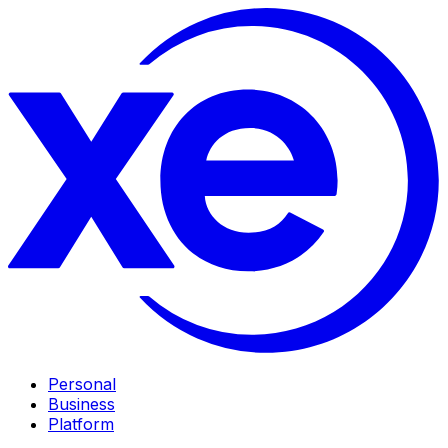
Personal
Business
Platform