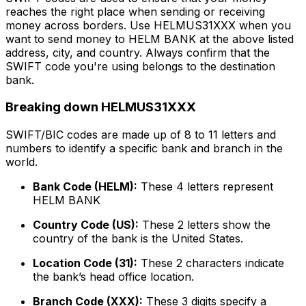
reaches the right place when sending or receiving
money across borders. Use HELMUS31XXX when you
want to send money to HELM BANK at the above listed
address, city, and country. Always confirm that the
SWIFT code you're using belongs to the destination
bank.
Breaking down HELMUS31XXX
SWIFT/BIC codes are made up of 8 to 11 letters and
numbers to identify a specific bank and branch in the
world.
Bank Code (HELM):
These 4 letters represent
HELM BANK
Country Code (US):
These 2 letters show the
country of the bank is the United States.
Location Code (31):
These 2 characters indicate
the bank’s head office location.
Branch Code (XXX):
These 3 digits specify a