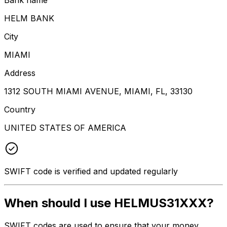
HELM BANK
City
MIAMI
Address
1312 SOUTH MIAMI AVENUE, MIAMI, FL, 33130
Country
UNITED STATES OF AMERICA
SWIFT code is verified and updated regularly
When should I use HELMUS31XXX?
SWIFT codes are used to ensure that your money