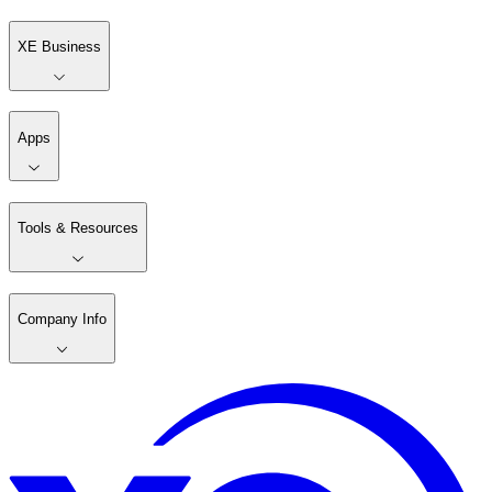
XE Business
Apps
Tools & Resources
Company Info