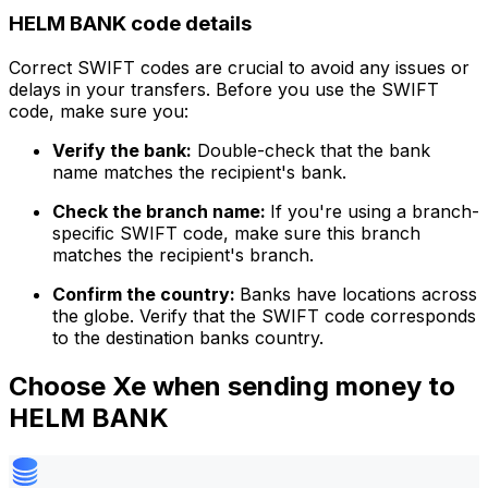
HELM BANK code details
Correct SWIFT codes are crucial to avoid any issues or
delays in your transfers. Before you use the SWIFT
code, make sure you:
Verify the bank:
Double-check that the bank
name matches the recipient's bank.
Check the branch name:
If you're using a branch-
specific SWIFT code, make sure this branch
matches the recipient's branch.
Confirm the country:
Banks have locations across
the globe. Verify that the SWIFT code corresponds
to the destination banks country.
Choose Xe when sending money to
HELM BANK