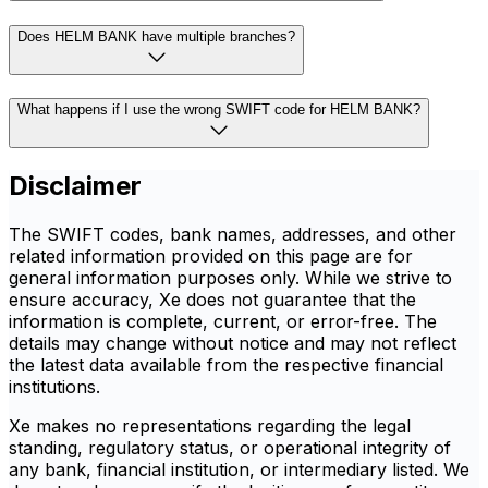
Does HELM BANK have multiple branches?
What happens if I use the wrong SWIFT code for HELM BANK?
Disclaimer
The SWIFT codes, bank names, addresses, and other
related information provided on this page are for
general information purposes only. While we strive to
ensure accuracy, Xe does not guarantee that the
information is complete, current, or error-free. The
details may change without notice and may not reflect
the latest data available from the respective financial
institutions.
Xe makes no representations regarding the legal
standing, regulatory status, or operational integrity of
any bank, financial institution, or intermediary listed. We