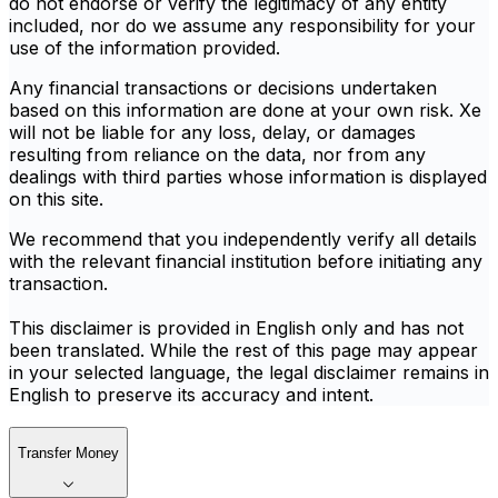
do not endorse or verify the legitimacy of any entity
included, nor do we assume any responsibility for your
use of the information provided.
Any financial transactions or decisions undertaken
based on this information are done at your own risk. Xe
will not be liable for any loss, delay, or damages
resulting from reliance on the data, nor from any
dealings with third parties whose information is displayed
on this site.
We recommend that you independently verify all details
with the relevant financial institution before initiating any
transaction.
This disclaimer is provided in English only and has not
been translated. While the rest of this page may appear
in your selected language, the legal disclaimer remains in
English to preserve its accuracy and intent.
Transfer Money