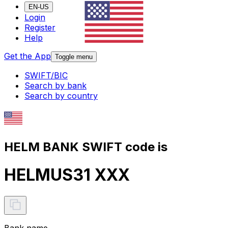
EN-US
Login
Register
Help
Get the App
Toggle menu
SWIFT/BIC
Search by bank
Search by country
HELM BANK SWIFT code is
HELMUS31 XXX
Bank name