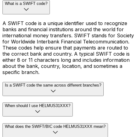
What is a SWIFT code?
A SWIFT code is a unique identifier used to recognize
banks and financial institutions around the world for
international money transfers. SWIFT stands for Society
for Worldwide Interbank Financial Telecommunication.
These codes help ensure that payments are routed to
the correct bank and country. A typical SWIFT code is
either 8 or 11 characters long and includes information
about the bank, country, location, and sometimes a
specific branch.
Is a SWIFT code the same across different branches?
When should I use HELMUS31XXX?
What does the SWIFT/BIC code HELMUS31XXX mean?