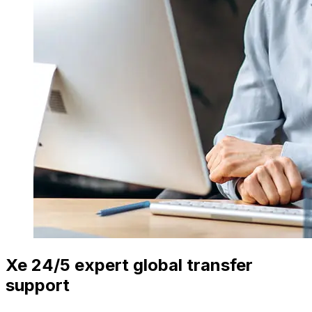
Xe 24/5 expert global transfer
support