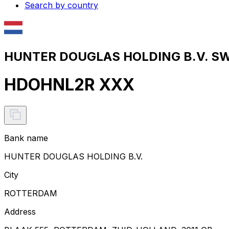
Search by country
HUNTER DOUGLAS HOLDING B.V. SWI
HDOHNL2R XXX
Bank name
HUNTER DOUGLAS HOLDING B.V.
City
ROTTERDAM
Address