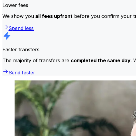
Lower fees
We show you
all fees upfront
before you confirm your tr
Spend less
Faster transfers
The majority of transfers are
completed the same day
. 
Send faster