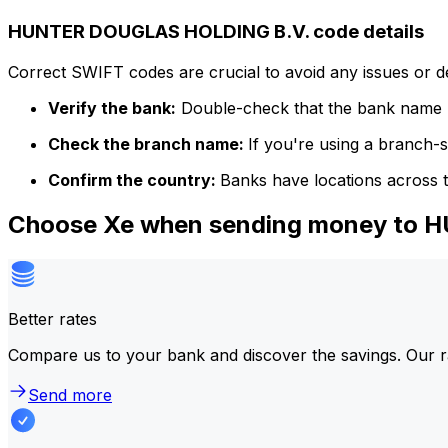
HUNTER DOUGLAS HOLDING B.V. code details
Correct SWIFT codes are crucial to avoid any issues or 
Verify the bank:
Double-check that the bank name m
Check the branch name:
If you're using a branch-
Confirm the country:
Banks have locations across t
Choose Xe when sending money to
Better rates
Compare us to your bank and discover the savings. Our r
Send more