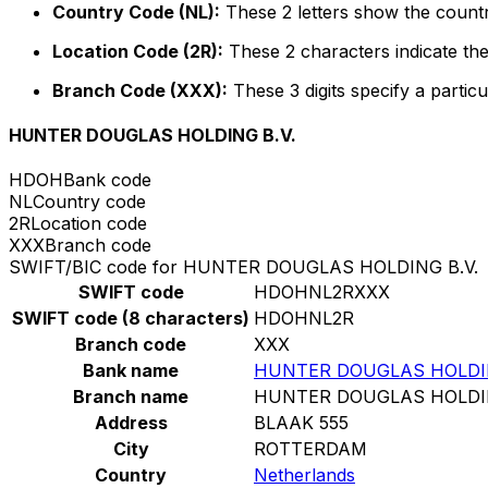
Country Code (NL):
These 2 letters show the countr
Location Code (2R):
These 2 characters indicate the
Branch Code (XXX):
These 3 digits specify a particu
HUNTER DOUGLAS HOLDING B.V.
HDOH
Bank code
NL
Country code
2R
Location code
XXX
Branch code
SWIFT/BIC code for HUNTER DOUGLAS HOLDING B.V.
SWIFT code
HDOHNL2RXXX
SWIFT code (8 characters)
HDOHNL2R
Branch code
XXX
Bank name
HUNTER DOUGLAS HOLDIN
Branch name
HUNTER DOUGLAS HOLDIN
Address
BLAAK 555
City
ROTTERDAM
Country
Netherlands