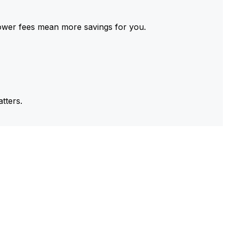
ower fees mean more savings for you.
tters.