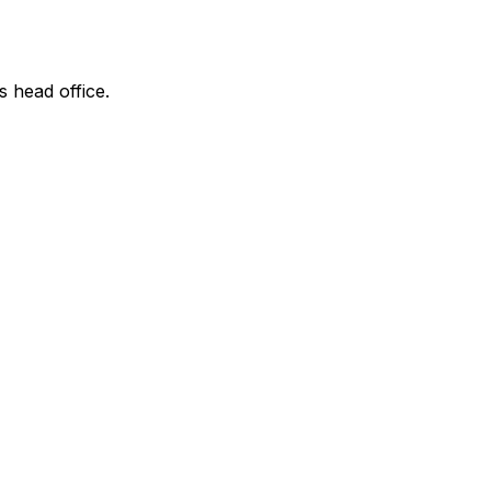
s head office.