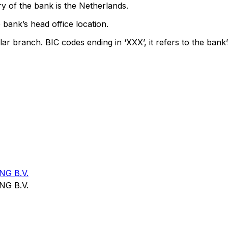
y of the bank is the Netherlands.
 bank’s head office location.
lar branch. BIC codes ending in ‘XXX’, it refers to the bank’
G B.V.
G B.V.