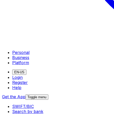
Personal
Business
Platform
EN-US
Login
Register
Help
Get the App
Toggle menu
SWIFT/BIC
Search by bank