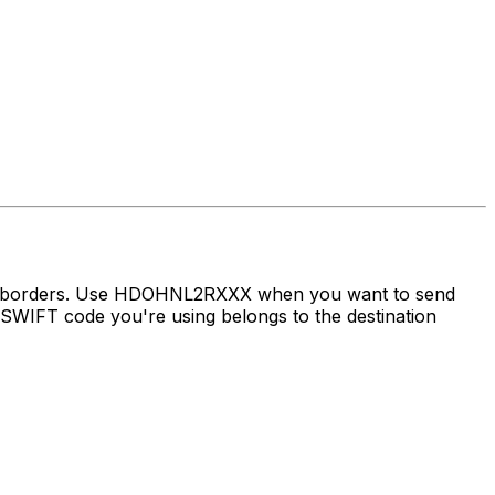
oss borders. Use HDOHNL2RXXX when you want to send
WIFT code you're using belongs to the destination