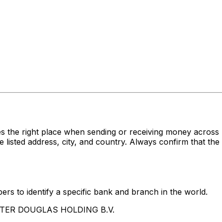
es the right place when sending or receiving money acr
ed address, city, and country. Always confirm that the S
rs to identify a specific bank and branch in the world.
UNTER DOUGLAS HOLDING B.V.