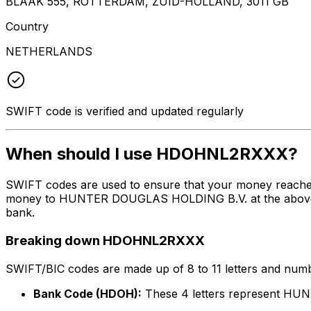
BLAAK 555, ROTTERDAM, ZUID-HOLLAND, 3011 GB
Country
NETHERLANDS
SWIFT code is verified and updated regularly
When should I use HDOHNL2RXXX?
SWIFT codes are used to ensure that your money reach
money to HUNTER DOUGLAS HOLDING B.V. at the above list
bank.
Breaking down HDOHNL2RXXX
SWIFT/BIC codes are made up of 8 to 11 letters and numbe
Bank Code (HDOH):
These 4 letters represent H