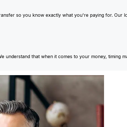
ansfer so you know exactly what you're paying for. Our l
We understand that when it comes to your money, timing ma