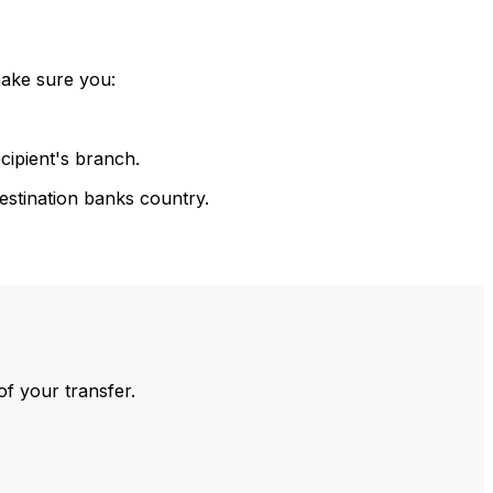
make sure you:
cipient's branch.
estination banks country.
of your transfer.