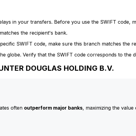
delays in your transfers. Before you use the SWIFT code, 
atches the recipient's bank.
specific SWIFT code, make sure this branch matches the re
he globe. Verify that the SWIFT code corresponds to the d
 HUNTER DOUGLAS HOLDING B.V.
ates often
outperform major banks
, maximizing the value 