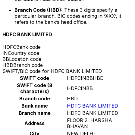
Branch Code (HBD):
These 3 digits specify a
particular branch. BIC codes ending in ‘XXX’, it
refers to the bank’s head office.
HDFC BANK LIMITED
HDFC
Bank code
IN
Country code
BB
Location code
HBD
Branch code
SWIFT/BIC code for HDFC BANK LIMITED
SWIFT code
HDFCINBBHBD
SWIFT code (8
HDFCINBB
characters)
Branch code
HBD
Bank name
HDFC BANK LIMITED
Branch name
HDFC BANK LIMITED
FLOOR 2, HARSHA
Address
BHAVAN
City
NEW DELHI