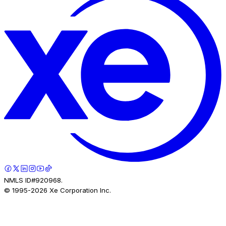
NMLS ID#920968.
© 1995-
2026
Xe Corporation Inc.