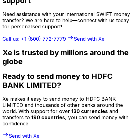
support
Need assistance with your international SWIFT money
transfer? We are here to help—connect with us today
for personalised support!
Call us: +1 (800) 772-7779
Send with Xe
Xe is trusted by millions around the
globe
Ready to send money to HDFC
BANK LIMITED?
Xe makes it easy to send money to HDFC BANK
LIMITED and thousands of other banks around the
world. With support for over
130 currencies
and
transfers to
190 countries
, you can send money with
confidence.
Send with Xe