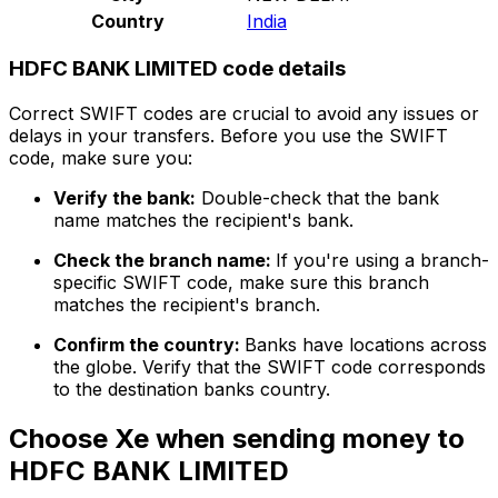
Country
India
HDFC BANK LIMITED code details
Correct SWIFT codes are crucial to avoid any issues or
delays in your transfers. Before you use the SWIFT
code, make sure you:
Verify the bank:
Double-check that the bank
name matches the recipient's bank.
Check the branch name:
If you're using a branch-
specific SWIFT code, make sure this branch
matches the recipient's branch.
Confirm the country:
Banks have locations across
the globe. Verify that the SWIFT code corresponds
to the destination banks country.
Choose Xe when sending money to
HDFC BANK LIMITED