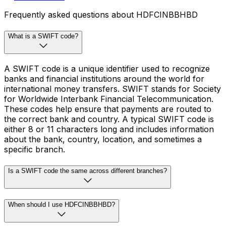
Frequently asked questions about HDFCINBBHBD
What is a SWIFT code?
A SWIFT code is a unique identifier used to recognize
banks and financial institutions around the world for
international money transfers. SWIFT stands for Society
for Worldwide Interbank Financial Telecommunication.
These codes help ensure that payments are routed to
the correct bank and country. A typical SWIFT code is
either 8 or 11 characters long and includes information
about the bank, country, location, and sometimes a
specific branch.
Is a SWIFT code the same across different branches?
When should I use HDFCINBBHBD?