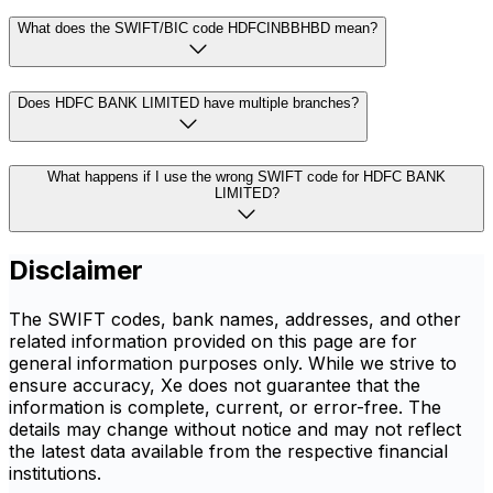
What does the SWIFT/BIC code HDFCINBBHBD mean?
Does HDFC BANK LIMITED have multiple branches?
What happens if I use the wrong SWIFT code for HDFC BANK
LIMITED?
Disclaimer
The SWIFT codes, bank names, addresses, and other
related information provided on this page are for
general information purposes only. While we strive to
ensure accuracy, Xe does not guarantee that the
information is complete, current, or error-free. The
details may change without notice and may not reflect
the latest data available from the respective financial
institutions.