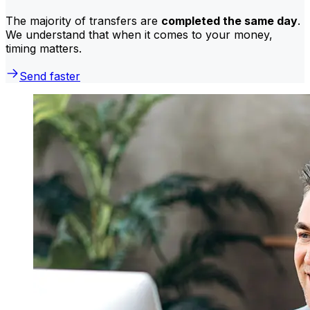
The majority of transfers are
completed the same day
.
We understand that when it comes to your money,
timing matters.
Send faster