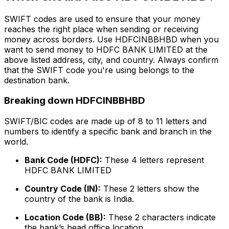
SWIFT codes are used to ensure that your money
reaches the right place when sending or receiving
money across borders. Use HDFCINBBHBD when you
want to send money to HDFC BANK LIMITED at the
above listed address, city, and country. Always confirm
that the SWIFT code you're using belongs to the
destination bank.
Breaking down HDFCINBBHBD
SWIFT/BIC codes are made up of 8 to 11 letters and
numbers to identify a specific bank and branch in the
world.
Bank Code (HDFC):
These 4 letters represent
HDFC BANK LIMITED
Country Code (IN):
These 2 letters show the
country of the bank is India.
Location Code (BB):
These 2 characters indicate
the bank’s head office location.