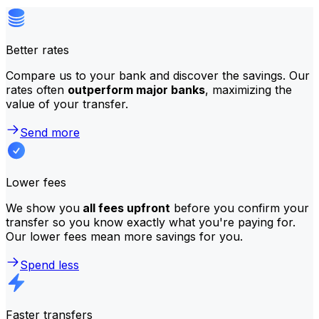
Better rates
Compare us to your bank and discover the savings. Our
rates often
outperform major banks
, maximizing the
value of your transfer.
Send more
Lower fees
We show you
all fees upfront
before you confirm your
transfer so you know exactly what you're paying for.
Our lower fees mean more savings for you.
Spend less
Faster transfers