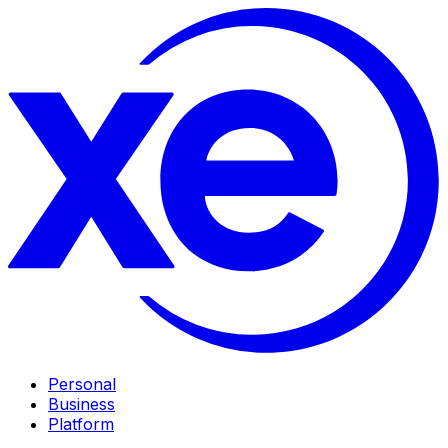
Personal
Business
Platform