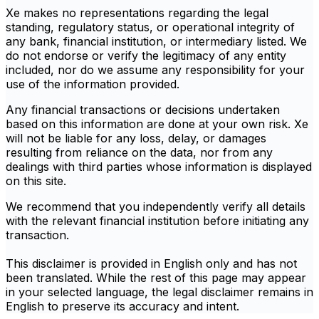
Xe makes no representations regarding the legal
standing, regulatory status, or operational integrity of
any bank, financial institution, or intermediary listed. We
do not endorse or verify the legitimacy of any entity
included, nor do we assume any responsibility for your
use of the information provided.
Any financial transactions or decisions undertaken
based on this information are done at your own risk. Xe
will not be liable for any loss, delay, or damages
resulting from reliance on the data, nor from any
dealings with third parties whose information is displayed
on this site.
We recommend that you independently verify all details
with the relevant financial institution before initiating any
transaction.
This disclaimer is provided in English only and has not
been translated. While the rest of this page may appear
in your selected language, the legal disclaimer remains in
English to preserve its accuracy and intent.