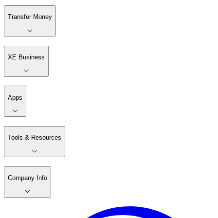
Transfer Money
XE Business
Apps
Tools & Resources
Company Info