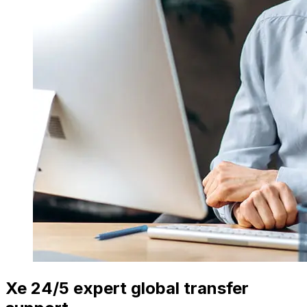
Xe 24/5 expert global transfer