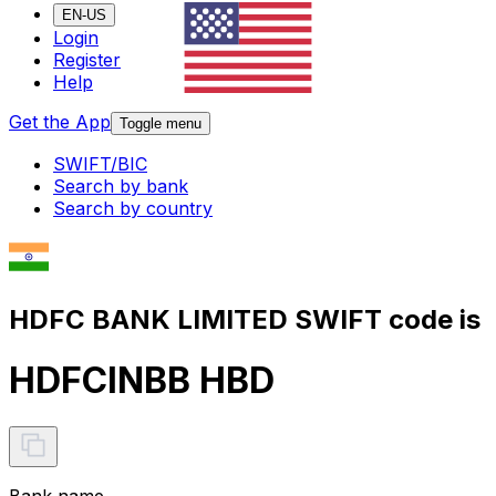
EN-US
Login
Register
Help
Get the App
Toggle menu
SWIFT/BIC
Search by bank
Search by country
HDFC BANK LIMITED SWIFT code is
HDFCINBB HBD
Bank name