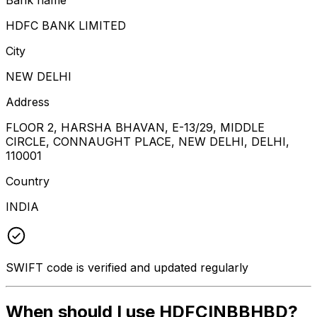
HDFC BANK LIMITED
City
NEW DELHI
Address
FLOOR 2, HARSHA BHAVAN, E-13/29, MIDDLE
CIRCLE, CONNAUGHT PLACE, NEW DELHI, DELHI,
110001
Country
INDIA
SWIFT code is verified and updated regularly
When should I use HDFCINBBHBD?