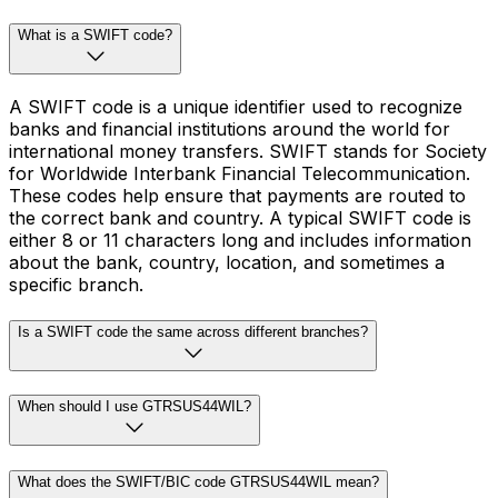
What is a SWIFT code?
A SWIFT code is a unique identifier used to recognize
banks and financial institutions around the world for
international money transfers. SWIFT stands for Society
for Worldwide Interbank Financial Telecommunication.
These codes help ensure that payments are routed to
the correct bank and country. A typical SWIFT code is
either 8 or 11 characters long and includes information
about the bank, country, location, and sometimes a
specific branch.
Is a SWIFT code the same across different branches?
When should I use GTRSUS44WIL?
What does the SWIFT/BIC code GTRSUS44WIL mean?