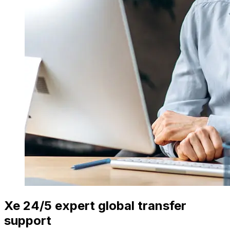
Xe 24/5 expert global transfer
support