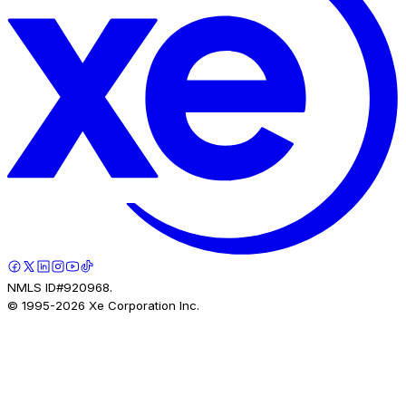
NMLS ID#920968.
© 1995-
2026
Xe Corporation Inc.