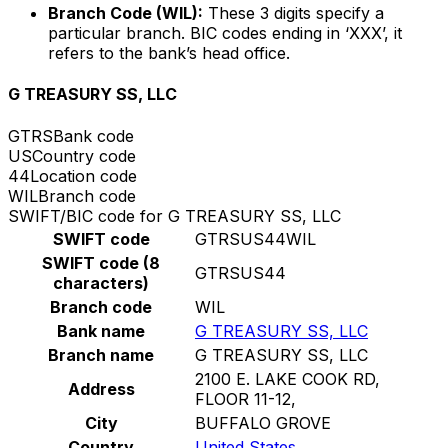
Branch Code (WIL):
These 3 digits specify a
particular branch. BIC codes ending in ‘XXX’, it
refers to the bank’s head office.
G TREASURY SS, LLC
GTRS
Bank code
US
Country code
44
Location code
WIL
Branch code
SWIFT/BIC code for G TREASURY SS, LLC
SWIFT code
GTRSUS44WIL
SWIFT code (8
GTRSUS44
characters)
Branch code
WIL
Bank name
G TREASURY SS, LLC
Branch name
G TREASURY SS, LLC
2100 E. LAKE COOK RD,
Address
FLOOR 11-12,
City
BUFFALO GROVE
Country
United States