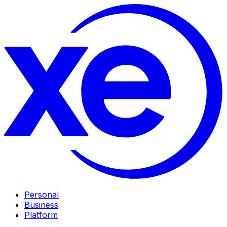
Personal
Business
Platform