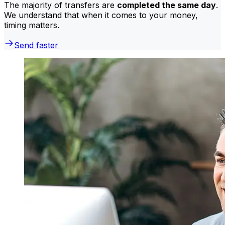
The majority of transfers are
completed the same day
.
We understand that when it comes to your money,
timing matters.
Send faster