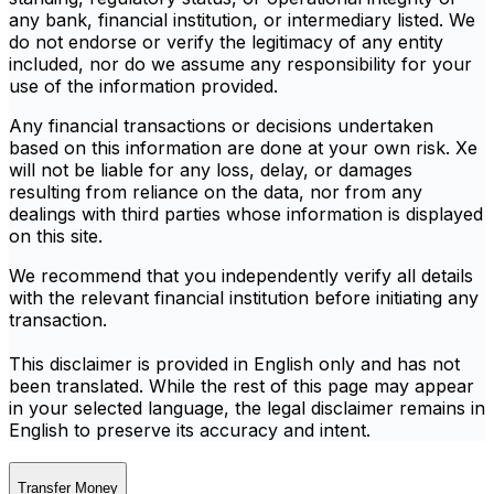
any bank, financial institution, or intermediary listed. We
do not endorse or verify the legitimacy of any entity
included, nor do we assume any responsibility for your
use of the information provided.
Any financial transactions or decisions undertaken
based on this information are done at your own risk. Xe
will not be liable for any loss, delay, or damages
resulting from reliance on the data, nor from any
dealings with third parties whose information is displayed
on this site.
We recommend that you independently verify all details
with the relevant financial institution before initiating any
transaction.
This disclaimer is provided in English only and has not
been translated. While the rest of this page may appear
in your selected language, the legal disclaimer remains in
English to preserve its accuracy and intent.
Transfer Money