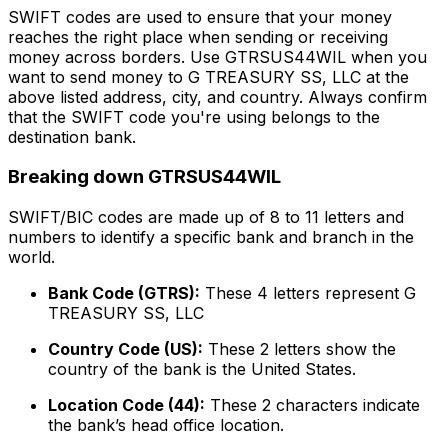
SWIFT codes are used to ensure that your money
reaches the right place when sending or receiving
money across borders. Use GTRSUS44WIL when you
want to send money to G TREASURY SS, LLC at the
above listed address, city, and country. Always confirm
that the SWIFT code you're using belongs to the
destination bank.
Breaking down GTRSUS44WIL
SWIFT/BIC codes are made up of 8 to 11 letters and
numbers to identify a specific bank and branch in the
world.
Bank Code (GTRS):
These 4 letters represent G
TREASURY SS, LLC
Country Code (US):
These 2 letters show the
country of the bank is the United States.
Location Code (44):
These 2 characters indicate
the bank’s head office location.