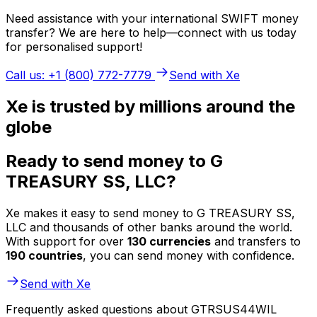
Need assistance with your international SWIFT money
transfer? We are here to help—connect with us today
for personalised support!
Call us: +1 (800) 772-7779
Send with Xe
Xe is trusted by millions around the
globe
Ready to send money to G
TREASURY SS, LLC?
Xe makes it easy to send money to G TREASURY SS,
LLC and thousands of other banks around the world.
With support for over
130 currencies
and transfers to
190 countries
, you can send money with confidence.
Send with Xe
Frequently asked questions about GTRSUS44WIL