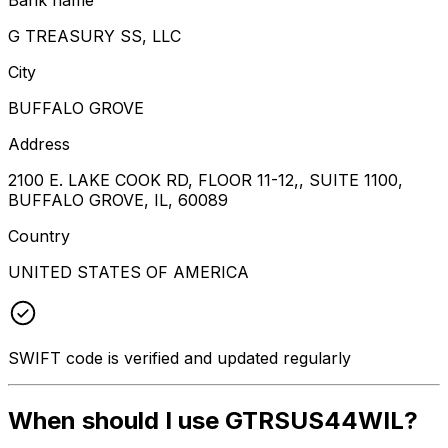
G TREASURY SS, LLC
City
BUFFALO GROVE
Address
2100 E. LAKE COOK RD, FLOOR 11-12,, SUITE 1100,
BUFFALO GROVE, IL, 60089
Country
UNITED STATES OF AMERICA
SWIFT code is verified and updated regularly
When should I use GTRSUS44WIL?