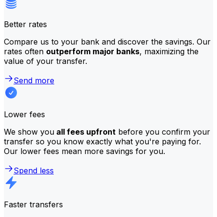
Better rates
Compare us to your bank and discover the savings. Our
rates often
outperform major banks
, maximizing the
value of your transfer.
Send more
Lower fees
We show you
all fees upfront
before you confirm your
transfer so you know exactly what you're paying for.
Our lower fees mean more savings for you.
Spend less
Faster transfers