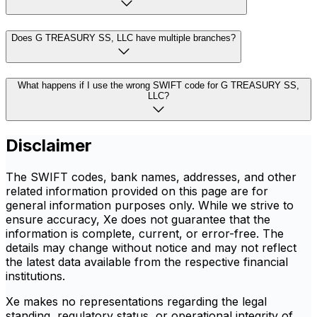
Does G TREASURY SS, LLC have multiple branches?
What happens if I use the wrong SWIFT code for G TREASURY SS,
LLC?
Disclaimer
The SWIFT codes, bank names, addresses, and other
related information provided on this page are for
general information purposes only. While we strive to
ensure accuracy, Xe does not guarantee that the
information is complete, current, or error-free. The
details may change without notice and may not reflect
the latest data available from the respective financial
institutions.
Xe makes no representations regarding the legal
standing, regulatory status, or operational integrity of