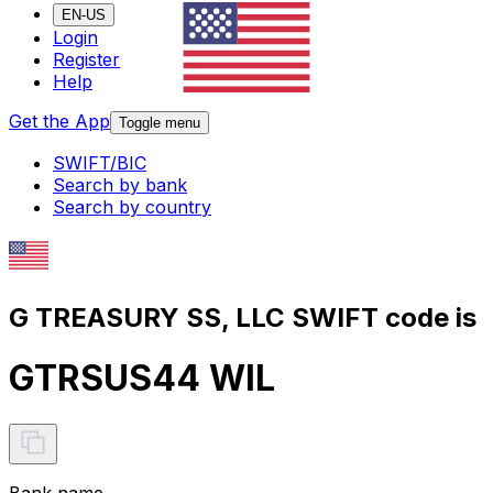
EN-US
Login
Register
Help
Get the App
Toggle menu
SWIFT/BIC
Search by bank
Search by country
G TREASURY SS, LLC SWIFT code is
GTRSUS44 WIL
Bank name