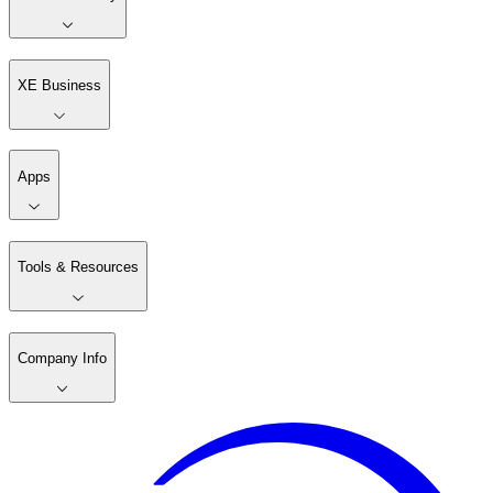
XE Business
Apps
Tools & Resources
Company Info