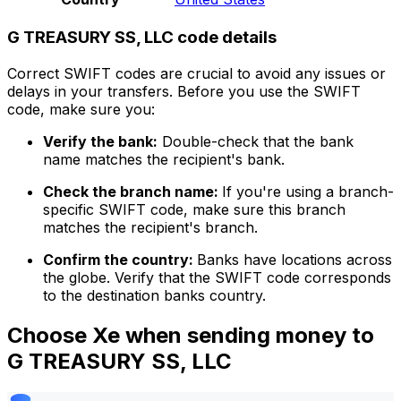
G TREASURY SS, LLC code details
Correct SWIFT codes are crucial to avoid any issues or
delays in your transfers. Before you use the SWIFT
code, make sure you:
Verify the bank:
Double-check that the bank
name matches the recipient's bank.
Check the branch name:
If you're using a branch-
specific SWIFT code, make sure this branch
matches the recipient's branch.
Confirm the country:
Banks have locations across
the globe. Verify that the SWIFT code corresponds
to the destination banks country.
Choose Xe when sending money to
G TREASURY SS, LLC