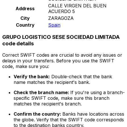
CALLE VIRGEN DEL BUEN
Address
ACUERDO 5
City
ZARAGOZA
Country
Spain
GRUPO LOGISTICO SESE SOCIEDAD LIMITADA
code details
Correct SWIFT codes are crucial to avoid any issues or
delays in your transfers. Before you use the SWIFT
code, make sure you:
Verify the bank:
Double-check that the bank
name matches the recipient's bank.
Check the branch name:
If you're using a branch-
specific SWIFT code, make sure this branch
matches the recipient's branch.
Confirm the country:
Banks have locations across
the globe. Verify that the SWIFT code corresponds
to the destination banks country.