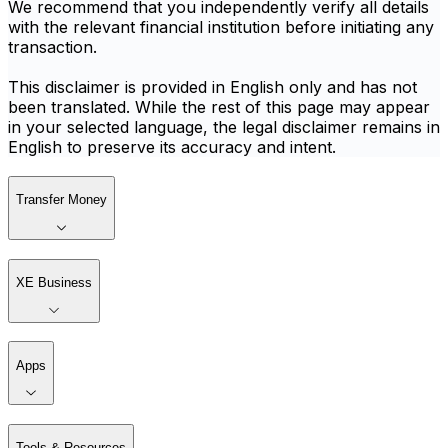
We recommend that you independently verify all details
with the relevant financial institution before initiating any
transaction.
This disclaimer is provided in English only and has not
been translated. While the rest of this page may appear
in your selected language, the legal disclaimer remains in
English to preserve its accuracy and intent.
Transfer Money
XE Business
Apps
Tools & Resources