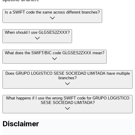
Is a SWIFT code the same across different branches?
When should I use GLGSES2ZXXX?
What does the SWIFT/BIC code GLGSES2ZXXX mean?
Does GRUPO LOGISTICO SESE SOCIEDAD LIMITADA have multiple
branches?
What happens if I use the wrong SWIFT code for GRUPO LOGISTICO
SESE SOCIEDAD LIMITADA?
Disclaimer