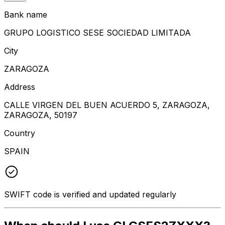
Bank name
GRUPO LOGISTICO SESE SOCIEDAD LIMITADA
City
ZARAGOZA
Address
CALLE VIRGEN DEL BUEN ACUERDO 5, ZARAGOZA,
ZARAGOZA, 50197
Country
SPAIN
SWIFT code is verified and updated regularly