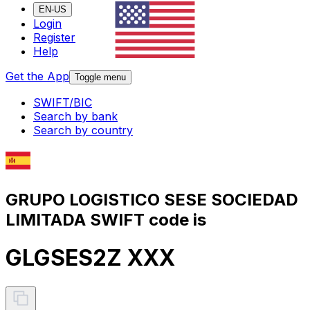
EN-US
Login
Register
Help
Get the App
Toggle menu
SWIFT/BIC
Search by bank
Search by country
GRUPO LOGISTICO SESE SOCIEDAD
LIMITADA SWIFT code is
GLGSES2Z XXX