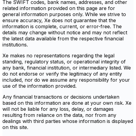
The SWIFT codes, bank names, addresses, and other
related information provided on this page are for
general information purposes only. While we strive to
ensure accuracy, Xe does not guarantee that the
information is complete, current, or error-free. The
details may change without notice and may not reflect
the latest data available from the respective financial
institutions.
Xe makes no representations regarding the legal
standing, regulatory status, or operational integrity of
any bank, financial institution, or intermediary listed. We
do not endorse or verify the legitimacy of any entity
included, nor do we assume any responsibility for your
use of the information provided.
Any financial transactions or decisions undertaken
based on this information are done at your own risk. Xe
will not be liable for any loss, delay, or damages
resulting from reliance on the data, nor from any
dealings with third parties whose information is displayed
on this site.