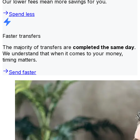
Our lower fees mean more savings for you.
Spend less
Faster transfers
The majority of transfers are
completed the same day
.
We understand that when it comes to your money,
timing matters.
Send faster