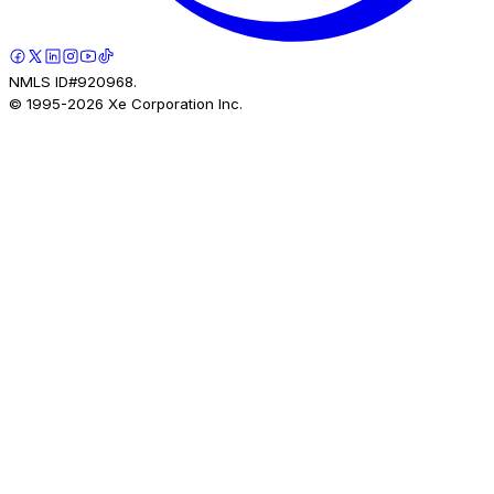
NMLS ID#920968.
© 1995-
2026
Xe Corporation Inc.