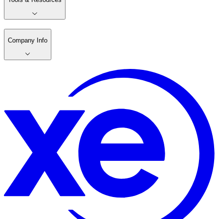
Company Info