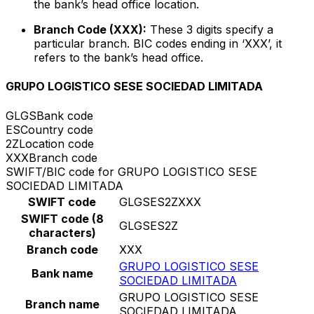
the bank’s head office location.
Branch Code (XXX):
These 3 digits specify a
particular branch. BIC codes ending in ‘XXX’, it
refers to the bank’s head office.
GRUPO LOGISTICO SESE SOCIEDAD LIMITADA
GLGS
Bank code
ES
Country code
2Z
Location code
XXX
Branch code
SWIFT/BIC code for GRUPO LOGISTICO SESE
SOCIEDAD LIMITADA
SWIFT code
GLGSES2ZXXX
SWIFT code (8
GLGSES2Z
characters)
Branch code
XXX
GRUPO LOGISTICO SESE
Bank name
SOCIEDAD LIMITADA
GRUPO LOGISTICO SESE
Branch name
SOCIEDAD LIMITADA