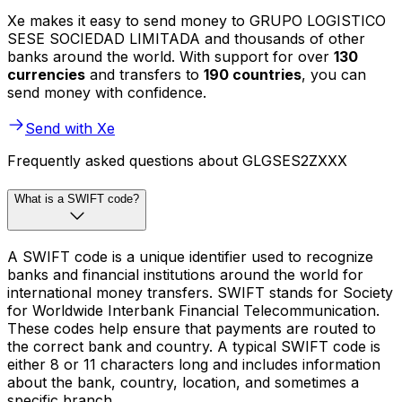
Xe makes it easy to send money to GRUPO LOGISTICO
SESE SOCIEDAD LIMITADA and thousands of other
banks around the world. With support for over
130
currencies
and transfers to
190 countries
, you can
send money with confidence.
Send with Xe
Frequently asked questions about GLGSES2ZXXX
What is a SWIFT code?
A SWIFT code is a unique identifier used to recognize
banks and financial institutions around the world for
international money transfers. SWIFT stands for Society
for Worldwide Interbank Financial Telecommunication.
These codes help ensure that payments are routed to
the correct bank and country. A typical SWIFT code is
either 8 or 11 characters long and includes information
about the bank, country, location, and sometimes a
specific branch.