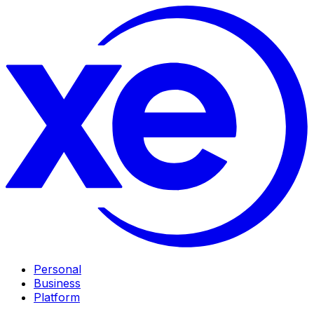
Personal
Business
Platform