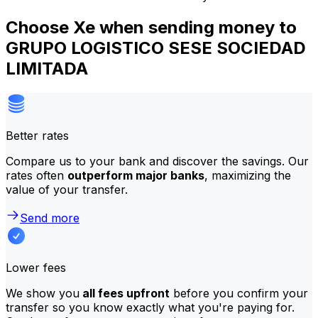
Choose Xe when sending money to
GRUPO LOGISTICO SESE SOCIEDAD
LIMITADA
Better rates
Compare us to your bank and discover the savings. Our
rates often
outperform major banks
, maximizing the
value of your transfer.
Send more
Lower fees
We show you
all fees upfront
before you confirm your
transfer so you know exactly what you're paying for.