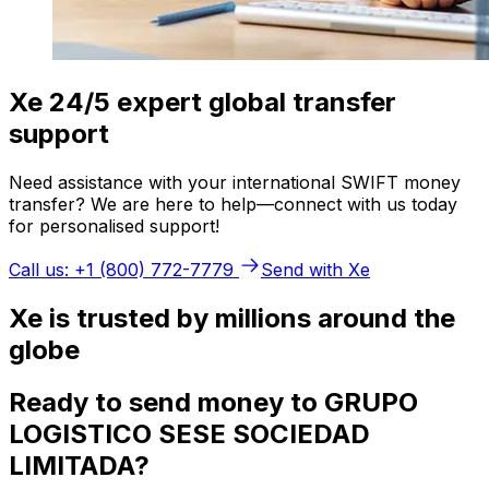
Xe 24/5 expert global transfer
support
Need assistance with your international SWIFT money
transfer? We are here to help—connect with us today
for personalised support!
Call us: +1 (800) 772-7779
Send with Xe
Xe is trusted by millions around the
globe
Ready to send money to GRUPO
LOGISTICO SESE SOCIEDAD
LIMITADA?