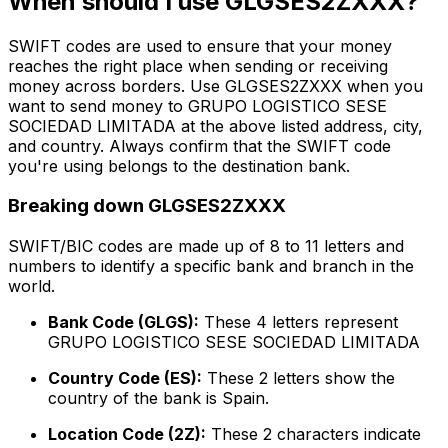
When should I use GLGSES2ZXXX?
SWIFT codes are used to ensure that your money
reaches the right place when sending or receiving
money across borders. Use GLGSES2ZXXX when you
want to send money to GRUPO LOGISTICO SESE
SOCIEDAD LIMITADA at the above listed address, city,
and country. Always confirm that the SWIFT code
you're using belongs to the destination bank.
Breaking down GLGSES2ZXXX
SWIFT/BIC codes are made up of 8 to 11 letters and
numbers to identify a specific bank and branch in the
world.
Bank Code (GLGS):
These 4 letters represent
GRUPO LOGISTICO SESE SOCIEDAD LIMITADA
Country Code (ES):
These 2 letters show the
country of the bank is Spain.
Location Code (2Z):
These 2 characters indicate