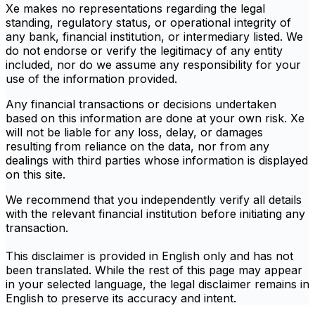
Xe makes no representations regarding the legal
standing, regulatory status, or operational integrity of
any bank, financial institution, or intermediary listed. We
do not endorse or verify the legitimacy of any entity
included, nor do we assume any responsibility for your
use of the information provided.
Any financial transactions or decisions undertaken
based on this information are done at your own risk. Xe
will not be liable for any loss, delay, or damages
resulting from reliance on the data, nor from any
dealings with third parties whose information is displayed
on this site.
We recommend that you independently verify all details
with the relevant financial institution before initiating any
transaction.
This disclaimer is provided in English only and has not
been translated. While the rest of this page may appear
in your selected language, the legal disclaimer remains in
English to preserve its accuracy and intent.