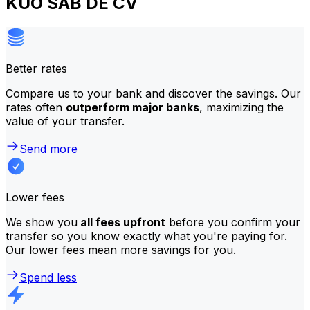
KUO SAB DE CV
Better rates
Compare us to your bank and discover the savings. Our
rates often
outperform major banks
, maximizing the
value of your transfer.
Send more
Lower fees
We show you
all fees upfront
before you confirm your
transfer so you know exactly what you're paying for.
Our lower fees mean more savings for you.
Spend less