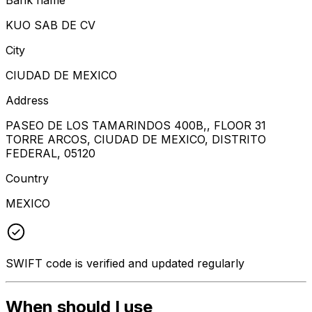
KUO SAB DE CV
City
CIUDAD DE MEXICO
Address
PASEO DE LOS TAMARINDOS 400B,, FLOOR 31
TORRE ARCOS, CIUDAD DE MEXICO, DISTRITO
FEDERAL, 05120
Country
MEXICO
SWIFT code is verified and updated regularly
When should I use