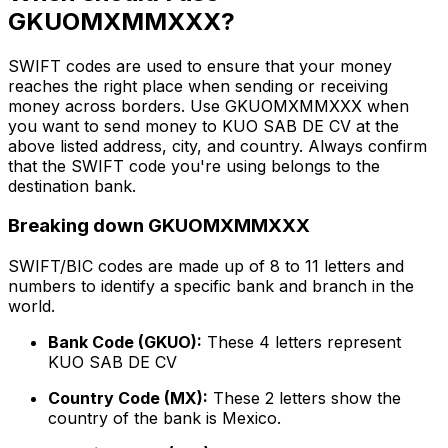
GKUOMXMMXXX?
SWIFT codes are used to ensure that your money
reaches the right place when sending or receiving
money across borders. Use GKUOMXMMXXX when
you want to send money to KUO SAB DE CV at the
above listed address, city, and country. Always confirm
that the SWIFT code you're using belongs to the
destination bank.
Breaking down GKUOMXMMXXX
SWIFT/BIC codes are made up of 8 to 11 letters and
numbers to identify a specific bank and branch in the
world.
Bank Code (GKUO):
These 4 letters represent
KUO SAB DE CV
Country Code (MX):
These 2 letters show the
country of the bank is Mexico.