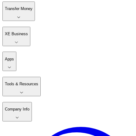
Transfer Money
XE Business
Apps
Tools & Resources
Company Info