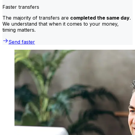
Faster transfers
The majority of transfers are
completed the same day
.
We understand that when it comes to your money,
timing matters.
Send faster