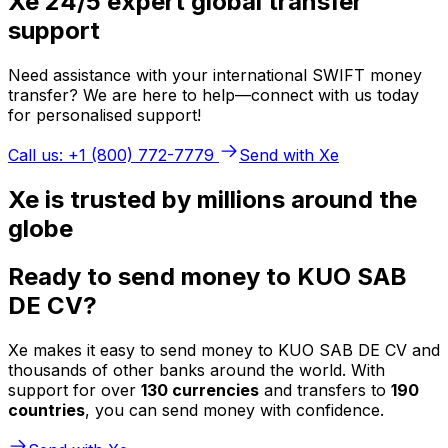
Xe 24/5 expert global transfer
support
Need assistance with your international SWIFT money
transfer? We are here to help—connect with us today
for personalised support!
Call us: +1 (800) 772-7779
Send with Xe
Xe is trusted by millions around the
globe
Ready to send money to KUO SAB
DE CV?
Xe makes it easy to send money to KUO SAB DE CV and
thousands of other banks around the world. With
support for over
130 currencies
and transfers to
190
countries
, you can send money with confidence.