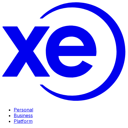
Personal
Business
Platform