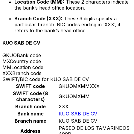
Location Code (MM):
These 2 characters indicate
the bank’s head office location.
Branch Code (XXX):
These 3 digits specify a
particular branch. BIC codes ending in ‘XXX’, it
refers to the bank’s head office.
KUO SAB DE CV
GKUO
Bank code
MX
Country code
MM
Location code
XXX
Branch code
SWIFT/BIC code for KUO SAB DE CV
SWIFT code
GKUOMXMMXXX
SWIFT code (8
GKUOMXMM
characters)
Branch code
XXX
Bank name
KUO SAB DE CV
Branch name
KUO SAB DE CV
PASEO DE LOS TAMARINDOS
Address
400B,