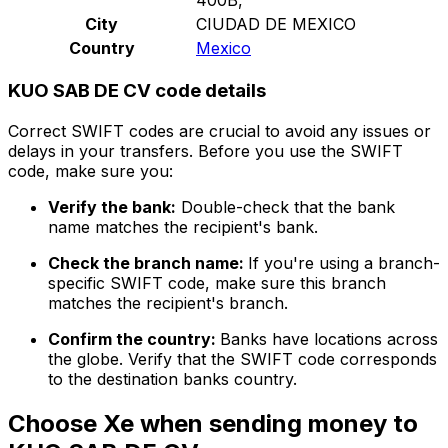
City
CIUDAD DE MEXICO
Country
Mexico
KUO SAB DE CV code details
Correct SWIFT codes are crucial to avoid any issues or
delays in your transfers. Before you use the SWIFT
code, make sure you:
Verify the bank:
Double-check that the bank
name matches the recipient's bank.
Check the branch name:
If you're using a branch-
specific SWIFT code, make sure this branch
matches the recipient's branch.
Confirm the country:
Banks have locations across
the globe. Verify that the SWIFT code corresponds
to the destination banks country.
Choose Xe when sending money to