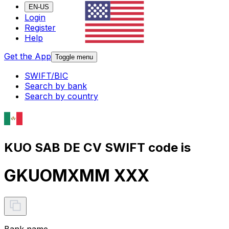
EN-US
Login
Register
Help
Get the App
Toggle menu
SWIFT/BIC
Search by bank
Search by country
KUO SAB DE CV SWIFT code is
GKUOMXMM XXX
Bank name