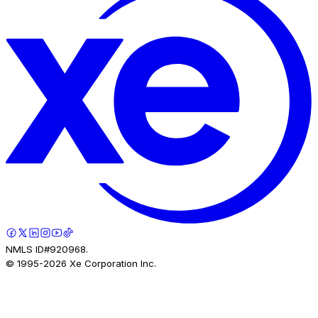
NMLS ID#920968.
© 1995-
2026
Xe Corporation Inc.