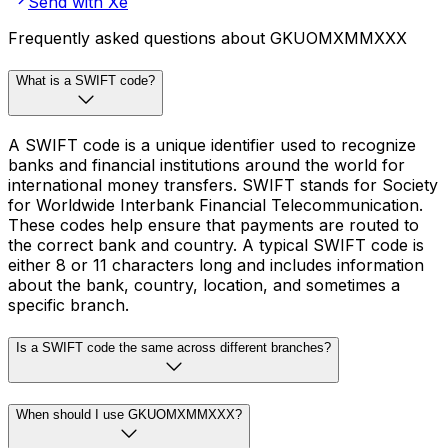
Send with Xe
Frequently asked questions about GKUOMXMMXXX
What is a SWIFT code?
A SWIFT code is a unique identifier used to recognize
banks and financial institutions around the world for
international money transfers. SWIFT stands for Society
for Worldwide Interbank Financial Telecommunication.
These codes help ensure that payments are routed to
the correct bank and country. A typical SWIFT code is
either 8 or 11 characters long and includes information
about the bank, country, location, and sometimes a
specific branch.
Is a SWIFT code the same across different branches?
When should I use GKUOMXMMXXX?