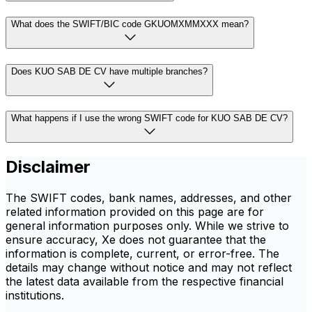
What does the SWIFT/BIC code GKUOMXMMXXX mean?
Does KUO SAB DE CV have multiple branches?
What happens if I use the wrong SWIFT code for KUO SAB DE CV?
Disclaimer
The SWIFT codes, bank names, addresses, and other
related information provided on this page are for
general information purposes only. While we strive to
ensure accuracy, Xe does not guarantee that the
information is complete, current, or error-free. The
details may change without notice and may not reflect
the latest data available from the respective financial
institutions.