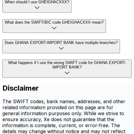
When should I use GHEIGHACXXX?
What does the SWIFT/BIC code GHEIGHACXXX mean?
Does GHANA EXPORT-IMPORT BANK have multiple branches?
What happens if I use the wrong SWIFT code for GHANA EXPORT-
IMPORT BANK?
Disclaimer
The SWIFT codes, bank names, addresses, and other
related information provided on this page are for
general information purposes only. While we strive to
ensure accuracy, Xe does not guarantee that the
information is complete, current, or error-free. The
details may change without notice and may not reflect