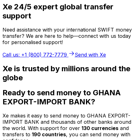
Xe 24/5 expert global transfer
support
Need assistance with your international SWIFT money
transfer? We are here to help—connect with us today
for personalised support!
Call us: +1 (800) 772-7779
Send with Xe
Xe is trusted by millions around the
globe
Ready to send money to GHANA
EXPORT-IMPORT BANK?
Xe makes it easy to send money to GHANA EXPORT-
IMPORT BANK and thousands of other banks around
the world. With support for over
130 currencies
and
transfers to
190 countries
, you can send money with