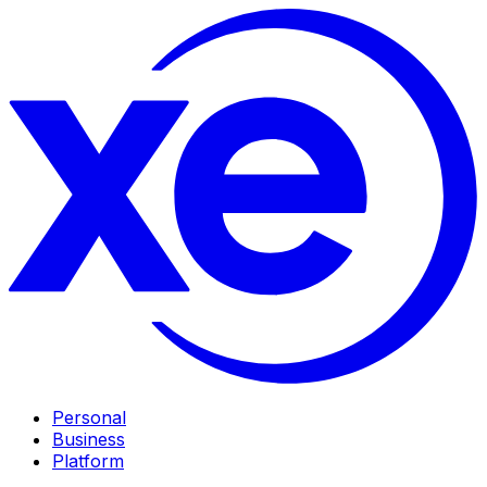
Personal
Business
Platform