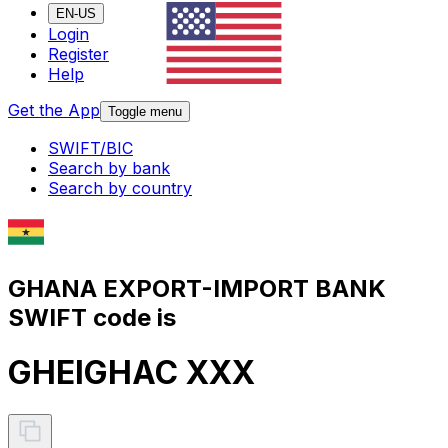
EN-US
Login
Register
Help
Get the App
Toggle menu
SWIFT/BIC
Search by bank
Search by country
GHANA EXPORT-IMPORT BANK
SWIFT code is
GHEIGHAC XXX