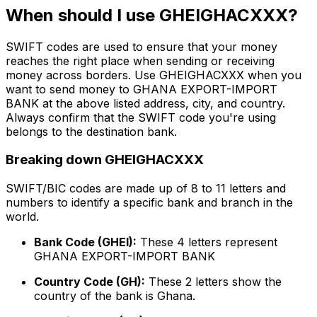
When should I use GHEIGHACXXX?
SWIFT codes are used to ensure that your money
reaches the right place when sending or receiving
money across borders. Use GHEIGHACXXX when you
want to send money to GHANA EXPORT-IMPORT
BANK at the above listed address, city, and country.
Always confirm that the SWIFT code you're using
belongs to the destination bank.
Breaking down GHEIGHACXXX
SWIFT/BIC codes are made up of 8 to 11 letters and
numbers to identify a specific bank and branch in the
world.
Bank Code (GHEI):
These 4 letters represent
GHANA EXPORT-IMPORT BANK
Country Code (GH):
These 2 letters show the
country of the bank is Ghana.