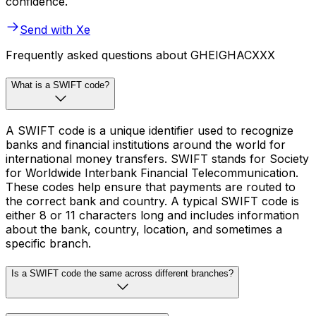
confidence.
Send with Xe
Frequently asked questions about GHEIGHACXXX
What is a SWIFT code?
A SWIFT code is a unique identifier used to recognize
banks and financial institutions around the world for
international money transfers. SWIFT stands for Society
for Worldwide Interbank Financial Telecommunication.
These codes help ensure that payments are routed to
the correct bank and country. A typical SWIFT code is
either 8 or 11 characters long and includes information
about the bank, country, location, and sometimes a
specific branch.
Is a SWIFT code the same across different branches?