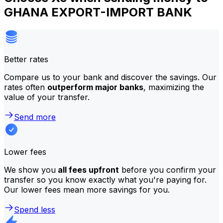
GHANA EXPORT-IMPORT BANK
Better rates
Compare us to your bank and discover the savings. Our
rates often
outperform major banks
, maximizing the
value of your transfer.
Send more
Lower fees
We show you
all fees upfront
before you confirm your
transfer so you know exactly what you're paying for.
Our lower fees mean more savings for you.
Spend less