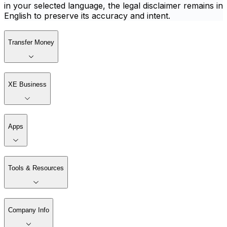
in your selected language, the legal disclaimer remains in
English to preserve its accuracy and intent.
Transfer Money
XE Business
Apps
Tools & Resources
Company Info