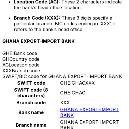
Location Code (AC):
These 2 characters indicate
the bank’s head office location.
Branch Code (XXX):
These 3 digits specify a
particular branch. BIC codes ending in ‘XXX’, it
refers to the bank’s head office.
GHANA EXPORT-IMPORT BANK
GHEI
Bank code
GH
Country code
AC
Location code
XXX
Branch code
SWIFT/BIC code for GHANA EXPORT-IMPORT BANK
SWIFT code
GHEIGHACXXX
SWIFT code (8
GHEIGHAC
characters)
Branch code
XXX
GHANA EXPORT-IMPORT
Bank name
BANK
GHANA EXPORT-IMPORT
Branch name
BANK