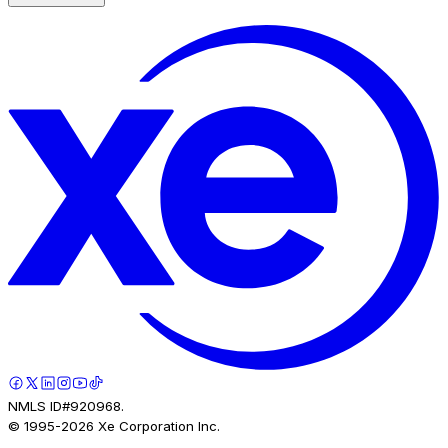
NMLS ID#920968.
© 1995-
2026
Xe Corporation Inc.