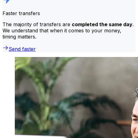
Faster transfers
The majority of transfers are
completed the same day
.
We understand that when it comes to your money,
timing matters.
Send faster