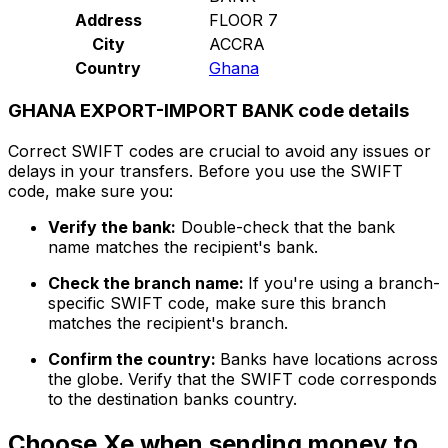
Address
FLOOR 7
City
ACCRA
Country
Ghana
GHANA EXPORT-IMPORT BANK code details
Correct SWIFT codes are crucial to avoid any issues or
delays in your transfers. Before you use the SWIFT
code, make sure you:
Verify the bank:
Double-check that the bank
name matches the recipient's bank.
Check the branch name:
If you're using a branch-
specific SWIFT code, make sure this branch
matches the recipient's branch.
Confirm the country:
Banks have locations across
the globe. Verify that the SWIFT code corresponds
to the destination banks country.
Choose Xe when sending money to