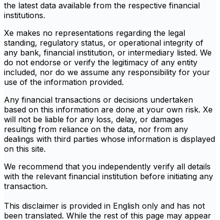
the latest data available from the respective financial
institutions.
Xe makes no representations regarding the legal
standing, regulatory status, or operational integrity of
any bank, financial institution, or intermediary listed. We
do not endorse or verify the legitimacy of any entity
included, nor do we assume any responsibility for your
use of the information provided.
Any financial transactions or decisions undertaken
based on this information are done at your own risk. Xe
will not be liable for any loss, delay, or damages
resulting from reliance on the data, nor from any
dealings with third parties whose information is displayed
on this site.
We recommend that you independently verify all details
with the relevant financial institution before initiating any
transaction.
This disclaimer is provided in English only and has not
been translated. While the rest of this page may appear