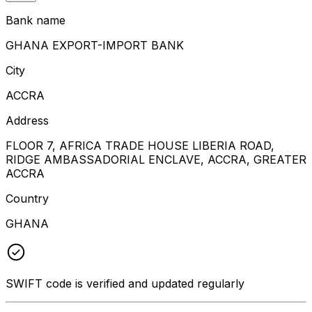
Bank name
GHANA EXPORT-IMPORT BANK
City
ACCRA
Address
FLOOR 7, AFRICA TRADE HOUSE LIBERIA ROAD,
RIDGE AMBASSADORIAL ENCLAVE, ACCRA, GREATER
ACCRA
Country
GHANA
SWIFT code is verified and updated regularly