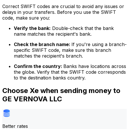
Correct SWIFT codes are crucial to avoid any issues or
delays in your transfers. Before you use the SWIFT
code, make sure you:
Verify the bank:
Double-check that the bank
name matches the recipient's bank.
Check the branch name:
If you're using a branch-
specific SWIFT code, make sure this branch
matches the recipient's branch.
Confirm the country:
Banks have locations across
the globe. Verify that the SWIFT code corresponds
to the destination banks country.
Choose Xe when sending money to
GE VERNOVA LLC
Better rates