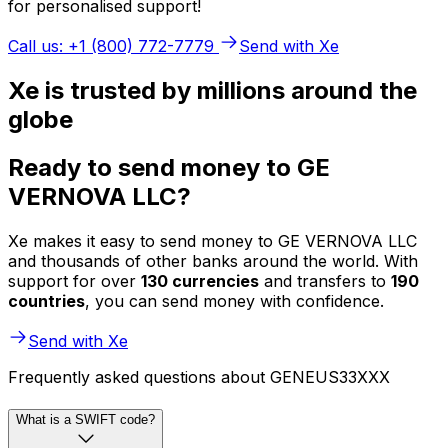
for personalised support!
Call us: +1 (800) 772-7779
Send with Xe
Xe is trusted by millions around the
globe
Ready to send money to GE
VERNOVA LLC?
Xe makes it easy to send money to GE VERNOVA LLC
and thousands of other banks around the world. With
support for over
130 currencies
and transfers to
190
countries
, you can send money with confidence.
Send with Xe
Frequently asked questions about GENEUS33XXX
What is a SWIFT code?