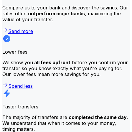
Compare us to your bank and discover the savings. Our
rates often
outperform major banks
, maximizing the
value of your transfer.
Send more
Lower fees
We show you
all fees upfront
before you confirm your
transfer so you know exactly what you're paying for.
Our lower fees mean more savings for you.
Spend less
Faster transfers
The majority of transfers are
completed the same day
.
We understand that when it comes to your money,
timing matters.