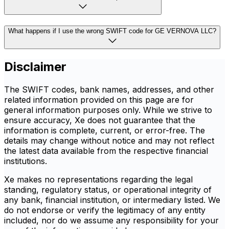
What happens if I use the wrong SWIFT code for GE VERNOVA LLC?
Disclaimer
The SWIFT codes, bank names, addresses, and other
related information provided on this page are for
general information purposes only. While we strive to
ensure accuracy, Xe does not guarantee that the
information is complete, current, or error-free. The
details may change without notice and may not reflect
the latest data available from the respective financial
institutions.
Xe makes no representations regarding the legal
standing, regulatory status, or operational integrity of
any bank, financial institution, or intermediary listed. We
do not endorse or verify the legitimacy of any entity
included, nor do we assume any responsibility for your