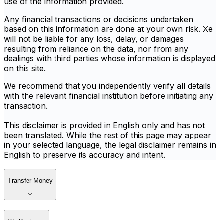
use of the information provided.
Any financial transactions or decisions undertaken
based on this information are done at your own risk. Xe
will not be liable for any loss, delay, or damages
resulting from reliance on the data, nor from any
dealings with third parties whose information is displayed
on this site.
We recommend that you independently verify all details
with the relevant financial institution before initiating any
transaction.
This disclaimer is provided in English only and has not
been translated. While the rest of this page may appear
in your selected language, the legal disclaimer remains in
English to preserve its accuracy and intent.
Transfer Money