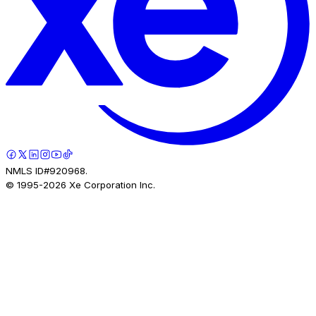
NMLS ID#920968.
© 1995-
2026
Xe Corporation Inc.