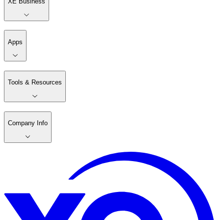
XE Business
Apps
Tools & Resources
Company Info