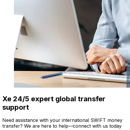
Xe 24/5 expert global transfer
support
Need assistance with your international SWIFT money
transfer? We are here to help—connect with us today