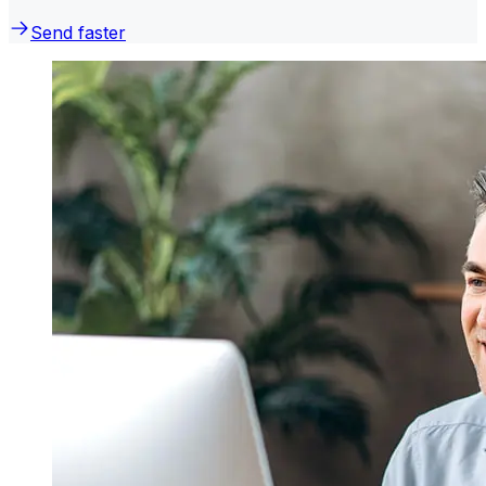
Send faster