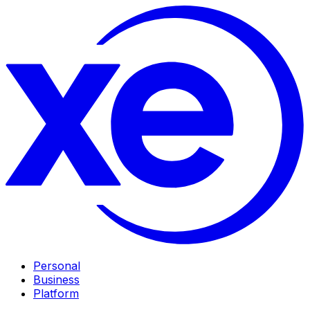
Personal
Business
Platform