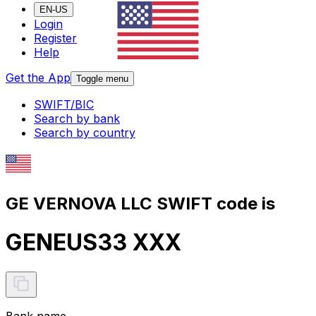
EN-US
Login
Register
Help
Get the App
Toggle menu
SWIFT/BIC
Search by bank
Search by country
GE VERNOVA LLC SWIFT code is
GENEUS33 XXX
Bank name