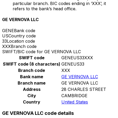
particular branch. BIC codes ending in ‘XXX’, it
refers to the bank’s head office.
GE VERNOVA LLC
GENE
Bank code
US
Country code
33
Location code
XXX
Branch code
SWIFT/BIC code for GE VERNOVA LLC
SWIFT code
GENEUS33XXX
SWIFT code (8 characters)
GENEUS33
Branch code
XXX
Bank name
GE VERNOVA LLC
Branch name
GE VERNOVA LLC
Address
28 CHARLES STREET
City
CAMBRIDGE
Country
United States
GE VERNOVA LLC code details