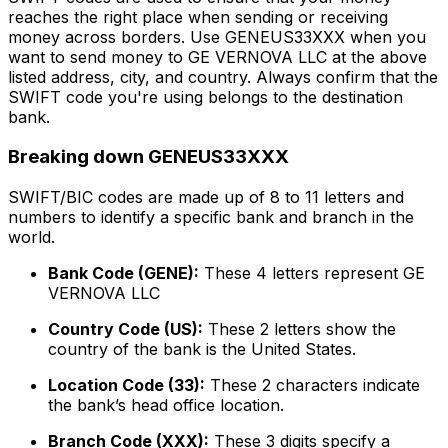
reaches the right place when sending or receiving
money across borders. Use GENEUS33XXX when you
want to send money to GE VERNOVA LLC at the above
listed address, city, and country. Always confirm that the
SWIFT code you're using belongs to the destination
bank.
Breaking down GENEUS33XXX
SWIFT/BIC codes are made up of 8 to 11 letters and
numbers to identify a specific bank and branch in the
world.
Bank Code (GENE):
These 4 letters represent GE
VERNOVA LLC
Country Code (US):
These 2 letters show the
country of the bank is the United States.
Location Code (33):
These 2 characters indicate
the bank’s head office location.
Branch Code (XXX):
These 3 digits specify a