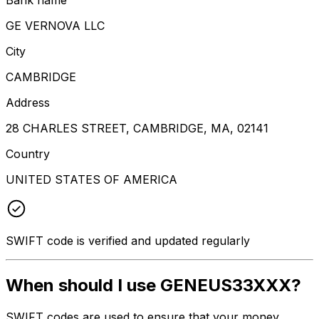
GE VERNOVA LLC
City
CAMBRIDGE
Address
28 CHARLES STREET, CAMBRIDGE, MA, 02141
Country
UNITED STATES OF AMERICA
SWIFT code is verified and updated regularly
When should I use GENEUS33XXX?
SWIFT codes are used to ensure that your money