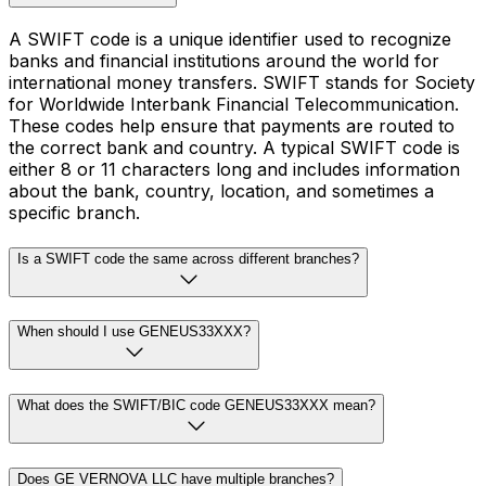
A SWIFT code is a unique identifier used to recognize
banks and financial institutions around the world for
international money transfers. SWIFT stands for Society
for Worldwide Interbank Financial Telecommunication.
These codes help ensure that payments are routed to
the correct bank and country. A typical SWIFT code is
either 8 or 11 characters long and includes information
about the bank, country, location, and sometimes a
specific branch.
Is a SWIFT code the same across different branches?
When should I use GENEUS33XXX?
What does the SWIFT/BIC code GENEUS33XXX mean?
Does GE VERNOVA LLC have multiple branches?