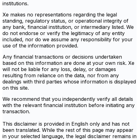
institutions.
Xe makes no representations regarding the legal
standing, regulatory status, or operational integrity of
any bank, financial institution, or intermediary listed. We
do not endorse or verify the legitimacy of any entity
included, nor do we assume any responsibility for your
use of the information provided.
Any financial transactions or decisions undertaken
based on this information are done at your own risk. Xe
will not be liable for any loss, delay, or damages
resulting from reliance on the data, nor from any
dealings with third parties whose information is displayed
on this site.
We recommend that you independently verify all details
with the relevant financial institution before initiating any
transaction.
This disclaimer is provided in English only and has not
been translated. While the rest of this page may appear
in your selected language, the legal disclaimer remains in