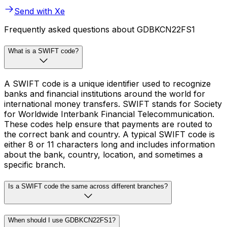
Send with Xe
Frequently asked questions about GDBKCN22FS1
What is a SWIFT code?
A SWIFT code is a unique identifier used to recognize
banks and financial institutions around the world for
international money transfers. SWIFT stands for Society
for Worldwide Interbank Financial Telecommunication.
These codes help ensure that payments are routed to
the correct bank and country. A typical SWIFT code is
either 8 or 11 characters long and includes information
about the bank, country, location, and sometimes a
specific branch.
Is a SWIFT code the same across different branches?
When should I use GDBKCN22FS1?