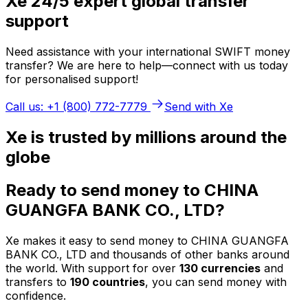
Xe 24/5 expert global transfer
support
Need assistance with your international SWIFT money
transfer? We are here to help—connect with us today
for personalised support!
Call us: +1 (800) 772-7779
Send with Xe
Xe is trusted by millions around the
globe
Ready to send money to CHINA
GUANGFA BANK CO., LTD?
Xe makes it easy to send money to CHINA GUANGFA
BANK CO., LTD and thousands of other banks around
the world. With support for over
130 currencies
and
transfers to
190 countries
, you can send money with
confidence.