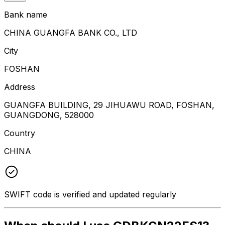
Bank name
CHINA GUANGFA BANK CO., LTD
City
FOSHAN
Address
GUANGFA BUILDING, 29 JIHUAWU ROAD, FOSHAN,
GUANGDONG, 528000
Country
CHINA
SWIFT code is verified and updated regularly