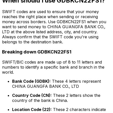
When should I use GDBKCN22FS1?
SWIFT codes are used to ensure that your money
reaches the right place when sending or receiving
money across borders. Use GDBKCN22FS1 when you
want to send money to CHINA GUANGFA BANK CO.,
LTD at the above listed address, city, and country.
Always confirm that the SWIFT code you're using
belongs to the destination bank.
Breaking down GDBKCN22FS1
SWIFT/BIC codes are made up of 8 to 11 letters and
numbers to identify a specific bank and branch in the
world.
Bank Code (GDBK):
These 4 letters represent
CHINA GUANGFA BANK CO., LTD
Country Code (CN):
These 2 letters show the
country of the bank is China.
Location Code (22):
These 2 characters indicate