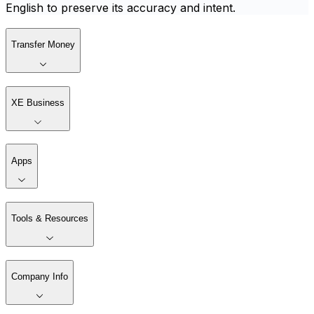
English to preserve its accuracy and intent.
Transfer Money
XE Business
Apps
Tools & Resources
Company Info