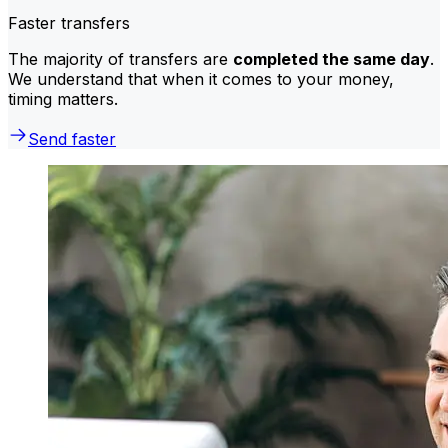
Faster transfers
The majority of transfers are
completed the same day
.
We understand that when it comes to your money,
timing matters.
Send faster