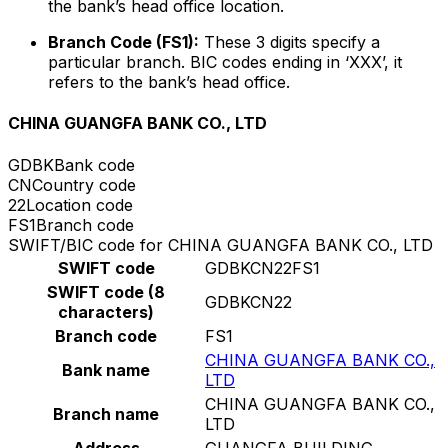
the bank’s head office location.
Branch Code (FS1):
These 3 digits specify a
particular branch. BIC codes ending in ‘XXX’, it
refers to the bank’s head office.
CHINA GUANGFA BANK CO., LTD
GDBK
Bank code
CN
Country code
22
Location code
FS1
Branch code
SWIFT/BIC code for CHINA GUANGFA BANK CO., LTD
SWIFT code
GDBKCN22FS1
SWIFT code (8
GDBKCN22
characters)
Branch code
FS1
CHINA GUANGFA BANK CO.,
Bank name
LTD
CHINA GUANGFA BANK CO.,
Branch name
LTD
Address
GUANGFA BUILDING