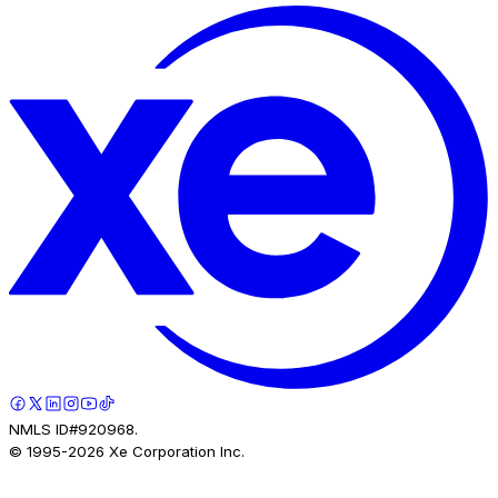
NMLS ID#920968.
© 1995-
2026
Xe Corporation Inc.