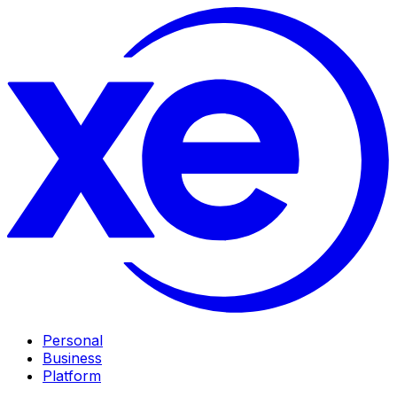
Personal
Business
Platform