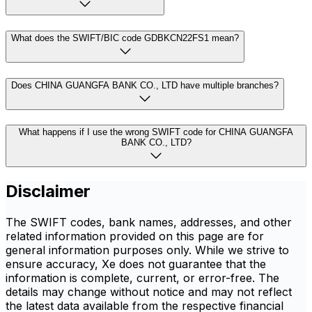
What does the SWIFT/BIC code GDBKCN22FS1 mean?
Does CHINA GUANGFA BANK CO., LTD have multiple branches?
What happens if I use the wrong SWIFT code for CHINA GUANGFA
BANK CO., LTD?
Disclaimer
The SWIFT codes, bank names, addresses, and other
related information provided on this page are for
general information purposes only. While we strive to
ensure accuracy, Xe does not guarantee that the
information is complete, current, or error-free. The
details may change without notice and may not reflect
the latest data available from the respective financial