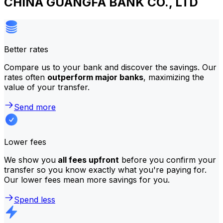
CHINA GUANGFA BANK CO., LTD
Better rates
Compare us to your bank and discover the savings. Our
rates often
outperform major banks
, maximizing the
value of your transfer.
Send more
Lower fees
We show you
all fees upfront
before you confirm your
transfer so you know exactly what you're paying for.
Our lower fees mean more savings for you.
Spend less