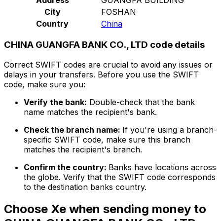
City
FOSHAN
Country
China
CHINA GUANGFA BANK CO., LTD code details
Correct SWIFT codes are crucial to avoid any issues or
delays in your transfers. Before you use the SWIFT
code, make sure you:
Verify the bank:
Double-check that the bank
name matches the recipient's bank.
Check the branch name:
If you're using a branch-
specific SWIFT code, make sure this branch
matches the recipient's branch.
Confirm the country:
Banks have locations across
the globe. Verify that the SWIFT code corresponds
to the destination banks country.
Choose Xe when sending money to