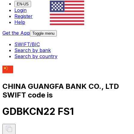
EN-US
Login
Register
Help
Get the App
Toggle menu
SWIFT/BIC
Search by bank
Search by country
CHINA GUANGFA BANK CO., LTD
SWIFT code is
GDBKCN22 FS1