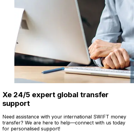
Xe 24/5 expert global transfer
support
Need assistance with your international SWIFT money
transfer? We are here to help—connect with us today
for personalised support!