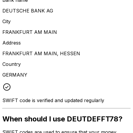
DEUTSCHE BANK AG
City
FRANKFURT AM MAIN
Address
FRANKFURT AM MAIN, HESSEN
Country
GERMANY
SWIFT code is verified and updated regularly
When should I use DEUTDEFFT78?
SWIFT codes are used to ensure that your money