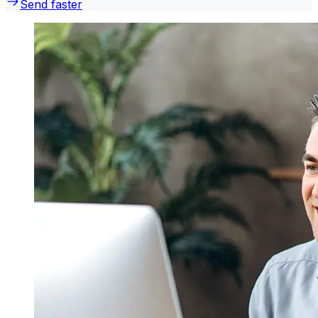
Send faster