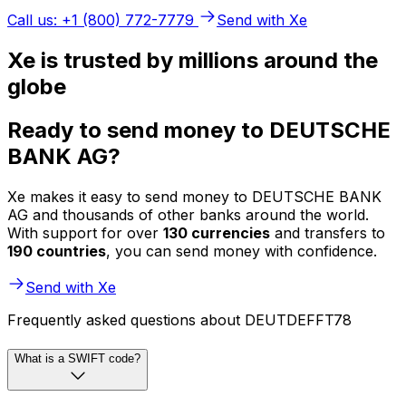
Call us: +1 (800) 772-7779
Send with Xe
Xe is trusted by millions around the
globe
Ready to send money to DEUTSCHE
BANK AG?
Xe makes it easy to send money to DEUTSCHE BANK
AG and thousands of other banks around the world.
With support for over
130 currencies
and transfers to
190 countries
, you can send money with confidence.
Send with Xe
Frequently asked questions about DEUTDEFFT78
What is a SWIFT code?