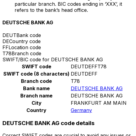
particular branch. BIC codes ending in ‘XXX’, it
refers to the bank’s head office.
DEUTSCHE BANK AG
DEUT
Bank code
DE
Country code
FF
Location code
T78
Branch code
SWIFT/BIC code for DEUTSCHE BANK AG
SWIFT code
DEUTDEFFT78
SWIFT code (8 characters)
DEUTDEFF
Branch code
T78
Bank name
DEUTSCHE BANK AG
Branch name
DEUTSCHE BANK AG
City
FRANKFURT AM MAIN
Country
Germany
DEUTSCHE BANK AG code details
Correct SWIFT codes are crucial to avoid any issues or