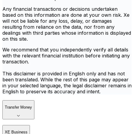
Any financial transactions or decisions undertaken
based on this information are done at your own risk. Xe
will not be liable for any loss, delay, or damages
resulting from reliance on the data, nor from any
dealings with third parties whose information is displayed
on this site.
We recommend that you independently verify all details
with the relevant financial institution before initiating any
transaction.
This disclaimer is provided in English only and has not
been translated. While the rest of this page may appear
in your selected language, the legal disclaimer remains in
English to preserve its accuracy and intent.
Transfer Money
XE Business