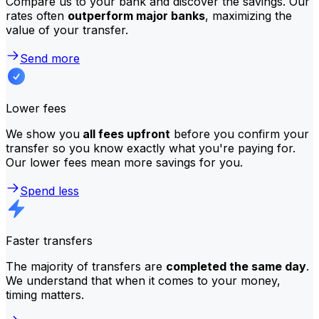
Compare us to your bank and discover the savings. Our
rates often
outperform major banks
, maximizing the
value of your transfer.
Send more
Lower fees
We show you
all fees upfront
before you confirm your
transfer so you know exactly what you're paying for.
Our lower fees mean more savings for you.
Spend less
Faster transfers
The majority of transfers are
completed the same day
.
We understand that when it comes to your money,
timing matters.