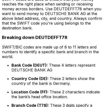
reaches the right place when sending or receiving
money across borders. Use DEUTDEFFT78 when you
want to send money to DEUTSCHE BANK AG at the
above listed address, city, and country. Always confirm
that the SWIFT code you're using belongs to the
destination bank.
Breaking down DEUTDEFFT78
SWIFT/BIC codes are made up of 8 to 11 letters and
numbers to identify a specific bank and branch in the
world.
Bank Code (DEUT):
These 4 letters represent
DEUTSCHE BANK AG
Country Code (DE):
These 2 letters show the
country of the bank is Germany.
Location Code (FF):
These 2 characters indicate
the bank’s head office location.
Branch Code (T78):
These 3 digits specify a