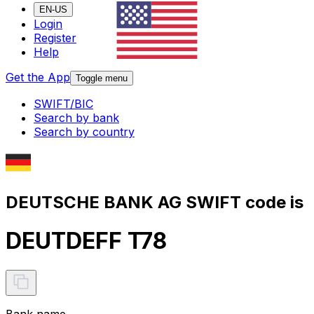
EN-US
Login
Register
Help
Get the App
Toggle menu
SWIFT/BIC
Search by bank
Search by country
DEUTSCHE BANK AG SWIFT code is
DEUTDEFF T78
Bank name