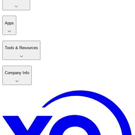
Apps
Tools & Resources
Company Info