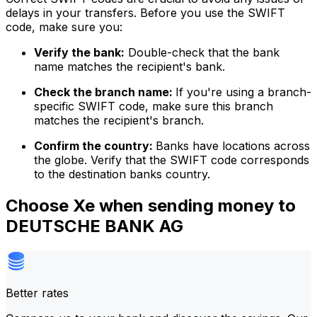
delays in your transfers. Before you use the SWIFT
code, make sure you:
Verify the bank:
Double-check that the bank
name matches the recipient's bank.
Check the branch name:
If you're using a branch-
specific SWIFT code, make sure this branch
matches the recipient's branch.
Confirm the country:
Banks have locations across
the globe. Verify that the SWIFT code corresponds
to the destination banks country.
Choose Xe when sending money to
DEUTSCHE BANK AG
Better rates