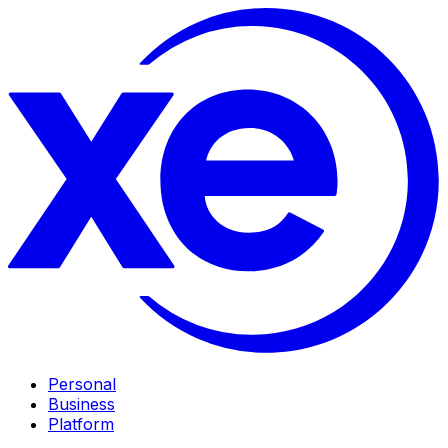
Personal
Business
Platform