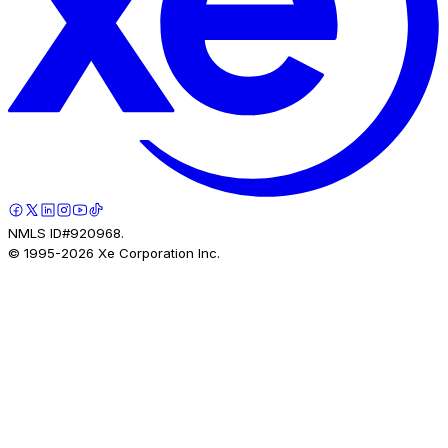
NMLS ID#920968.
© 1995-
2026
Xe Corporation Inc.