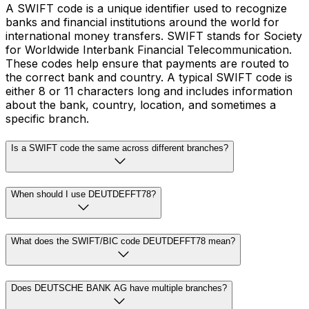
A SWIFT code is a unique identifier used to recognize
banks and financial institutions around the world for
international money transfers. SWIFT stands for Society
for Worldwide Interbank Financial Telecommunication.
These codes help ensure that payments are routed to
the correct bank and country. A typical SWIFT code is
either 8 or 11 characters long and includes information
about the bank, country, location, and sometimes a
specific branch.
Is a SWIFT code the same across different branches?
When should I use DEUTDEFFT78?
What does the SWIFT/BIC code DEUTDEFFT78 mean?
Does DEUTSCHE BANK AG have multiple branches?