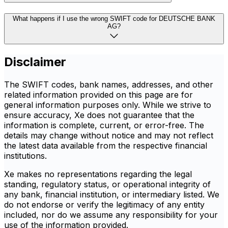
What happens if I use the wrong SWIFT code for DEUTSCHE BANK
AG?
Disclaimer
The SWIFT codes, bank names, addresses, and other
related information provided on this page are for
general information purposes only. While we strive to
ensure accuracy, Xe does not guarantee that the
information is complete, current, or error-free. The
details may change without notice and may not reflect
the latest data available from the respective financial
institutions.
Xe makes no representations regarding the legal
standing, regulatory status, or operational integrity of
any bank, financial institution, or intermediary listed. We
do not endorse or verify the legitimacy of any entity
included, nor do we assume any responsibility for your
use of the information provided.