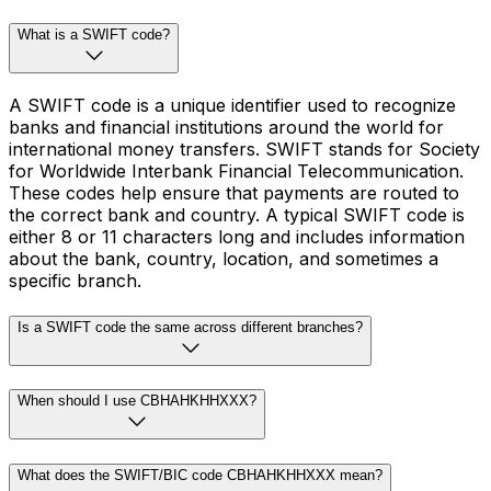
What is a SWIFT code?
A SWIFT code is a unique identifier used to recognize
banks and financial institutions around the world for
international money transfers. SWIFT stands for Society
for Worldwide Interbank Financial Telecommunication.
These codes help ensure that payments are routed to
the correct bank and country. A typical SWIFT code is
either 8 or 11 characters long and includes information
about the bank, country, location, and sometimes a
specific branch.
Is a SWIFT code the same across different branches?
When should I use CBHAHKHHXXX?
What does the SWIFT/BIC code CBHAHKHHXXX mean?