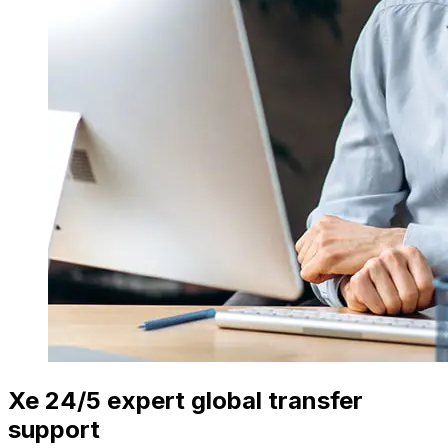
Xe 24/5 expert global transfer
support