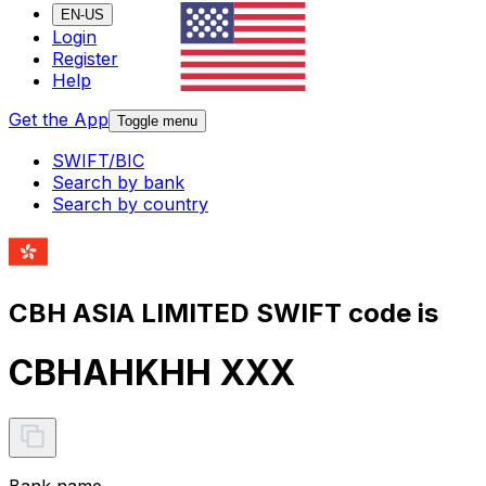
EN-US
Login
Register
Help
Get the App
Toggle menu
SWIFT/BIC
Search by bank
Search by country
CBH ASIA LIMITED SWIFT code is
CBHAHKHH XXX
Bank name