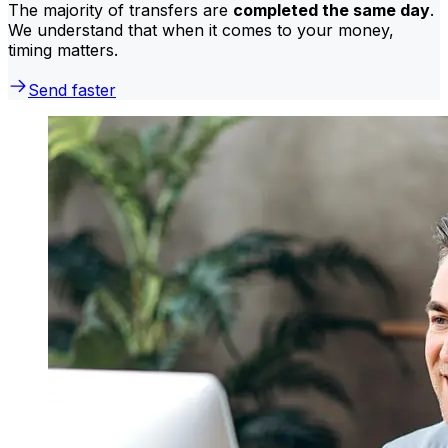
The majority of transfers are
completed the same day
.
We understand that when it comes to your money,
timing matters.
Send faster