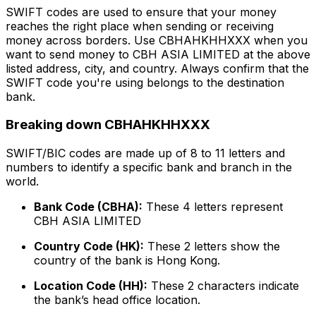
SWIFT codes are used to ensure that your money
reaches the right place when sending or receiving
money across borders. Use CBHAHKHHXXX when you
want to send money to CBH ASIA LIMITED at the above
listed address, city, and country. Always confirm that the
SWIFT code you're using belongs to the destination
bank.
Breaking down CBHAHKHHXXX
SWIFT/BIC codes are made up of 8 to 11 letters and
numbers to identify a specific bank and branch in the
world.
Bank Code (CBHA):
These 4 letters represent
CBH ASIA LIMITED
Country Code (HK):
These 2 letters show the
country of the bank is Hong Kong.
Location Code (HH):
These 2 characters indicate
the bank’s head office location.