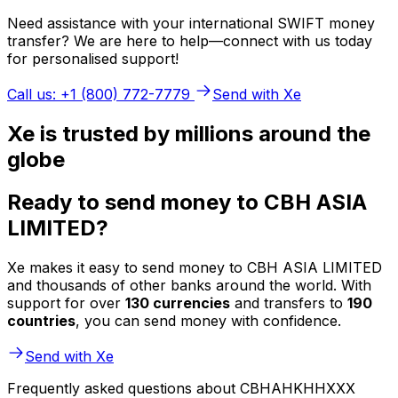
Need assistance with your international SWIFT money
transfer? We are here to help—connect with us today
for personalised support!
Call us: +1 (800) 772-7779
Send with Xe
Xe is trusted by millions around the
globe
Ready to send money to CBH ASIA
LIMITED?
Xe makes it easy to send money to CBH ASIA LIMITED
and thousands of other banks around the world. With
support for over
130 currencies
and transfers to
190
countries
, you can send money with confidence.
Send with Xe
Frequently asked questions about CBHAHKHHXXX