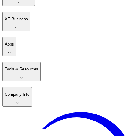
XE Business
Apps
Tools & Resources
Company Info