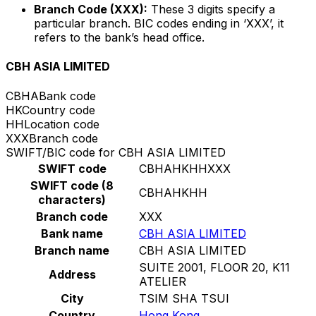
Branch Code (XXX):
These 3 digits specify a
particular branch. BIC codes ending in ‘XXX’, it
refers to the bank’s head office.
CBH ASIA LIMITED
CBHA
Bank code
HK
Country code
HH
Location code
XXX
Branch code
SWIFT/BIC code for CBH ASIA LIMITED
SWIFT code
CBHAHKHHXXX
SWIFT code (8
CBHAHKHH
characters)
Branch code
XXX
Bank name
CBH ASIA LIMITED
Branch name
CBH ASIA LIMITED
SUITE 2001, FLOOR 20, K11
Address
ATELIER
City
TSIM SHA TSUI
Country
Hong Kong