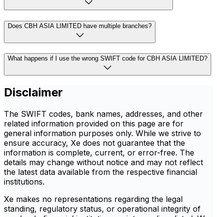
Does CBH ASIA LIMITED have multiple branches?
What happens if I use the wrong SWIFT code for CBH ASIA LIMITED?
Disclaimer
The SWIFT codes, bank names, addresses, and other
related information provided on this page are for
general information purposes only. While we strive to
ensure accuracy, Xe does not guarantee that the
information is complete, current, or error-free. The
details may change without notice and may not reflect
the latest data available from the respective financial
institutions.
Xe makes no representations regarding the legal
standing, regulatory status, or operational integrity of