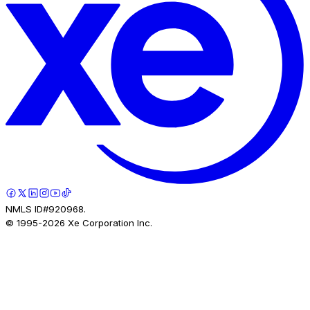
NMLS ID#920968.
© 1995-
2026
Xe Corporation Inc.