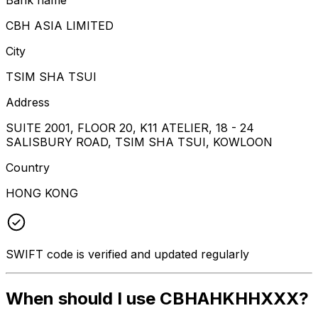
CBH ASIA LIMITED
City
TSIM SHA TSUI
Address
SUITE 2001, FLOOR 20, K11 ATELIER, 18 - 24
SALISBURY ROAD, TSIM SHA TSUI, KOWLOON
Country
HONG KONG
SWIFT code is verified and updated regularly
When should I use CBHAHKHHXXX?