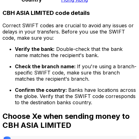
CBH ASIA LIMITED code details
Correct SWIFT codes are crucial to avoid any issues or
delays in your transfers. Before you use the SWIFT
code, make sure you:
Verify the bank:
Double-check that the bank
name matches the recipient's bank.
Check the branch name:
If you're using a branch-
specific SWIFT code, make sure this branch
matches the recipient's branch.
Confirm the country:
Banks have locations across
the globe. Verify that the SWIFT code corresponds
to the destination banks country.
Choose Xe when sending money to
CBH ASIA LIMITED