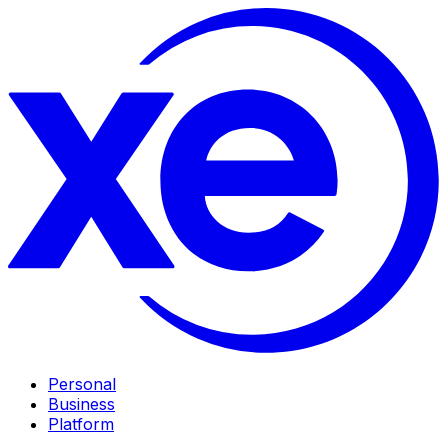
Personal
Business
Platform