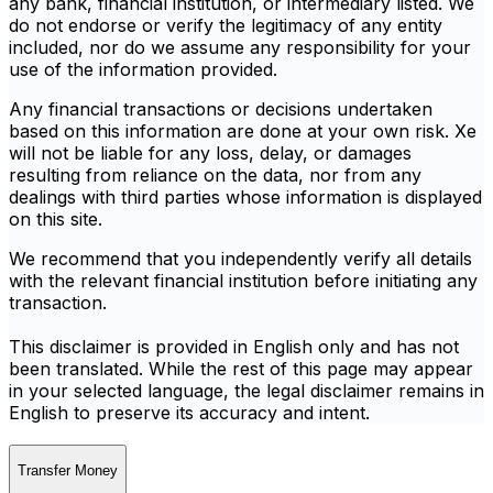
any bank, financial institution, or intermediary listed. We
do not endorse or verify the legitimacy of any entity
included, nor do we assume any responsibility for your
use of the information provided.
Any financial transactions or decisions undertaken
based on this information are done at your own risk. Xe
will not be liable for any loss, delay, or damages
resulting from reliance on the data, nor from any
dealings with third parties whose information is displayed
on this site.
We recommend that you independently verify all details
with the relevant financial institution before initiating any
transaction.
This disclaimer is provided in English only and has not
been translated. While the rest of this page may appear
in your selected language, the legal disclaimer remains in
English to preserve its accuracy and intent.
Transfer Money