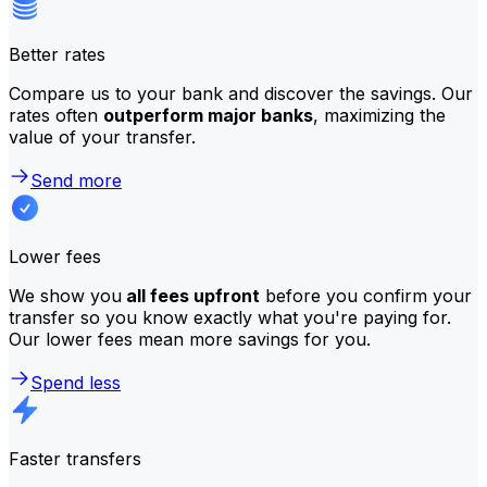
Better rates
Compare us to your bank and discover the savings. Our
rates often
outperform major banks
, maximizing the
value of your transfer.
Send more
Lower fees
We show you
all fees upfront
before you confirm your
transfer so you know exactly what you're paying for.
Our lower fees mean more savings for you.
Spend less
Faster transfers