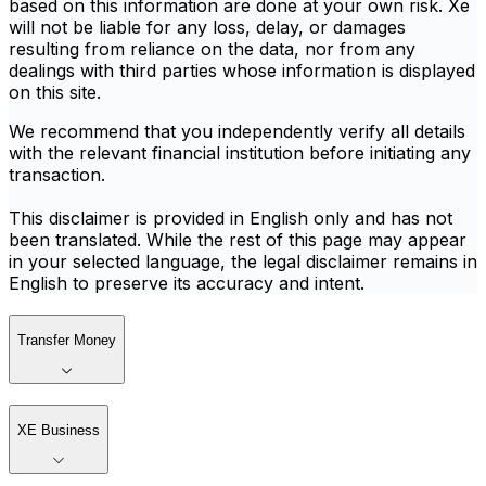
based on this information are done at your own risk. Xe
will not be liable for any loss, delay, or damages
resulting from reliance on the data, nor from any
dealings with third parties whose information is displayed
on this site.
We recommend that you independently verify all details
with the relevant financial institution before initiating any
transaction.
This disclaimer is provided in English only and has not
been translated. While the rest of this page may appear
in your selected language, the legal disclaimer remains in
English to preserve its accuracy and intent.
Transfer Money
XE Business