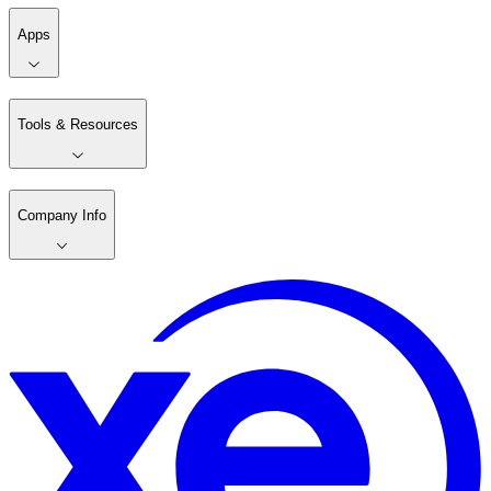
Apps
Tools & Resources
Company Info