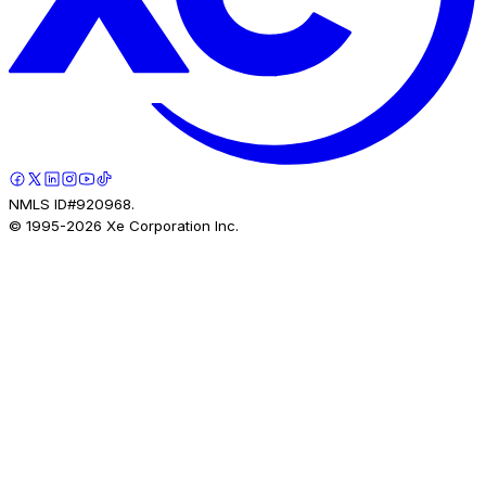
NMLS ID#920968.
© 1995-
2026
Xe Corporation Inc.