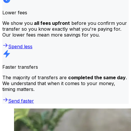
Lower fees
We show you
all fees upfront
before you confirm your
transfer so you know exactly what you're paying for.
Our lower fees mean more savings for you.
Spend less
Faster transfers
The majority of transfers are
completed the same day
.
We understand that when it comes to your money,
timing matters.
Send faster