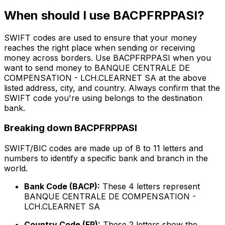
When should I use BACPFRPPASI?
SWIFT codes are used to ensure that your money
reaches the right place when sending or receiving
money across borders. Use BACPFRPPASI when you
want to send money to BANQUE CENTRALE DE
COMPENSATION - LCH.CLEARNET SA at the above
listed address, city, and country. Always confirm that the
SWIFT code you're using belongs to the destination
bank.
Breaking down BACPFRPPASI
SWIFT/BIC codes are made up of 8 to 11 letters and
numbers to identify a specific bank and branch in the
world.
Bank Code (BACP):
These 4 letters represent
BANQUE CENTRALE DE COMPENSATION -
LCH.CLEARNET SA
Country Code (FR):
These 2 letters show the