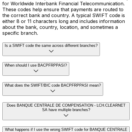
for Worldwide Interbank Financial Telecommunication.
These codes help ensure that payments are routed to
the correct bank and country. A typical SWIFT code is
either 8 or 11 characters long and includes information
about the bank, country, location, and sometimes a
specific branch.
Is a SWIFT code the same across different branches?
When should I use BACPFRPPASI?
What does the SWIFT/BIC code BACPFRPPASI mean?
Does BANQUE CENTRALE DE COMPENSATION - LCH.CLEARNET
SA have multiple branches?
What happens if I use the wrong SWIFT code for BANQUE CENTRALE