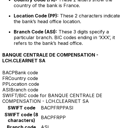
country of the bank is France.
Location Code (PP):
These 2 characters indicate
the bank’s head office location.
Branch Code (ASI):
These 3 digits specify a
particular branch. BIC codes ending in ‘XXX’, it
refers to the bank’s head office.
BANQUE CENTRALE DE COMPENSATION -
LCH.CLEARNET SA
BACP
Bank code
FR
Country code
PP
Location code
ASI
Branch code
SWIFT/BIC code for BANQUE CENTRALE DE
COMPENSATION - LCH.CLEARNET SA
SWIFT code
BACPFRPPASI
SWIFT code (8
BACPFRPP
characters)
Branch code
ASI