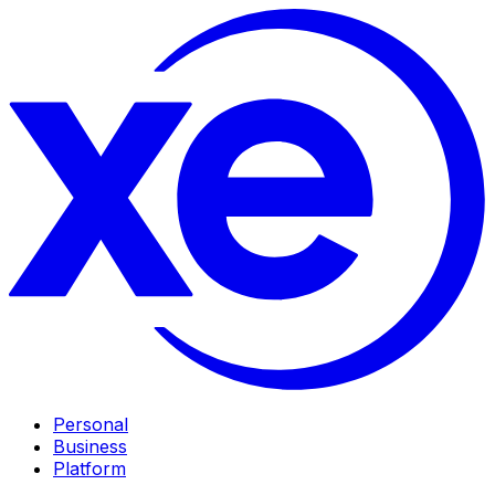
Personal
Business
Platform