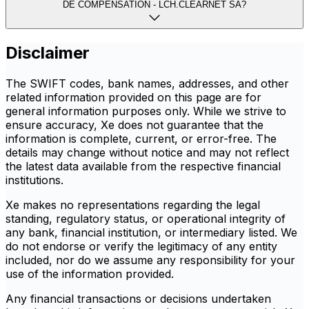
DE COMPENSATION - LCH.CLEARNET SA?
Disclaimer
The SWIFT codes, bank names, addresses, and other
related information provided on this page are for
general information purposes only. While we strive to
ensure accuracy, Xe does not guarantee that the
information is complete, current, or error-free. The
details may change without notice and may not reflect
the latest data available from the respective financial
institutions.
Xe makes no representations regarding the legal
standing, regulatory status, or operational integrity of
any bank, financial institution, or intermediary listed. We
do not endorse or verify the legitimacy of any entity
included, nor do we assume any responsibility for your
use of the information provided.
Any financial transactions or decisions undertaken