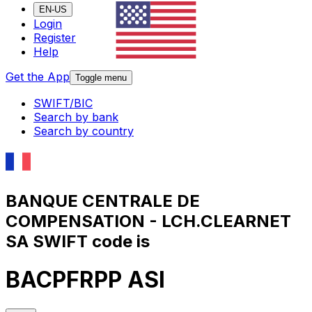
EN-US
Login
Register
Help
Get the App
Toggle menu
SWIFT/BIC
Search by bank
Search by country
BANQUE CENTRALE DE
COMPENSATION - LCH.CLEARNET
SA SWIFT code is
BACPFRPP ASI