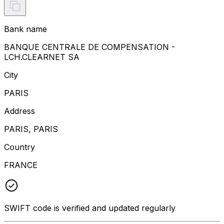
Bank name
BANQUE CENTRALE DE COMPENSATION -
LCH.CLEARNET SA
City
PARIS
Address
PARIS, PARIS
Country
FRANCE
SWIFT code is verified and updated regularly