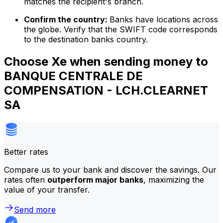
matches the recipient's branch.
Confirm the country:
Banks have locations across
the globe. Verify that the SWIFT code corresponds
to the destination banks country.
Choose Xe when sending money to
BANQUE CENTRALE DE
COMPENSATION - LCH.CLEARNET
SA
Better rates
Compare us to your bank and discover the savings. Our
rates often
outperform major banks
, maximizing the
value of your transfer.
Send more