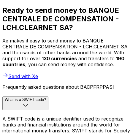
Ready to send money to BANQUE
CENTRALE DE COMPENSATION -
LCH.CLEARNET SA?
Xe makes it easy to send money to BANQUE
CENTRALE DE COMPENSATION - LCH.CLEARNET SA
and thousands of other banks around the world. With
support for over
130 currencies
and transfers to
190
countries
, you can send money with confidence.
Send with Xe
Frequently asked questions about BACPFRPPASI
What is a SWIFT code?
A SWIFT code is a unique identifier used to recognize
banks and financial institutions around the world for
international money transfers. SWIFT stands for Society