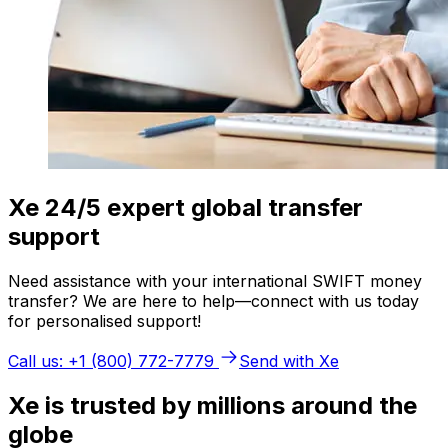
Xe 24/5 expert global transfer
support
Need assistance with your international SWIFT money
transfer? We are here to help—connect with us today
for personalised support!
Call us: +1 (800) 772-7779
Send with Xe
Xe is trusted by millions around the
globe