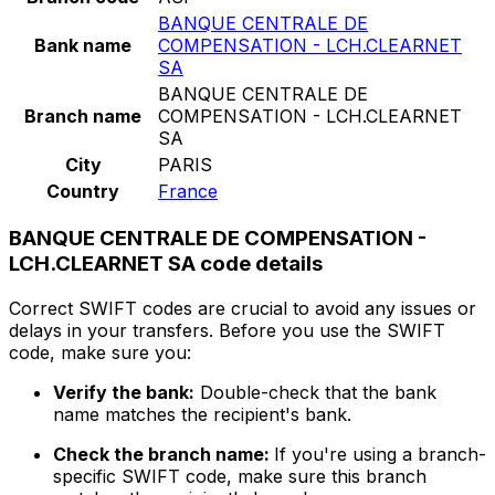
BANQUE CENTRALE DE
Bank name
COMPENSATION - LCH.CLEARNET
SA
BANQUE CENTRALE DE
Branch name
COMPENSATION - LCH.CLEARNET
SA
City
PARIS
Country
France
BANQUE CENTRALE DE COMPENSATION -
LCH.CLEARNET SA code details
Correct SWIFT codes are crucial to avoid any issues or
delays in your transfers. Before you use the SWIFT
code, make sure you:
Verify the bank:
Double-check that the bank
name matches the recipient's bank.
Check the branch name:
If you're using a branch-
specific SWIFT code, make sure this branch