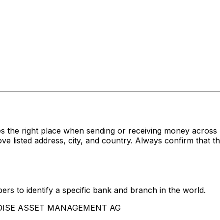
es the right place when sending or receiving money acr
ted address, city, and country. Always confirm that the
rs to identify a specific bank and branch in the world.
BALOISE ASSET MANAGEMENT AG