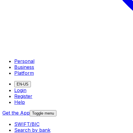
Personal
Business
Platform
EN-US
Login
Register
Help
Get the App
Toggle menu
SWIFT/BIC
Search by bank