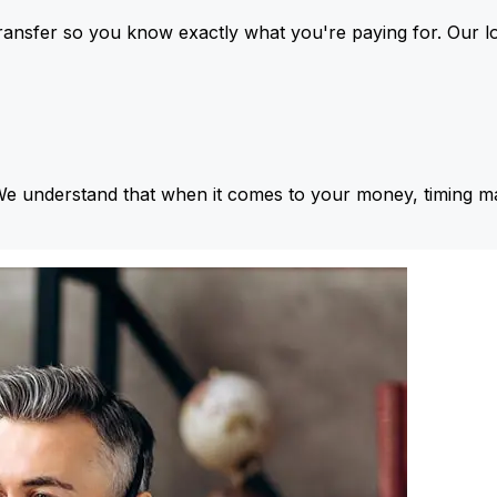
ansfer so you know exactly what you're paying for. Our l
We understand that when it comes to your money, timing ma