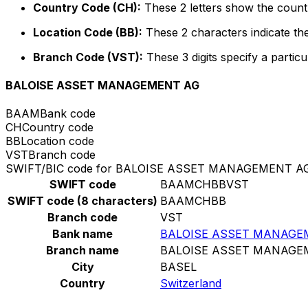
Country Code (CH):
These 2 letters show the countr
Location Code (BB):
These 2 characters indicate the
Branch Code (VST):
These 3 digits specify a particu
BALOISE ASSET MANAGEMENT AG
BAAM
Bank code
CH
Country code
BB
Location code
VST
Branch code
SWIFT/BIC code for BALOISE ASSET MANAGEMENT A
SWIFT code
BAAMCHBBVST
SWIFT code (8 characters)
BAAMCHBB
Branch code
VST
Bank name
BALOISE ASSET MANAGE
Branch name
BALOISE ASSET MANAGE
City
BASEL
Country
Switzerland