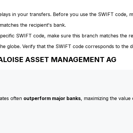
delays in your transfers. Before you use the SWIFT code, 
atches the recipient's bank.
specific SWIFT code, make sure this branch matches the re
he globe. Verify that the SWIFT code corresponds to the d
 BALOISE ASSET MANAGEMENT AG
ates often
outperform major banks
, maximizing the value 