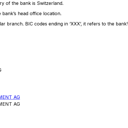
y of the bank is Switzerland.
 bank’s head office location.
lar branch. BIC codes ending in ‘XXX’, it refers to the bank’
G
MENT AG
MENT AG