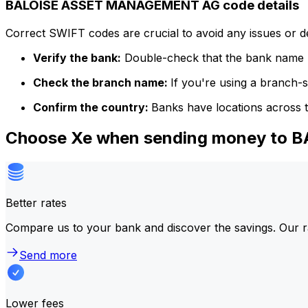
BALOISE ASSET MANAGEMENT AG code details
Correct SWIFT codes are crucial to avoid any issues or 
Verify the bank:
Double-check that the bank name m
Check the branch name:
If you're using a branch-
Confirm the country:
Banks have locations across t
Choose Xe when sending money to
Better rates
Compare us to your bank and discover the savings. Our r
Send more
Lower fees