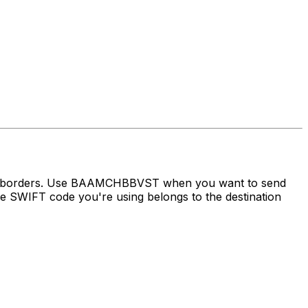
oss borders. Use BAAMCHBBVST when you want to send
 SWIFT code you're using belongs to the destination