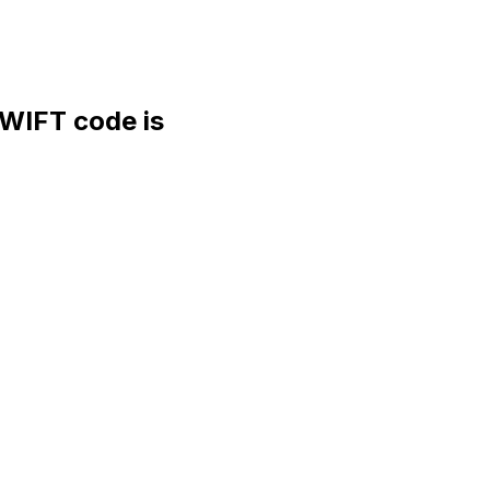
IFT code is