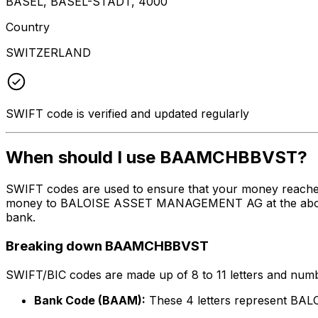
BASEL, BASEL-STADT, 4000
Country
SWITZERLAND
SWIFT code is verified and updated regularly
When should I use BAAMCHBBVST?
SWIFT codes are used to ensure that your money reach
money to BALOISE ASSET MANAGEMENT AG at the above lis
bank.
Breaking down BAAMCHBBVST
SWIFT/BIC codes are made up of 8 to 11 letters and numbe
Bank Code (BAAM):
These 4 letters represent 