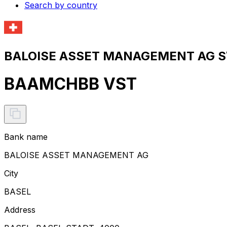
Search by country
BALOISE ASSET MANAGEMENT AG SW
BAAMCHBB VST
Bank name
BALOISE ASSET MANAGEMENT AG
City
BASEL
Address