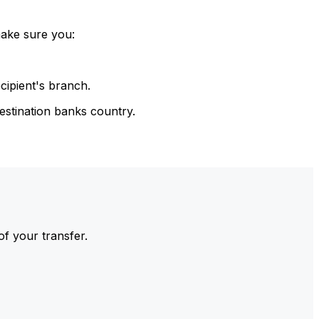
make sure you:
cipient's branch.
estination banks country.
of your transfer.