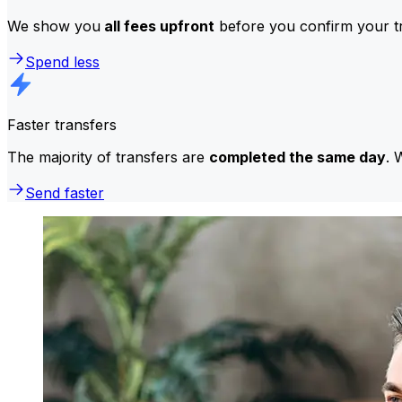
We show you
all fees upfront
before you confirm your tr
Spend less
Faster transfers
The majority of transfers are
completed the same day
. 
Send faster