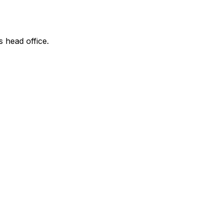
s head office.