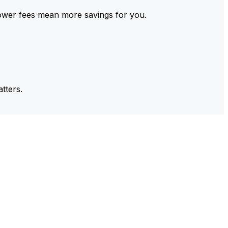
ower fees mean more savings for you.
tters.