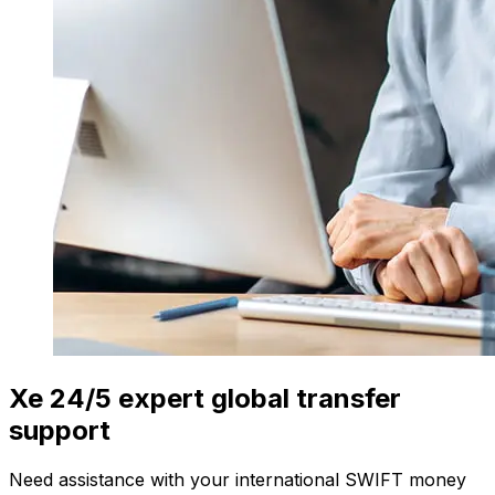
Xe 24/5 expert global transfer
support
Need assistance with your international SWIFT money