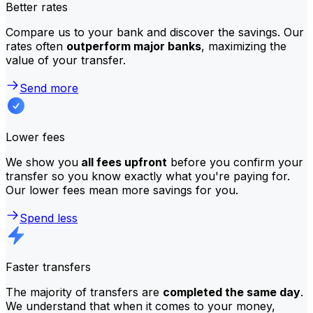
Better rates
Compare us to your bank and discover the savings. Our
rates often
outperform major banks
, maximizing the
value of your transfer.
Send more
Lower fees
We show you
all fees upfront
before you confirm your
transfer so you know exactly what you're paying for.
Our lower fees mean more savings for you.
Spend less
Faster transfers
The majority of transfers are
completed the same day
.
We understand that when it comes to your money,