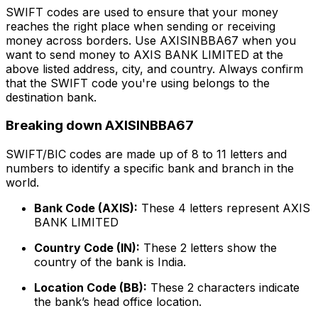
SWIFT codes are used to ensure that your money
reaches the right place when sending or receiving
money across borders. Use AXISINBBA67 when you
want to send money to AXIS BANK LIMITED at the
above listed address, city, and country. Always confirm
that the SWIFT code you're using belongs to the
destination bank.
Breaking down AXISINBBA67
SWIFT/BIC codes are made up of 8 to 11 letters and
numbers to identify a specific bank and branch in the
world.
Bank Code (AXIS):
These 4 letters represent AXIS
BANK LIMITED
Country Code (IN):
These 2 letters show the
country of the bank is India.
Location Code (BB):
These 2 characters indicate
the bank’s head office location.