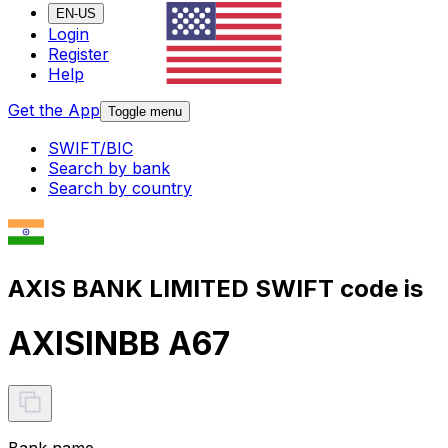
EN-US
Login
Register
Help
Get the App
Toggle menu
SWIFT/BIC
Search by bank
Search by country
AXIS BANK LIMITED SWIFT code is
AXISINBB A67
Bank name