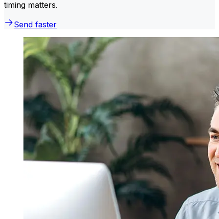
timing matters.
Send faster