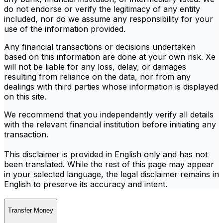
do not endorse or verify the legitimacy of any entity
included, nor do we assume any responsibility for your
use of the information provided.
Any financial transactions or decisions undertaken
based on this information are done at your own risk. Xe
will not be liable for any loss, delay, or damages
resulting from reliance on the data, nor from any
dealings with third parties whose information is displayed
on this site.
We recommend that you independently verify all details
with the relevant financial institution before initiating any
transaction.
This disclaimer is provided in English only and has not
been translated. While the rest of this page may appear
in your selected language, the legal disclaimer remains in
English to preserve its accuracy and intent.
Transfer Money