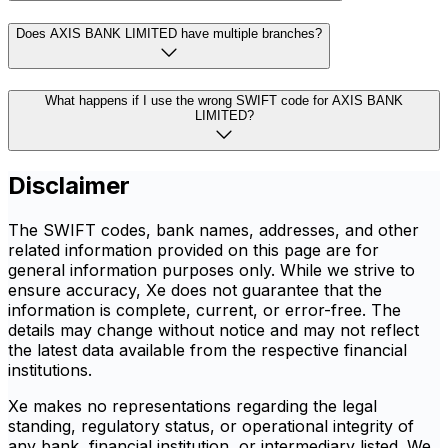
Does AXIS BANK LIMITED have multiple branches?
What happens if I use the wrong SWIFT code for AXIS BANK
LIMITED?
Disclaimer
The SWIFT codes, bank names, addresses, and other
related information provided on this page are for
general information purposes only. While we strive to
ensure accuracy, Xe does not guarantee that the
information is complete, current, or error-free. The
details may change without notice and may not reflect
the latest data available from the respective financial
institutions.
Xe makes no representations regarding the legal
standing, regulatory status, or operational integrity of
any bank, financial institution, or intermediary listed. We