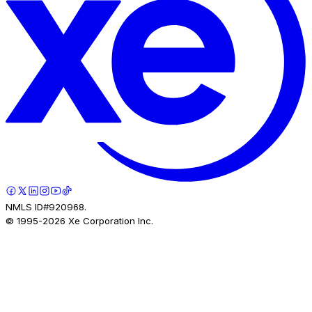
NMLS ID#920968.
© 1995-
2026
Xe Corporation Inc.