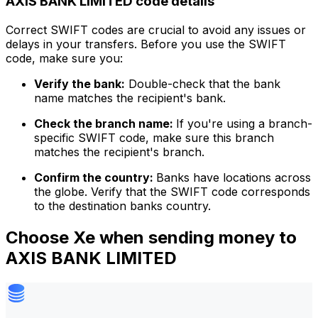
AXIS BANK LIMITED code details
Correct SWIFT codes are crucial to avoid any issues or
delays in your transfers. Before you use the SWIFT
code, make sure you:
Verify the bank:
Double-check that the bank
name matches the recipient's bank.
Check the branch name:
If you're using a branch-
specific SWIFT code, make sure this branch
matches the recipient's branch.
Confirm the country:
Banks have locations across
the globe. Verify that the SWIFT code corresponds
to the destination banks country.
Choose Xe when sending money to
AXIS BANK LIMITED