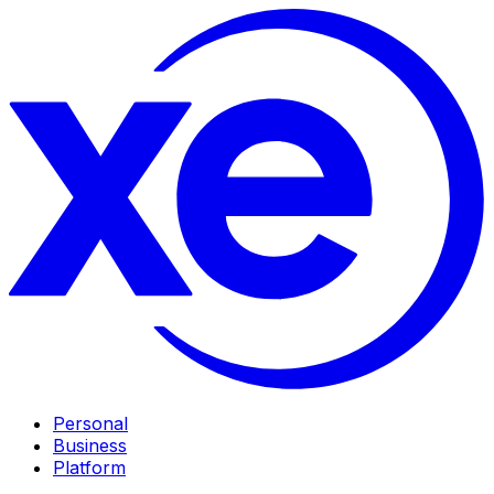
Personal
Business
Platform