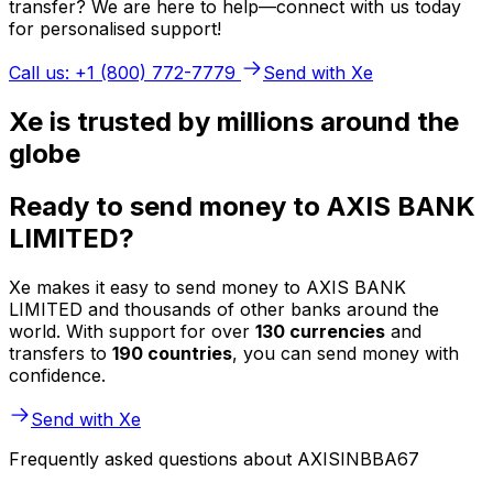
transfer? We are here to help—connect with us today
for personalised support!
Call us: +1 (800) 772-7779
Send with Xe
Xe is trusted by millions around the
globe
Ready to send money to AXIS BANK
LIMITED?
Xe makes it easy to send money to AXIS BANK
LIMITED and thousands of other banks around the
world. With support for over
130 currencies
and
transfers to
190 countries
, you can send money with
confidence.
Send with Xe
Frequently asked questions about AXISINBBA67