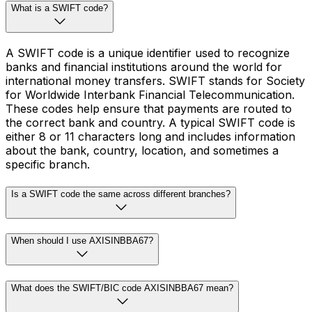
What is a SWIFT code?
A SWIFT code is a unique identifier used to recognize
banks and financial institutions around the world for
international money transfers. SWIFT stands for Society
for Worldwide Interbank Financial Telecommunication.
These codes help ensure that payments are routed to
the correct bank and country. A typical SWIFT code is
either 8 or 11 characters long and includes information
about the bank, country, location, and sometimes a
specific branch.
Is a SWIFT code the same across different branches?
When should I use AXISINBBA67?
What does the SWIFT/BIC code AXISINBBA67 mean?