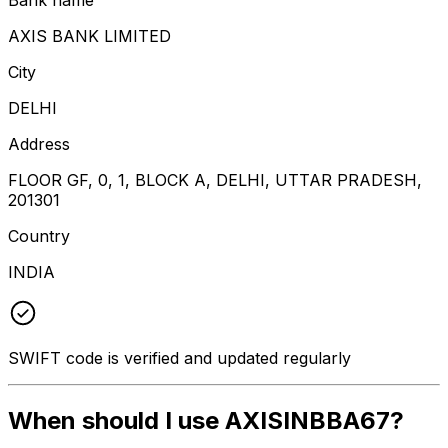
AXIS BANK LIMITED
City
DELHI
Address
FLOOR GF, 0, 1, BLOCK A, DELHI, UTTAR PRADESH,
201301
Country
INDIA
SWIFT code is verified and updated regularly
When should I use AXISINBBA67?