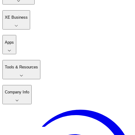
XE Business
Apps
Tools & Resources
Company Info