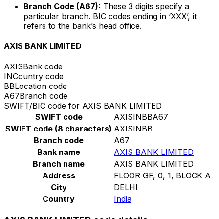
Branch Code (A67):
These 3 digits specify a
particular branch. BIC codes ending in ‘XXX’, it
refers to the bank’s head office.
AXIS BANK LIMITED
AXIS
Bank code
IN
Country code
BB
Location code
A67
Branch code
SWIFT/BIC code for AXIS BANK LIMITED
SWIFT code
AXISINBBA67
SWIFT code (8 characters)
AXISINBB
Branch code
A67
Bank name
AXIS BANK LIMITED
Branch name
AXIS BANK LIMITED
Address
FLOOR GF, 0, 1, BLOCK A
City
DELHI
Country
India