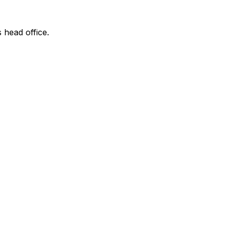
s head office.