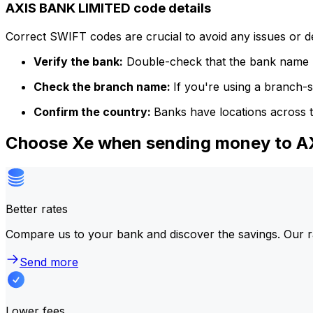
AXIS BANK LIMITED code details
Correct SWIFT codes are crucial to avoid any issues or 
Verify the bank:
Double-check that the bank name m
Check the branch name:
If you're using a branch-
Confirm the country:
Banks have locations across t
Choose Xe when sending money to 
Better rates
Compare us to your bank and discover the savings. Our r
Send more
Lower fees