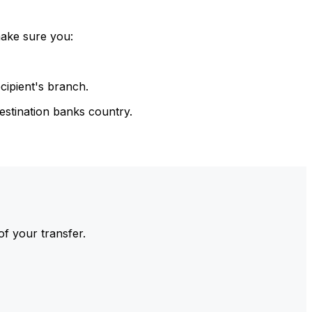
make sure you:
cipient's branch.
estination banks country.
of your transfer.