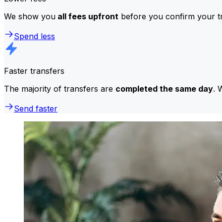
We show you
all fees upfront
before you confirm your tr
Spend less
Faster transfers
The majority of transfers are
completed the same day
. 
Send faster