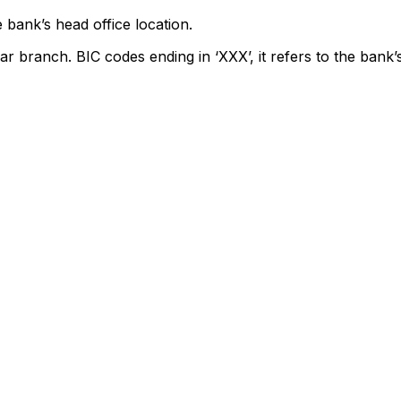
 bank’s head office location.
ar branch. BIC codes ending in ‘XXX’, it refers to the bank’