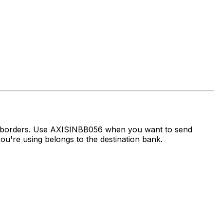
ss borders. Use AXISINBB056 when you want to send
u're using belongs to the destination bank.