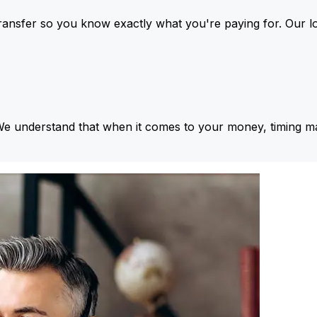
ansfer so you know exactly what you're paying for. Our l
We understand that when it comes to your money, timing ma