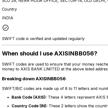
SCO 29, NEAR HUDA OFFICE, SECTOR-14, OLD DELHI
Country
INDIA
SWIFT code is verified and updated regularly
When should I use AXISINBB056?
SWIFT codes are used to ensure that your money reache
money to AXIS BANK LIMITED at the above listed address,
Breaking down AXISINBB056
SWIFT/BIC codes are made up of 8 to 11 letters and numbe
Bank Code (AXIS):
These 4 letters represent AXI
Country Code (IN):
These 2 letters show the country