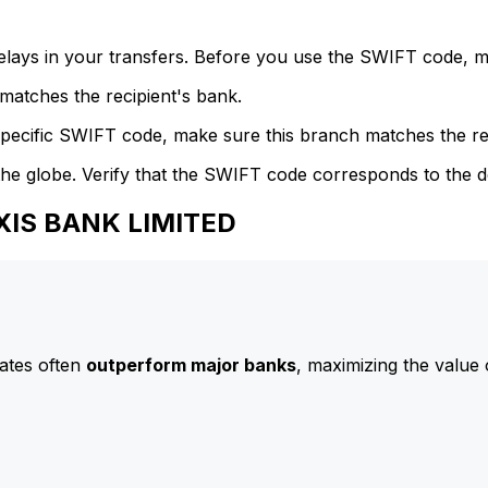
delays in your transfers. Before you use the SWIFT code, 
atches the recipient's bank.
specific SWIFT code, make sure this branch matches the re
he globe. Verify that the SWIFT code corresponds to the d
AXIS BANK LIMITED
ates often
outperform major banks
, maximizing the value 