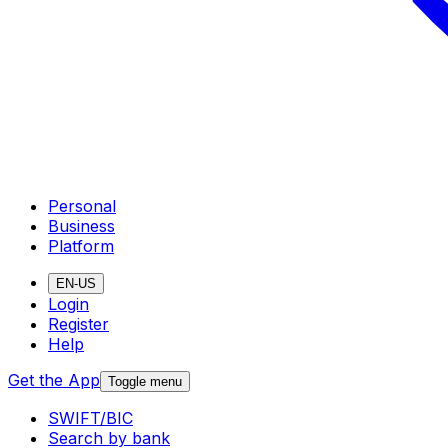
Personal
Business
Platform
EN-US
Login
Register
Help
Get the App
Toggle menu
SWIFT/BIC
Search by bank