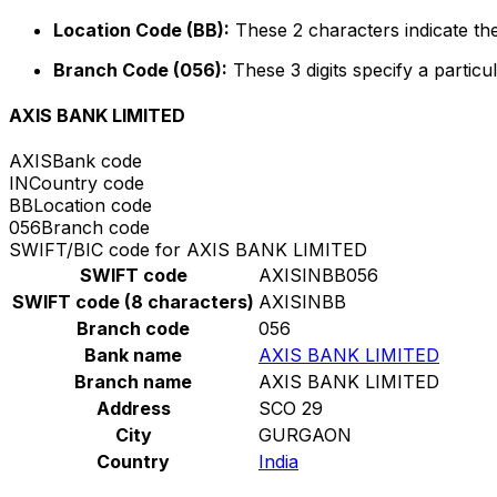
Location Code (BB):
These 2 characters indicate the
Branch Code (056):
These 3 digits specify a particul
AXIS BANK LIMITED
AXIS
Bank code
IN
Country code
BB
Location code
056
Branch code
SWIFT/BIC code for AXIS BANK LIMITED
SWIFT code
AXISINBB056
SWIFT code (8 characters)
AXISINBB
Branch code
056
Bank name
AXIS BANK LIMITED
Branch name
AXIS BANK LIMITED
Address
SCO 29
City
GURGAON
Country
India