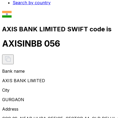
Search by country
AXIS BANK LIMITED SWIFT code is
AXISINBB 056
Bank name
AXIS BANK LIMITED
City
GURGAON
Address