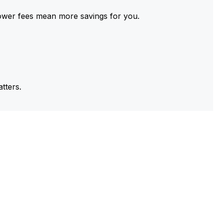
ower fees mean more savings for you.
tters.