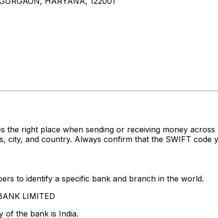
, GURGAON, HARYANA, 122001
s the right place when sending or receiving money acro
 city, and country. Always confirm that the SWIFT code yo
rs to identify a specific bank and branch in the world.
S BANK LIMITED
 of the bank is India.