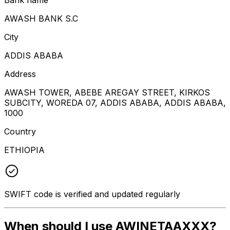
AWASH BANK S.C
City
ADDIS ABABA
Address
AWASH TOWER, ABEBE AREGAY STREET, KIRKOS
SUBCITY, WOREDA 07, ADDIS ABABA, ADDIS ABABA,
1000
Country
ETHIOPIA
SWIFT code is verified and updated regularly
When should I use AWINETAAXXX?