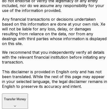
do not endorse or verify the legitimacy of any entity
included, nor do we assume any responsibility for your
use of the information provided.
Any financial transactions or decisions undertaken
based on this information are done at your own risk. Xe
will not be liable for any loss, delay, or damages
resulting from reliance on the data, nor from any
dealings with third parties whose information is displayed
on this site.
We recommend that you independently verify all details
with the relevant financial institution before initiating any
transaction.
This disclaimer is provided in English only and has not
been translated. While the rest of this page may appear
in your selected language, the legal disclaimer remains in
English to preserve its accuracy and intent.
Transfer Money