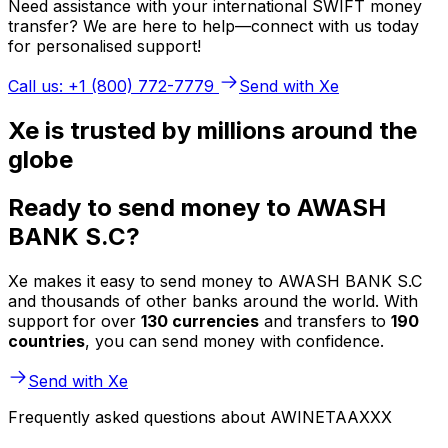
Need assistance with your international SWIFT money
transfer? We are here to help—connect with us today
for personalised support!
Call us: +1 (800) 772-7779
Send with Xe
Xe is trusted by millions around the
globe
Ready to send money to AWASH
BANK S.C?
Xe makes it easy to send money to AWASH BANK S.C
and thousands of other banks around the world. With
support for over
130 currencies
and transfers to
190
countries
, you can send money with confidence.
Send with Xe
Frequently asked questions about AWINETAAXXX