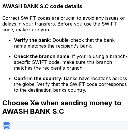
AWASH BANK S.C code details
Correct SWIFT codes are crucial to avoid any issues or
delays in your transfers. Before you use the SWIFT
code, make sure you:
Verify the bank:
Double-check that the bank
name matches the recipient's bank.
Check the branch name:
If you're using a branch-
specific SWIFT code, make sure this branch
matches the recipient's branch.
Confirm the country:
Banks have locations across
the globe. Verify that the SWIFT code corresponds
to the destination banks country.
Choose Xe when sending money to
AWASH BANK S.C