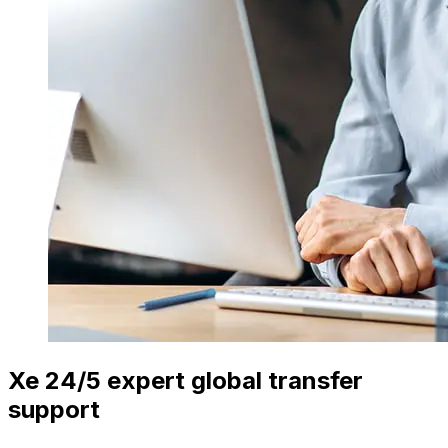
Xe 24/5 expert global transfer
support