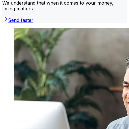
We understand that when it comes to your money,
timing matters.
Send faster