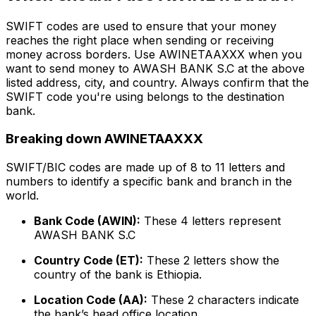
SWIFT codes are used to ensure that your money
reaches the right place when sending or receiving
money across borders. Use AWINETAAXXX when you
want to send money to AWASH BANK S.C at the above
listed address, city, and country. Always confirm that the
SWIFT code you're using belongs to the destination
bank.
Breaking down AWINETAAXXX
SWIFT/BIC codes are made up of 8 to 11 letters and
numbers to identify a specific bank and branch in the
world.
Bank Code (AWIN):
These 4 letters represent
AWASH BANK S.C
Country Code (ET):
These 2 letters show the
country of the bank is Ethiopia.
Location Code (AA):
These 2 characters indicate
the bank’s head office location.