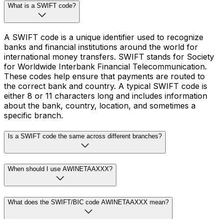
What is a SWIFT code?
A SWIFT code is a unique identifier used to recognize
banks and financial institutions around the world for
international money transfers. SWIFT stands for Society
for Worldwide Interbank Financial Telecommunication.
These codes help ensure that payments are routed to
the correct bank and country. A typical SWIFT code is
either 8 or 11 characters long and includes information
about the bank, country, location, and sometimes a
specific branch.
Is a SWIFT code the same across different branches?
When should I use AWINETAAXXX?
What does the SWIFT/BIC code AWINETAAXXX mean?