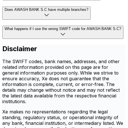
Does AWASH BANK S.C have multiple branches?
What happens if I use the wrong SWIFT code for AWASH BANK S.C?
Disclaimer
The SWIFT codes, bank names, addresses, and other
related information provided on this page are for
general information purposes only. While we strive to
ensure accuracy, Xe does not guarantee that the
information is complete, current, or error-free. The
details may change without notice and may not reflect
the latest data available from the respective financial
institutions.
Xe makes no representations regarding the legal
standing, regulatory status, or operational integrity of
any bank, financial institution, or intermediary listed. We