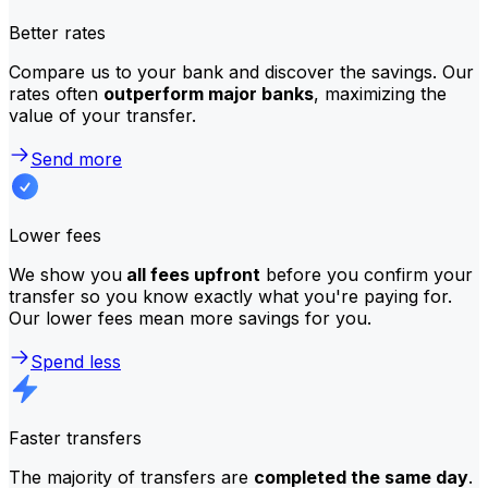
Better rates
Compare us to your bank and discover the savings. Our
rates often
outperform major banks
, maximizing the
value of your transfer.
Send more
Lower fees
We show you
all fees upfront
before you confirm your
transfer so you know exactly what you're paying for.
Our lower fees mean more savings for you.
Spend less
Faster transfers
The majority of transfers are
completed the same day
.