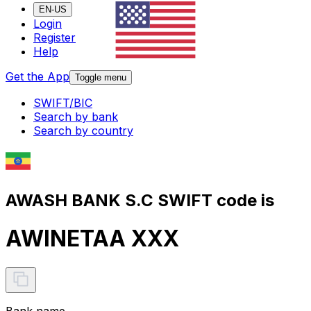
EN-US
Login
Register
Help
Get the App
Toggle menu
SWIFT/BIC
Search by bank
Search by country
AWASH BANK S.C SWIFT code is
AWINETAA XXX
Bank name