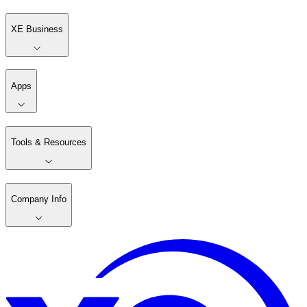
XE Business
Apps
Tools & Resources
Company Info