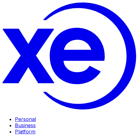
Personal
Business
Platform