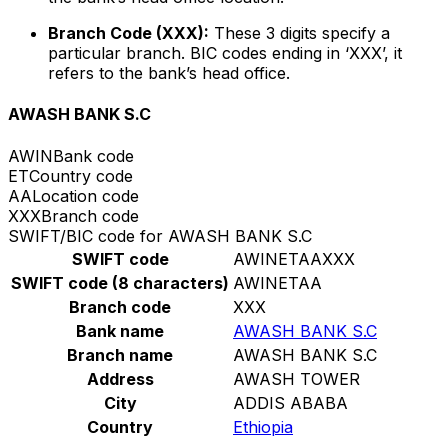
Branch Code (XXX):
These 3 digits specify a
particular branch. BIC codes ending in ‘XXX’, it
refers to the bank’s head office.
AWASH BANK S.C
AWIN
Bank code
ET
Country code
AA
Location code
XXX
Branch code
SWIFT/BIC code for AWASH BANK S.C
SWIFT code
AWINETAAXXX
SWIFT code (8 characters)
AWINETAA
Branch code
XXX
Bank name
AWASH BANK S.C
Branch name
AWASH BANK S.C
Address
AWASH TOWER
City
ADDIS ABABA
Country
Ethiopia