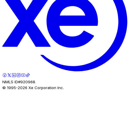
NMLS ID#920968.
© 1995-
2026
Xe Corporation Inc.