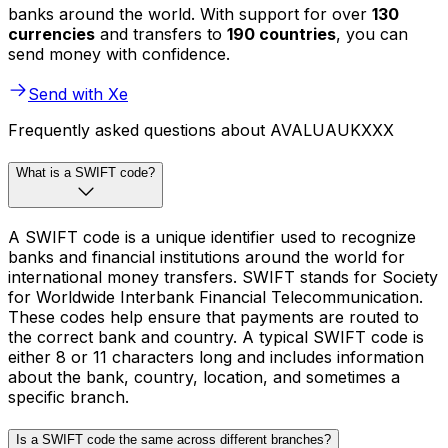
banks around the world. With support for over
130
currencies
and transfers to
190 countries
, you can
send money with confidence.
Send with Xe
Frequently asked questions about AVALUAUKXXX
What is a SWIFT code?
A SWIFT code is a unique identifier used to recognize
banks and financial institutions around the world for
international money transfers. SWIFT stands for Society
for Worldwide Interbank Financial Telecommunication.
These codes help ensure that payments are routed to
the correct bank and country. A typical SWIFT code is
either 8 or 11 characters long and includes information
about the bank, country, location, and sometimes a
specific branch.
Is a SWIFT code the same across different branches?