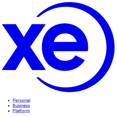
Personal
Business
Platform