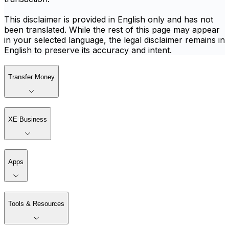
This disclaimer is provided in English only and has not
been translated. While the rest of this page may appear
in your selected language, the legal disclaimer remains in
English to preserve its accuracy and intent.
Transfer Money
XE Business
Apps
Tools & Resources