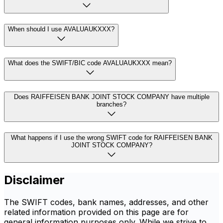
When should I use AVALUAUKXXX?
What does the SWIFT/BIC code AVALUAUKXXX mean?
Does RAIFFEISEN BANK JOINT STOCK COMPANY have multiple
branches?
What happens if I use the wrong SWIFT code for RAIFFEISEN BANK
JOINT STOCK COMPANY?
Disclaimer
The SWIFT codes, bank names, addresses, and other
related information provided on this page are for
general information purposes only. While we strive to