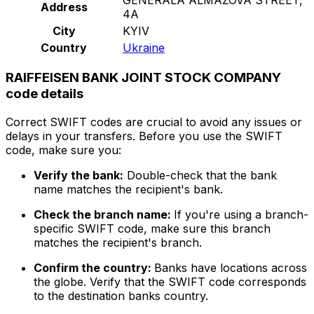
Address
4A
City
KYIV
Country
Ukraine
RAIFFEISEN BANK JOINT STOCK COMPANY
code details
Correct SWIFT codes are crucial to avoid any issues or
delays in your transfers. Before you use the SWIFT
code, make sure you:
Verify the bank:
Double-check that the bank
name matches the recipient's bank.
Check the branch name:
If you're using a branch-
specific SWIFT code, make sure this branch
matches the recipient's branch.
Confirm the country:
Banks have locations across
the globe. Verify that the SWIFT code corresponds
to the destination banks country.