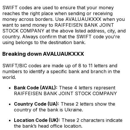
SWIFT codes are used to ensure that your money
reaches the right place when sending or receiving
money across borders. Use AVALUAUKXXX when you
want to send money to RAIFFEISEN BANK JOINT
STOCK COMPANY at the above listed address, city, and
country. Always confirm that the SWIFT code you're
using belongs to the destination bank.
Breaking down AVALUAUKXXX
SWIFT/BIC codes are made up of 8 to 11 letters and
numbers to identify a specific bank and branch in the
world.
Bank Code (AVAL):
These 4 letters represent
RAIFFEISEN BANK JOINT STOCK COMPANY
Country Code (UA):
These 2 letters show the
country of the bank is Ukraine.
Location Code (UK):
These 2 characters indicate
the bank’s head office location.