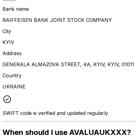
Bank name
RAIFFEISEN BANK JOINT STOCK COMPANY
City
KYIV
Address
GENERALA ALMAZOVA STREET, 4A, KYIV, KYIV, 01011
Country
UKRAINE
SWIFT code is verified and updated regularly
When should I use AVALUAUKXXX?