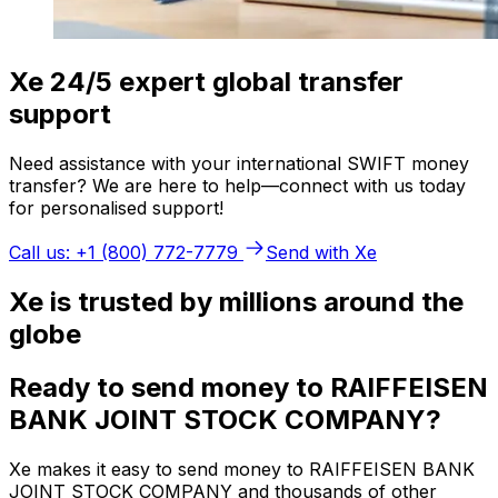
Xe 24/5 expert global transfer
support
Need assistance with your international SWIFT money
transfer? We are here to help—connect with us today
for personalised support!
Call us: +1 (800) 772-7779
Send with Xe
Xe is trusted by millions around the
globe
Ready to send money to RAIFFEISEN
BANK JOINT STOCK COMPANY?
Xe makes it easy to send money to RAIFFEISEN BANK
JOINT STOCK COMPANY and thousands of other