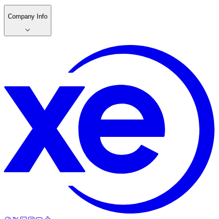
Company Info