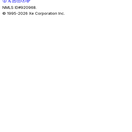
NMLS ID#920968.
© 1995-
2026
Xe Corporation Inc.