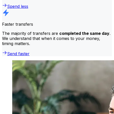
Spend less
Faster transfers
The majority of transfers are
completed the same day
.
We understand that when it comes to your money,
timing matters.
Send faster