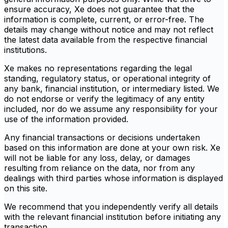
ensure accuracy, Xe does not guarantee that the
information is complete, current, or error-free. The
details may change without notice and may not reflect
the latest data available from the respective financial
institutions.
Xe makes no representations regarding the legal
standing, regulatory status, or operational integrity of
any bank, financial institution, or intermediary listed. We
do not endorse or verify the legitimacy of any entity
included, nor do we assume any responsibility for your
use of the information provided.
Any financial transactions or decisions undertaken
based on this information are done at your own risk. Xe
will not be liable for any loss, delay, or damages
resulting from reliance on the data, nor from any
dealings with third parties whose information is displayed
on this site.
We recommend that you independently verify all details
with the relevant financial institution before initiating any
transaction.