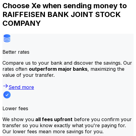
Choose Xe when sending money to
RAIFFEISEN BANK JOINT STOCK
COMPANY
Better rates
Compare us to your bank and discover the savings. Our
rates often
outperform major banks
, maximizing the
value of your transfer.
Send more
Lower fees
We show you
all fees upfront
before you confirm your
transfer so you know exactly what you're paying for.
Our lower fees mean more savings for you.