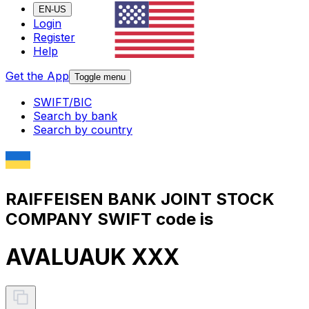
EN-US
Login
Register
Help
Get the App
Toggle menu
SWIFT/BIC
Search by bank
Search by country
RAIFFEISEN BANK JOINT STOCK
COMPANY SWIFT code is
AVALUAUK XXX