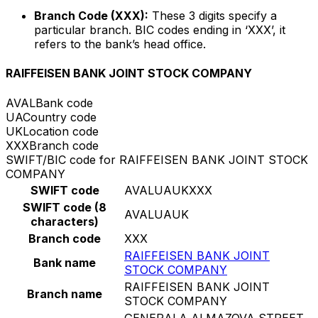
Branch Code (XXX):
These 3 digits specify a
particular branch. BIC codes ending in ‘XXX’, it
refers to the bank’s head office.
RAIFFEISEN BANK JOINT STOCK COMPANY
AVAL
Bank code
UA
Country code
UK
Location code
XXX
Branch code
SWIFT/BIC code for RAIFFEISEN BANK JOINT STOCK
COMPANY
SWIFT code
AVALUAUKXXX
SWIFT code (8
AVALUAUK
characters)
Branch code
XXX
RAIFFEISEN BANK JOINT
Bank name
STOCK COMPANY
RAIFFEISEN BANK JOINT
Branch name
STOCK COMPANY
GENERALA ALMAZOVA STREET,