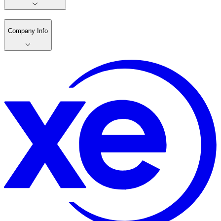
Company Info