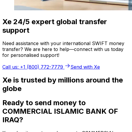
Xe 24/5 expert global transfer
support
Need assistance with your international SWIFT money
transfer? We are here to help—connect with us today
for personalised support!
Call us: +1 (800) 772-7779
Send with Xe
Xe is trusted by millions around the
globe
Ready to send money to
COMMERCIAL ISLAMIC BANK OF
IRAQ?