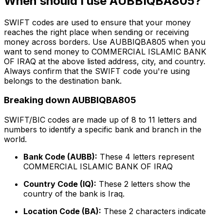
When should I use AUBBIQBA805?
SWIFT codes are used to ensure that your money
reaches the right place when sending or receiving
money across borders. Use AUBBIQBA805 when you
want to send money to COMMERCIAL ISLAMIC BANK
OF IRAQ at the above listed address, city, and country.
Always confirm that the SWIFT code you're using
belongs to the destination bank.
Breaking down AUBBIQBA805
SWIFT/BIC codes are made up of 8 to 11 letters and
numbers to identify a specific bank and branch in the
world.
Bank Code (AUBB):
These 4 letters represent
COMMERCIAL ISLAMIC BANK OF IRAQ
Country Code (IQ):
These 2 letters show the
country of the bank is Iraq.
Location Code (BA):
These 2 characters indicate