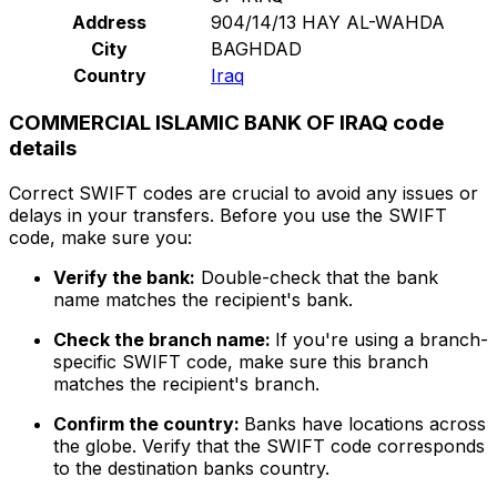
Address
904/14/13 HAY AL-WAHDA
City
BAGHDAD
Country
Iraq
COMMERCIAL ISLAMIC BANK OF IRAQ code
details
Correct SWIFT codes are crucial to avoid any issues or
delays in your transfers. Before you use the SWIFT
code, make sure you:
Verify the bank:
Double-check that the bank
name matches the recipient's bank.
Check the branch name:
If you're using a branch-
specific SWIFT code, make sure this branch
matches the recipient's branch.
Confirm the country:
Banks have locations across
the globe. Verify that the SWIFT code corresponds
to the destination banks country.