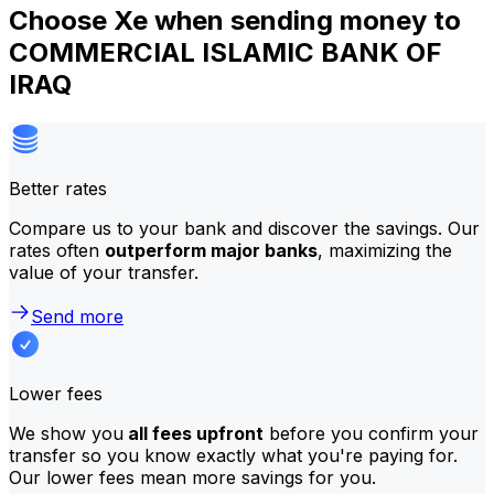
Choose Xe when sending money to
COMMERCIAL ISLAMIC BANK OF
IRAQ
Better rates
Compare us to your bank and discover the savings. Our
rates often
outperform major banks
, maximizing the
value of your transfer.
Send more
Lower fees
We show you
all fees upfront
before you confirm your
transfer so you know exactly what you're paying for.
Our lower fees mean more savings for you.