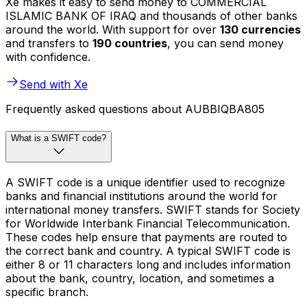
Xe makes it easy to send money to COMMERCIAL
ISLAMIC BANK OF IRAQ and thousands of other banks
around the world. With support for over
130 currencies
and transfers to
190 countries
, you can send money
with confidence.
Send with Xe
Frequently asked questions about AUBBIQBA805
What is a SWIFT code?
A SWIFT code is a unique identifier used to recognize
banks and financial institutions around the world for
international money transfers. SWIFT stands for Society
for Worldwide Interbank Financial Telecommunication.
These codes help ensure that payments are routed to
the correct bank and country. A typical SWIFT code is
either 8 or 11 characters long and includes information
about the bank, country, location, and sometimes a
specific branch.