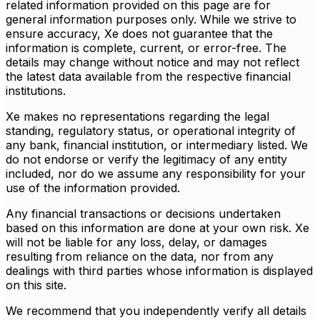
related information provided on this page are for
general information purposes only. While we strive to
ensure accuracy, Xe does not guarantee that the
information is complete, current, or error-free. The
details may change without notice and may not reflect
the latest data available from the respective financial
institutions.
Xe makes no representations regarding the legal
standing, regulatory status, or operational integrity of
any bank, financial institution, or intermediary listed. We
do not endorse or verify the legitimacy of any entity
included, nor do we assume any responsibility for your
use of the information provided.
Any financial transactions or decisions undertaken
based on this information are done at your own risk. Xe
will not be liable for any loss, delay, or damages
resulting from reliance on the data, nor from any
dealings with third parties whose information is displayed
on this site.
We recommend that you independently verify all details