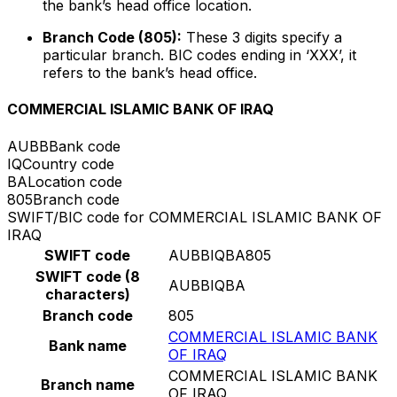
the bank’s head office location.
Branch Code (805):
These 3 digits specify a
particular branch. BIC codes ending in ‘XXX’, it
refers to the bank’s head office.
COMMERCIAL ISLAMIC BANK OF IRAQ
AUBB
Bank code
IQ
Country code
BA
Location code
805
Branch code
SWIFT/BIC code for COMMERCIAL ISLAMIC BANK OF
IRAQ
SWIFT code
AUBBIQBA805
SWIFT code (8
AUBBIQBA
characters)
Branch code
805
COMMERCIAL ISLAMIC BANK
Bank name
OF IRAQ
COMMERCIAL ISLAMIC BANK
Branch name
OF IRAQ