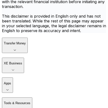
with the relevant financial institution before initiating any
transaction.
This disclaimer is provided in English only and has not
been translated. While the rest of this page may appear
in your selected language, the legal disclaimer remains in
English to preserve its accuracy and intent.
Transfer Money
XE Business
Apps
Tools & Resources