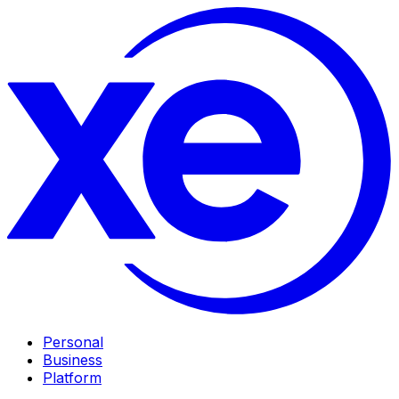
Personal
Business
Platform