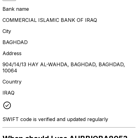
Bank name
COMMERCIAL ISLAMIC BANK OF IRAQ
City
BAGHDAD
Address
904/14/13 HAY AL-WAHDA, BAGHDAD, BAGHDAD,
10064
Country
IRAQ
SWIFT code is verified and updated regularly