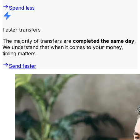
Spend less
Faster transfers
The majority of transfers are
completed the same day
.
We understand that when it comes to your money,
timing matters.
Send faster