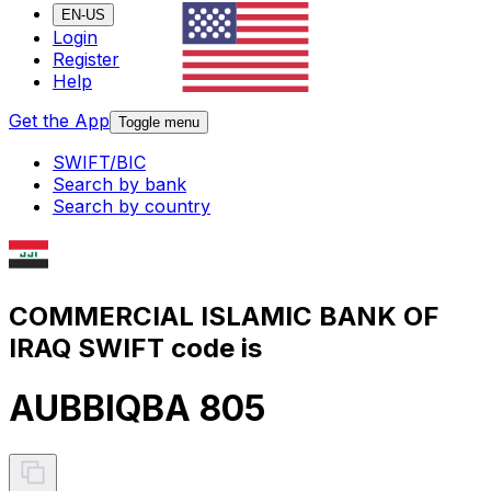
EN-US
Login
Register
Help
Get the App
Toggle menu
SWIFT/BIC
Search by bank
Search by country
COMMERCIAL ISLAMIC BANK OF
IRAQ SWIFT code is
AUBBIQBA 805