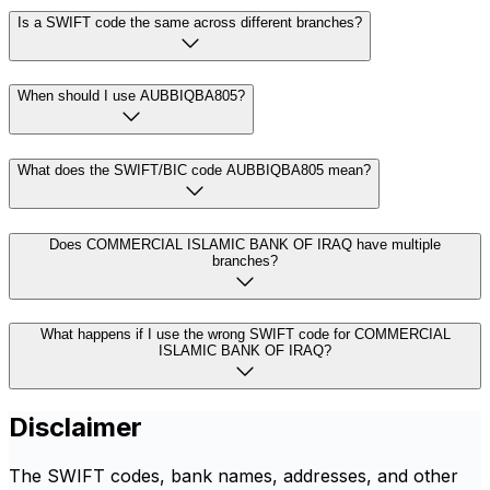
Is a SWIFT code the same across different branches?
When should I use AUBBIQBA805?
What does the SWIFT/BIC code AUBBIQBA805 mean?
Does COMMERCIAL ISLAMIC BANK OF IRAQ have multiple
branches?
What happens if I use the wrong SWIFT code for COMMERCIAL
ISLAMIC BANK OF IRAQ?
Disclaimer
The SWIFT codes, bank names, addresses, and other