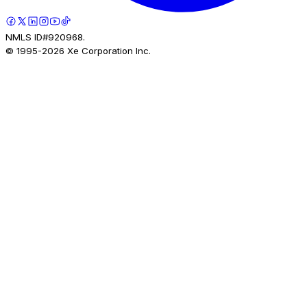
NMLS ID#920968.
© 1995-
2026
Xe Corporation Inc.