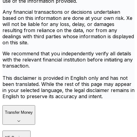
use of the information provided.
Any financial transactions or decisions undertaken
based on this information are done at your own risk. Xe
will not be liable for any loss, delay, or damages
resulting from reliance on the data, nor from any
dealings with third parties whose information is displayed
on this site.
We recommend that you independently verify all details
with the relevant financial institution before initiating any
transaction.
This disclaimer is provided in English only and has not
been translated. While the rest of this page may appear
in your selected language, the legal disclaimer remains in
English to preserve its accuracy and intent.
Transfer Money