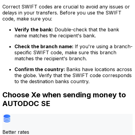
Correct SWIFT codes are crucial to avoid any issues or
delays in your transfers. Before you use the SWIFT
code, make sure you:
Verify the bank:
Double-check that the bank
name matches the recipient's bank.
Check the branch name:
If you're using a branch-
specific SWIFT code, make sure this branch
matches the recipient's branch.
Confirm the country:
Banks have locations across
the globe. Verify that the SWIFT code corresponds
to the destination banks country.
Choose Xe when sending money to
AUTODOC SE
Better rates