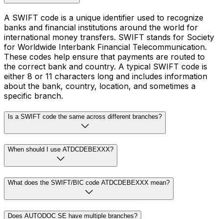
A SWIFT code is a unique identifier used to recognize
banks and financial institutions around the world for
international money transfers. SWIFT stands for Society
for Worldwide Interbank Financial Telecommunication.
These codes help ensure that payments are routed to
the correct bank and country. A typical SWIFT code is
either 8 or 11 characters long and includes information
about the bank, country, location, and sometimes a
specific branch.
Is a SWIFT code the same across different branches?
When should I use ATDCDEBEXXX?
What does the SWIFT/BIC code ATDCDEBEXXX mean?
Does AUTODOC SE have multiple branches?