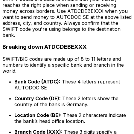
reaches the right place when sending or receiving
money across borders. Use ATDCDEBEXXX when you
want to send money to AUTODOC SE at the above listed
address, city, and country. Always confirm that the
SWIFT code you're using belongs to the destination
bank.
Breaking down ATDCDEBEXXX
SWIFT/BIC codes are made up of 8 to 11 letters and
numbers to identify a specific bank and branch in the
world.
Bank Code (ATDC):
These 4 letters represent
AUTODOC SE
Country Code (DE):
These 2 letters show the
country of the bank is Germany.
Location Code (BE):
These 2 characters indicate
the bank’s head office location.
Branch Code (XXX):
These 3 digits specify a