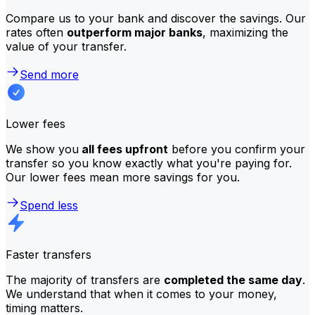
Compare us to your bank and discover the savings. Our
rates often
outperform major banks
, maximizing the
value of your transfer.
Send more
Lower fees
We show you
all fees upfront
before you confirm your
transfer so you know exactly what you're paying for.
Our lower fees mean more savings for you.
Spend less
Faster transfers
The majority of transfers are
completed the same day
.
We understand that when it comes to your money,
timing matters.