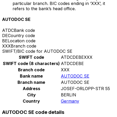
particular branch. BIC codes ending in ‘XXX’, it
refers to the bank’s head office.
AUTODOC SE
ATDC
Bank code
DE
Country code
BE
Location code
XXX
Branch code
SWIFT/BIC code for AUTODOC SE
SWIFT code
ATDCDEBEXXX
SWIFT code (8 characters)
ATDCDEBE
Branch code
XXX
Bank name
AUTODOC SE
Branch name
AUTODOC SE
Address
JOSEF-ORLOPP-STR 55
City
BERLIN
Country
Germany
AUTODOC SE code details