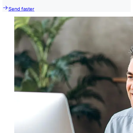
Send faster