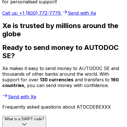
for personalised support!
Call us: +1 (800) 772-7779
Send with Xe
Xe is trusted by millions around the
globe
Ready to send money to AUTODOC
SE?
Xe makes it easy to send money to AUTODOC SE and
thousands of other banks around the world. With
support for over
130 currencies
and transfers to
190
countries
, you can send money with confidence.
Send with Xe
Frequently asked questions about ATDCDEBEXXX
What is a SWIFT code?