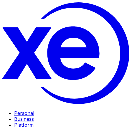
Personal
Business
Platform