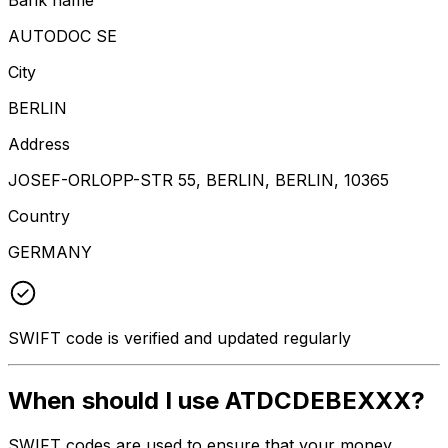
AUTODOC SE
City
BERLIN
Address
JOSEF-ORLOPP-STR 55, BERLIN, BERLIN, 10365
Country
GERMANY
SWIFT code is verified and updated regularly
When should I use ATDCDEBEXXX?
SWIFT codes are used to ensure that your money