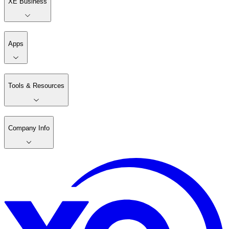
XE Business
Apps
Tools & Resources
Company Info