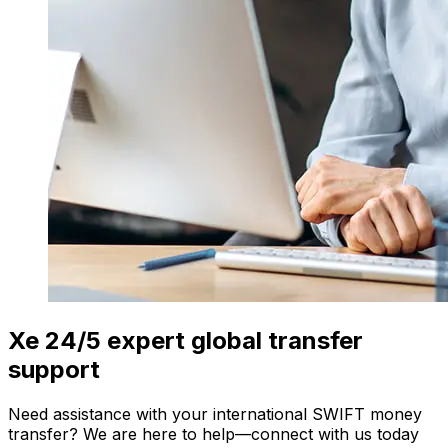
Xe 24/5 expert global transfer
support
Need assistance with your international SWIFT money
transfer? We are here to help—connect with us today