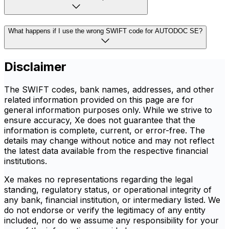
What happens if I use the wrong SWIFT code for AUTODOC SE?
Disclaimer
The SWIFT codes, bank names, addresses, and other
related information provided on this page are for
general information purposes only. While we strive to
ensure accuracy, Xe does not guarantee that the
information is complete, current, or error-free. The
details may change without notice and may not reflect
the latest data available from the respective financial
institutions.
Xe makes no representations regarding the legal
standing, regulatory status, or operational integrity of
any bank, financial institution, or intermediary listed. We
do not endorse or verify the legitimacy of any entity
included, nor do we assume any responsibility for your