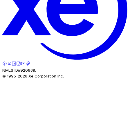
NMLS ID#920968.
© 1995-
2026
Xe Corporation Inc.