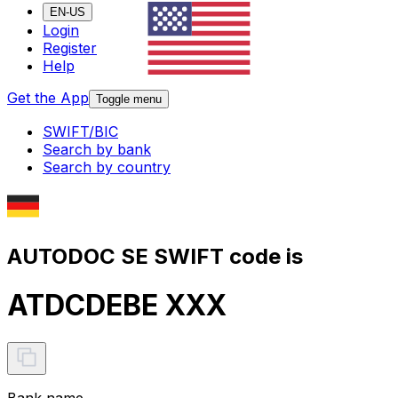
EN-US
Login
Register
Help
Get the App
Toggle menu
SWIFT/BIC
Search by bank
Search by country
AUTODOC SE SWIFT code is
ATDCDEBE XXX
Bank name