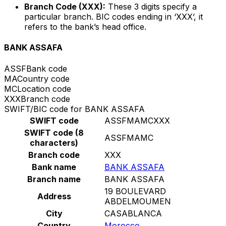
Branch Code (XXX):
These 3 digits specify a
particular branch. BIC codes ending in ‘XXX’, it
refers to the bank’s head office.
BANK ASSAFA
ASSF
Bank code
MA
Country code
MC
Location code
XXX
Branch code
SWIFT/BIC code for BANK ASSAFA
SWIFT code
ASSFMAMCXXX
SWIFT code (8
ASSFMAMC
characters)
Branch code
XXX
Bank name
BANK ASSAFA
Branch name
BANK ASSAFA
19 BOULEVARD
Address
ABDELMOUMEN
City
CASABLANCA
Country
Morocco