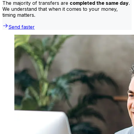
The majority of transfers are
completed the same day
.
We understand that when it comes to your money,
timing matters.
Send faster