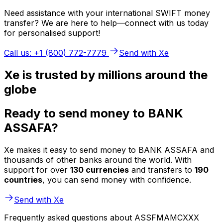
Need assistance with your international SWIFT money
transfer? We are here to help—connect with us today
for personalised support!
Call us: +1 (800) 772-7779
Send with Xe
Xe is trusted by millions around the
globe
Ready to send money to BANK
ASSAFA?
Xe makes it easy to send money to BANK ASSAFA and
thousands of other banks around the world. With
support for over
130 currencies
and transfers to
190
countries
, you can send money with confidence.
Send with Xe
Frequently asked questions about ASSFMAMCXXX