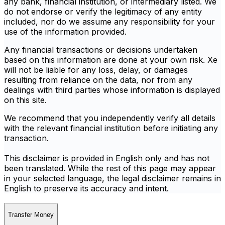
any bank, financial institution, or intermediary listed. We
do not endorse or verify the legitimacy of any entity
included, nor do we assume any responsibility for your
use of the information provided.
Any financial transactions or decisions undertaken
based on this information are done at your own risk. Xe
will not be liable for any loss, delay, or damages
resulting from reliance on the data, nor from any
dealings with third parties whose information is displayed
on this site.
We recommend that you independently verify all details
with the relevant financial institution before initiating any
transaction.
This disclaimer is provided in English only and has not
been translated. While the rest of this page may appear
in your selected language, the legal disclaimer remains in
English to preserve its accuracy and intent.
Transfer Money