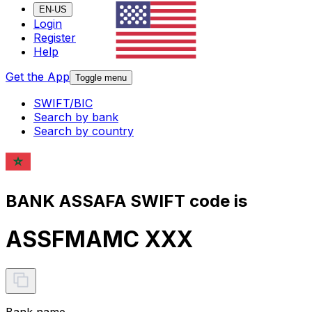
EN-US
Login
Register
Help
Get the App
Toggle menu
SWIFT/BIC
Search by bank
Search by country
BANK ASSAFA SWIFT code is
ASSFMAMC XXX
Bank name