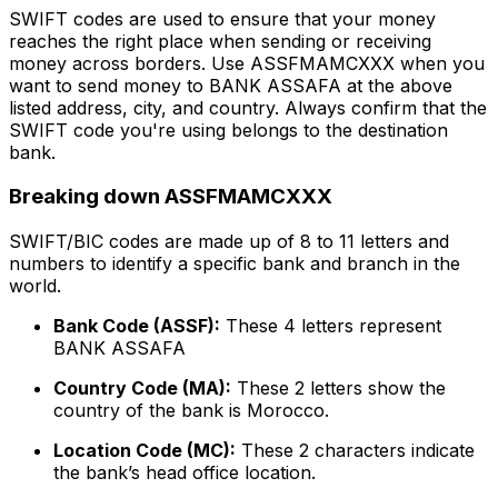
SWIFT codes are used to ensure that your money
reaches the right place when sending or receiving
money across borders. Use ASSFMAMCXXX when you
want to send money to BANK ASSAFA at the above
listed address, city, and country. Always confirm that the
SWIFT code you're using belongs to the destination
bank.
Breaking down ASSFMAMCXXX
SWIFT/BIC codes are made up of 8 to 11 letters and
numbers to identify a specific bank and branch in the
world.
Bank Code (ASSF):
These 4 letters represent
BANK ASSAFA
Country Code (MA):
These 2 letters show the
country of the bank is Morocco.
Location Code (MC):
These 2 characters indicate
the bank’s head office location.