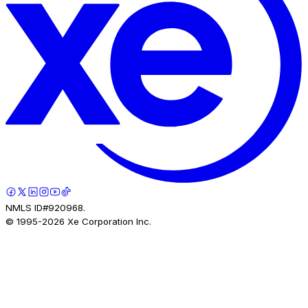
NMLS ID#920968.
© 1995-
2026
Xe Corporation Inc.