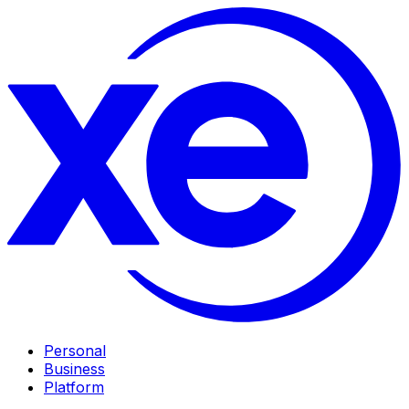
Personal
Business
Platform