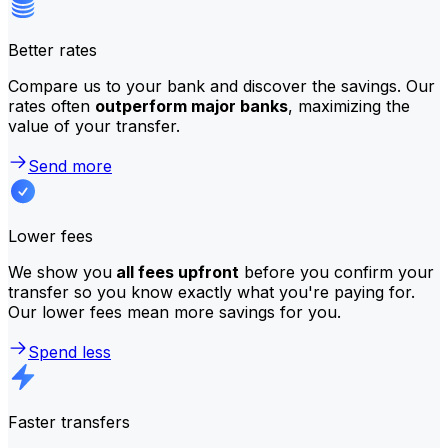
Better rates
Compare us to your bank and discover the savings. Our
rates often
outperform major banks
, maximizing the
value of your transfer.
Send more
Lower fees
We show you
all fees upfront
before you confirm your
transfer so you know exactly what you're paying for.
Our lower fees mean more savings for you.
Spend less
Faster transfers