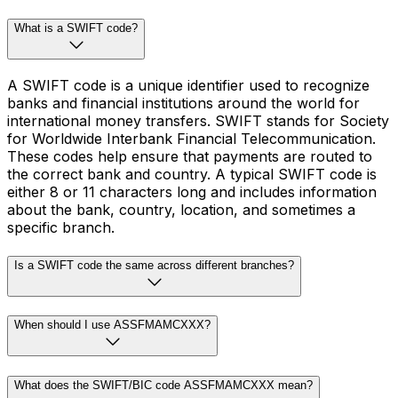
What is a SWIFT code?
A SWIFT code is a unique identifier used to recognize
banks and financial institutions around the world for
international money transfers. SWIFT stands for Society
for Worldwide Interbank Financial Telecommunication.
These codes help ensure that payments are routed to
the correct bank and country. A typical SWIFT code is
either 8 or 11 characters long and includes information
about the bank, country, location, and sometimes a
specific branch.
Is a SWIFT code the same across different branches?
When should I use ASSFMAMCXXX?
What does the SWIFT/BIC code ASSFMAMCXXX mean?