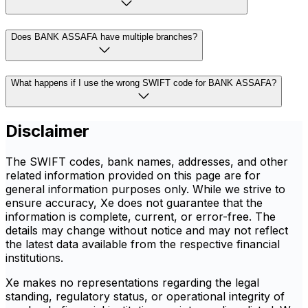
Does BANK ASSAFA have multiple branches?
What happens if I use the wrong SWIFT code for BANK ASSAFA?
Disclaimer
The SWIFT codes, bank names, addresses, and other
related information provided on this page are for
general information purposes only. While we strive to
ensure accuracy, Xe does not guarantee that the
information is complete, current, or error-free. The
details may change without notice and may not reflect
the latest data available from the respective financial
institutions.
Xe makes no representations regarding the legal
standing, regulatory status, or operational integrity of