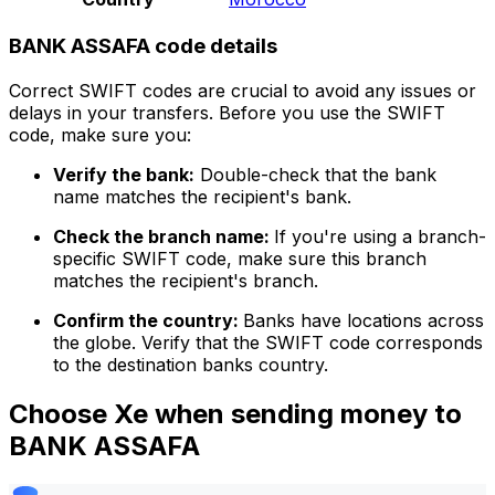
BANK ASSAFA code details
Correct SWIFT codes are crucial to avoid any issues or
delays in your transfers. Before you use the SWIFT
code, make sure you:
Verify the bank:
Double-check that the bank
name matches the recipient's bank.
Check the branch name:
If you're using a branch-
specific SWIFT code, make sure this branch
matches the recipient's branch.
Confirm the country:
Banks have locations across
the globe. Verify that the SWIFT code corresponds
to the destination banks country.
Choose Xe when sending money to
BANK ASSAFA