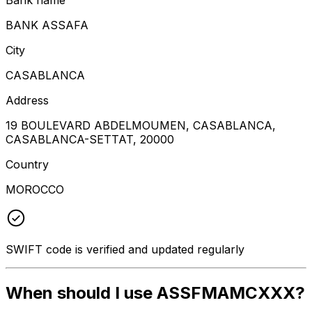
BANK ASSAFA
City
CASABLANCA
Address
19 BOULEVARD ABDELMOUMEN, CASABLANCA,
CASABLANCA-SETTAT, 20000
Country
MOROCCO
SWIFT code is verified and updated regularly
When should I use ASSFMAMCXXX?