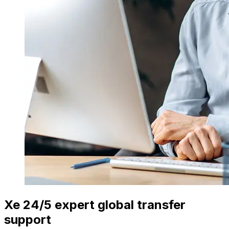
Xe 24/5 expert global transfer
support