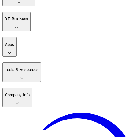
XE Business
Apps
Tools & Resources
Company Info