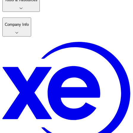
Company Info