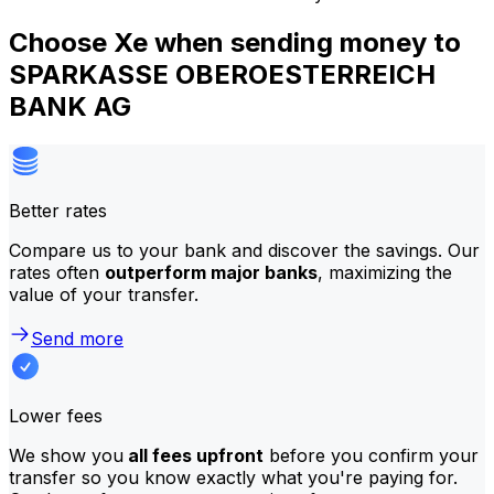
Choose Xe when sending money to
SPARKASSE OBEROESTERREICH
BANK AG
Better rates
Compare us to your bank and discover the savings. Our
rates often
outperform major banks
, maximizing the
value of your transfer.
Send more
Lower fees
We show you
all fees upfront
before you confirm your
transfer so you know exactly what you're paying for.