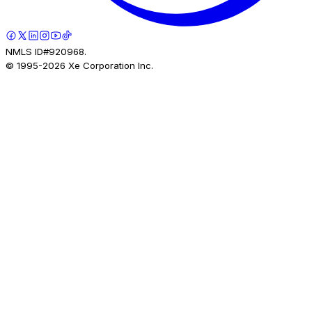
NMLS ID#920968.
© 1995-
2026
Xe Corporation Inc.