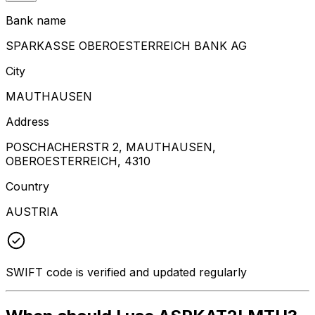
Bank name
SPARKASSE OBEROESTERREICH BANK AG
City
MAUTHAUSEN
Address
POSCHACHERSTR 2, MAUTHAUSEN,
OBEROESTERREICH, 4310
Country
AUSTRIA
SWIFT code is verified and updated regularly