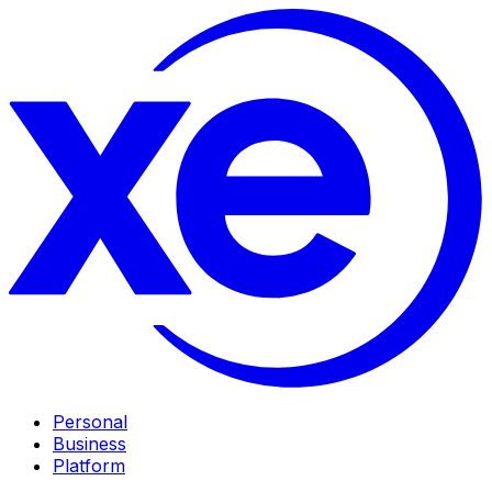
Personal
Business
Platform