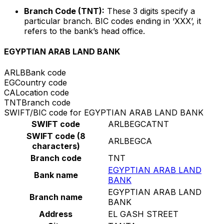
Branch Code (TNT):
These 3 digits specify a
particular branch. BIC codes ending in ‘XXX’, it
refers to the bank’s head office.
EGYPTIAN ARAB LAND BANK
ARLB
Bank code
EG
Country code
CA
Location code
TNT
Branch code
SWIFT/BIC code for EGYPTIAN ARAB LAND BANK
SWIFT code
ARLBEGCATNT
SWIFT code (8
ARLBEGCA
characters)
Branch code
TNT
EGYPTIAN ARAB LAND
Bank name
BANK
EGYPTIAN ARAB LAND
Branch name
BANK
Address
EL GASH STREET