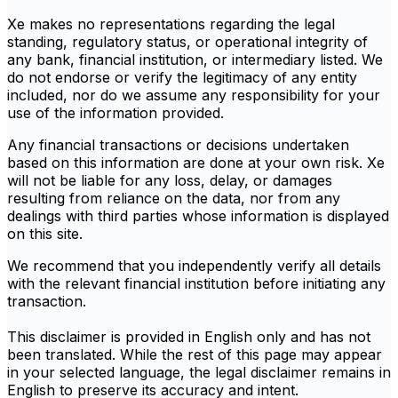
Xe makes no representations regarding the legal
standing, regulatory status, or operational integrity of
any bank, financial institution, or intermediary listed. We
do not endorse or verify the legitimacy of any entity
included, nor do we assume any responsibility for your
use of the information provided.
Any financial transactions or decisions undertaken
based on this information are done at your own risk. Xe
will not be liable for any loss, delay, or damages
resulting from reliance on the data, nor from any
dealings with third parties whose information is displayed
on this site.
We recommend that you independently verify all details
with the relevant financial institution before initiating any
transaction.
This disclaimer is provided in English only and has not
been translated. While the rest of this page may appear
in your selected language, the legal disclaimer remains in
English to preserve its accuracy and intent.