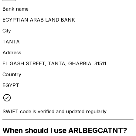
Bank name
EGYPTIAN ARAB LAND BANK
City
TANTA
Address
EL GASH STREET, TANTA, GHARBIA, 31511
Country
EGYPT
SWIFT code is verified and updated regularly
When should I use ARLBEGCATNT?