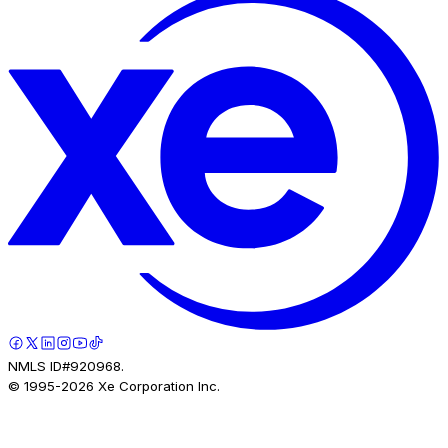
NMLS ID#920968.
© 1995-
2026
Xe Corporation Inc.