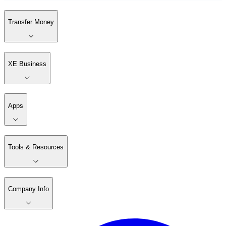
Transfer Money
XE Business
Apps
Tools & Resources
Company Info