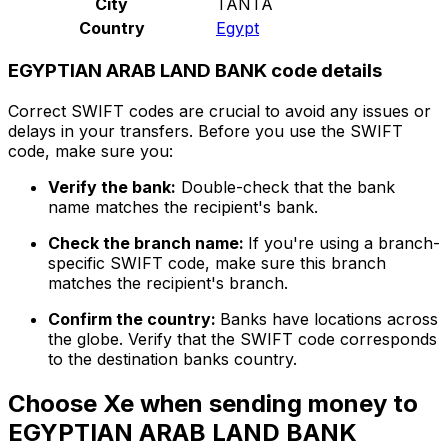
City
TANTA
Country
Egypt
EGYPTIAN ARAB LAND BANK code details
Correct SWIFT codes are crucial to avoid any issues or
delays in your transfers. Before you use the SWIFT
code, make sure you:
Verify the bank:
Double-check that the bank
name matches the recipient's bank.
Check the branch name:
If you're using a branch-
specific SWIFT code, make sure this branch
matches the recipient's branch.
Confirm the country:
Banks have locations across
the globe. Verify that the SWIFT code corresponds
to the destination banks country.
Choose Xe when sending money to
EGYPTIAN ARAB LAND BANK