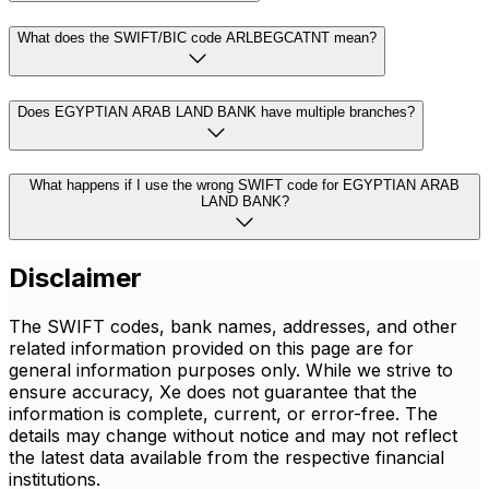
What does the SWIFT/BIC code ARLBEGCATNT mean?
Does EGYPTIAN ARAB LAND BANK have multiple branches?
What happens if I use the wrong SWIFT code for EGYPTIAN ARAB
LAND BANK?
Disclaimer
The SWIFT codes, bank names, addresses, and other
related information provided on this page are for
general information purposes only. While we strive to
ensure accuracy, Xe does not guarantee that the
information is complete, current, or error-free. The
details may change without notice and may not reflect
the latest data available from the respective financial
institutions.