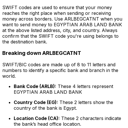
SWIFT codes are used to ensure that your money
reaches the right place when sending or receiving
money across borders. Use ARLBEGCATNT when you
want to send money to EGYPTIAN ARAB LAND BANK
at the above listed address, city, and country. Always
confirm that the SWIFT code you're using belongs to
the destination bank.
Breaking down ARLBEGCATNT
SWIFT/BIC codes are made up of 8 to 11 letters and
numbers to identify a specific bank and branch in the
world.
Bank Code (ARLB):
These 4 letters represent
EGYPTIAN ARAB LAND BANK
Country Code (EG):
These 2 letters show the
country of the bank is Egypt.
Location Code (CA):
These 2 characters indicate
the bank’s head office location.