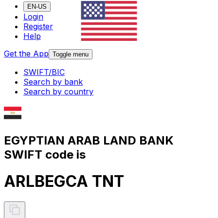
EN-US
Login
Register
Help
Get the App
Toggle menu
SWIFT/BIC
Search by bank
Search by country
EGYPTIAN ARAB LAND BANK
SWIFT code is
ARLBEGCA TNT