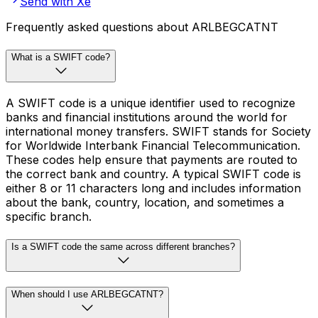
Send with Xe
Frequently asked questions about ARLBEGCATNT
What is a SWIFT code?
A SWIFT code is a unique identifier used to recognize
banks and financial institutions around the world for
international money transfers. SWIFT stands for Society
for Worldwide Interbank Financial Telecommunication.
These codes help ensure that payments are routed to
the correct bank and country. A typical SWIFT code is
either 8 or 11 characters long and includes information
about the bank, country, location, and sometimes a
specific branch.
Is a SWIFT code the same across different branches?
When should I use ARLBEGCATNT?