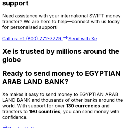
support
Need assistance with your international SWIFT money
transfer? We are here to help—connect with us today
for personalised support!
Call us: +1 (800) 772-7779
Send with Xe
Xe is trusted by millions around the
globe
Ready to send money to EGYPTIAN
ARAB LAND BANK?
Xe makes it easy to send money to EGYPTIAN ARAB
LAND BANK and thousands of other banks around the
world. With support for over
130 currencies
and
transfers to
190 countries
, you can send money with
confidence.