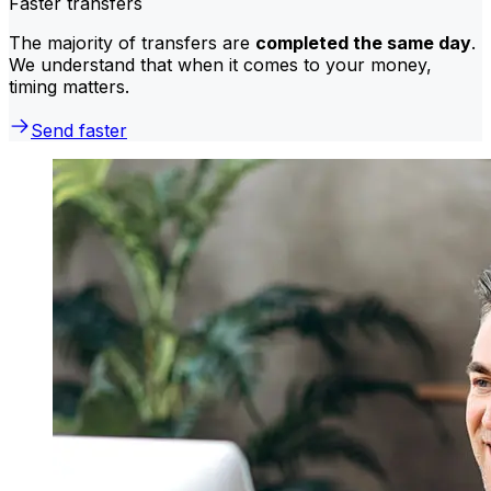
Faster transfers
The majority of transfers are
completed the same day
.
We understand that when it comes to your money,
timing matters.
Send faster