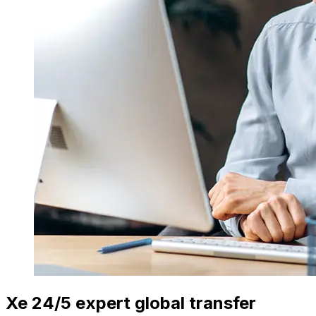
Xe 24/5 expert global transfer