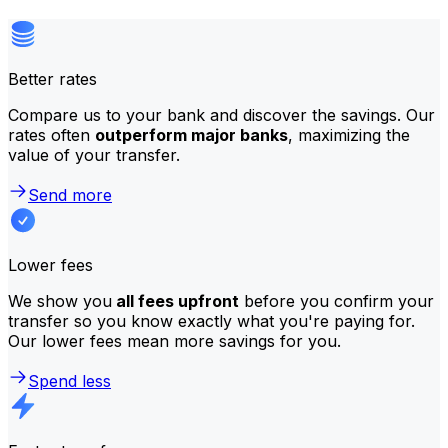
Better rates
Compare us to your bank and discover the savings. Our
rates often
outperform major banks
, maximizing the
value of your transfer.
Send more
Lower fees
We show you
all fees upfront
before you confirm your
transfer so you know exactly what you're paying for.
Our lower fees mean more savings for you.
Spend less