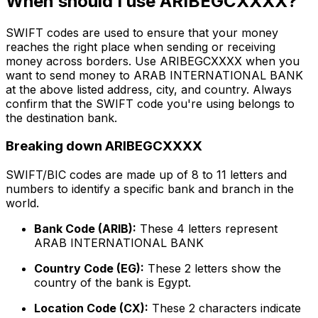
When should I use ARIBEGCXXXX?
SWIFT codes are used to ensure that your money
reaches the right place when sending or receiving
money across borders. Use ARIBEGCXXXX when you
want to send money to ARAB INTERNATIONAL BANK
at the above listed address, city, and country. Always
confirm that the SWIFT code you're using belongs to
the destination bank.
Breaking down ARIBEGCXXXX
SWIFT/BIC codes are made up of 8 to 11 letters and
numbers to identify a specific bank and branch in the
world.
Bank Code (ARIB):
These 4 letters represent
ARAB INTERNATIONAL BANK
Country Code (EG):
These 2 letters show the
country of the bank is Egypt.
Location Code (CX):
These 2 characters indicate