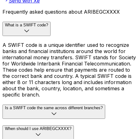
Send with Xe
Frequently asked questions about ARIBEGCXXXX
What is a SWIFT code?
A SWIFT code is a unique identifier used to recognize
banks and financial institutions around the world for
international money transfers. SWIFT stands for Society
for Worldwide Interbank Financial Telecommunication.
These codes help ensure that payments are routed to
the correct bank and country. A typical SWIFT code is
either 8 or 11 characters long and includes information
about the bank, country, location, and sometimes a
specific branch.
Is a SWIFT code the same across different branches?
When should I use ARIBEGCXXXX?