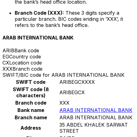
the bank’s head office location.
Branch Code (XXX):
These 3 digits specify a
particular branch. BIC codes ending in ‘XXX’, it
refers to the bank’s head office.
ARAB INTERNATIONAL BANK
ARIB
Bank code
EG
Country code
CX
Location code
XXX
Branch code
SWIFT/BIC code for ARAB INTERNATIONAL BANK
SWIFT code
ARIBEGCXXXX
SWIFT code (8
ARIBEGCX
characters)
Branch code
XXX
Bank name
ARAB INTERNATIONAL BANK
Branch name
ARAB INTERNATIONAL BANK
35 ABDEL KHALEK SARWAT
Address
STREET