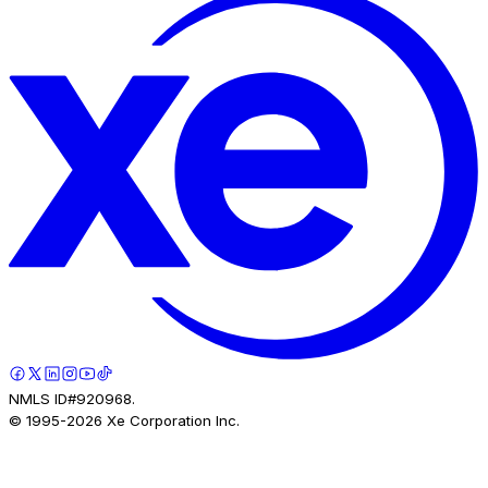
NMLS ID#920968.
© 1995-
2026
Xe Corporation Inc.