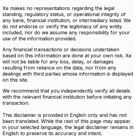
Xe makes no representations regarding the legal
standing, regulatory status, or operational integrity of
any bank, financial institution, or intermediary listed. We
do not endorse or verify the legitimacy of any entity
included, nor do we assume any responsibility for your
use of the information provided.
Any financial transactions or decisions undertaken
based on this information are done at your own risk. Xe
will not be liable for any loss, delay, or damages
resulting from reliance on the data, nor from any
dealings with third parties whose information is displayed
on this site.
We recommend that you independently verify all details
with the relevant financial institution before initiating any
transaction.
This disclaimer is provided in English only and has not
been translated. While the rest of this page may appear
in your selected language, the legal disclaimer remains in
English to preserve its accuracy and intent.