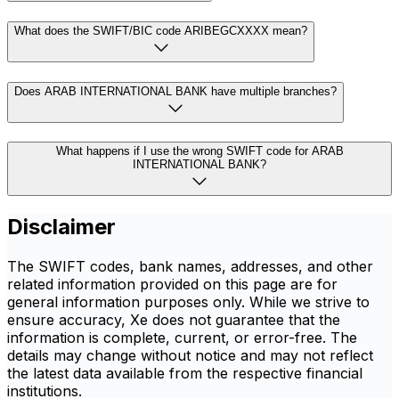
What does the SWIFT/BIC code ARIBEGCXXXX mean?
Does ARAB INTERNATIONAL BANK have multiple branches?
What happens if I use the wrong SWIFT code for ARAB
INTERNATIONAL BANK?
Disclaimer
The SWIFT codes, bank names, addresses, and other
related information provided on this page are for
general information purposes only. While we strive to
ensure accuracy, Xe does not guarantee that the
information is complete, current, or error-free. The
details may change without notice and may not reflect
the latest data available from the respective financial
institutions.