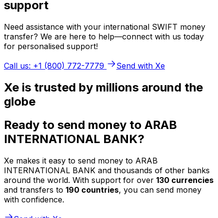
support
Need assistance with your international SWIFT money
transfer? We are here to help—connect with us today
for personalised support!
Call us: +1 (800) 772-7779
Send with Xe
Xe is trusted by millions around the
globe
Ready to send money to ARAB
INTERNATIONAL BANK?
Xe makes it easy to send money to ARAB
INTERNATIONAL BANK and thousands of other banks
around the world. With support for over
130 currencies
and transfers to
190 countries
, you can send money
with confidence.