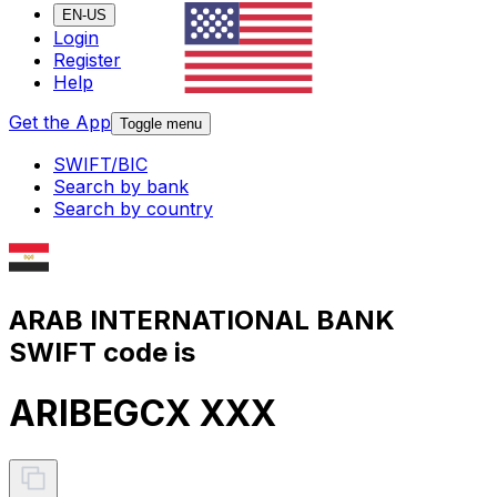
EN-US
Login
Register
Help
Get the App
Toggle menu
SWIFT/BIC
Search by bank
Search by country
ARAB INTERNATIONAL BANK
SWIFT code is
ARIBEGCX XXX