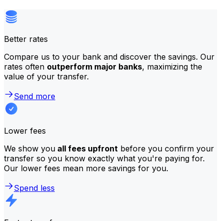
Better rates
Compare us to your bank and discover the savings. Our
rates often
outperform major banks
, maximizing the
value of your transfer.
Send more
Lower fees
We show you
all fees upfront
before you confirm your
transfer so you know exactly what you're paying for.
Our lower fees mean more savings for you.
Spend less