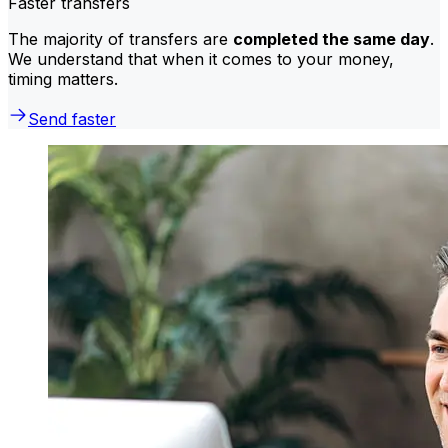
Faster transfers
The majority of transfers are
completed the same day
.
We understand that when it comes to your money,
timing matters.
Send faster