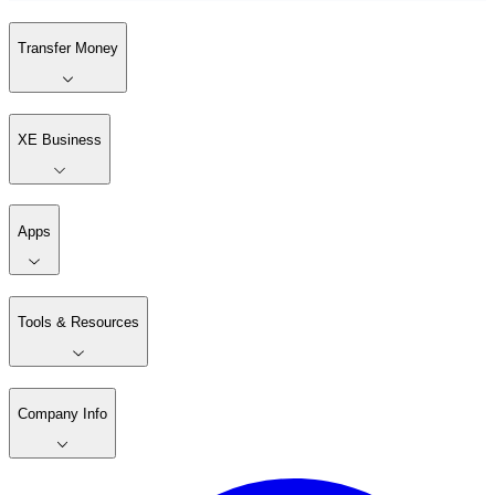
Transfer Money
XE Business
Apps
Tools & Resources
Company Info