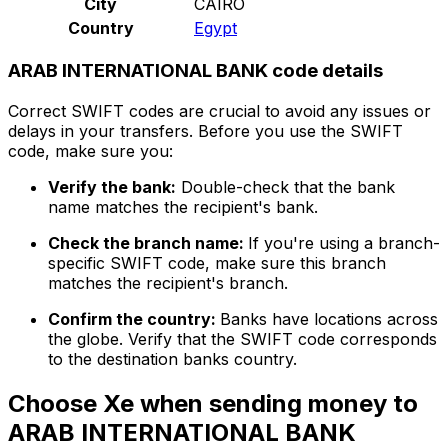
City
CAIRO
Country
Egypt
ARAB INTERNATIONAL BANK code details
Correct SWIFT codes are crucial to avoid any issues or
delays in your transfers. Before you use the SWIFT
code, make sure you:
Verify the bank:
Double-check that the bank
name matches the recipient's bank.
Check the branch name:
If you're using a branch-
specific SWIFT code, make sure this branch
matches the recipient's branch.
Confirm the country:
Banks have locations across
the globe. Verify that the SWIFT code corresponds
to the destination banks country.
Choose Xe when sending money to
ARAB INTERNATIONAL BANK