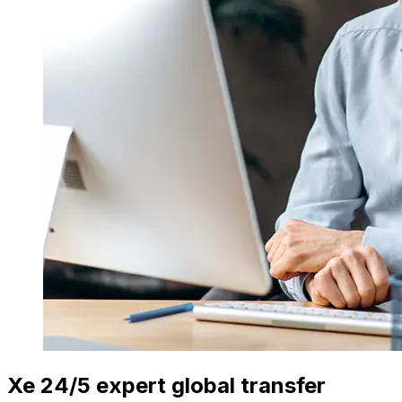
Xe 24/5 expert global transfer