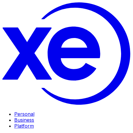
Personal
Business
Platform