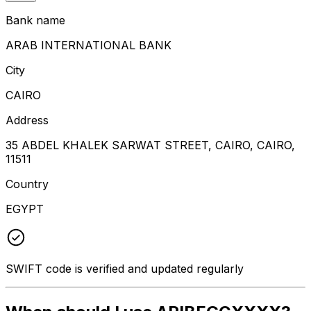
Bank name
ARAB INTERNATIONAL BANK
City
CAIRO
Address
35 ABDEL KHALEK SARWAT STREET, CAIRO, CAIRO,
11511
Country
EGYPT
SWIFT code is verified and updated regularly