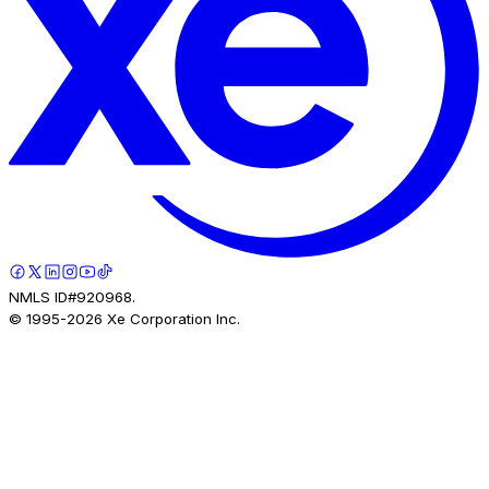
NMLS ID#920968.
© 1995-
2026
Xe Corporation Inc.