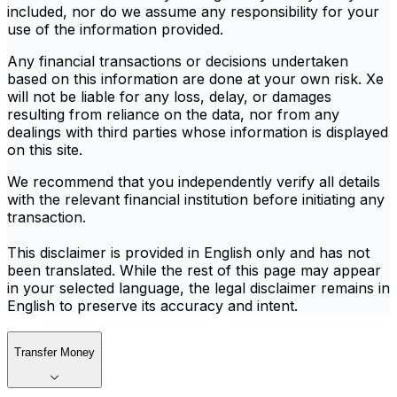
included, nor do we assume any responsibility for your
use of the information provided.
Any financial transactions or decisions undertaken
based on this information are done at your own risk. Xe
will not be liable for any loss, delay, or damages
resulting from reliance on the data, nor from any
dealings with third parties whose information is displayed
on this site.
We recommend that you independently verify all details
with the relevant financial institution before initiating any
transaction.
This disclaimer is provided in English only and has not
been translated. While the rest of this page may appear
in your selected language, the legal disclaimer remains in
English to preserve its accuracy and intent.
Transfer Money