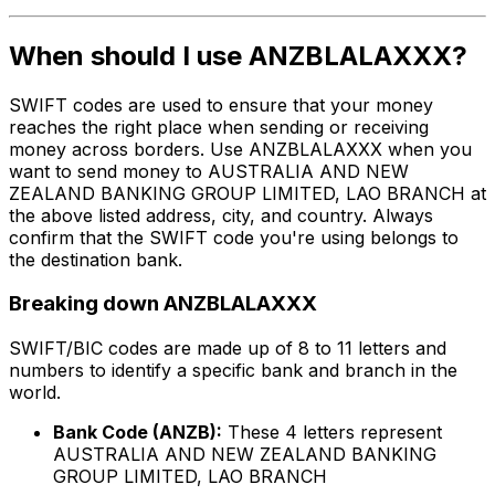
When should I use ANZBLALAXXX?
SWIFT codes are used to ensure that your money
reaches the right place when sending or receiving
money across borders. Use ANZBLALAXXX when you
want to send money to AUSTRALIA AND NEW
ZEALAND BANKING GROUP LIMITED, LAO BRANCH at
the above listed address, city, and country. Always
confirm that the SWIFT code you're using belongs to
the destination bank.
Breaking down ANZBLALAXXX
SWIFT/BIC codes are made up of 8 to 11 letters and
numbers to identify a specific bank and branch in the
world.
Bank Code (ANZB):
These 4 letters represent
AUSTRALIA AND NEW ZEALAND BANKING
GROUP LIMITED, LAO BRANCH