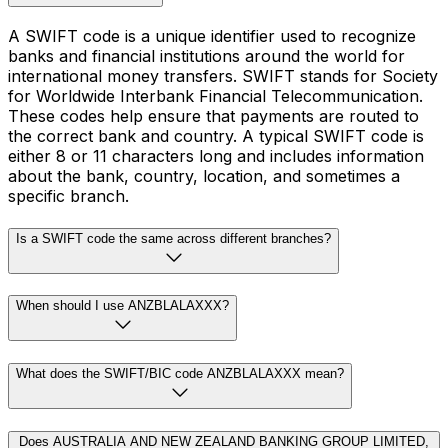
A SWIFT code is a unique identifier used to recognize
banks and financial institutions around the world for
international money transfers. SWIFT stands for Society
for Worldwide Interbank Financial Telecommunication.
These codes help ensure that payments are routed to
the correct bank and country. A typical SWIFT code is
either 8 or 11 characters long and includes information
about the bank, country, location, and sometimes a
specific branch.
Is a SWIFT code the same across different branches?
When should I use ANZBLALAXXX?
What does the SWIFT/BIC code ANZBLALAXXX mean?
Does AUSTRALIA AND NEW ZEALAND BANKING GROUP LIMITED,