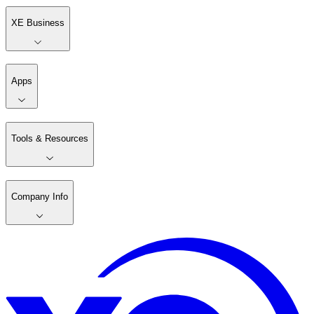
XE Business
Apps
Tools & Resources
Company Info