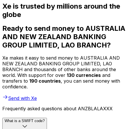
Xe is trusted by millions around the
globe
Ready to send money to AUSTRALIA
AND NEW ZEALAND BANKING
GROUP LIMITED, LAO BRANCH?
Xe makes it easy to send money to AUSTRALIA AND
NEW ZEALAND BANKING GROUP LIMITED, LAO
BRANCH and thousands of other banks around the
world. With support for over
130 currencies
and
transfers to
190 countries
, you can send money with
confidence.
Send with Xe
Frequently asked questions about ANZBLALAXXX
What is a SWIFT code?