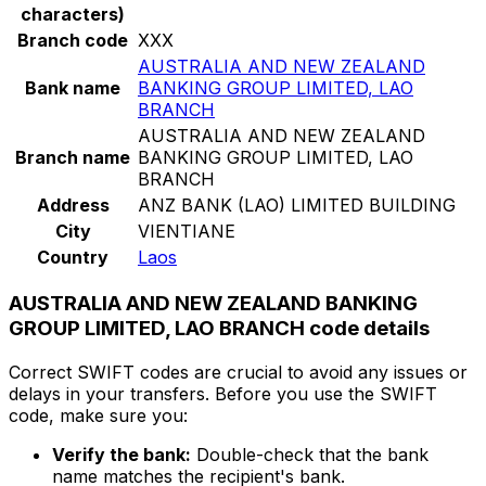
characters)
Branch code
XXX
AUSTRALIA AND NEW ZEALAND
Bank name
BANKING GROUP LIMITED, LAO
BRANCH
AUSTRALIA AND NEW ZEALAND
Branch name
BANKING GROUP LIMITED, LAO
BRANCH
Address
ANZ BANK (LAO) LIMITED BUILDING
City
VIENTIANE
Country
Laos
AUSTRALIA AND NEW ZEALAND BANKING
GROUP LIMITED, LAO BRANCH code details
Correct SWIFT codes are crucial to avoid any issues or
delays in your transfers. Before you use the SWIFT
code, make sure you:
Verify the bank:
Double-check that the bank
name matches the recipient's bank.