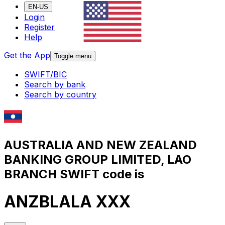
EN-US
Login
Register
Help
Get the App
Toggle menu
SWIFT/BIC
Search by bank
Search by country
AUSTRALIA AND NEW ZEALAND
BANKING GROUP LIMITED, LAO
BRANCH SWIFT code is
ANZBLALA XXX