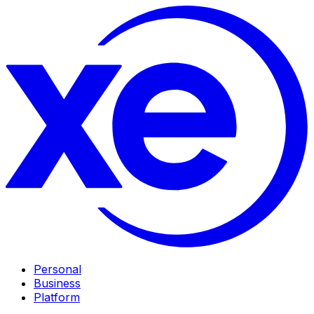
Personal
Business
Platform