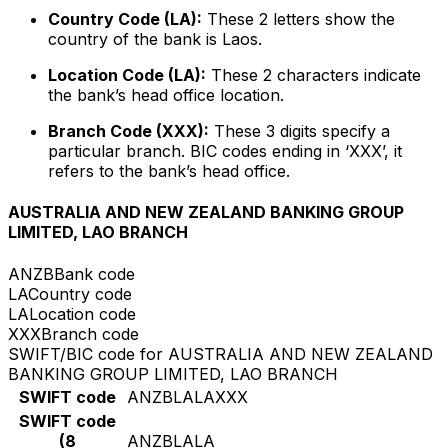
Country Code (LA):
These 2 letters show the
country of the bank is Laos.
Location Code (LA):
These 2 characters indicate
the bank’s head office location.
Branch Code (XXX):
These 3 digits specify a
particular branch. BIC codes ending in ‘XXX’, it
refers to the bank’s head office.
AUSTRALIA AND NEW ZEALAND BANKING GROUP
LIMITED, LAO BRANCH
ANZB
Bank code
LA
Country code
LA
Location code
XXX
Branch code
SWIFT/BIC code for AUSTRALIA AND NEW ZEALAND
BANKING GROUP LIMITED, LAO BRANCH
SWIFT code
ANZBLALAXXX
SWIFT code
(8
ANZBLALA