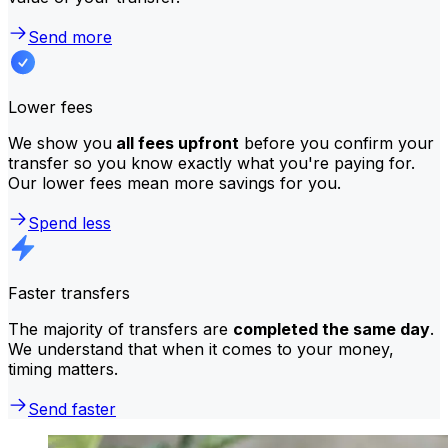
Send more
Lower fees
We show you
all fees upfront
before you confirm your
transfer so you know exactly what you're paying for.
Our lower fees mean more savings for you.
Spend less
Faster transfers
The majority of transfers are
completed the same day
.
We understand that when it comes to your money,
timing matters.
Send faster