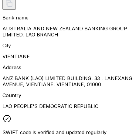
Bank name
AUSTRALIA AND NEW ZEALAND BANKING GROUP
LIMITED, LAO BRANCH
City
VIENTIANE
Address
ANZ BANK (LAO) LIMITED BUILDING, 33 , LANEXANG
AVENUE, VIENTIANE, VIENTIANE, 01000
Country
LAO PEOPLE'S DEMOCRATIC REPUBLIC
SWIFT code is verified and updated regularly