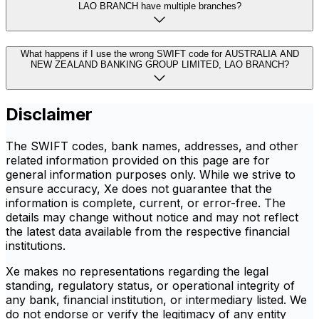
LAO BRANCH have multiple branches?
What happens if I use the wrong SWIFT code for AUSTRALIA AND
NEW ZEALAND BANKING GROUP LIMITED, LAO BRANCH?
Disclaimer
The SWIFT codes, bank names, addresses, and other
related information provided on this page are for
general information purposes only. While we strive to
ensure accuracy, Xe does not guarantee that the
information is complete, current, or error-free. The
details may change without notice and may not reflect
the latest data available from the respective financial
institutions.
Xe makes no representations regarding the legal
standing, regulatory status, or operational integrity of
any bank, financial institution, or intermediary listed. We
do not endorse or verify the legitimacy of any entity