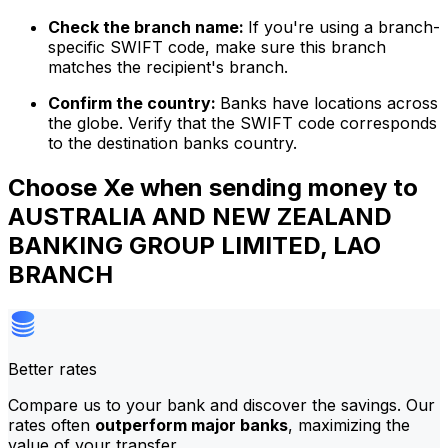
Check the branch name:
If you're using a branch-
specific SWIFT code, make sure this branch
matches the recipient's branch.
Confirm the country:
Banks have locations across
the globe. Verify that the SWIFT code corresponds
to the destination banks country.
Choose Xe when sending money to
AUSTRALIA AND NEW ZEALAND
BANKING GROUP LIMITED, LAO
BRANCH
Better rates
Compare us to your bank and discover the savings. Our
rates often
outperform major banks
, maximizing the
value of your transfer.