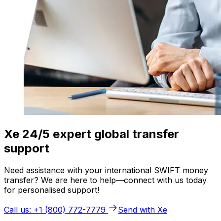
Xe 24/5 expert global transfer
support
Need assistance with your international SWIFT money
transfer? We are here to help—connect with us today
for personalised support!
Call us: +1 (800) 772-7779
Send with Xe