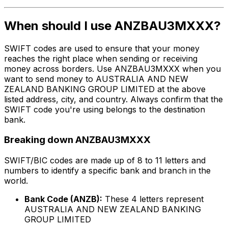
When should I use ANZBAU3MXXX?
SWIFT codes are used to ensure that your money
reaches the right place when sending or receiving
money across borders. Use ANZBAU3MXXX when you
want to send money to AUSTRALIA AND NEW
ZEALAND BANKING GROUP LIMITED at the above
listed address, city, and country. Always confirm that the
SWIFT code you're using belongs to the destination
bank.
Breaking down ANZBAU3MXXX
SWIFT/BIC codes are made up of 8 to 11 letters and
numbers to identify a specific bank and branch in the
world.
Bank Code (ANZB):
These 4 letters represent
AUSTRALIA AND NEW ZEALAND BANKING
GROUP LIMITED