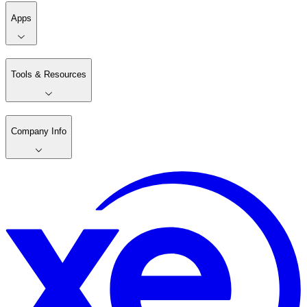
Apps
Tools & Resources
Company Info