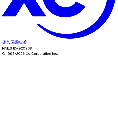
NMLS ID#920968.
© 1995-
2026
Xe Corporation Inc.