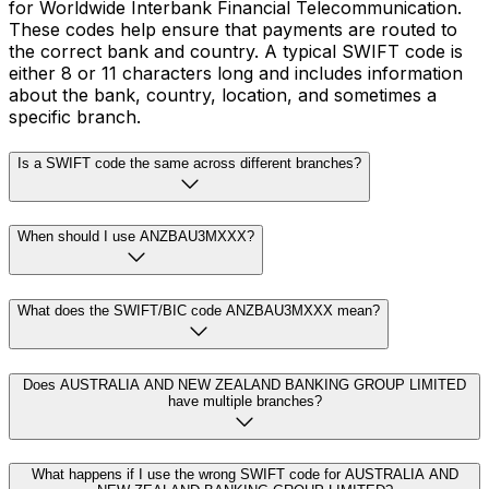
for Worldwide Interbank Financial Telecommunication.
These codes help ensure that payments are routed to
the correct bank and country. A typical SWIFT code is
either 8 or 11 characters long and includes information
about the bank, country, location, and sometimes a
specific branch.
Is a SWIFT code the same across different branches?
When should I use ANZBAU3MXXX?
What does the SWIFT/BIC code ANZBAU3MXXX mean?
Does AUSTRALIA AND NEW ZEALAND BANKING GROUP LIMITED
have multiple branches?
What happens if I use the wrong SWIFT code for AUSTRALIA AND