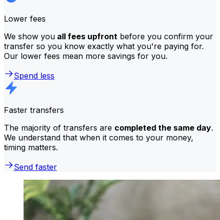
Lower fees
We show you
all fees upfront
before you confirm your
transfer so you know exactly what you're paying for.
Our lower fees mean more savings for you.
Spend less
Faster transfers
The majority of transfers are
completed the same day
.
We understand that when it comes to your money,
timing matters.
Send faster