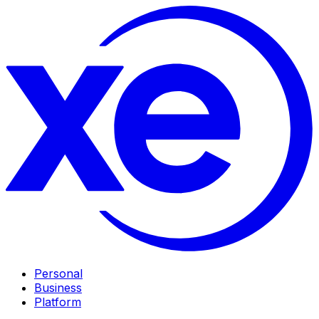
Personal
Business
Platform