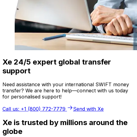
Xe 24/5 expert global transfer
support
Need assistance with your international SWIFT money
transfer? We are here to help—connect with us today
for personalised support!
Call us: +1 (800) 772-7779
Send with Xe
Xe is trusted by millions around the
globe