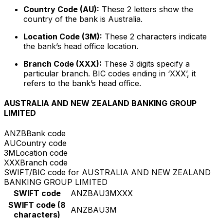
Country Code (AU):
These 2 letters show the
country of the bank is Australia.
Location Code (3M):
These 2 characters indicate
the bank’s head office location.
Branch Code (XXX):
These 3 digits specify a
particular branch. BIC codes ending in ‘XXX’, it
refers to the bank’s head office.
AUSTRALIA AND NEW ZEALAND BANKING GROUP
LIMITED
ANZB
Bank code
AU
Country code
3M
Location code
XXX
Branch code
SWIFT/BIC code for AUSTRALIA AND NEW ZEALAND
BANKING GROUP LIMITED
SWIFT code
ANZBAU3MXXX
SWIFT code (8
ANZBAU3M
characters)