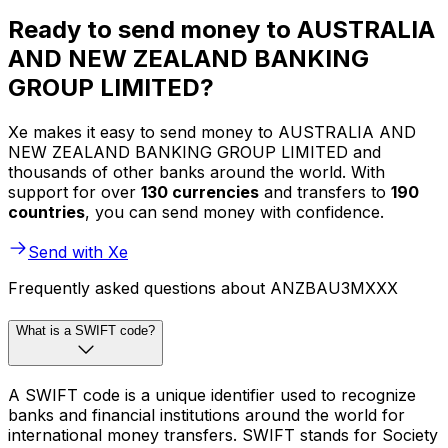
Ready to send money to AUSTRALIA
AND NEW ZEALAND BANKING
GROUP LIMITED?
Xe makes it easy to send money to AUSTRALIA AND
NEW ZEALAND BANKING GROUP LIMITED and
thousands of other banks around the world. With
support for over
130 currencies
and transfers to
190
countries
, you can send money with confidence.
Send with Xe
Frequently asked questions about ANZBAU3MXXX
What is a SWIFT code?
A SWIFT code is a unique identifier used to recognize
banks and financial institutions around the world for
international money transfers. SWIFT stands for Society