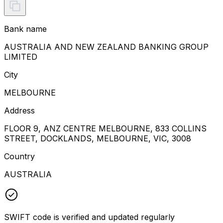
Bank name
AUSTRALIA AND NEW ZEALAND BANKING GROUP
LIMITED
City
MELBOURNE
Address
FLOOR 9, ANZ CENTRE MELBOURNE, 833 COLLINS
STREET, DOCKLANDS, MELBOURNE, VIC, 3008
Country
AUSTRALIA
SWIFT code is verified and updated regularly