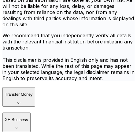
based on this information are done at your own risk. Xe
will not be liable for any loss, delay, or damages
resulting from reliance on the data, nor from any
dealings with third parties whose information is displayed
on this site.
We recommend that you independently verify all details
with the relevant financial institution before initiating any
transaction.
This disclaimer is provided in English only and has not
been translated. While the rest of this page may appear
in your selected language, the legal disclaimer remains in
English to preserve its accuracy and intent.
Transfer Money
XE Business