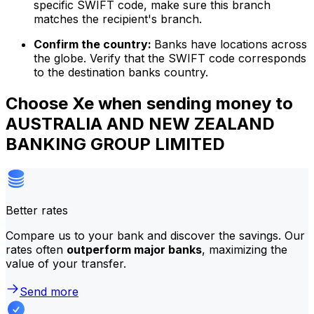
specific SWIFT code, make sure this branch
matches the recipient's branch.
Confirm the country:
Banks have locations across
the globe. Verify that the SWIFT code corresponds
to the destination banks country.
Choose Xe when sending money to
AUSTRALIA AND NEW ZEALAND
BANKING GROUP LIMITED
Better rates
Compare us to your bank and discover the savings. Our
rates often
outperform major banks
, maximizing the
value of your transfer.
Send more