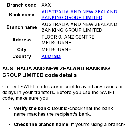
Branch code
XXX
AUSTRALIA AND NEW ZEALAND
Bank name
BANKING GROUP LIMITED
AUSTRALIA AND NEW ZEALAND
Branch name
BANKING GROUP LIMITED
FLOOR 9, ANZ CENTRE
Address
MELBOURNE
City
MELBOURNE
Country
Australia
AUSTRALIA AND NEW ZEALAND BANKING
GROUP LIMITED code details
Correct SWIFT codes are crucial to avoid any issues or
delays in your transfers. Before you use the SWIFT
code, make sure you:
Verify the bank:
Double-check that the bank
name matches the recipient's bank.
Check the branch name:
If you're using a branch-