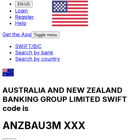
EN-US
Login
Register
Help
Get the App
Toggle menu
SWIFT/BIC
Search by bank
Search by country
AUSTRALIA AND NEW ZEALAND
BANKING GROUP LIMITED SWIFT
code is
ANZBAU3M XXX