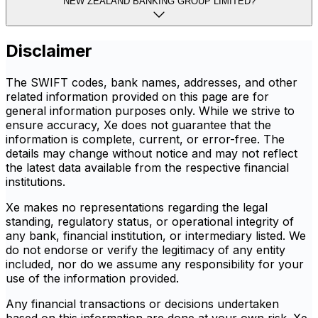
NEW ZEALAND BANKING GROUP LIMITED?
Disclaimer
The SWIFT codes, bank names, addresses, and other
related information provided on this page are for
general information purposes only. While we strive to
ensure accuracy, Xe does not guarantee that the
information is complete, current, or error-free. The
details may change without notice and may not reflect
the latest data available from the respective financial
institutions.
Xe makes no representations regarding the legal
standing, regulatory status, or operational integrity of
any bank, financial institution, or intermediary listed. We
do not endorse or verify the legitimacy of any entity
included, nor do we assume any responsibility for your
use of the information provided.
Any financial transactions or decisions undertaken