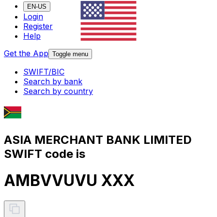
EN-US
Login
Register
Help
Get the App
Toggle menu
SWIFT/BIC
Search by bank
Search by country
ASIA MERCHANT BANK LIMITED
SWIFT code is
AMBVVUVU XXX