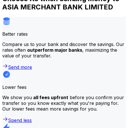
ASIA MERCHANT BANK LIMITED
Better rates
Compare us to your bank and discover the savings. Our
rates often
outperform major banks
, maximizing the
value of your transfer.
Send more
Lower fees
We show you
all fees upfront
before you confirm your
transfer so you know exactly what you're paying for.
Our lower fees mean more savings for you.
Spend less