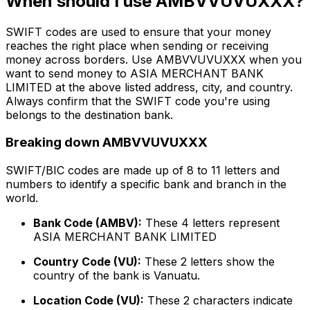
When should I use AMBVVUVUXXX?
SWIFT codes are used to ensure that your money
reaches the right place when sending or receiving
money across borders. Use AMBVVUVUXXX when you
want to send money to ASIA MERCHANT BANK
LIMITED at the above listed address, city, and country.
Always confirm that the SWIFT code you're using
belongs to the destination bank.
Breaking down AMBVVUVUXXX
SWIFT/BIC codes are made up of 8 to 11 letters and
numbers to identify a specific bank and branch in the
world.
Bank Code (AMBV):
These 4 letters represent
ASIA MERCHANT BANK LIMITED
Country Code (VU):
These 2 letters show the
country of the bank is Vanuatu.
Location Code (VU):
These 2 characters indicate