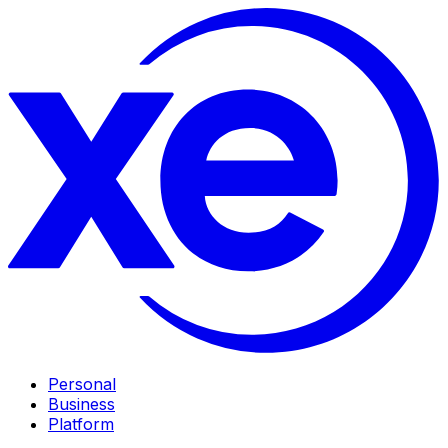
Personal
Business
Platform