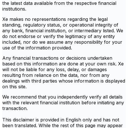
the latest data available from the respective financial
institutions.
Xe makes no representations regarding the legal
standing, regulatory status, or operational integrity of
any bank, financial institution, or intermediary listed. We
do not endorse or verify the legitimacy of any entity
included, nor do we assume any responsibility for your
use of the information provided.
Any financial transactions or decisions undertaken
based on this information are done at your own risk. Xe
will not be liable for any loss, delay, or damages
resulting from reliance on the data, nor from any
dealings with third parties whose information is displayed
on this site.
We recommend that you independently verify all details
with the relevant financial institution before initiating any
transaction.
This disclaimer is provided in English only and has not
been translated. While the rest of this page may appear