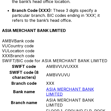
the bank’s head office location.
Branch Code (XXX):
These 3 digits specify a
particular branch. BIC codes ending in ‘XXX’, it
refers to the bank’s head office.
ASIA MERCHANT BANK LIMITED
AMBV
Bank code
VU
Country code
VU
Location code
XXX
Branch code
SWIFT/BIC code for ASIA MERCHANT BANK LIMITED
SWIFT code
AMBVVUVUXXX
SWIFT code (8
AMBVVUVU
characters)
Branch code
XXX
ASIA MERCHANT BANK
Bank name
LIMITED
ASIA MERCHANT BANK
Branch name
LIMITED
FLOOR 1, GROUND FLR, ROCK