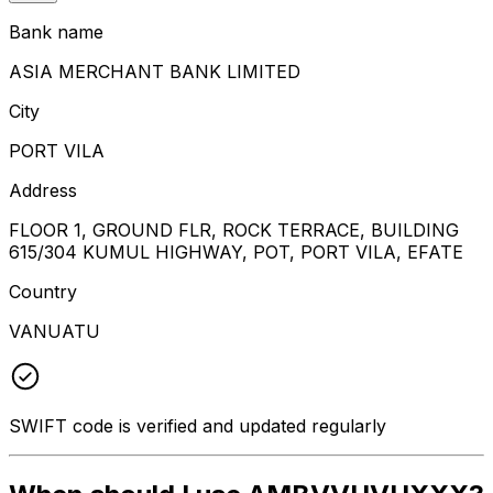
Bank name
ASIA MERCHANT BANK LIMITED
City
PORT VILA
Address
FLOOR 1, GROUND FLR, ROCK TERRACE, BUILDING
615/304 KUMUL HIGHWAY, POT, PORT VILA, EFATE
Country
VANUATU
SWIFT code is verified and updated regularly