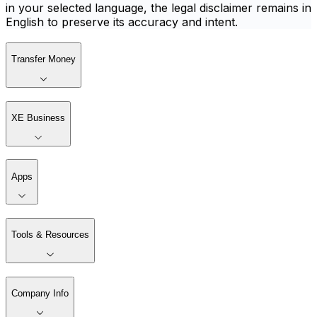
in your selected language, the legal disclaimer remains in
English to preserve its accuracy and intent.
Transfer Money
XE Business
Apps
Tools & Resources
Company Info