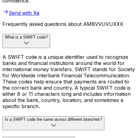
confidence.
Send with Xe
Frequently asked questions about AMBVVUVUXXX
What is a SWIFT code?
A SWIFT code is a unique identifier used to recognize
banks and financial institutions around the world for
international money transfers. SWIFT stands for Society
for Worldwide Interbank Financial Telecommunication.
These codes help ensure that payments are routed to
the correct bank and country. A typical SWIFT code is
either 8 or 11 characters long and includes information
about the bank, country, location, and sometimes a
specific branch.
Is a SWIFT code the same across different branches?