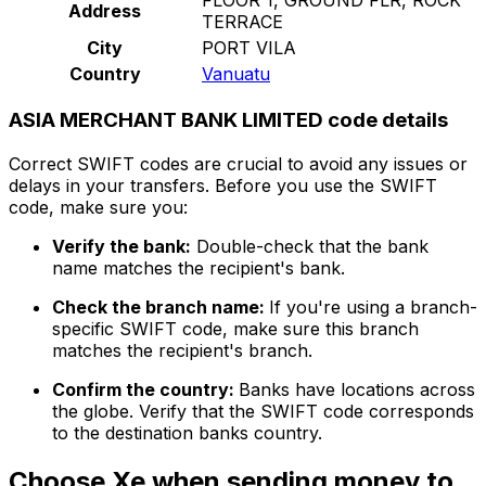
Address
TERRACE
City
PORT VILA
Country
Vanuatu
ASIA MERCHANT BANK LIMITED code details
Correct SWIFT codes are crucial to avoid any issues or
delays in your transfers. Before you use the SWIFT
code, make sure you:
Verify the bank:
Double-check that the bank
name matches the recipient's bank.
Check the branch name:
If you're using a branch-
specific SWIFT code, make sure this branch
matches the recipient's branch.
Confirm the country:
Banks have locations across
the globe. Verify that the SWIFT code corresponds
to the destination banks country.
Choose Xe when sending money to