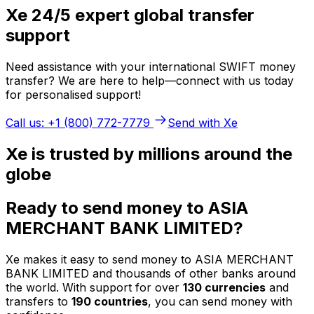
Xe 24/5 expert global transfer
support
Need assistance with your international SWIFT money
transfer? We are here to help—connect with us today
for personalised support!
Call us: +1 (800) 772-7779
Send with Xe
Xe is trusted by millions around the
globe
Ready to send money to ASIA
MERCHANT BANK LIMITED?
Xe makes it easy to send money to ASIA MERCHANT
BANK LIMITED and thousands of other banks around
the world. With support for over
130 currencies
and
transfers to
190 countries
, you can send money with