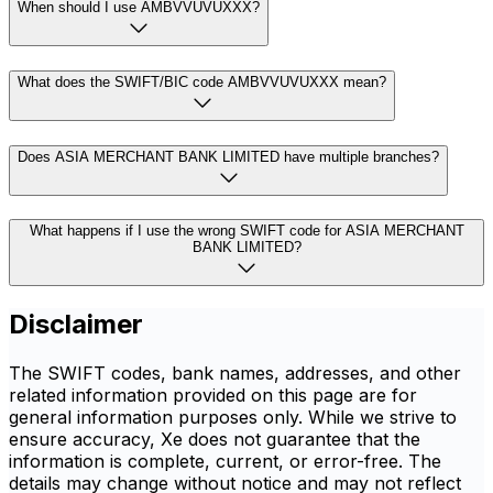
When should I use AMBVVUVUXXX?
What does the SWIFT/BIC code AMBVVUVUXXX mean?
Does ASIA MERCHANT BANK LIMITED have multiple branches?
What happens if I use the wrong SWIFT code for ASIA MERCHANT
BANK LIMITED?
Disclaimer
The SWIFT codes, bank names, addresses, and other
related information provided on this page are for
general information purposes only. While we strive to
ensure accuracy, Xe does not guarantee that the
information is complete, current, or error-free. The
details may change without notice and may not reflect