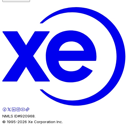
NMLS ID#920968.
© 1995-
2026
Xe Corporation Inc.