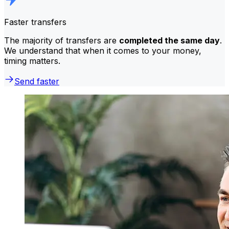
Faster transfers
The majority of transfers are
completed the same day
.
We understand that when it comes to your money,
timing matters.
Send faster