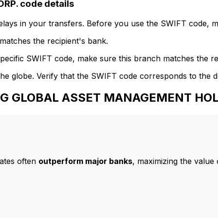
P. code details
delays in your transfers. Before you use the SWIFT code, 
atches the recipient's bank.
specific SWIFT code, make sure this branch matches the re
he globe. Verify that the SWIFT code corresponds to the d
 AIG GLOBAL ASSET MANAGEMENT HO
ates often
outperform major banks
, maximizing the value 