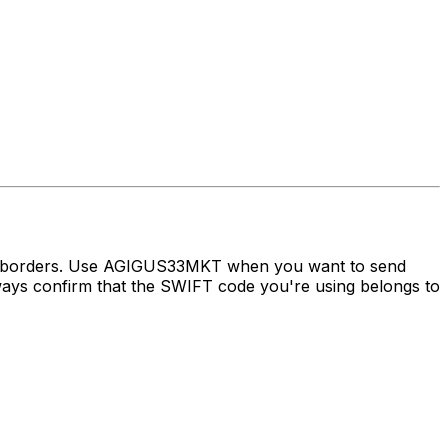
ss borders. Use AGIGUS33MKT when you want to send
s confirm that the SWIFT code you're using belongs to