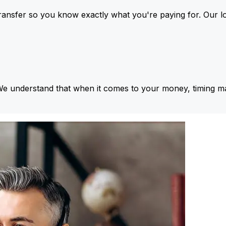
ansfer so you know exactly what you're paying for. Our l
We understand that when it comes to your money, timing ma