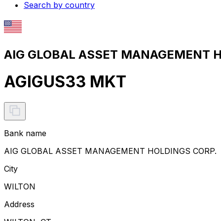
Search by country
AIG GLOBAL ASSET MANAGEMENT HO
AGIGUS33 MKT
Bank name
AIG GLOBAL ASSET MANAGEMENT HOLDINGS CORP.
City
WILTON
Address