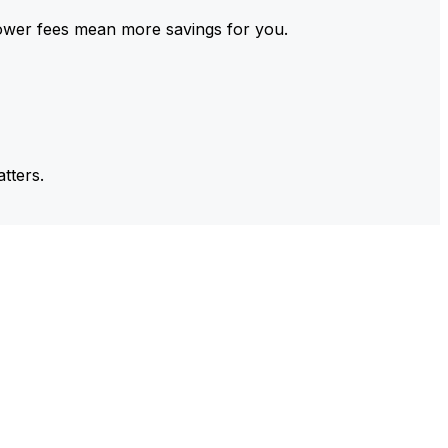
ower fees mean more savings for you.
tters.