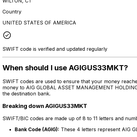
WILTON, CT
Country
UNITED STATES OF AMERICA
SWIFT code is verified and updated regularly
When should I use AGIGUS33MKT?
SWIFT codes are used to ensure that your money reache
money to AIG GLOBAL ASSET MANAGEMENT HOLDINGS CORP. 
the destination bank.
Breaking down AGIGUS33MKT
SWIFT/BIC codes are made up of 8 to 11 letters and numbe
Bank Code (AGIG):
These 4 letters represent A