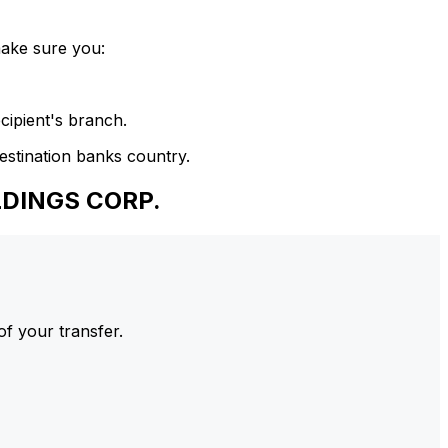
make sure you:
cipient's branch.
estination banks country.
LDINGS CORP.
of your transfer.