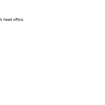
s head office.