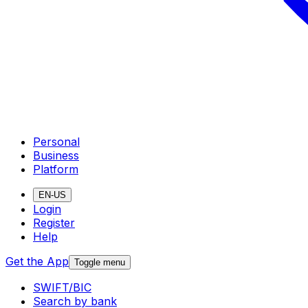
Personal
Business
Platform
EN-US
Login
Register
Help
Get the App
Toggle menu
SWIFT/BIC
Search by bank