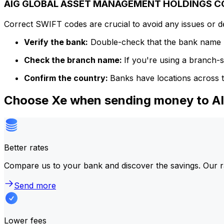
AIG GLOBAL ASSET MANAGEMENT HOLDINGS COR
Correct SWIFT codes are crucial to avoid any issues or 
Verify the bank:
Double-check that the bank name m
Check the branch name:
If you're using a branch-
Confirm the country:
Banks have locations across t
Choose Xe when sending money to
Better rates
Compare us to your bank and discover the savings. Our r
Send more
Lower fees