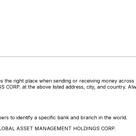
s the right place when sending or receiving money acro
at the above listed address, city, and country. Alway
rs to identify a specific bank and branch in the world.
IG GLOBAL ASSET MANAGEMENT HOLDINGS CORP.