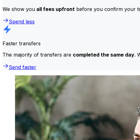
We show you
all fees upfront
before you confirm your tr
Spend less
Faster transfers
The majority of transfers are
completed the same day
. 
Send faster