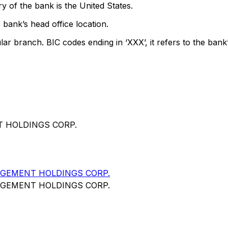
y of the bank is the United States.
 bank’s head office location.
lar branch. BIC codes ending in ‘XXX’, it refers to the bank’
T HOLDINGS CORP.
AGEMENT HOLDINGS CORP.
AGEMENT HOLDINGS CORP.