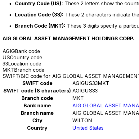
Country Code (US):
These 2 letters show the countr
Location Code (33):
These 2 characters indicate the
Branch Code (MKT):
These 3 digits specify a particu
AIG GLOBAL ASSET MANAGEMENT HOLDINGS CORP.
AGIG
Bank code
US
Country code
33
Location code
MKT
Branch code
SWIFT/BIC code for AIG GLOBAL ASSET MANAGEMEN
SWIFT code
AGIGUS33MKT
SWIFT code (8 characters)
AGIGUS33
Branch code
MKT
Bank name
AIG GLOBAL ASSET MAN
Branch name
AIG GLOBAL ASSET MAN
City
WILTON
Country
United States