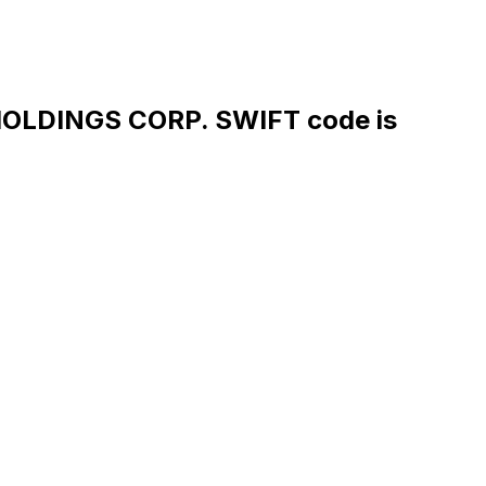
LDINGS CORP. SWIFT code is