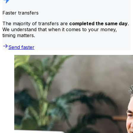
Faster transfers
The majority of transfers are
completed the same day
.
We understand that when it comes to your money,
timing matters.
Send faster