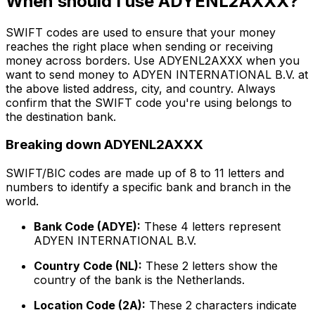
When should I use ADYENL2AXXX?
SWIFT codes are used to ensure that your money
reaches the right place when sending or receiving
money across borders. Use ADYENL2AXXX when you
want to send money to ADYEN INTERNATIONAL B.V. at
the above listed address, city, and country. Always
confirm that the SWIFT code you're using belongs to
the destination bank.
Breaking down ADYENL2AXXX
SWIFT/BIC codes are made up of 8 to 11 letters and
numbers to identify a specific bank and branch in the
world.
Bank Code (ADYE):
These 4 letters represent
ADYEN INTERNATIONAL B.V.
Country Code (NL):
These 2 letters show the
country of the bank is the Netherlands.
Location Code (2A):
These 2 characters indicate