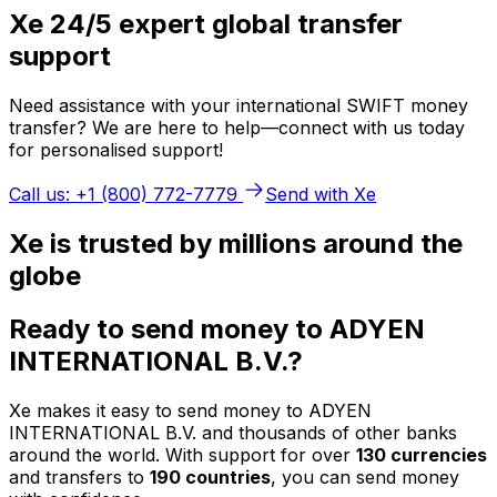
Xe 24/5 expert global transfer
support
Need assistance with your international SWIFT money
transfer? We are here to help—connect with us today
for personalised support!
Call us: +1 (800) 772-7779
Send with Xe
Xe is trusted by millions around the
globe
Ready to send money to ADYEN
INTERNATIONAL B.V.?
Xe makes it easy to send money to ADYEN
INTERNATIONAL B.V. and thousands of other banks
around the world. With support for over
130 currencies
and transfers to
190 countries
, you can send money