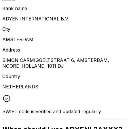
Bank name
ADYEN INTERNATIONAL B.V.
City
AMSTERDAM
Address
SIMON CARMIGGELTSTRAAT 6, AMSTERDAM,
NOORD-HOLLAND, 1011 DJ
Country
NETHERLANDS
SWIFT code is verified and updated regularly