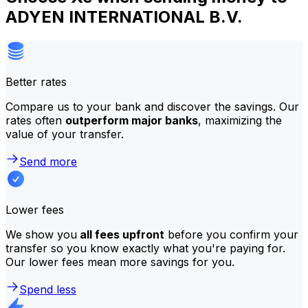
ADYEN INTERNATIONAL B.V.
Better rates
Compare us to your bank and discover the savings. Our
rates often
outperform major banks
, maximizing the
value of your transfer.
Send more
Lower fees
We show you
all fees upfront
before you confirm your
transfer so you know exactly what you're paying for.
Our lower fees mean more savings for you.
Spend less