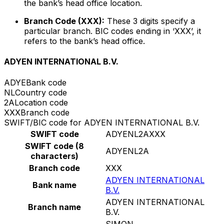
the bank’s head office location.
Branch Code (XXX):
These 3 digits specify a
particular branch. BIC codes ending in ‘XXX’, it
refers to the bank’s head office.
ADYEN INTERNATIONAL B.V.
ADYE
Bank code
NL
Country code
2A
Location code
XXX
Branch code
SWIFT/BIC code for ADYEN INTERNATIONAL B.V.
SWIFT code
ADYENL2AXXX
SWIFT code (8
ADYENL2A
characters)
Branch code
XXX
ADYEN INTERNATIONAL
Bank name
B.V.
ADYEN INTERNATIONAL
Branch name
B.V.
SIMON