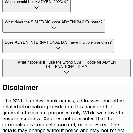
When should I use ADYENL2AXXX?
What does the SWIFT/BIC code ADYENL2AXXX mean?
Does ADYEN INTERNATIONAL B.V. have multiple branches?
What happens if I use the wrong SWIFT code for ADYEN
INTERNATIONAL B.V.?
Disclaimer
The SWIFT codes, bank names, addresses, and other
related information provided on this page are for
general information purposes only. While we strive to
ensure accuracy, Xe does not guarantee that the
information is complete, current, or error-free. The
details may change without notice and may not reflect