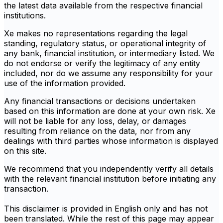
the latest data available from the respective financial
institutions.
Xe makes no representations regarding the legal
standing, regulatory status, or operational integrity of
any bank, financial institution, or intermediary listed. We
do not endorse or verify the legitimacy of any entity
included, nor do we assume any responsibility for your
use of the information provided.
Any financial transactions or decisions undertaken
based on this information are done at your own risk. Xe
will not be liable for any loss, delay, or damages
resulting from reliance on the data, nor from any
dealings with third parties whose information is displayed
on this site.
We recommend that you independently verify all details
with the relevant financial institution before initiating any
transaction.
This disclaimer is provided in English only and has not
been translated. While the rest of this page may appear