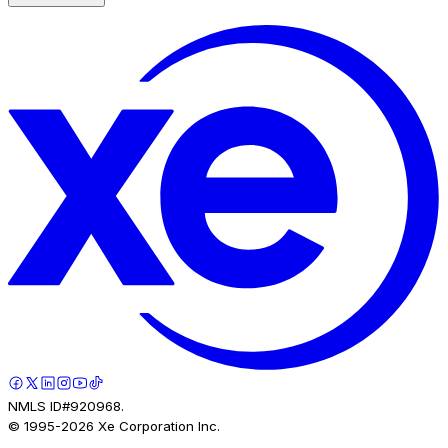
NMLS ID#920968.
© 1995-
2026
Xe Corporation Inc.