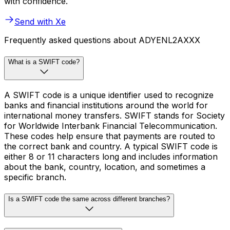
with confidence.
Send with Xe
Frequently asked questions about ADYENL2AXXX
What is a SWIFT code?
A SWIFT code is a unique identifier used to recognize
banks and financial institutions around the world for
international money transfers. SWIFT stands for Society
for Worldwide Interbank Financial Telecommunication.
These codes help ensure that payments are routed to
the correct bank and country. A typical SWIFT code is
either 8 or 11 characters long and includes information
about the bank, country, location, and sometimes a
specific branch.
Is a SWIFT code the same across different branches?