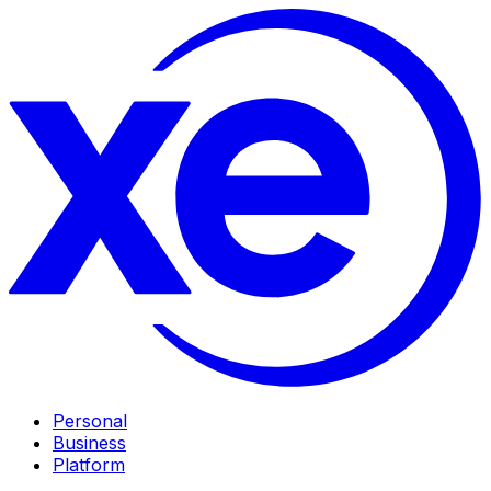
Personal
Business
Platform