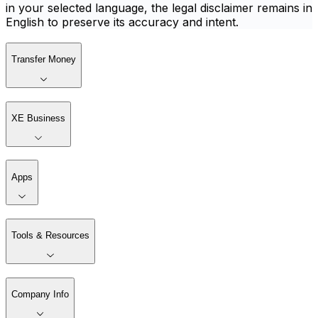
in your selected language, the legal disclaimer remains in
English to preserve its accuracy and intent.
Transfer Money
XE Business
Apps
Tools & Resources
Company Info