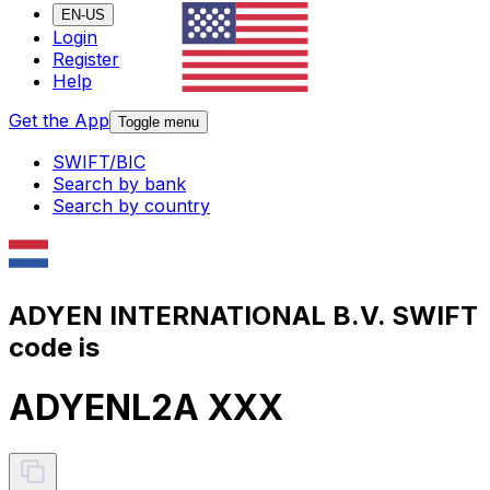
EN-US
Login
Register
Help
Get the App
Toggle menu
SWIFT/BIC
Search by bank
Search by country
ADYEN INTERNATIONAL B.V. SWIFT
code is
ADYENL2A XXX