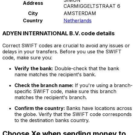
Address
CARMIGGELTSTRAAT 6
City
AMSTERDAM
Country
Netherlands
ADYEN INTERNATIONAL B.V. code details
Correct SWIFT codes are crucial to avoid any issues or
delays in your transfers. Before you use the SWIFT
code, make sure you:
Verify the bank:
Double-check that the bank
name matches the recipient's bank.
Check the branch name:
If you're using a branch-
specific SWIFT code, make sure this branch
matches the recipient's branch.
Confirm the country:
Banks have locations across
the globe. Verify that the SWIFT code corresponds
to the destination banks country.
Choose Xe when sending money to