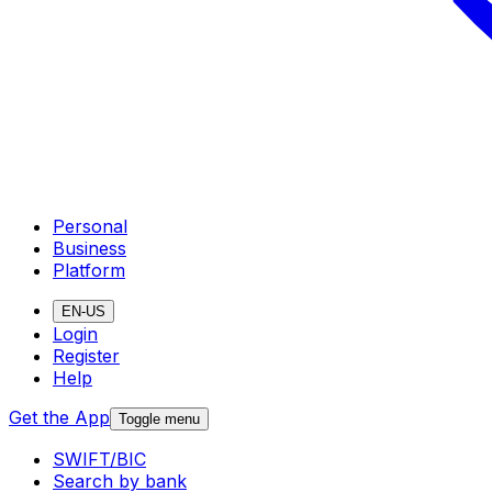
Personal
Business
Platform
EN-US
Login
Register
Help
Get the App
Toggle menu
SWIFT/BIC
Search by bank