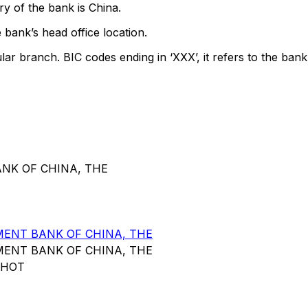
y of the bank is China.
 bank’s head office location.
lar branch. BIC codes ending in ‘XXX’, it refers to the bank
ANK OF CHINA, THE
ENT BANK OF CHINA, THE
ENT BANK OF CHINA, THE
NHOT