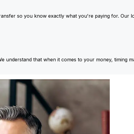
ansfer so you know exactly what you're paying for. Our l
We understand that when it comes to your money, timing ma