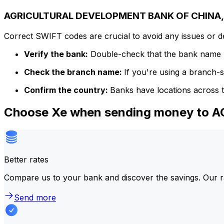
AGRICULTURAL DEVELOPMENT BANK OF CHINA, T
Correct SWIFT codes are crucial to avoid any issues or 
Verify the bank:
Double-check that the bank name m
Check the branch name:
If you're using a branch-
Confirm the country:
Banks have locations across t
Choose Xe when sending money to
Better rates
Compare us to your bank and discover the savings. Our r
Send more