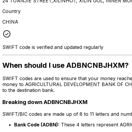
24 TUANJIE STREET,XILINHOT, XILIN GOL, INNER MO
Country
CHINA
SWIFT code is verified and updated regularly
When should I use ADBNCNBJHXM?
SWIFT codes are used to ensure that your money reach
money to AGRICULTURAL DEVELOPMENT BANK OF CHINA, THE
to the destination bank.
Breaking down ADBNCNBJHXM
SWIFT/BIC codes are made up of 8 to 11 letters and numbe
Bank Code (ADBN):
These 4 letters represent 