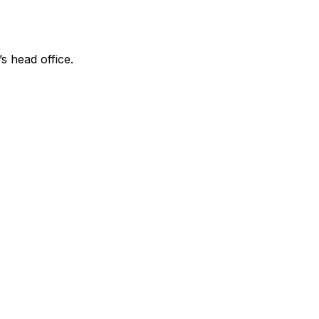
’s head office.