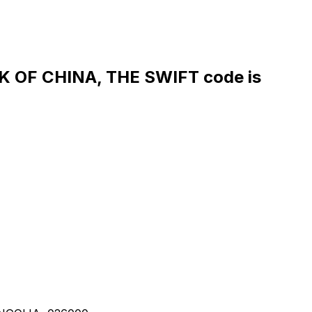
OF CHINA, THE SWIFT code is