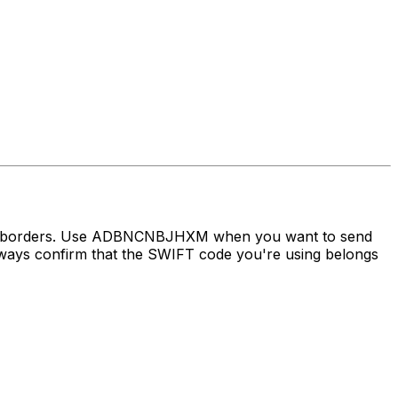
ross borders. Use ADBNCNBJHXM when you want to send
ys confirm that the SWIFT code you're using belongs