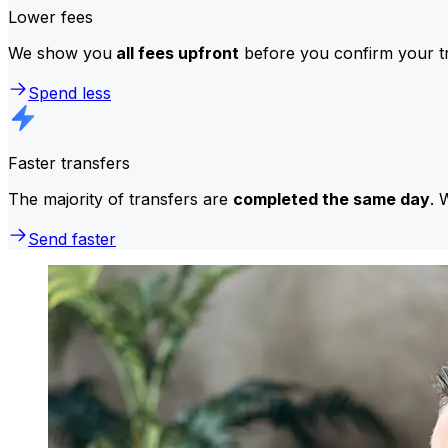
Lower fees
We show you
all fees upfront
before you confirm your tr
Spend less
Faster transfers
The majority of transfers are
completed the same day
. 
Send faster