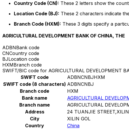
Country Code (CN):
These 2 letters show the countr
Location Code (BJ):
These 2 characters indicate the
Branch Code (HXM):
These 3 digits specify a particu
AGRICULTURAL DEVELOPMENT BANK OF CHINA, THE
ADBN
Bank code
CN
Country code
BJ
Location code
HXM
Branch code
SWIFT/BIC code for AGRICULTURAL DEVELOPMENT B
SWIFT code
ADBNCNBJHXM
SWIFT code (8 characters)
ADBNCNBJ
Branch code
HXM
Bank name
AGRICULTURAL DEVELOPM
Branch name
AGRICULTURAL DEVELOPM
Address
24 TUANJIE STREET,XILI
City
XILIN GOL
Country
China