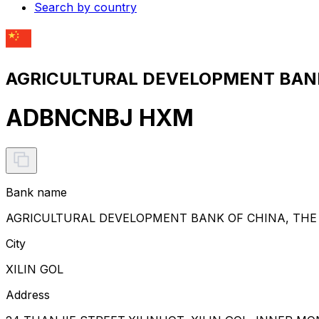
Search by country
AGRICULTURAL DEVELOPMENT BANK 
ADBNCNBJ HXM
Bank name
AGRICULTURAL DEVELOPMENT BANK OF CHINA, THE
City
XILIN GOL
Address