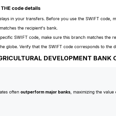
HE code details
delays in your transfers. Before you use the SWIFT code, 
atches the recipient's bank.
specific SWIFT code, make sure this branch matches the re
he globe. Verify that the SWIFT code corresponds to the d
 AGRICULTURAL DEVELOPMENT BANK O
ates often
outperform major banks
, maximizing the value 