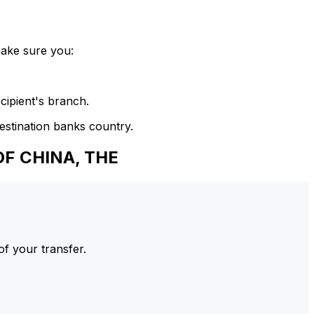
make sure you:
cipient's branch.
estination banks country.
F CHINA, THE
of your transfer.