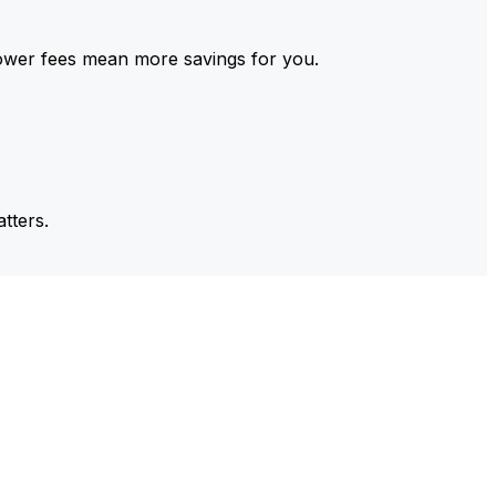
ower fees mean more savings for you.
tters.