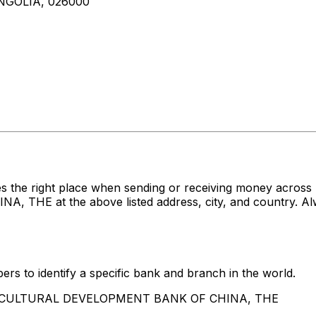
NGOLIA, 026000
es the right place when sending or receiving money ac
 at the above listed address, city, and country. Alwa
rs to identify a specific bank and branch in the world.
AGRICULTURAL DEVELOPMENT BANK OF CHINA, THE