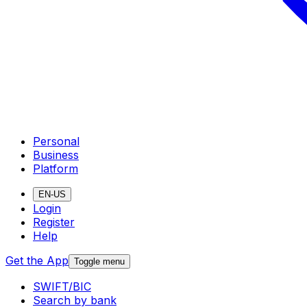
Personal
Business
Platform
EN-US
Login
Register
Help
Get the App
Toggle menu
SWIFT/BIC
Search by bank