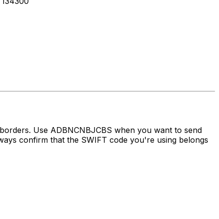
 134300
oss borders. Use ADBNCNBJCBS when you want to send
ys confirm that the SWIFT code you're using belongs