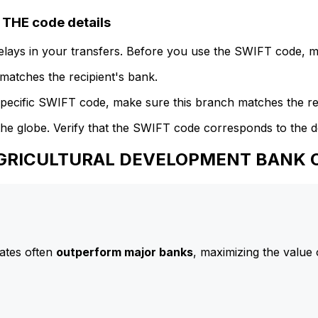
HE code details
delays in your transfers. Before you use the SWIFT code, 
atches the recipient's bank.
specific SWIFT code, make sure this branch matches the re
he globe. Verify that the SWIFT code corresponds to the d
 AGRICULTURAL DEVELOPMENT BANK O
ates often
outperform major banks
, maximizing the value 