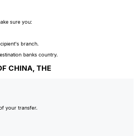
make sure you:
cipient's branch.
estination banks country.
F CHINA, THE
of your transfer.