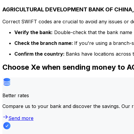
AGRICULTURAL DEVELOPMENT BANK OF CHINA, T
Correct SWIFT codes are crucial to avoid any issues or 
Verify the bank:
Double-check that the bank name m
Check the branch name:
If you're using a branch-
Confirm the country:
Banks have locations across t
Choose Xe when sending money to
Better rates
Compare us to your bank and discover the savings. Our r
Send more