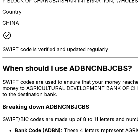
F BLOCK OF CHANGBAISHAN INTERNATION, WHOLESAL
Country
CHINA
SWIFT code is verified and updated regularly
When should I use ADBNCNBJCBS?
SWIFT codes are used to ensure that your money reach
money to AGRICULTURAL DEVELOPMENT BANK OF CHINA, THE
to the destination bank.
Breaking down ADBNCNBJCBS
SWIFT/BIC codes are made up of 8 to 11 letters and numbe
Bank Code (ADBN):
These 4 letters represent 