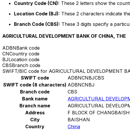
Country Code (CN):
These 2 letters show the countr
Location Code (BJ):
These 2 characters indicate the
Branch Code (CBS):
These 3 digits specify a particu
AGRICULTURAL DEVELOPMENT BANK OF CHINA, THE
ADBN
Bank code
CN
Country code
BJ
Location code
CBS
Branch code
SWIFT/BIC code for AGRICULTURAL DEVELOPMENT B
SWIFT code
ADBNCNBJCBS
SWIFT code (8 characters)
ADBNCNBJ
Branch code
CBS
Bank name
AGRICULTURAL DEVELOPM
Branch name
AGRICULTURAL DEVELOPM
Address
F BLOCK OF CHANGBAIS
City
BAISHAN
Country
China