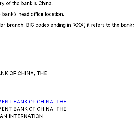
y of the bank is China.
 bank’s head office location.
lar branch. BIC codes ending in ‘XXX’, it refers to the bank’
ANK OF CHINA, THE
ENT BANK OF CHINA, THE
ENT BANK OF CHINA, THE
HAN INTERNATION