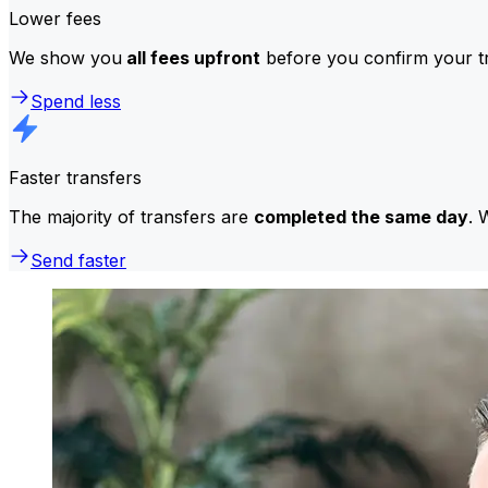
Lower fees
We show you
all fees upfront
before you confirm your tr
Spend less
Faster transfers
The majority of transfers are
completed the same day
. 
Send faster