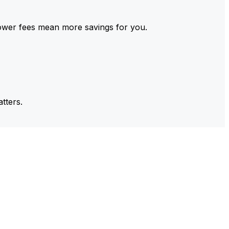
ower fees mean more savings for you.
tters.