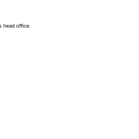
s head office.