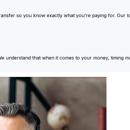
ansfer so you know exactly what you're paying for. Our l
We understand that when it comes to your money, timing ma