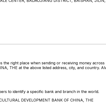
E CENTER, BADAOJIANG DISTRICT, BAISHAN, JILIN,
es the right place when sending or receiving money acr
 at the above listed address, city, and country. Alwa
rs to identify a specific bank and branch in the world.
AGRICULTURAL DEVELOPMENT BANK OF CHINA, THE