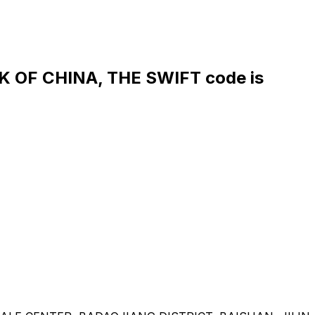
OF CHINA, THE SWIFT code is