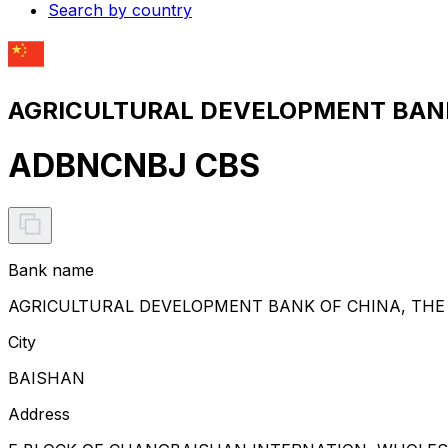
Search by country
AGRICULTURAL DEVELOPMENT BANK 
ADBNCNBJ CBS
Bank name
AGRICULTURAL DEVELOPMENT BANK OF CHINA, THE
City
BAISHAN
Address