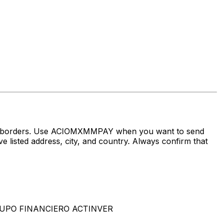
oss borders. Use ACIOMXMMPAY when you want to send
d address, city, and country. Always confirm that
GRUPO FINANCIERO ACTINVER