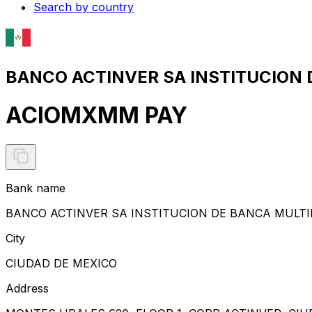
Search by country
BANCO ACTINVER SA INSTITUCION 
ACIOMXMM PAY
Bank name
BANCO ACTINVER SA INSTITUCION DE BANCA MULTI
City
CIUDAD DE MEXICO
Address