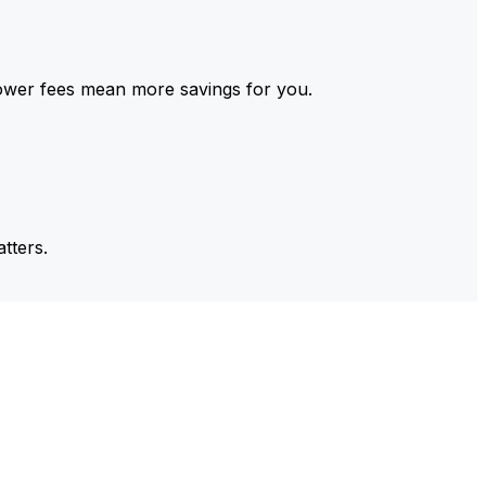
ower fees mean more savings for you.
tters.