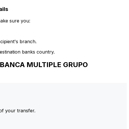
ils
make sure you:
cipient's branch.
estination banks country.
E BANCA MULTIPLE GRUPO
of your transfer.