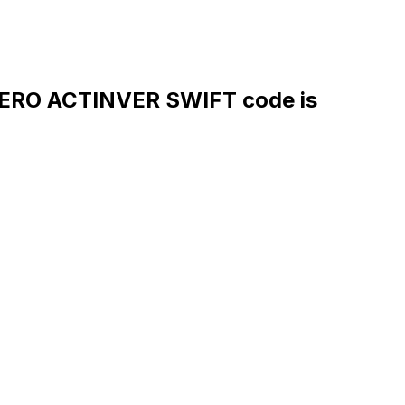
RO ACTINVER SWIFT code is