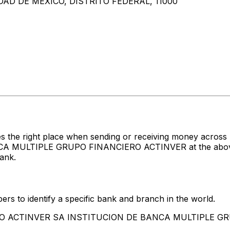
AD DE MEXICO, DISTRITO FEDERAL, 11000
es the right place when sending or receiving money acr
LTIPLE GRUPO FINANCIERO ACTINVER at the above liste
ank.
rs to identify a specific bank and branch in the world.
BANCO ACTINVER SA INSTITUCION DE BANCA MULTIPLE 