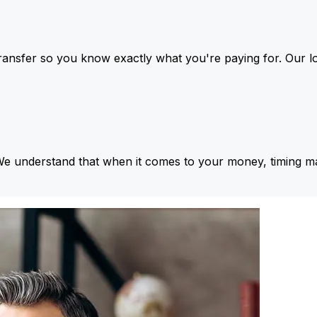
ansfer so you know exactly what you're paying for. Our l
We understand that when it comes to your money, timing ma