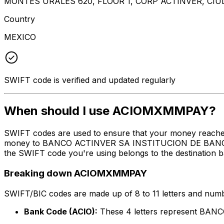
MONTES URALES 620, FLOOR 1, CORP ACTINVER, CIUD
Country
MEXICO
SWIFT code is verified and updated regularly
When should I use ACIOMXMMPAY?
SWIFT codes are used to ensure that your money reach
money to BANCO ACTINVER SA INSTITUCION DE BANCA MU
the SWIFT code you're using belongs to the destination b
Breaking down ACIOMXMMPAY
SWIFT/BIC codes are made up of 8 to 11 letters and numbe
Bank Code (ACIO):
These 4 letters represent 