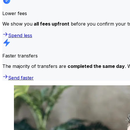
Lower fees
We show you
all fees upfront
before you confirm your tr
Spend less
Faster transfers
The majority of transfers are
completed the same day
. 
Send faster