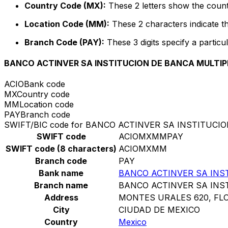
Country Code (MX):
These 2 letters show the count
Location Code (MM):
These 2 characters indicate th
Branch Code (PAY):
These 3 digits specify a particul
BANCO ACTINVER SA INSTITUCION DE BANCA MULTIP
ACIO
Bank code
MX
Country code
MM
Location code
PAY
Branch code
SWIFT/BIC code for BANCO ACTINVER SA INSTITUC
SWIFT code
ACIOMXMMPAY
SWIFT code (8 characters)
ACIOMXMM
Branch code
PAY
Bank name
BANCO ACTINVER SA INS
Branch name
BANCO ACTINVER SA INS
Address
MONTES URALES 620, FLO
City
CIUDAD DE MEXICO
Country
Mexico