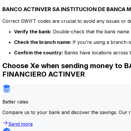
BANCO ACTINVER SA INSTITUCION DE BANCA MU
Correct SWIFT codes are crucial to avoid any issues or 
Verify the bank:
Double-check that the bank name m
Check the branch name:
If you're using a branch-
Confirm the country:
Banks have locations across t
Choose Xe when sending money to
FINANCIERO ACTINVER
Better rates
Compare us to your bank and discover the savings. Our r
Send more