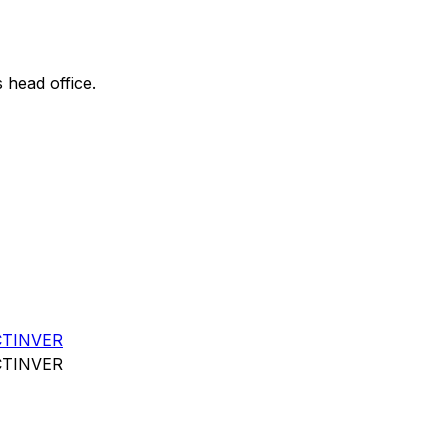
s head office.
CTINVER
CTINVER