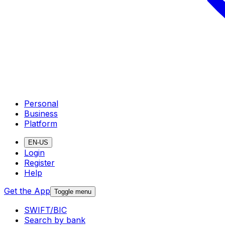
Personal
Business
Platform
EN-US
Login
Register
Help
Get the App
Toggle menu
SWIFT/BIC
Search by bank