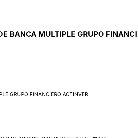
DE BANCA MULTIPLE GRUPO FINANCIE
PLE GRUPO FINANCIERO ACTINVER