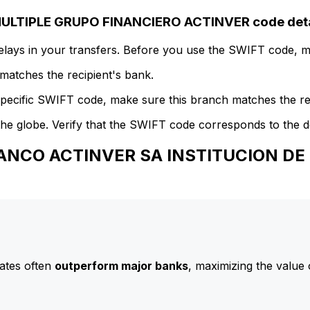
LTIPLE GRUPO FINANCIERO ACTINVER code deta
delays in your transfers. Before you use the SWIFT code, 
atches the recipient's bank.
specific SWIFT code, make sure this branch matches the re
he globe. Verify that the SWIFT code corresponds to the d
 BANCO ACTINVER SA INSTITUCION D
ates often
outperform major banks
, maximizing the value 