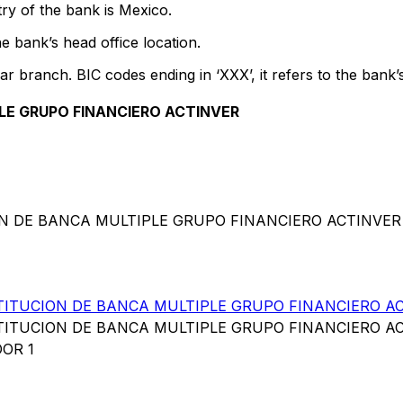
ry of the bank is Mexico.
e bank’s head office location.
ar branch. BIC codes ending in ‘XXX’, it refers to the bank’
LE GRUPO FINANCIERO ACTINVER
ION DE BANCA MULTIPLE GRUPO FINANCIERO ACTINVER
TITUCION DE BANCA MULTIPLE GRUPO FINANCIERO A
TITUCION DE BANCA MULTIPLE GRUPO FINANCIERO A
OR 1