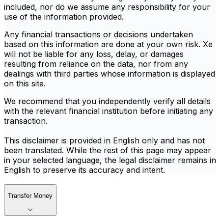
included, nor do we assume any responsibility for your
use of the information provided.
Any financial transactions or decisions undertaken
based on this information are done at your own risk. Xe
will not be liable for any loss, delay, or damages
resulting from reliance on the data, nor from any
dealings with third parties whose information is displayed
on this site.
We recommend that you independently verify all details
with the relevant financial institution before initiating any
transaction.
This disclaimer is provided in English only and has not
been translated. While the rest of this page may appear
in your selected language, the legal disclaimer remains in
English to preserve its accuracy and intent.
Transfer Money