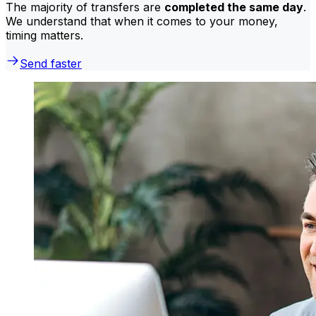
The majority of transfers are
completed the same day
.
We understand that when it comes to your money,
timing matters.
Send faster