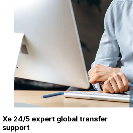
Xe 24/5 expert global transfer
support