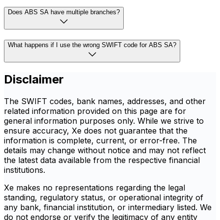
Does ABS SA have multiple branches?
What happens if I use the wrong SWIFT code for ABS SA?
Disclaimer
The SWIFT codes, bank names, addresses, and other
related information provided on this page are for
general information purposes only. While we strive to
ensure accuracy, Xe does not guarantee that the
information is complete, current, or error-free. The
details may change without notice and may not reflect
the latest data available from the respective financial
institutions.
Xe makes no representations regarding the legal
standing, regulatory status, or operational integrity of
any bank, financial institution, or intermediary listed. We
do not endorse or verify the legitimacy of any entity