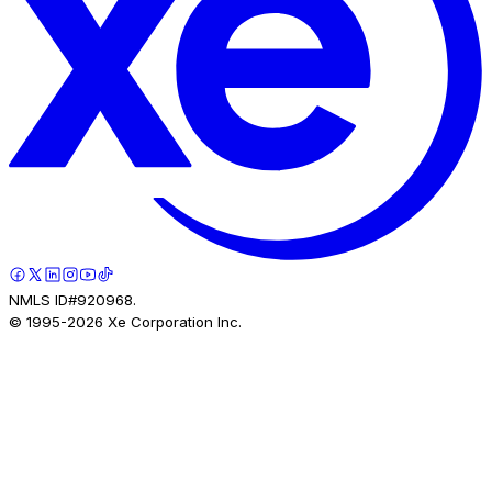
NMLS ID#920968.
© 1995-
2026
Xe Corporation Inc.