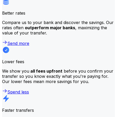
Better rates
Compare us to your bank and discover the savings. Our
rates often
outperform major banks
, maximizing the
value of your transfer.
Send more
Lower fees
We show you
all fees upfront
before you confirm your
transfer so you know exactly what you're paying for.
Our lower fees mean more savings for you.
Spend less
Faster transfers