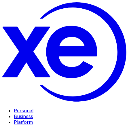
Personal
Business
Platform