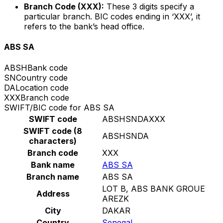
Branch Code (XXX):
These 3 digits specify a
particular branch. BIC codes ending in ‘XXX’, it
refers to the bank’s head office.
ABS SA
ABSH
Bank code
SN
Country code
DA
Location code
XXX
Branch code
SWIFT/BIC code for ABS SA
SWIFT code
ABSHSNDAXXX
SWIFT code (8
ABSHSNDA
characters)
Branch code
XXX
Bank name
ABS SA
Branch name
ABS SA
LOT B, ABS BANK GROUE
Address
AREZK
City
DAKAR
Country
Senegal