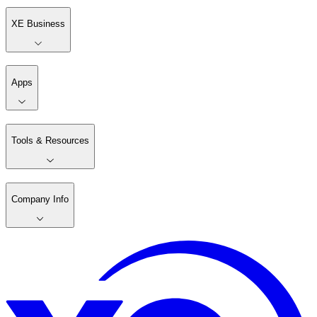
XE Business
Apps
Tools & Resources
Company Info