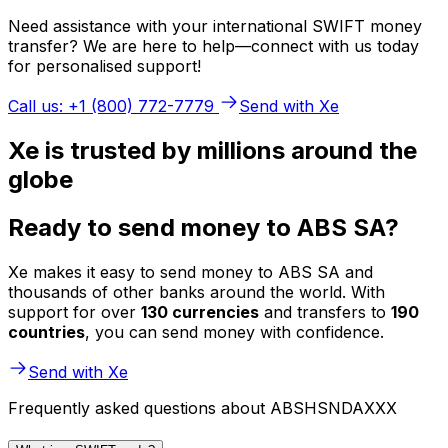
Need assistance with your international SWIFT money
transfer? We are here to help—connect with us today
for personalised support!
Call us: +1 (800) 772-7779
Send with Xe
Xe is trusted by millions around the
globe
Ready to send money to ABS SA?
Xe makes it easy to send money to ABS SA and
thousands of other banks around the world. With
support for over
130 currencies
and transfers to
190
countries
, you can send money with confidence.
Send with Xe
Frequently asked questions about ABSHSNDAXXX