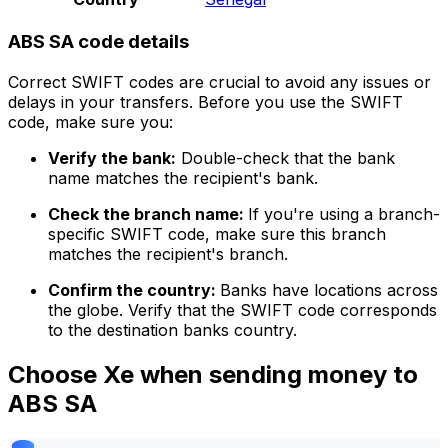
ABS SA code details
Correct SWIFT codes are crucial to avoid any issues or
delays in your transfers. Before you use the SWIFT
code, make sure you:
Verify the bank:
Double-check that the bank
name matches the recipient's bank.
Check the branch name:
If you're using a branch-
specific SWIFT code, make sure this branch
matches the recipient's branch.
Confirm the country:
Banks have locations across
the globe. Verify that the SWIFT code corresponds
to the destination banks country.
Choose Xe when sending money to
ABS SA