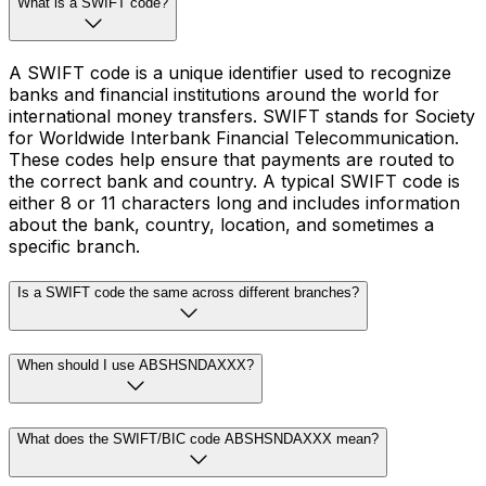
What is a SWIFT code?
A SWIFT code is a unique identifier used to recognize
banks and financial institutions around the world for
international money transfers. SWIFT stands for Society
for Worldwide Interbank Financial Telecommunication.
These codes help ensure that payments are routed to
the correct bank and country. A typical SWIFT code is
either 8 or 11 characters long and includes information
about the bank, country, location, and sometimes a
specific branch.
Is a SWIFT code the same across different branches?
When should I use ABSHSNDAXXX?
What does the SWIFT/BIC code ABSHSNDAXXX mean?