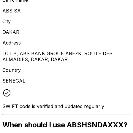
ABS SA
City
DAKAR
Address
LOT B, ABS BANK GROUE AREZK, ROUTE DES
ALMADIES, DAKAR, DAKAR
Country
SENEGAL
SWIFT code is verified and updated regularly
When should I use ABSHSNDAXXX?