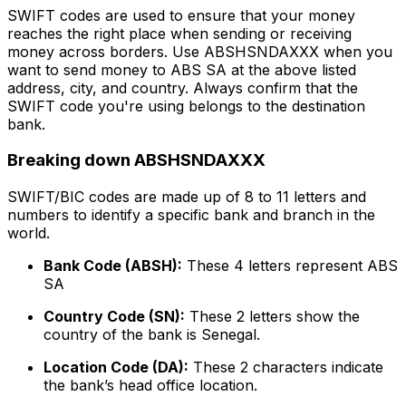
SWIFT codes are used to ensure that your money
reaches the right place when sending or receiving
money across borders. Use ABSHSNDAXXX when you
want to send money to ABS SA at the above listed
address, city, and country. Always confirm that the
SWIFT code you're using belongs to the destination
bank.
Breaking down ABSHSNDAXXX
SWIFT/BIC codes are made up of 8 to 11 letters and
numbers to identify a specific bank and branch in the
world.
Bank Code (ABSH):
These 4 letters represent ABS
SA
Country Code (SN):
These 2 letters show the
country of the bank is Senegal.
Location Code (DA):
These 2 characters indicate
the bank’s head office location.