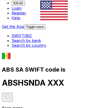
EN-US
Login
Register
Help
Get the App
Toggle menu
SWIFT/BIC
Search by bank
Search by country
ABS SA SWIFT code is
ABSHSNDA XXX
Bank name