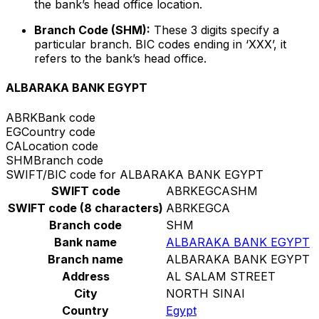
the bank’s head office location.
Branch Code (SHM):
These 3 digits specify a
particular branch. BIC codes ending in ‘XXX’, it
refers to the bank’s head office.
ALBARAKA BANK EGYPT
ABRK
Bank code
EG
Country code
CA
Location code
SHM
Branch code
SWIFT/BIC code for ALBARAKA BANK EGYPT
SWIFT code
ABRKEGCASHM
SWIFT code (8 characters)
ABRKEGCA
Branch code
SHM
Bank name
ALBARAKA BANK EGYPT
Branch name
ALBARAKA BANK EGYPT
Address
AL SALAM STREET
City
NORTH SINAI
Country
Egypt