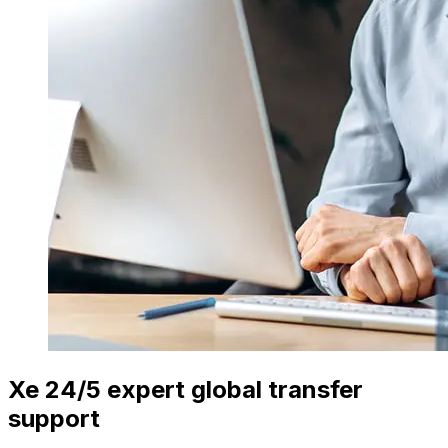
Xe 24/5 expert global transfer
support