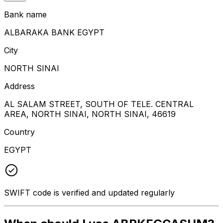
Bank name
ALBARAKA BANK EGYPT
City
NORTH SINAI
Address
AL SALAM STREET, SOUTH OF TELE. CENTRAL
AREA, NORTH SINAI, NORTH SINAI, 46619
Country
EGYPT
SWIFT code is verified and updated regularly