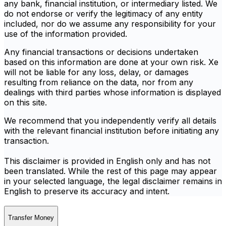
any bank, financial institution, or intermediary listed. We
do not endorse or verify the legitimacy of any entity
included, nor do we assume any responsibility for your
use of the information provided.
Any financial transactions or decisions undertaken
based on this information are done at your own risk. Xe
will not be liable for any loss, delay, or damages
resulting from reliance on the data, nor from any
dealings with third parties whose information is displayed
on this site.
We recommend that you independently verify all details
with the relevant financial institution before initiating any
transaction.
This disclaimer is provided in English only and has not
been translated. While the rest of this page may appear
in your selected language, the legal disclaimer remains in
English to preserve its accuracy and intent.
Transfer Money