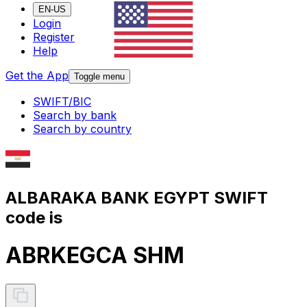
EN-US
Login
Register
Help
Get the App
Toggle menu
SWIFT/BIC
Search by bank
Search by country
ALBARAKA BANK EGYPT SWIFT
code is
ABRKEGCA SHM