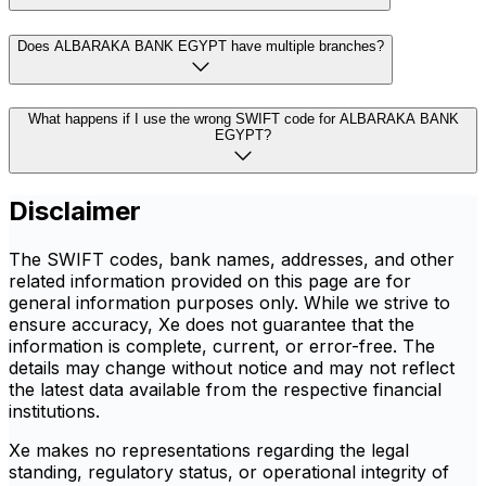
Does ALBARAKA BANK EGYPT have multiple branches?
What happens if I use the wrong SWIFT code for ALBARAKA BANK
EGYPT?
Disclaimer
The SWIFT codes, bank names, addresses, and other
related information provided on this page are for
general information purposes only. While we strive to
ensure accuracy, Xe does not guarantee that the
information is complete, current, or error-free. The
details may change without notice and may not reflect
the latest data available from the respective financial
institutions.
Xe makes no representations regarding the legal
standing, regulatory status, or operational integrity of