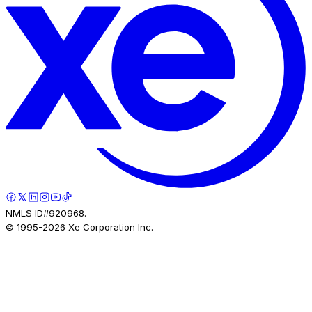
NMLS ID#920968.
© 1995-
2026
Xe Corporation Inc.