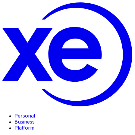
Personal
Business
Platform