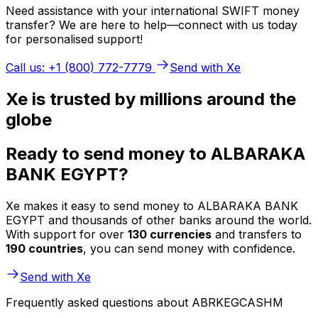
Need assistance with your international SWIFT money
transfer? We are here to help—connect with us today
for personalised support!
Call us: +1 (800) 772-7779
Send with Xe
Xe is trusted by millions around the
globe
Ready to send money to ALBARAKA
BANK EGYPT?
Xe makes it easy to send money to ALBARAKA BANK
EGYPT and thousands of other banks around the world.
With support for over
130 currencies
and transfers to
190 countries
, you can send money with confidence.
Send with Xe
Frequently asked questions about ABRKEGCASHM