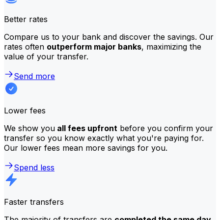
Better rates
Compare us to your bank and discover the savings. Our
rates often
outperform major banks
, maximizing the
value of your transfer.
Send more
Lower fees
We show you
all fees upfront
before you confirm your
transfer so you know exactly what you're paying for.
Our lower fees mean more savings for you.
Spend less
Faster transfers
The majority of transfers are
completed the same day
.