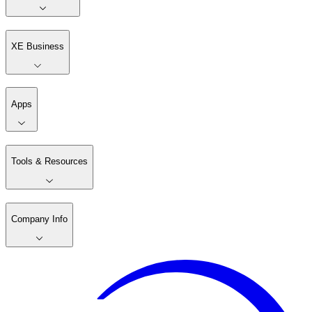
XE Business
Apps
Tools & Resources
Company Info