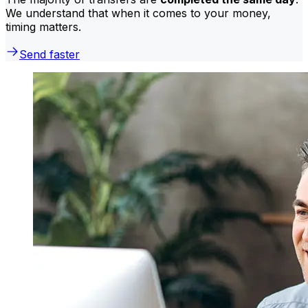
We understand that when it comes to your money,
timing matters.
Send faster