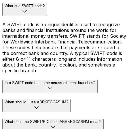
What is a SWIFT code?
A SWIFT code is a unique identifier used to recognize
banks and financial institutions around the world for
international money transfers. SWIFT stands for Society
for Worldwide Interbank Financial Telecommunication.
These codes help ensure that payments are routed to
the correct bank and country. A typical SWIFT code is
either 8 or 11 characters long and includes information
about the bank, country, location, and sometimes a
specific branch.
Is a SWIFT code the same across different branches?
When should I use ABRKEGCASHM?
What does the SWIFT/BIC code ABRKEGCASHM mean?