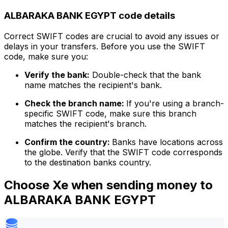
ALBARAKA BANK EGYPT code details
Correct SWIFT codes are crucial to avoid any issues or
delays in your transfers. Before you use the SWIFT
code, make sure you:
Verify the bank:
Double-check that the bank
name matches the recipient's bank.
Check the branch name:
If you're using a branch-
specific SWIFT code, make sure this branch
matches the recipient's branch.
Confirm the country:
Banks have locations across
the globe. Verify that the SWIFT code corresponds
to the destination banks country.
Choose Xe when sending money to
ALBARAKA BANK EGYPT