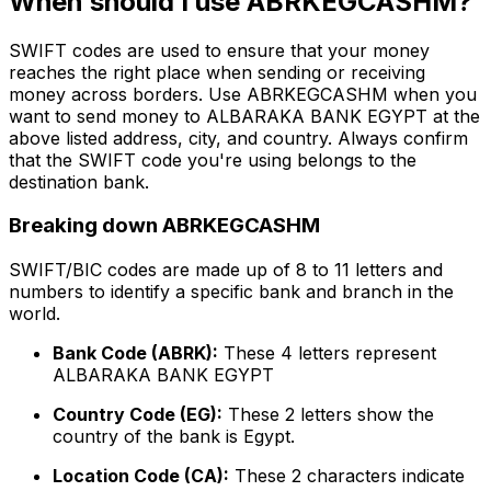
When should I use ABRKEGCASHM?
SWIFT codes are used to ensure that your money
reaches the right place when sending or receiving
money across borders. Use ABRKEGCASHM when you
want to send money to ALBARAKA BANK EGYPT at the
above listed address, city, and country. Always confirm
that the SWIFT code you're using belongs to the
destination bank.
Breaking down ABRKEGCASHM
SWIFT/BIC codes are made up of 8 to 11 letters and
numbers to identify a specific bank and branch in the
world.
Bank Code (ABRK):
These 4 letters represent
ALBARAKA BANK EGYPT
Country Code (EG):
These 2 letters show the
country of the bank is Egypt.
Location Code (CA):
These 2 characters indicate