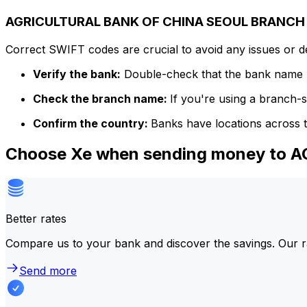
AGRICULTURAL BANK OF CHINA SEOUL BRANCH c
Correct SWIFT codes are crucial to avoid any issues or 
Verify the bank:
Double-check that the bank name m
Check the branch name:
If you're using a branch-
Confirm the country:
Banks have locations across t
Choose Xe when sending money to
Better rates
Compare us to your bank and discover the savings. Our r
Send more