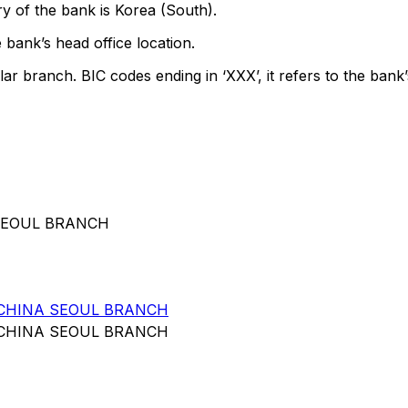
y of the bank is Korea (South).
 bank’s head office location.
lar branch. BIC codes ending in ‘XXX’, it refers to the bank’
 SEOUL BRANCH
 CHINA SEOUL BRANCH
 CHINA SEOUL BRANCH