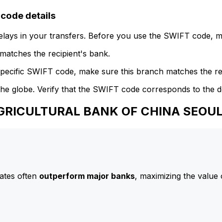
ode details
delays in your transfers. Before you use the SWIFT code, 
atches the recipient's bank.
specific SWIFT code, make sure this branch matches the re
he globe. Verify that the SWIFT code corresponds to the d
 AGRICULTURAL BANK OF CHINA SEO
ates often
outperform major banks
, maximizing the value 