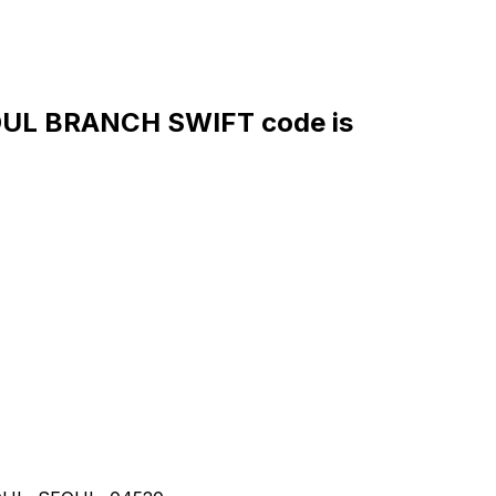
UL BRANCH SWIFT code is