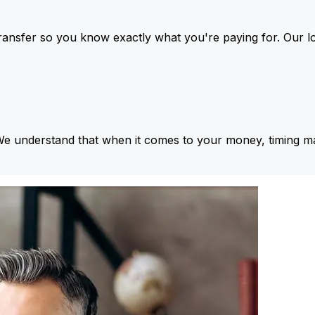
ansfer so you know exactly what you're paying for. Our l
We understand that when it comes to your money, timing ma