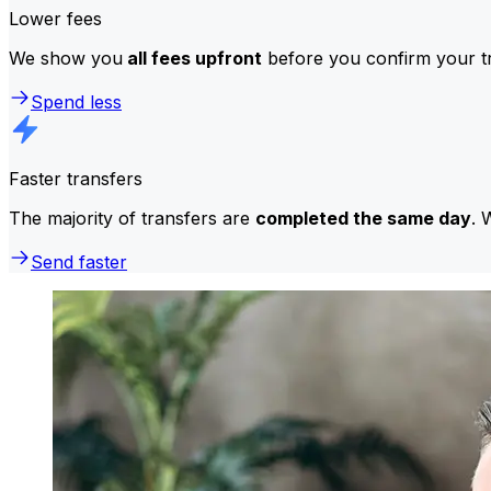
Lower fees
We show you
all fees upfront
before you confirm your tr
Spend less
Faster transfers
The majority of transfers are
completed the same day
. 
Send faster