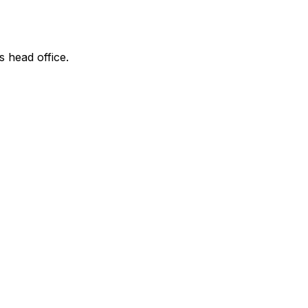
s head office.