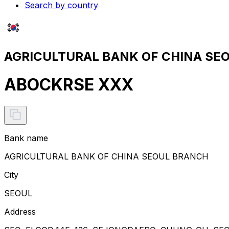
Search by country
AGRICULTURAL BANK OF CHINA SEO
ABOCKRSE XXX
Bank name
AGRICULTURAL BANK OF CHINA SEOUL BRANCH
City
SEOUL
Address