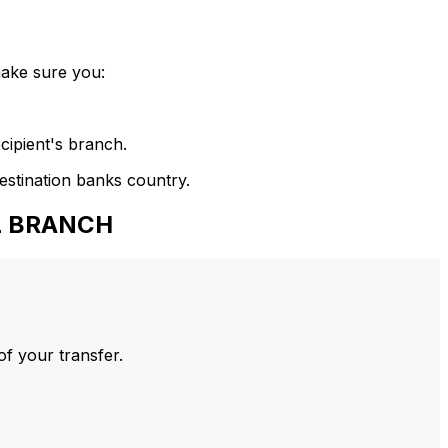
make sure you:
cipient's branch.
estination banks country.
UL BRANCH
of your transfer.