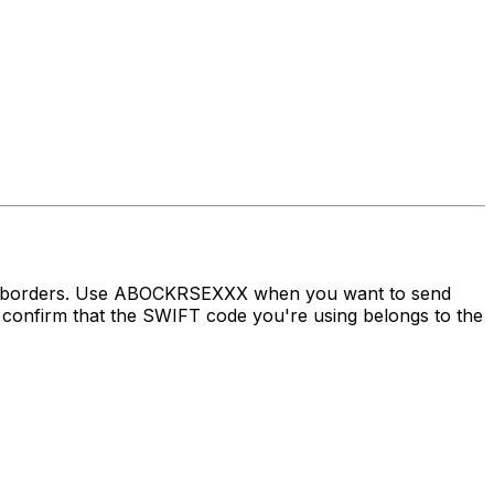
oss borders. Use ABOCKRSEXXX when you want to send
nfirm that the SWIFT code you're using belongs to the