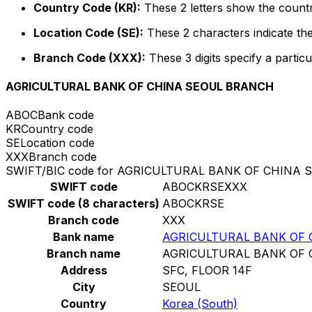
Country Code (KR):
These 2 letters show the countr
Location Code (SE):
These 2 characters indicate the
Branch Code (XXX):
These 3 digits specify a particu
AGRICULTURAL BANK OF CHINA SEOUL BRANCH
ABOC
Bank code
KR
Country code
SE
Location code
XXX
Branch code
SWIFT/BIC code for AGRICULTURAL BANK OF CHINA
SWIFT code
ABOCKRSEXXX
SWIFT code (8 characters)
ABOCKRSE
Branch code
XXX
Bank name
AGRICULTURAL BANK OF
Branch name
AGRICULTURAL BANK OF
Address
SFC, FLOOR 14F
City
SEOUL
Country
Korea (South)