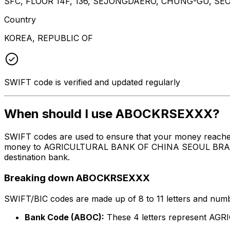
SFC, FLOOR 14F, 136, SEJONGDAERO, CHUNG-GU, SEO
Country
KOREA, REPUBLIC OF
SWIFT code is verified and updated regularly
When should I use ABOCKRSEXXX?
SWIFT codes are used to ensure that your money reach
money to AGRICULTURAL BANK OF CHINA SEOUL BRANCH at 
destination bank.
Breaking down ABOCKRSEXXX
SWIFT/BIC codes are made up of 8 to 11 letters and numbe
Bank Code (ABOC):
These 4 letters represent 