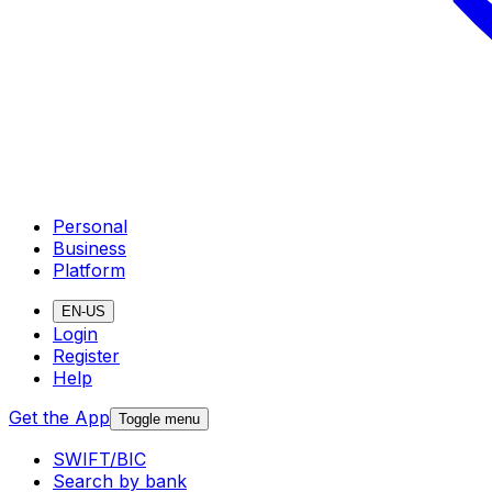
Personal
Business
Platform
EN-US
Login
Register
Help
Get the App
Toggle menu
SWIFT/BIC
Search by bank