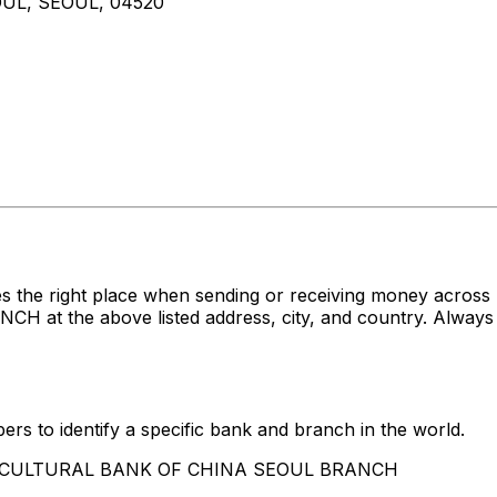
UL, SEOUL, 04520
es the right place when sending or receiving money acr
the above listed address, city, and country. Always co
rs to identify a specific bank and branch in the world.
AGRICULTURAL BANK OF CHINA SEOUL BRANCH