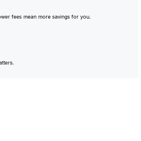
ower fees mean more savings for you.
tters.