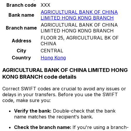
Branch code
XXX
AGRICULTURAL BANK OF CHINA
Bank name
LIMITED HONG KONG BRANCH
AGRICULTURAL BANK OF CHINA
Branch name
LIMITED HONG KONG BRANCH
FLOOR 25, AGRICULTURAL BK OF
Address
CHINA
City
CENTRAL
Country
Hong Kong
AGRICULTURAL BANK OF CHINA LIMITED HONG
KONG BRANCH code details
Correct SWIFT codes are crucial to avoid any issues or
delays in your transfers. Before you use the SWIFT
code, make sure you:
Verify the bank:
Double-check that the bank
name matches the recipient's bank.
Check the branch name:
If you're using a branch-