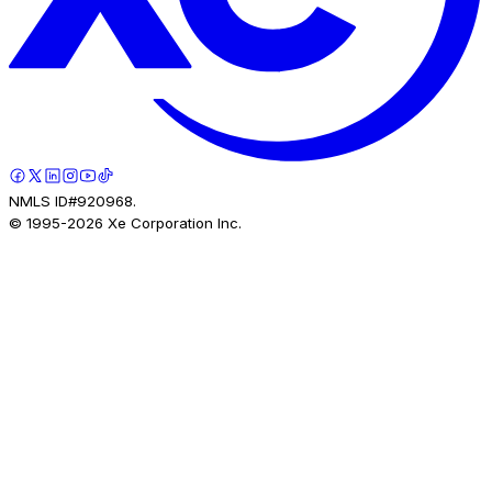
NMLS ID#920968.
© 1995-
2026
Xe Corporation Inc.