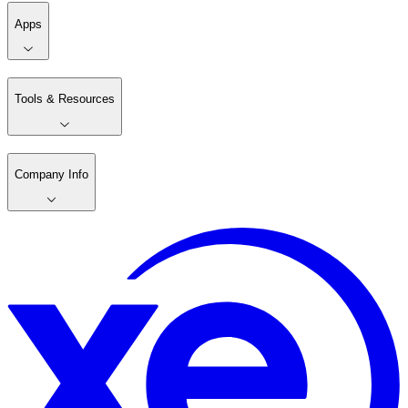
Apps
Tools & Resources
Company Info