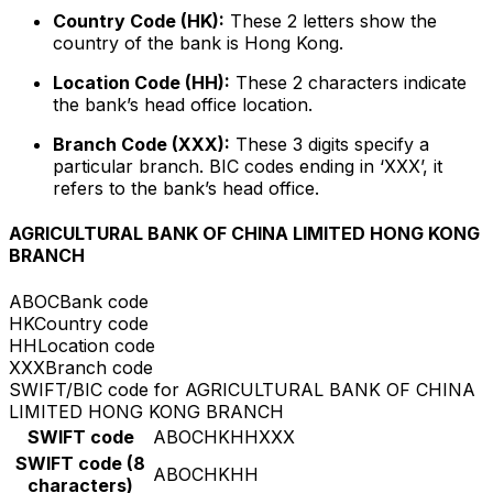
Country Code (HK):
These 2 letters show the
country of the bank is Hong Kong.
Location Code (HH):
These 2 characters indicate
the bank’s head office location.
Branch Code (XXX):
These 3 digits specify a
particular branch. BIC codes ending in ‘XXX’, it
refers to the bank’s head office.
AGRICULTURAL BANK OF CHINA LIMITED HONG KONG
BRANCH
ABOC
Bank code
HK
Country code
HH
Location code
XXX
Branch code
SWIFT/BIC code for AGRICULTURAL BANK OF CHINA
LIMITED HONG KONG BRANCH
SWIFT code
ABOCHKHHXXX
SWIFT code (8
ABOCHKHH
characters)