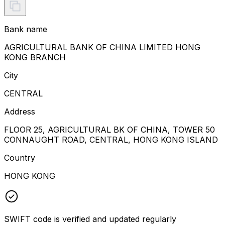
Bank name
AGRICULTURAL BANK OF CHINA LIMITED HONG
KONG BRANCH
City
CENTRAL
Address
FLOOR 25, AGRICULTURAL BK OF CHINA, TOWER 50
CONNAUGHT ROAD, CENTRAL, HONG KONG ISLAND
Country
HONG KONG
SWIFT code is verified and updated regularly