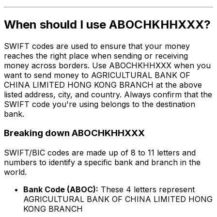
When should I use ABOCHKHHXXX?
SWIFT codes are used to ensure that your money
reaches the right place when sending or receiving
money across borders. Use ABOCHKHHXXX when you
want to send money to AGRICULTURAL BANK OF
CHINA LIMITED HONG KONG BRANCH at the above
listed address, city, and country. Always confirm that the
SWIFT code you're using belongs to the destination
bank.
Breaking down ABOCHKHHXXX
SWIFT/BIC codes are made up of 8 to 11 letters and
numbers to identify a specific bank and branch in the
world.
Bank Code (ABOC):
These 4 letters represent
AGRICULTURAL BANK OF CHINA LIMITED HONG
KONG BRANCH