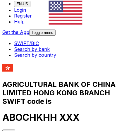
EN-US
Login
Register
Help
Get the App
Toggle menu
SWIFT/BIC
Search by bank
Search by country
AGRICULTURAL BANK OF CHINA
LIMITED HONG KONG BRANCH
SWIFT code is
ABOCHKHH XXX