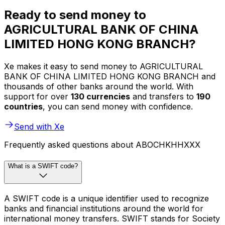
Ready to send money to
AGRICULTURAL BANK OF CHINA
LIMITED HONG KONG BRANCH?
Xe makes it easy to send money to AGRICULTURAL
BANK OF CHINA LIMITED HONG KONG BRANCH and
thousands of other banks around the world. With
support for over
130 currencies
and transfers to
190
countries
, you can send money with confidence.
Send with Xe
Frequently asked questions about ABOCHKHHXXX
What is a SWIFT code?
A SWIFT code is a unique identifier used to recognize
banks and financial institutions around the world for
international money transfers. SWIFT stands for Society