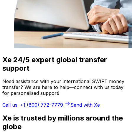
Xe 24/5 expert global transfer
support
Need assistance with your international SWIFT money
transfer? We are here to help—connect with us today
for personalised support!
Call us: +1 (800) 772-7779
Send with Xe
Xe is trusted by millions around the
globe