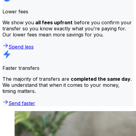
Lower fees
We show you
all fees upfront
before you confirm your
transfer so you know exactly what you're paying for.
Our lower fees mean more savings for you.
Spend less
Faster transfers
The majority of transfers are
completed the same day
.
We understand that when it comes to your money,
timing matters.
Send faster