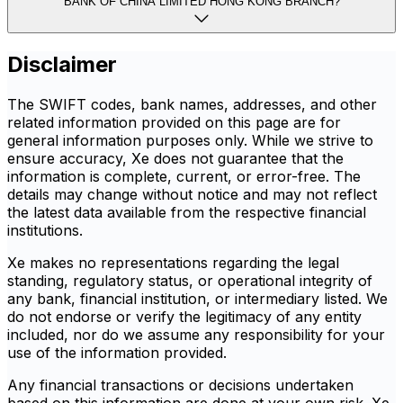
BANK OF CHINA LIMITED HONG KONG BRANCH?
Disclaimer
The SWIFT codes, bank names, addresses, and other
related information provided on this page are for
general information purposes only. While we strive to
ensure accuracy, Xe does not guarantee that the
information is complete, current, or error-free. The
details may change without notice and may not reflect
the latest data available from the respective financial
institutions.
Xe makes no representations regarding the legal
standing, regulatory status, or operational integrity of
any bank, financial institution, or intermediary listed. We
do not endorse or verify the legitimacy of any entity
included, nor do we assume any responsibility for your
use of the information provided.
Any financial transactions or decisions undertaken