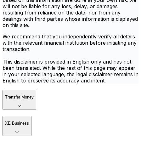
based on this information are done at your own risk. Xe
will not be liable for any loss, delay, or damages
resulting from reliance on the data, nor from any
dealings with third parties whose information is displayed
on this site.
We recommend that you independently verify all details
with the relevant financial institution before initiating any
transaction.
This disclaimer is provided in English only and has not
been translated. While the rest of this page may appear
in your selected language, the legal disclaimer remains in
English to preserve its accuracy and intent.
Transfer Money
XE Business