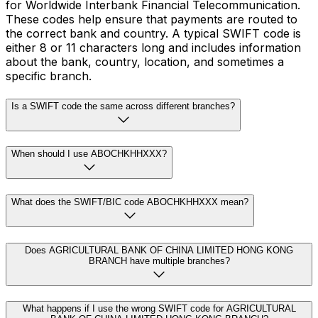
for Worldwide Interbank Financial Telecommunication.
These codes help ensure that payments are routed to
the correct bank and country. A typical SWIFT code is
either 8 or 11 characters long and includes information
about the bank, country, location, and sometimes a
specific branch.
Is a SWIFT code the same across different branches?
When should I use ABOCHKHHXXX?
What does the SWIFT/BIC code ABOCHKHHXXX mean?
Does AGRICULTURAL BANK OF CHINA LIMITED HONG KONG
BRANCH have multiple branches?
What happens if I use the wrong SWIFT code for AGRICULTURAL