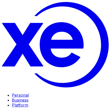
Personal
Business
Platform