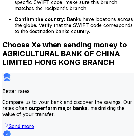
specific SWIFT code, make sure this branch
matches the recipient's branch.
Confirm the country:
Banks have locations across
the globe. Verify that the SWIFT code corresponds
to the destination banks country.
Choose Xe when sending money to
AGRICULTURAL BANK OF CHINA
LIMITED HONG KONG BRANCH
Better rates
Compare us to your bank and discover the savings. Our
rates often
outperform major banks
, maximizing the
value of your transfer.
Send more