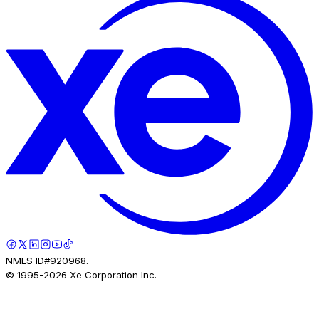
NMLS ID#920968.
© 1995-
2026
Xe Corporation Inc.