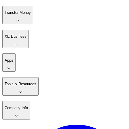
Transfer Money
XE Business
Apps
Tools & Resources
Company Info