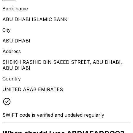
Bank name
ABU DHABI ISLAMIC BANK
City
ABU DHABI
Address
SHEIKH RASHID BIN SAEED STREET, ABU DHABI,
ABU DHABI
Country
UNITED ARAB EMIRATES
SWIFT code is verified and updated regularly