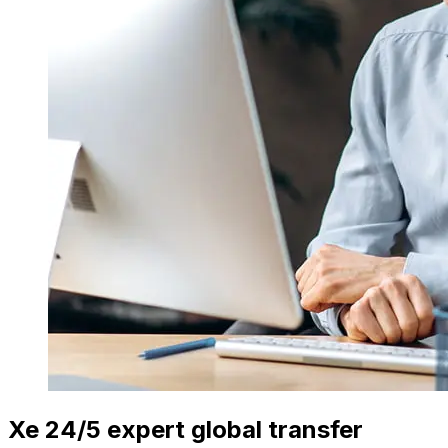
Xe 24/5 expert global transfer