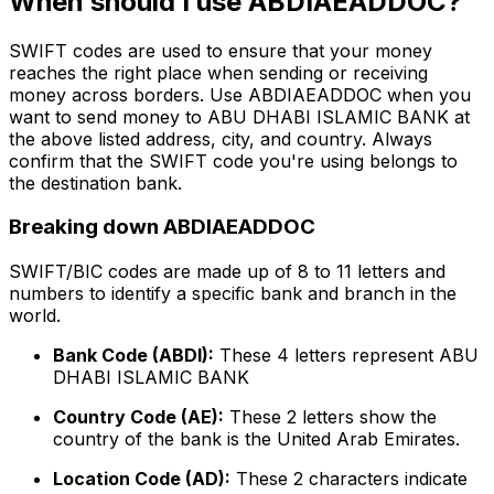
When should I use ABDIAEADDOC?
SWIFT codes are used to ensure that your money
reaches the right place when sending or receiving
money across borders. Use ABDIAEADDOC when you
want to send money to ABU DHABI ISLAMIC BANK at
the above listed address, city, and country. Always
confirm that the SWIFT code you're using belongs to
the destination bank.
Breaking down ABDIAEADDOC
SWIFT/BIC codes are made up of 8 to 11 letters and
numbers to identify a specific bank and branch in the
world.
Bank Code (ABDI):
These 4 letters represent ABU
DHABI ISLAMIC BANK
Country Code (AE):
These 2 letters show the
country of the bank is the United Arab Emirates.
Location Code (AD):
These 2 characters indicate