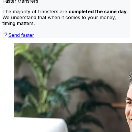
Faster transfers
The majority of transfers are
completed the same day
.
We understand that when it comes to your money,
timing matters.
Send faster