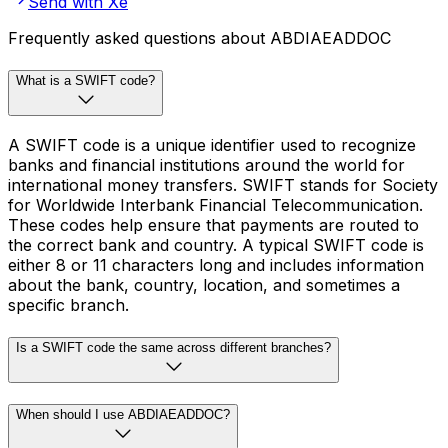
Send with Xe
Frequently asked questions about ABDIAEADDOC
What is a SWIFT code?
A SWIFT code is a unique identifier used to recognize
banks and financial institutions around the world for
international money transfers. SWIFT stands for Society
for Worldwide Interbank Financial Telecommunication.
These codes help ensure that payments are routed to
the correct bank and country. A typical SWIFT code is
either 8 or 11 characters long and includes information
about the bank, country, location, and sometimes a
specific branch.
Is a SWIFT code the same across different branches?
When should I use ABDIAEADDOC?