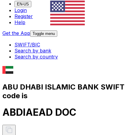
EN-US
Login
Register
Help
Get the App
Toggle menu
SWIFT/BIC
Search by bank
Search by country
ABU DHABI ISLAMIC BANK SWIFT
code is
ABDIAEAD DOC