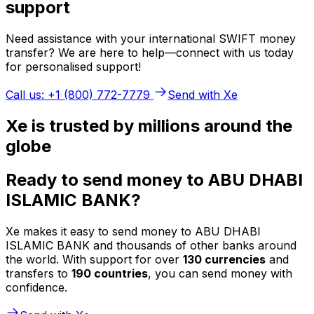
support
Need assistance with your international SWIFT money
transfer? We are here to help—connect with us today
for personalised support!
Call us: +1 (800) 772-7779
Send with Xe
Xe is trusted by millions around the
globe
Ready to send money to ABU DHABI
ISLAMIC BANK?
Xe makes it easy to send money to ABU DHABI
ISLAMIC BANK and thousands of other banks around
the world. With support for over
130 currencies
and
transfers to
190 countries
, you can send money with
confidence.