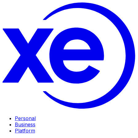
Personal
Business
Platform