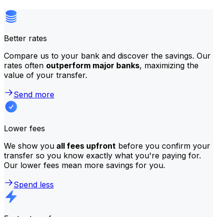
Better rates
Compare us to your bank and discover the savings. Our
rates often
outperform major banks
, maximizing the
value of your transfer.
Send more
Lower fees
We show you
all fees upfront
before you confirm your
transfer so you know exactly what you're paying for.
Our lower fees mean more savings for you.
Spend less