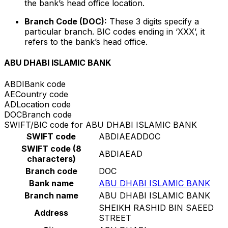
the bank’s head office location.
Branch Code (DOC):
These 3 digits specify a
particular branch. BIC codes ending in ‘XXX’, it
refers to the bank’s head office.
ABU DHABI ISLAMIC BANK
ABDI
Bank code
AE
Country code
AD
Location code
DOC
Branch code
SWIFT/BIC code for ABU DHABI ISLAMIC BANK
SWIFT code
ABDIAEADDOC
SWIFT code (8
ABDIAEAD
characters)
Branch code
DOC
Bank name
ABU DHABI ISLAMIC BANK
Branch name
ABU DHABI ISLAMIC BANK
SHEIKH RASHID BIN SAEED
Address
STREET