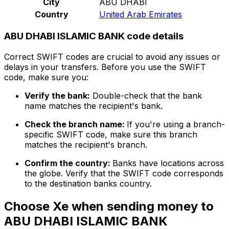
City
ABU DHABI
Country
United Arab Emirates
ABU DHABI ISLAMIC BANK code details
Correct SWIFT codes are crucial to avoid any issues or
delays in your transfers. Before you use the SWIFT
code, make sure you:
Verify the bank:
Double-check that the bank
name matches the recipient's bank.
Check the branch name:
If you're using a branch-
specific SWIFT code, make sure this branch
matches the recipient's branch.
Confirm the country:
Banks have locations across
the globe. Verify that the SWIFT code corresponds
to the destination banks country.
Choose Xe when sending money to
ABU DHABI ISLAMIC BANK