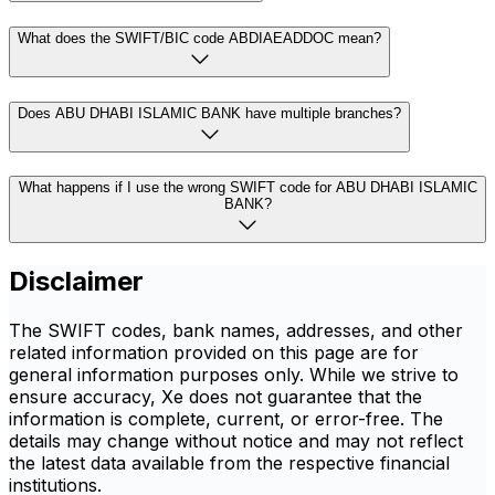
What does the SWIFT/BIC code ABDIAEADDOC mean?
Does ABU DHABI ISLAMIC BANK have multiple branches?
What happens if I use the wrong SWIFT code for ABU DHABI ISLAMIC
BANK?
Disclaimer
The SWIFT codes, bank names, addresses, and other
related information provided on this page are for
general information purposes only. While we strive to
ensure accuracy, Xe does not guarantee that the
information is complete, current, or error-free. The
details may change without notice and may not reflect
the latest data available from the respective financial
institutions.