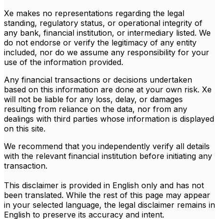
Xe makes no representations regarding the legal
standing, regulatory status, or operational integrity of
any bank, financial institution, or intermediary listed. We
do not endorse or verify the legitimacy of any entity
included, nor do we assume any responsibility for your
use of the information provided.
Any financial transactions or decisions undertaken
based on this information are done at your own risk. Xe
will not be liable for any loss, delay, or damages
resulting from reliance on the data, nor from any
dealings with third parties whose information is displayed
on this site.
We recommend that you independently verify all details
with the relevant financial institution before initiating any
transaction.
This disclaimer is provided in English only and has not
been translated. While the rest of this page may appear
in your selected language, the legal disclaimer remains in
English to preserve its accuracy and intent.