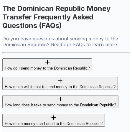
The Dominican Republic Money
Transfer Frequently Asked
Questions (FAQs)
Do you have questions about sending money to the
Dominican Republic? Read our FAQs to learn more.
How do I send money to the Dominican Republic?
How much will it cost to send money to the Dominican Republic?
How long does it take to send money to the Dominican Republic?
How much money can I send to the Dominican Republic?