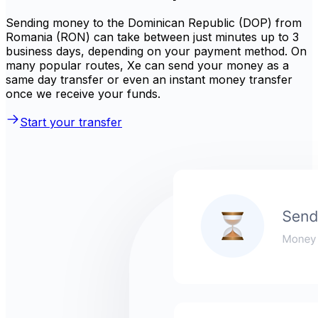
Sending money to the Dominican Republic (DOP) from
Romania (RON) can take between just minutes up to 3
business days, depending on your payment method. On
many popular routes, Xe can send your money as a
same day transfer or even an instant money transfer
once we receive your funds.
Start your transfer