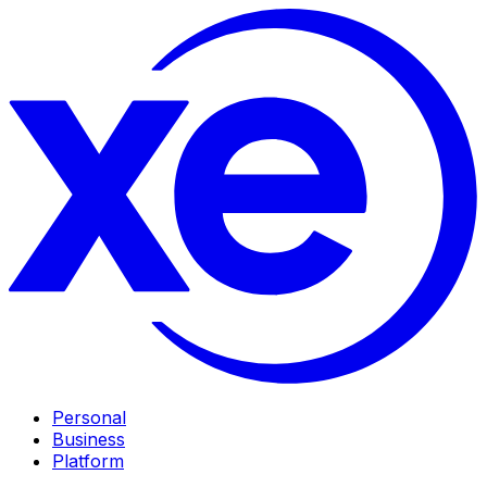
Personal
Business
Platform