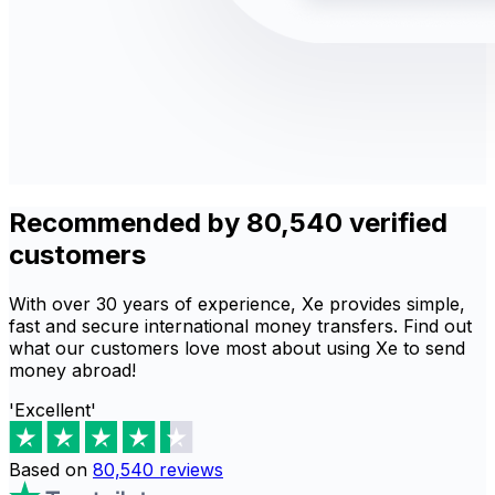
Recommended by 80,540 verified
customers
With over 30 years of experience, Xe provides simple,
fast and secure international money transfers. Find out
what our customers love most about using Xe to send
money abroad!
'Excellent'
Based on
80,540
reviews