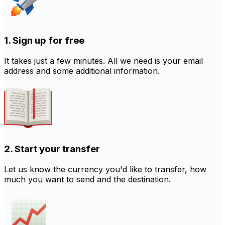
1. Sign up for free
It takes just a few minutes. All we need is your email
address and some additional information.
2. Start your transfer
Let us know the currency you'd like to transfer, how
much you want to send and the destination.