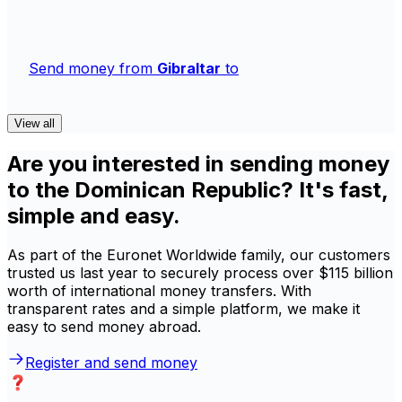
Send money from
Gibraltar
to
View all
Are you interested in sending money
to the Dominican Republic? It's fast,
simple and easy.
As part of the Euronet Worldwide family, our customers
trusted us last year to securely process over $115 billion
worth of international money transfers. With
transparent rates and a simple platform, we make it
easy to send money abroad.
Register and send money