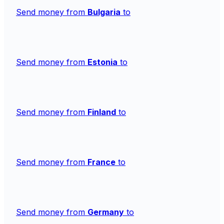
Send money from
Bulgaria
to
Send money from
Estonia
to
Send money from
Finland
to
Send money from
France
to
Send money from
Germany
to