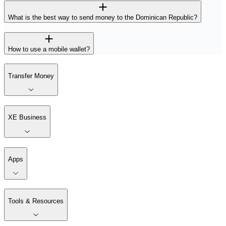
What is the best way to send money to the Dominican Republic?
How to use a mobile wallet?
Transfer Money
XE Business
Apps
Tools & Resources