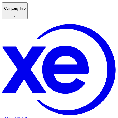
Company Info