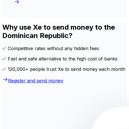
Why use Xe to send money to the
Dominican Republic?
✅ Competitive rates without any hidden fees
✅ Fast and safe alternative to the high cost of banks
✅ 120,000+ people trust Xe to send money each month
Register and send money