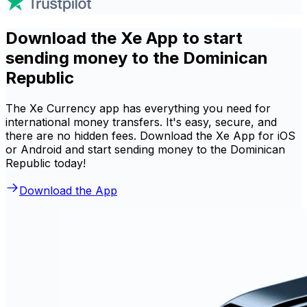
Download the Xe App to start
sending money to the Dominican
Republic
The Xe Currency app has everything you need for
international money transfers. It's easy, secure, and
there are no hidden fees. Download the Xe App for iOS
or Android and start sending money to the Dominican
Republic today!
Download the App