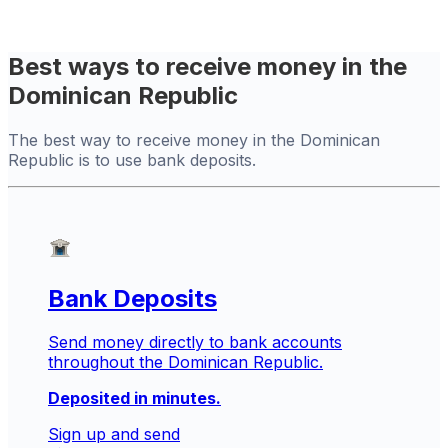
Best ways to receive money in the
Dominican Republic
The best way to receive money in the Dominican
Republic is to use bank deposits.
Bank Deposits
Send money directly to bank accounts
throughout the Dominican Republic.
Deposited in minutes.
Sign up and send