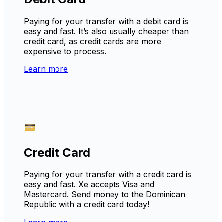
Paying for your transfer with a debit card is
easy and fast. It’s also usually cheaper than
credit card, as credit cards are more
expensive to process.
Learn more
Credit Card
Paying for your transfer with a credit card is
easy and fast. Xe accepts Visa and
Mastercard. Send money to the Dominican
Republic with a credit card today!
Learn more