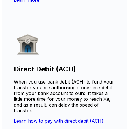
Direct Debit (ACH)
When you use bank debit (ACH) to fund your
transfer you are authorising a one-time debit
from your bank account to ours. It takes a
little more time for your money to reach Xe,
and as a result, can delay the speed of
transfer.
Learn how to pay with direct debit (ACH)