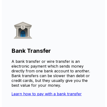
Bank Transfer
A bank transfer or wire transfer is an
electronic payment which sends money
directly from one bank account to another.
Bank transfers can be slower than debit or
credit cards, but they usually give you the
best value for your money.
Learn how to pay with a bank transfer