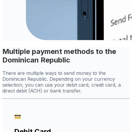
Multiple payment methods to the
Dominican Republic
There are multiple ways to send money to the
Dominican Republic. Depending on your currency
selection, you can use your debit card, credit card, a
direct debit (ACH) or bank transfer.
Debit Card