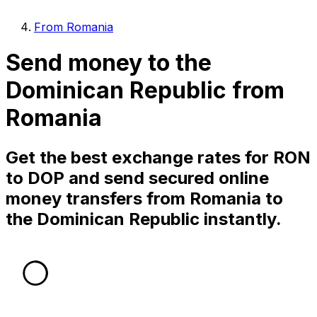
From Romania
Send money to the
Dominican Republic from
Romania
Get the best exchange rates for RON
to DOP and send secured online
money transfers from Romania to
the Dominican Republic instantly.