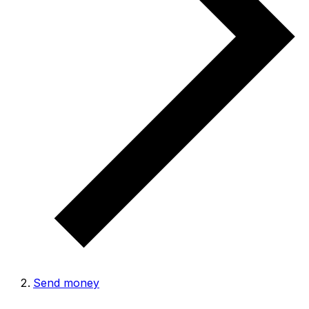
Send money