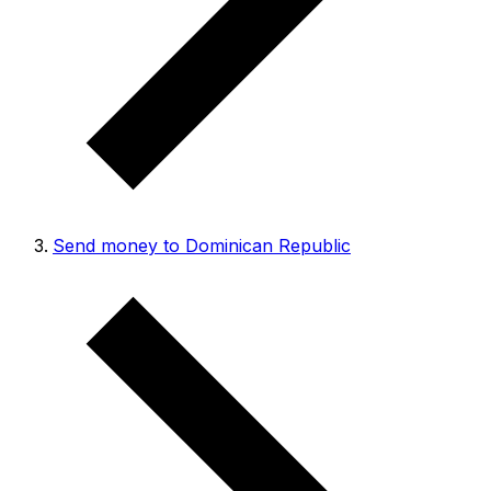
Send money to Dominican Republic