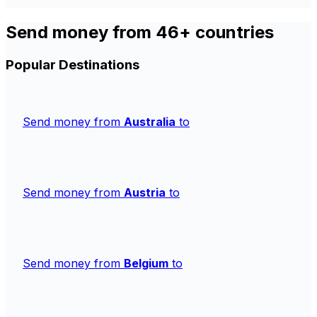
Send money from 46+ countries
Popular Destinations
Send money from
Australia
to
Send money from
Austria
to
Send money from
Belgium
to