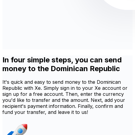
In four simple steps, you can send
money to the Dominican Republic
It's quick and easy to send money to the Dominican
Republic with Xe. Simply sign in to your Xe account or
sign up for a free account. Then, enter the currency
you'd like to transfer and the amount. Next, add your
recipient's payment information. Finally, confirm and
fund your transfer, and leave it to us!