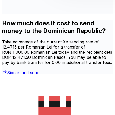
How much does it cost to send
money to the Dominican Republic?
Take advantage of the current Xe sending rate of
12.4715 per Romanian Lei for a transfer of
RON 1,000.00 Romanian Lei today and the recipient gets
DOP 12,471.50 Dominican Pesos. You may be able to
pay by bank transfer for 0.00 in additional transfer fees.
Sign in and send