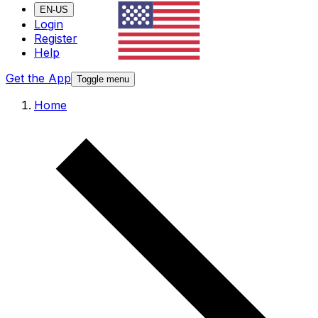
EN-US
Login
Register
Help
Get the App
Toggle menu
Home