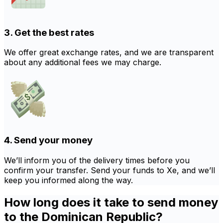
3. Get the best rates
We offer great exchange rates, and we are transparent
about any additional fees we may charge.
4. Send your money
We’ll inform you of the delivery times before you
confirm your transfer. Send your funds to Xe, and we’ll
keep you informed along the way.
How long does it take to send money
to the Dominican Republic?