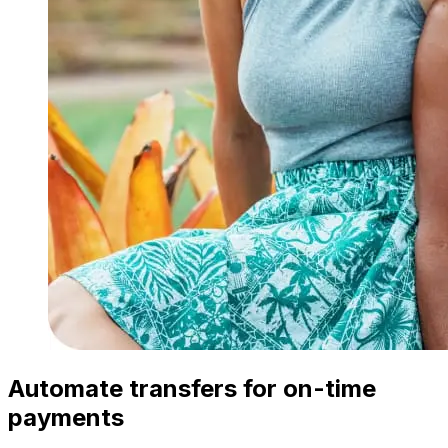
Automate transfers for on-time
payments