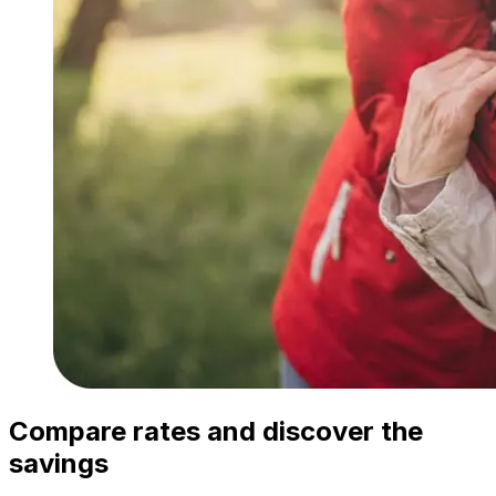
Compare rates and discover the
savings