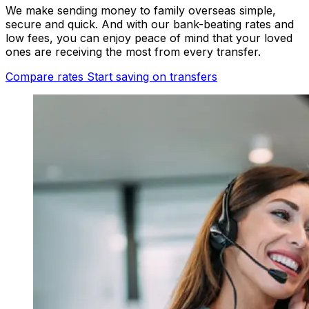
We make sending money to family overseas simple,
secure and quick. And with our bank-beating rates and
low fees, you can enjoy peace of mind that your loved
ones are receiving the most from every transfer.
Compare rates
Start saving on transfers