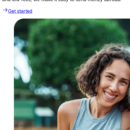
Get started