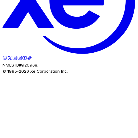
NMLS ID#920968.
© 1995-
2026
Xe Corporation Inc.