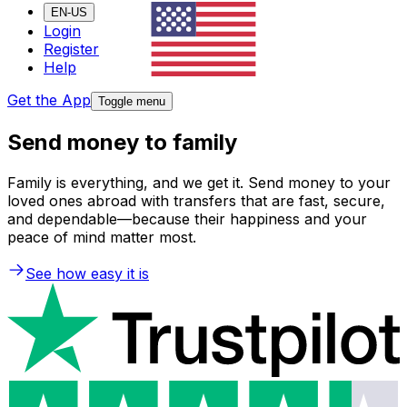
EN-US
Login
Register
Help
Get the App
Toggle menu
Send money to family
Family is everything, and we get it. Send money to your
loved ones abroad with transfers that are fast, secure,
and dependable—because their happiness and your
peace of mind matter most.
See how easy it is