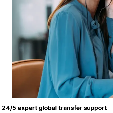
24/5 expert global transfer support