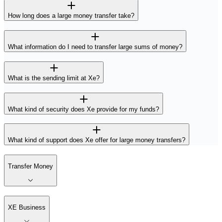
How long does a large money transfer take?
What information do I need to transfer large sums of money?
What is the sending limit at Xe?
What kind of security does Xe provide for my funds?
What kind of support does Xe offer for large money transfers?
Transfer Money
XE Business