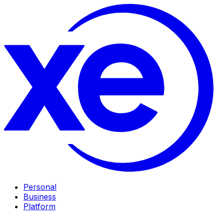
Personal
Business
Platform