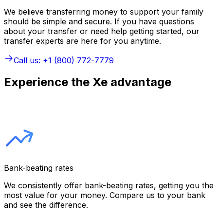
We believe transferring money to support your family
should be simple and secure. If you have questions
about your transfer or need help getting started, our
transfer experts are here for you anytime.
Call us: +1 (800) 772-7779
Experience the Xe advantage
Bank-beating rates
We consistently offer bank-beating rates, getting you the
most value for your money. Compare us to your bank
and see the difference.