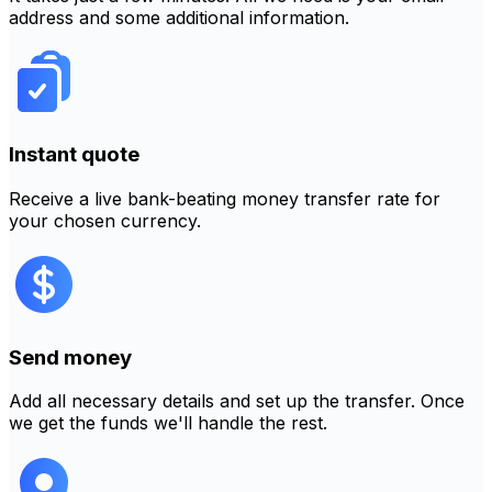
address and some additional information.
Instant quote
Receive a live bank-beating money transfer rate for
your chosen currency.
Send money
Add all necessary details and set up the transfer. Once
we get the funds we'll handle the rest.