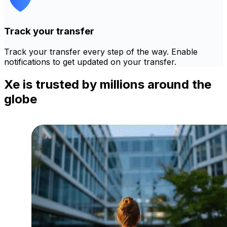
Track your transfer
Track your transfer every step of the way. Enable
notifications to get updated on your transfer.
Xe is trusted by millions around the
globe