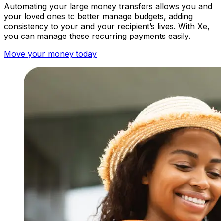
Automating your large money transfers allows you and
your loved ones to better manage budgets, adding
consistency to your and your recipient’s lives.
With Xe,
you can manage these recurring payments easily.
Move your money today