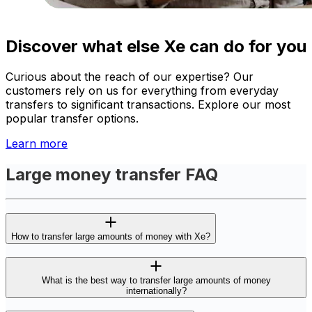
Discover what else Xe can do for you
Curious about the reach of our expertise? Our
customers rely on us for everything from everyday
transfers to significant transactions. Explore our most
popular transfer options.
Learn more
Large money transfer FAQ
How to transfer large amounts of money with Xe?
What is the best way to transfer large amounts of money
internationally?