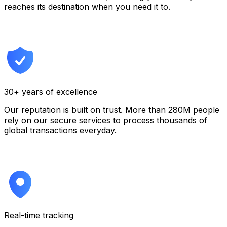
reaches its destination when you need it to.
30+ years of excellence
Our reputation is built on trust. More than 280M people
rely on our secure services to process thousands of
global transactions everyday.
Real-time tracking