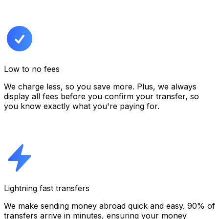
Low to no fees
We charge less, so you save more. Plus, we always
display all fees before you confirm your transfer,
so
you know exactly what you're paying for.
Lightning fast transfers
We make sending money abroad quick and easy. 90% of
transfers arrive in minutes, ensuring your money