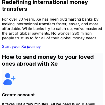
Redefining international money
transfers
For over 30 years, Xe has been outsmarting banks by
making international transfers faster, easier, and more
affordable. While banks try to catch up, we’ve mastered
the art of global payments. No wonder 280 million
people trust us to for all of their global money needs.
Start your Xe journey
How to send money to your loved
ones abroad with Xe
Create account
It takes just a few minutes. All we need is your email