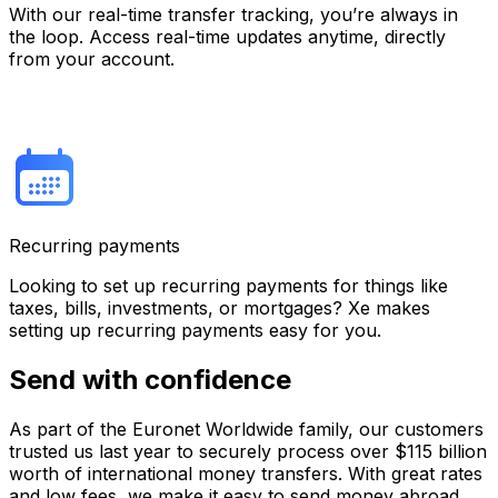
With our real-time transfer tracking, you’re always in
the loop. Access real-time updates anytime, directly
from your account.
Recurring payments
Looking to set up recurring payments for things like
taxes, bills, investments, or mortgages? Xe makes
setting up recurring payments easy for you.
Send with confidence
As part of the Euronet Worldwide family, our customers
trusted us last year to securely process over $115 billion
worth of international money transfers. With great rates
and low fees, we make it easy to send money abroad.