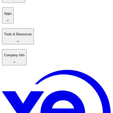
Apps
Tools & Resources
Company Info