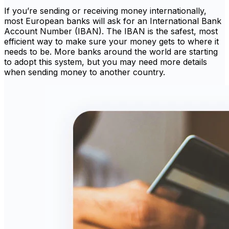
If you’re sending or receiving money internationally,
most European banks will ask for an International Bank
Account Number (IBAN). The IBAN is the safest, most
efficient way to make sure your money gets to where it
needs to be. More banks around the world are starting
to adopt this system, but you may need more details
when sending money to another country.