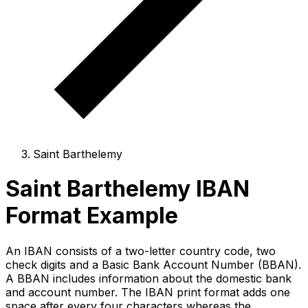
Saint Barthelemy
Saint Barthelemy IBAN
Format Example
An IBAN consists of a two-letter country code, two
check digits and a Basic Bank Account Number (BBAN).
A BBAN includes information about the domestic bank
and account number. The IBAN print format adds one
space after every four characters whereas the