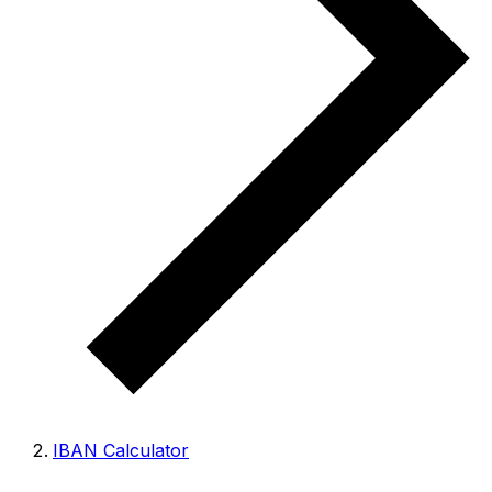
IBAN Calculator