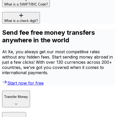
What is a SWIFT/BIC Code?
What is a check digit?
Send fee free money transfers
anywhere in the world
At Xe, you always get our most competitive rates
without any hidden fees. Start sending money abroad in
just a few clicks! With over 130 currencies across 200+
countries, we’ve got you covered when it comes to
international payments.
Start now for free
Transfer Money