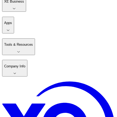
XE Business
Apps
Tools & Resources
Company Info