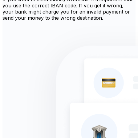
you use the correct IBAN code. If you get it wrong,
your bank might charge you for an invalid payment or
send your money to the wrong destination.