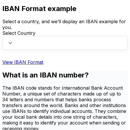
IBAN Format example
Select a country, and we’ll display an IBAN example for
you.
Select Country
View IBAN Format
What is an IBAN number?
The IBAN code stands for International Bank Account
Number, a unique set of characters made up of up to
34 letters and numbers that helps banks process
transfers around the world. Banks and other institutions
use IBANs to identify individual accounts. They combine
your local bank details into one string of characters,
making it easy to identify your account when sending or
receiving money.