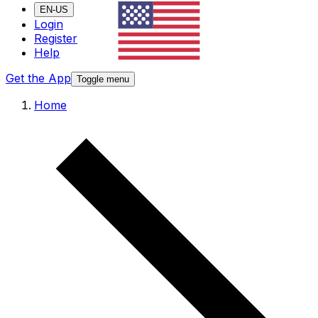
EN-US
Login
Register
Help
Get the App
Toggle menu
Home