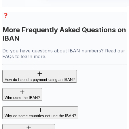
More Frequently Asked Questions on
IBAN
Do you have questions about IBAN numbers? Read our
FAQs to learn more.
How do I send a payment using an IBAN?
Who uses the IBAN?
Why do some countries not use the IBAN?