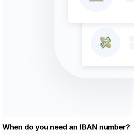
When do you need an IBAN number?