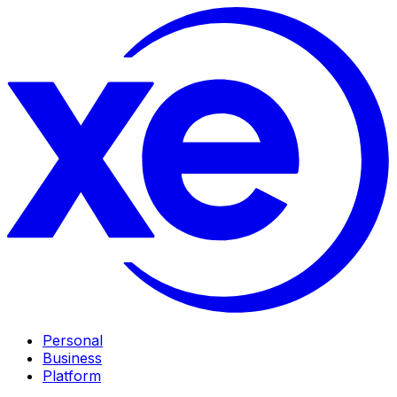
Personal
Business
Platform