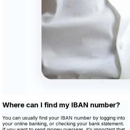
Where can I find my IBAN number?
You can usually find your IBAN number by logging into
your online banking, or checking your bank statement.
If you want to send money overseas, it's important that