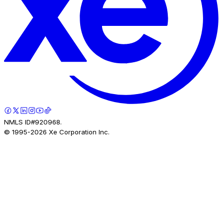
NMLS ID#920968.
© 1995-
2026
Xe Corporation Inc.