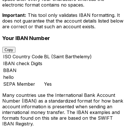
electronic format contains no spaces.
Important:
This tool only validates IBAN formatting. It
does not guarantee that the account details listed below
are correct or that such an account exists.
Your IBAN Number
Copy
ISO Country Code
BL (Saint Barthelemy)
IBAN check Digits
BBAN
hello
SEPA Member
Yes
Many countries use the International Bank Account
Number (IBAN) as a standardized format for how bank
account information is presented when sending an
international money transfer. The IBAN examples and
formats found on this site are based on the SWIFT
IBAN Registry.